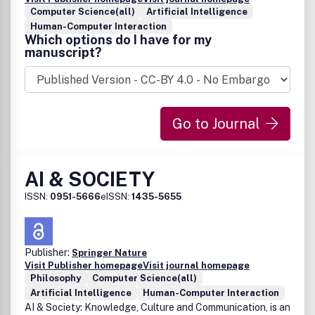
Computer Science(all)
Artificial Intelligence
Human-Computer Interaction
Which options do I have for my
manuscript?
Go to Journal
AI & SOCIETY
ISSN:
0951-5666
eISSN:
1435-5655
Publisher:
Springer Nature
Visit Publisher homepage
Visit journal homepage
Philosophy
Computer Science(all)
Artificial Intelligence
Human-Computer Interaction
AI & Society: Knowledge, Culture and Communication, is an