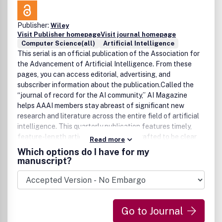
Publisher:
Wiley
Visit Publisher homepage
Visit journal homepage
Computer Science(all)
Artificial Intelligence
This serial is an official publication of the Association for
the Advancement of Artificial Intelligence. From these
pages, you can access editorial, advertising, and
subscriber information about the publication.Called the
“journal of record for the AI community,” AI Magazine
helps AAAI members stay abreast of significant new
research and literature across the entire field of artificial
intelligence. This quarterly publication features timely,
feature-length articles, consistently crafted to be clear
Read more
enough to permit specialists to review work outside their
Which options do I have for my
particular area of expertise.
manuscript?
Go to Journal