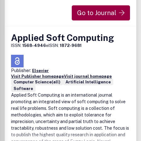
Go to Journal
Applied Soft Computing
ISSN:
1568-4946
eISSN:
1872-9681
Publisher:
Elsevier
Visit Publisher homepage
Visit journal homepage
Computer Science(all)
Artificial Intelligence
Software
Applied Soft Computing is an international journal
promoting an integrated view of soft computing to solve
real life problems. Soft computing is a collection of
methodologies, which aim to exploit tolerance for
imprecision, uncertainty and partial truth to achieve
tractability, robustness and low solution cost. The focus is
to publish the highest quality research in application and