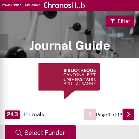
Privacy Notice
Disclaimer
Filter
Journal Guide
243
Journals
Page 1 of 13
Go 
Select Funder