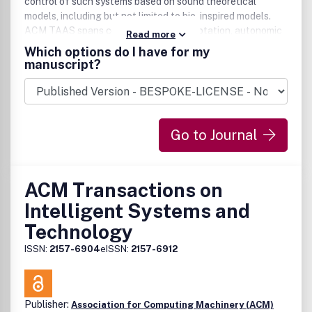
control of such systems based on sound theoretical
models, including but not limited to bio-inspired models.
ACM TAAS spans complexity, self-adaptation, autonomic
Read more
computing, and multi-agent systems. It addresses
Which options do I have for my
research being undertaken by an interdisciplinary research
manuscript?
computing community -- and provide a common platform
under which this work can be published and disseminated.
Such a common view would consider macro-behavior of
decentralized applications emerging from micro-behavior
Go to Journal
of its autonomous, possibly mobile components.
ACM Transactions on
Intelligent Systems and
Technology
ISSN:
2157-6904
eISSN:
2157-6912
Publisher:
Association for Computing Machinery (ACM)