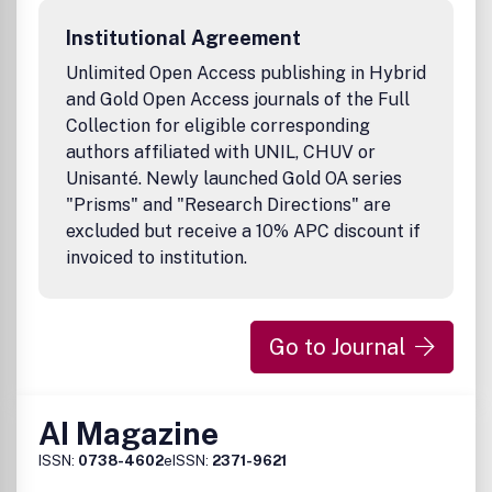
Institutional Agreement
Unlimited Open Access publishing in Hybrid
and Gold Open Access journals of the Full
Collection for eligible corresponding
authors affiliated with UNIL, CHUV or
Unisanté. Newly launched Gold OA series
"Prisms" and "Research Directions" are
excluded but receive a 10% APC discount if
invoiced to institution.
Go to Journal
AI Magazine
ISSN:
0738-4602
eISSN:
2371-9621