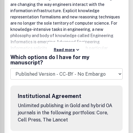
are changing the way engineers interact with the
information infrastructure. Explicit knowledge
representation formalisms and new reasoning techniques
are no longer the sole territory of computer science. For
knowledge-intensive tasks in engineering, a new
philosophy and body of knowledge called Engineering
Informatics is emerging.Advanced Engineering
Informatics solicits research papers with particular
Read more
emphases both on 'knowledge' and 'engineering
Which options do I have for my
applications'. As an international Journal, original papers
manuscript?
typically:• Report progress in the engineering discipline of
applying methods of engineering informatics.• Have
engineering relevance and help provide the scientific base
to make engineering decision-making more reliable,
spontaneous and creative.• Contain novel research that
Institutional Agreement
demonstrates the science of supporting knowledge-
intensive engineering tasks.• Validate the generality,
Unlimited publishing in Gold and hybrid OA
power and scalability of new methods through vigorous
journals in the following portfolios: Core,
evaluation, preferably both qualitatively and
Cell Press, The Lancet
quantitatively.In addition, the Journal welcomes high
quality review articles that summarise, compare, and