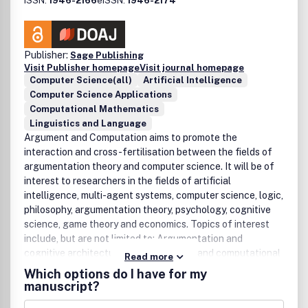
ISSN:
1946-2166
eISSN:
1946-2174
Agents• Intelligent Information Retrieval• Internet Tools•
Manufacturing Systems• Motion Control and Power
Electronics• Multi-objective Optimisation• Nano and
Micro-systems• Power and Energy• Process and System
Publisher:
Sage Publishing
Control• Process Optimisation• Reactive Distributed AI•
Visit Publisher homepage
Visit journal homepage
Computer Science(all)
Artificial Intelligence
Robotics• Signal or Image Processing• System
Computer Science Applications
Identification and Modelling • Systems Integration•
Computational Mathematics
Telecommunications• Time Series Prediction• Virtual
Linguistics and Language
Reality• Vision or Pattern Recognition
Argument and Computation aims to promote the
interaction and cross-fertilisation between the fields of
argumentation theory and computer science. It will be of
interest to researchers in the fields of artificial
intelligence, multi-agent systems, computer science, logic,
philosophy, argumentation theory, psychology, cognitive
science, game theory and economics. Topics of interest
include, but are not limited to: Argumentation and
cognitive architecturesArgumentation and computational
Read more
game theoryArgumentation and defeasible
Which options do I have for my
reasoningArgumentation and nonmonotonic
manuscript?
logicsArgumentation and Decision TheoryArgumentation