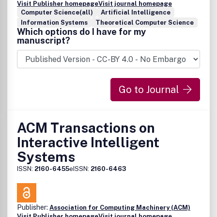
Visit Publisher homepage
Visit journal homepage
Computer Science(all)
Artificial Intelligence
Information Systems
Theoretical Computer Science
Which options do I have for my
manuscript?
Go to Journal
ACM Transactions on
Interactive Intelligent
Systems
ISSN:
2160-6455
eISSN:
2160-6463
Publisher:
Association for Computing Machinery (ACM)
Visit Publisher homepage
Visit journal homepage