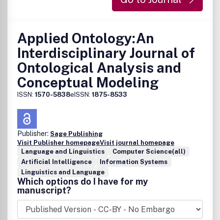
Applied Ontology:An
Interdisciplinary Journal of
Ontological Analysis and
Conceptual Modeling
ISSN:
1570-5838
eISSN:
1875-8533
Publisher:
Sage Publishing
Visit Publisher homepage
Visit journal homepage
Language and Linguistics
Computer Science(all)
Artificial Intelligence
Information Systems
Linguistics and Language
Which options do I have for my
manuscript?