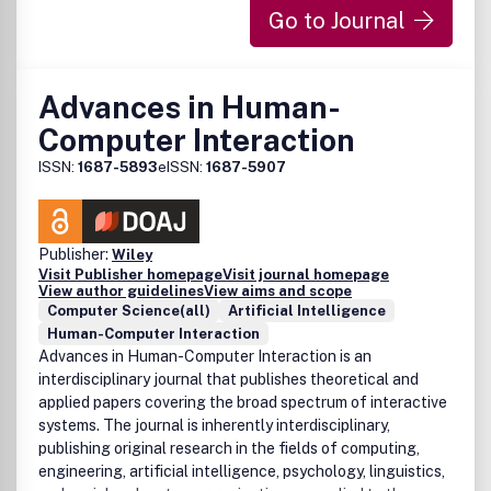
new power, generality or scalability in comparison with
Go to Journal
previously reported validation results. Finally, papers that
discuss software engineering issues only are not in the
scope of this journal.
Advances in Human-
Computer Interaction
ISSN:
1687-5893
eISSN:
1687-5907
Publisher:
Wiley
Visit Publisher homepage
Visit journal homepage
View author guidelines
View aims and scope
Computer Science(all)
Artificial Intelligence
Human-Computer Interaction
Advances in Human-Computer Interaction is an
interdisciplinary journal that publishes theoretical and
applied papers covering the broad spectrum of interactive
systems. The journal is inherently interdisciplinary,
publishing original research in the fields of computing,
engineering, artificial intelligence, psychology, linguistics,