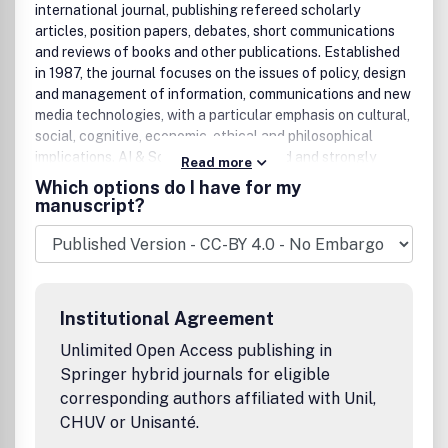
international journal, publishing refereed scholarly
articles, position papers, debates, short communications
and reviews of books and other publications. Established
in 1987, the journal focuses on the issues of policy, design
and management of information, communications and new
media technologies, with a particular emphasis on cultural,
social, cognitive, economic, ethical and philosophical
implications. AI & Society is broad based and strongly
Read more
interdisciplinary. It welcomes contributions and
Which options do I have for my
participation from researchers and practitioners in a
manuscript?
variety of fields including information technologies, social
sciences, arts and humanities.''Technological innovations
offer a great potential for a new social and economic
renaissance, but also possess the risk of exclusion of
people and their aspirations from shaping the post-
Institutional Agreement
industrial society. New technologies provide opportunities
for the creation of new forms of employment, human
Unlimited Open Access publishing in
services and living conditions, but at the same time there
Springer hybrid journals for eligible
are dangers of decontextualising identity and thought,
corresponding authors affiliated with Unil,
and of closing down human capacities for social
CHUV or Unisanté.
innovation and sustainability'' (New Visions of the Post-