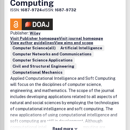
Computing
ISSN:
1687-9724
eISSN:
1687-9732
Publisher:
Wiley
Visit Publisher homepage
Visit journal homepage
View author guidelines
View aims and scope
Computer Science(all)
Artificial Intelligence
Computer Networks and Communications
Computer Science Applications
Civil and Structural Engineering
Computational Mechanics
Applied Computational Intelligence and Soft Computing
will focus on the disciplines of computer science,
engineering, and mathematics. The scope of the journal
includes developing applications related to all aspects of
natural and social sciences by employing the technologies
of computational intelligence and soft computing. The
new applications of using computational intelligence and
soft computing are still in development. Although
computational intelligence and soft computing are
Read more