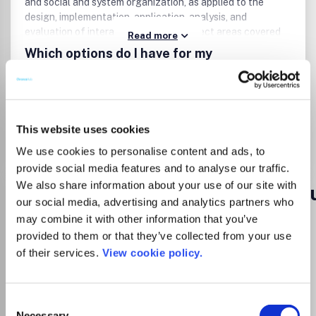
and social and system organization, as applied to the
design, implementation, application, analysis, and
evaluation of interactive systems.Subject areas covered
Read more
by the journal include (but are not limited to):Human-
Which options do I have for my
computer interactionInterface design and universal
manuscript?
design/accessPredictive models and theories of
interactionAdaptive and intelligent systemsSpeech,
graphic, haptic, and multimodal interactionNatural
language systems and methodsMobile, wearable, and
This website uses cookies
Go to Journal
ubiquitous computing systemsComputer mediated
communication methods and systemsVirtual, mixed, and
We use cookies to personalise content and ads, to
augmented reality interfaces and systemsAgent-based
provide social media features and to analyse our traffic.
interfaces and systemsSystem and user evaluation
We also share information about your use of our site with
Advances in Distributed Comput
studies.
our social media, advertising and analytics partners who
eISSN:
2255-2863
may combine it with other information that you’ve
provided to them or that they’ve collected from your use
of their services.
View cookie policy.
Publisher:
Ediciones Universidad de Salamanca
Visit Publisher homepage
Visit journal homepage
Computer Science(all)
Artificial Intelligence
Consent
Which options do I have for my
Necessary