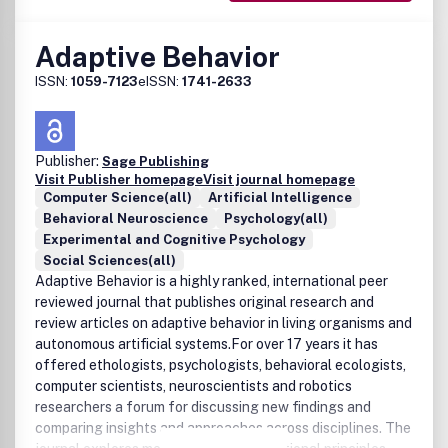
Adaptive Behavior
ISSN:
1059-7123
eISSN:
1741-2633
Publisher:
Sage Publishing
Visit Publisher homepage
Visit journal homepage
Computer Science(all)
Artificial Intelligence
Behavioral Neuroscience
Psychology(all)
Experimental and Cognitive Psychology
Social Sciences(all)
Adaptive Behavior is a highly ranked, international peer
reviewed journal that publishes original research and
review articles on adaptive behavior in living organisms and
autonomous artificial systems.For over 17 years it has
offered ethologists, psychologists, behavioral ecologists,
computer scientists, neuroscientists and robotics
researchers a forum for discussing new findings and
comparing insights and approaches across disciplines. The