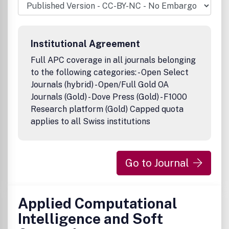
user experiences; and the economic, social, and cultural
impacts of AI. Papers on key applications, highlighting
methods, time schedules, person-months needed, and
other relevant material are welcome.Publication office:
Institutional Agreement
Taylor & Francis, Inc., 325 Chestnut Street, Suite 800,
Philadelphia, PA 19106.
Full APC coverage in all journals belonging
to the following categories: - Open Select
Journals (hybrid) - Open/Full Gold OA
Journals (Gold) - Dove Press (Gold) - F1000
Research platform (Gold) Capped quota
applies to all Swiss institutions
Go to Journal
Applied Computational
Intelligence and Soft