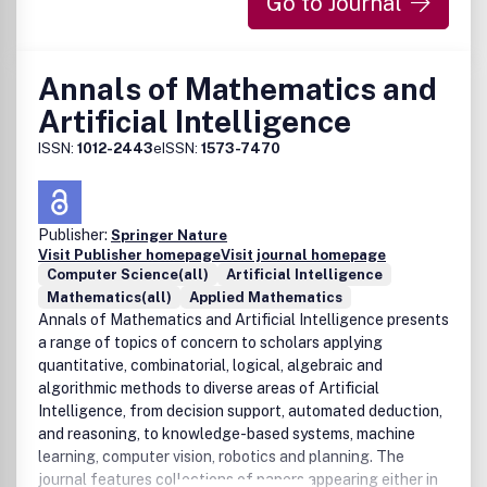
Go to Journal
Annals of Mathematics and
Artificial Intelligence
ISSN:
1012-2443
eISSN:
1573-7470
Publisher:
Springer Nature
Visit Publisher homepage
Visit journal homepage
Computer Science(all)
Artificial Intelligence
Mathematics(all)
Applied Mathematics
Annals of Mathematics and Artificial Intelligence presents
a range of topics of concern to scholars applying
quantitative, combinatorial, logical, algebraic and
algorithmic methods to diverse areas of Artificial
Intelligence, from decision support, automated deduction,
and reasoning, to knowledge-based systems, machine
learning, computer vision, robotics and planning. The
journal features collections of papers appearing either in