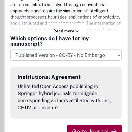
Analysis, Fuzzy Reliability Analysis, Fuzzy Times Series,
are too complex to be solved through conventional
etc.)Operations Research (Fuzzy Games, Fuzzy Inventory
approaches and require the simulation of intelligent
Models, Fuzzy Queueing Theory, Fuzzy Scheduling
thought processes, heuristics, applications of knowledge,
Problems, etc.)Heuristics(Ant Colony Optimization,
and distributed and parallel processing. The integration of
Artificial Immune Systems, Genetic Algorithms, Particle
these multiple approaches in solving complex problems is
Read more
Swarm Intelligence, Simulated Annealing, Tabu Search,
of particular importance. The journal presents new and
Which options do I have for my
etc.)Hybrid Systems (The fusion of Fuzzy Systems and
original research and technological developments,
manuscript?
Computational Intelligence)Approximate
addressing real and complex issues applicable to difficult
Reasoning(Possibility Theory, Mathematical Theory of
problems. It provides a medium for exchanging scientific
Evidence, Fuzzy Common Knowledge, etc.)Miscellaneous
research and technological achievements accomplished
(Fuzzy Data Mining, Fuzzy Biomedical Systems, Pattern
by the international community.
Recognition, Fuzzy Clustering, Information Retrieval,
Chaotic Systems, etc.).
Institutional Agreement
Unlimited Open Access publishing in
Springer hybrid journals for eligible
corresponding authors affiliated with Unil,
CHUV or Unisanté.
Go to Journal