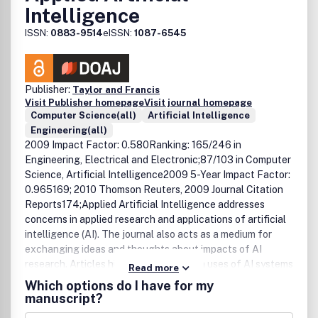
Intelligence
ISSN:
0883-9514
eISSN:
1087-6545
Publisher:
Taylor and Francis
Visit Publisher homepage
Visit journal homepage
Computer Science(all)
Artificial Intelligence
Engineering(all)
2009 Impact Factor: 0.580Ranking: 165/246 in
Engineering, Electrical and Electronic;87/103 in Computer
Science, Artificial Intelligence2009 5-Year Impact Factor:
0.965169; 2010 Thomson Reuters, 2009 Journal Citation
Reports174;Applied Artificial Intelligence addresses
concerns in applied research and applications of artificial
intelligence (AI). The journal also acts as a medium for
exchanging ideas and thoughts about impacts of AI
research. Articles highlight advances in uses of AI systems
Read more
for solving tasks in management, industry, engineering,
Which options do I have for my
administration, and education; evaluations of existing AI
manuscript?
systems and tools, emphasizing comparative studies and