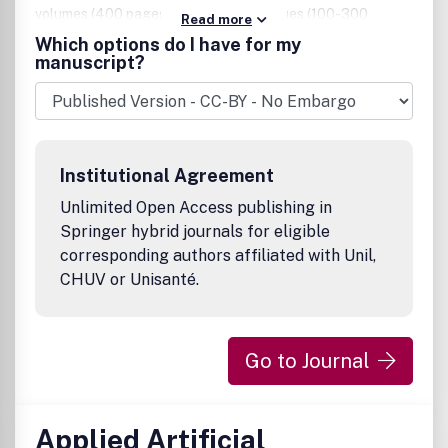
volumes (400 pages) or in separate issues (100-300
Read more
pages), which focus on one topic and have one or more
Which options do I have for my
guest editors. Annals of Mathematics and Artificial
manuscript?
Intelligence hopes to influence the spawning of new areas
of applied mathematics and strengthen the scientific
underpinnings of Artificial Intelligence.
Institutional Agreement
Unlimited Open Access publishing in
Springer hybrid journals for eligible
corresponding authors affiliated with Unil,
CHUV or Unisanté.
Go to Journal
Applied Artificial