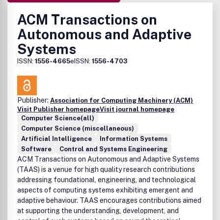
ACM Transactions on
Autonomous and Adaptive
Systems
ISSN:
1556-4665
eISSN:
1556-4703
Publisher:
Association for Computing Machinery (ACM)
Visit Publisher homepage
Visit journal homepage
Computer Science(all)
Computer Science (miscellaneous)
Artificial Intelligence
Information Systems
Software
Control and Systems Engineering
ACM Transactions on Autonomous and Adaptive Systems
(TAAS) is a venue for high quality research contributions
addressing foundational, engineering, and technological
aspects of computing systems exhibiting emergent and
adaptive behaviour. TAAS encourages contributions aimed
at supporting the understanding, development, and