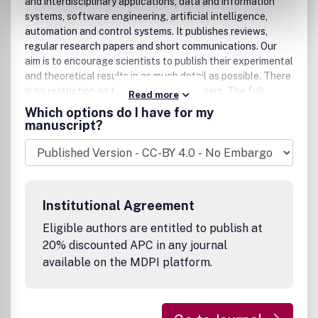
and interdisciplinary applications, data and information
systems, software engineering, artificial intelligence,
automation and control systems. It publishes reviews,
regular research papers and short communications. Our
aim is to encourage scientists to publish their experimental
and theoretical results in as much detail as possible. There
is no restriction on the length of the papers. The full
Read more
experimental details must be provided so that the results
Which options do I have for my
can be reproduced. There are, in addition, unique features
manuscript?
of this journal:, , manuscripts regarding research proposals
and research ideas will be particularly welcomed,
electronic files or software regarding the full details of
the calculation and experimental procedure, if unable to
be published in a normal way, can be deposited as
Institutional Agreement
supplementary material, we also accept manuscripts
communicating to a broader audience with regard to
Eligible authors are entitled to publish at
research projects financed with public funds, copies of
20% discounted APC in any journal
source codes might be deposited.
available on the MDPI platform.