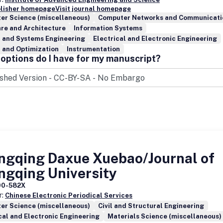
blisher homepage
Visit journal homepage
er Science (miscellaneous)
Computer Networks and Communicati
re and Architecture
Information Systems
l and Systems Engineering
Electrical and Electronic Engineering
 and Optimization
Instrumentation
options do I have for my manuscript?
ngqing Daxue Xuebao/Journal of
ngqing University
00-582X
r:
Chinese Electronic Periodical Services
er Science (miscellaneous)
Civil and Structural Engineering
cal and Electronic Engineering
Materials Science (miscellaneous)