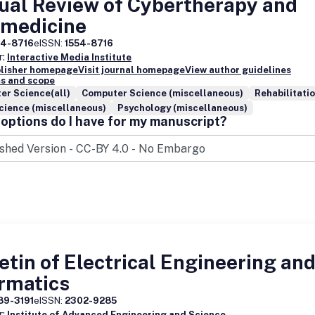
ual Review of Cybertherapy and
emedicine
54-8716
eISSN:
1554-8716
r:
Interactive Media Institute
blisher homepage
Visit journal homepage
View author guidelines
s and scope
er Science(all)
Computer Science (miscellaneous)
Rehabilitati
cience (miscellaneous)
Psychology (miscellaneous)
options do I have for my manuscript?
etin of Electrical Engineering an
rmatics
89-3191
eISSN:
2302-9285
r:
Institute of Advanced Engineering and Science