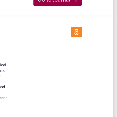
ical
ing
:
and
ument