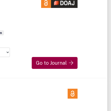
on
Go to Journal
d