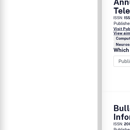
Ann
Tel
ISSN:
15
Publishe
Visit Pu
View aim
Comput
Neuros
Which 
Bull
Info
ISSN:
20
Publishe