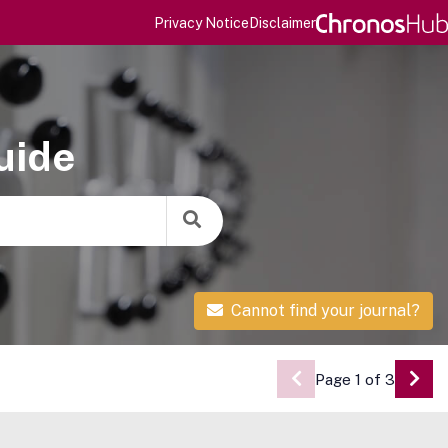
Privacy Notice
Disclaimer
uide
Cannot find your journal?
Page 1 of 3
Go 