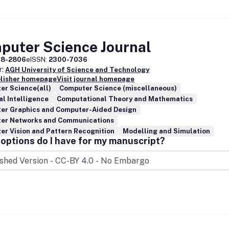
puter Science Journal
08-2806
eISSN:
2300-7036
r:
AGH University of Science and Technology
blisher homepage
Visit journal homepage
er Science(all)
Computer Science (miscellaneous)
ial Intelligence
Computational Theory and Mathematics
er Graphics and Computer-Aided Design
er Networks and Communications
r Vision and Pattern Recognition
Modelling and Simulation
options do I have for my manuscript?