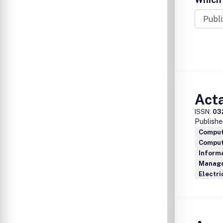
Act
ISSN:
03
Publishe
Comput
Compute
Inform
Manage
Electri