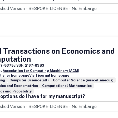
ions emerging from micro-behavior of its autonomous, possibly mobile
nts.
 Transactions on Economics and
putation
67-8375
eISSN:
2167-8383
r:
Association for Computing Machinery (ACM)
blisher homepage
Visit journal homepage
ing
Computer Science(all)
Computer Science (miscellaneous)
ics and Econometrics
Computational Mathematics
ics and Probability
options do I have for my manuscript?