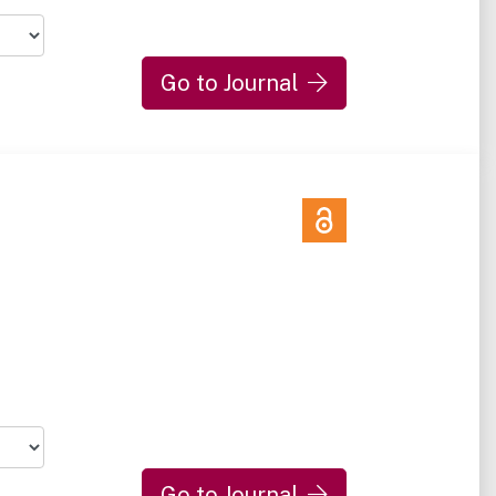
Go to Journal
Go to Journal