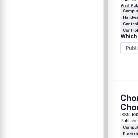
Visit Pu
Comput
Hardwa
Contro
Control
Which 
Cho
Cho
ISSN:
10
Publishe
Comput
Electri