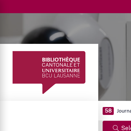
58
Journ
Sel