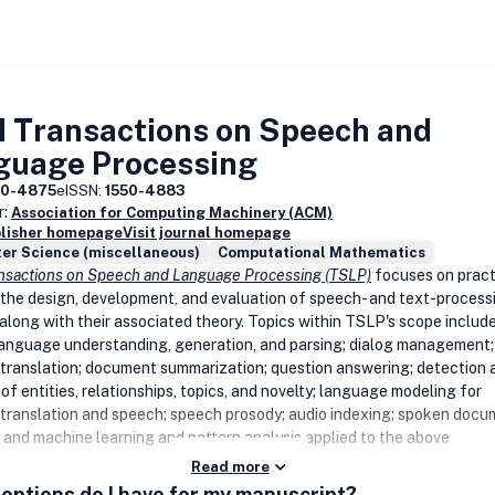
 Transactions on Speech and
guage Processing
50-4875
eISSN:
1550-4883
r:
Association for Computing Machinery (ACM)
blisher homepage
Visit journal homepage
er Science (miscellaneous)
Computational Mathematics
sactions on Speech and Language Processing (TSLP)
focuses on pract
 the design, development, and evaluation of speech- and text-process
along with their associated theory. Topics within TSLP's scope include
language understanding, generation, and parsing; dialog management;
translation; document summarization; question answering; detection 
of entities, relationships, topics, and novelty; language modeling for
translation and speech; speech prosody; audio indexing; spoken doc
l; and machine learning and pattern analysis applied to the above
Read more
options do I have for my manuscript?