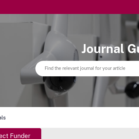
Journal G
als
ect Funder