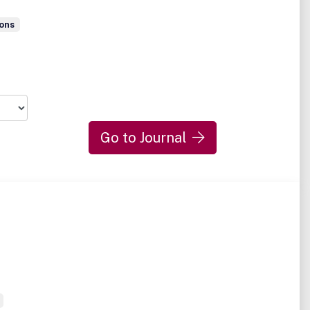
ons
Go to Journal