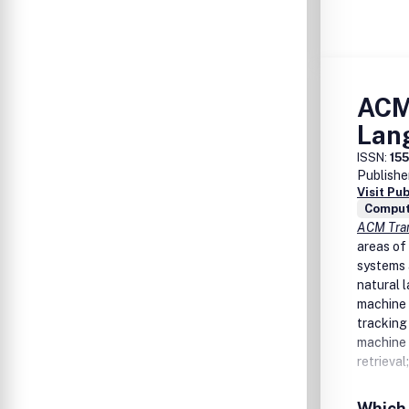
ACM
Lan
ISSN:
15
Publishe
Visit Pu
Comput
ACM Tran
areas of
systems 
natural 
machine 
tracking 
machine 
retrieva
Which 