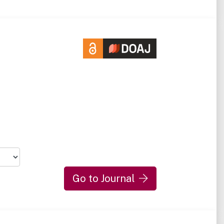
Go to Journal