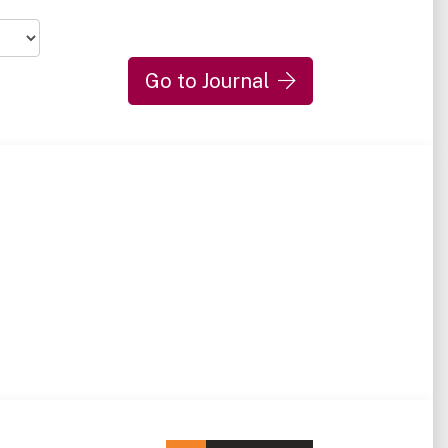
Go to Journal