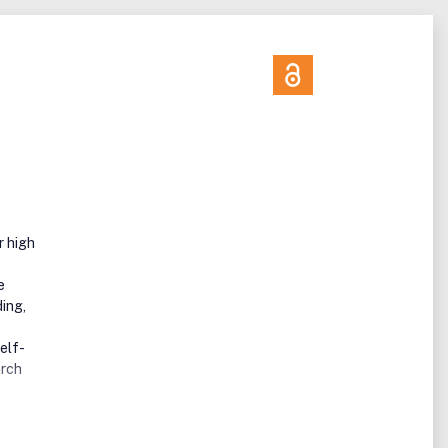
r high
e
ing,
elf-
arch
lized