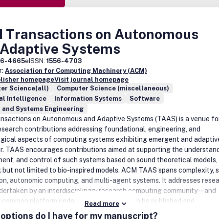
 Transactions on Autonomous
 Adaptive Systems
56-4665
eISSN:
1556-4703
r:
Association for Computing Machinery (ACM)
blisher homepage
Visit journal homepage
er Science(all)
Computer Science (miscellaneous)
ial Intelligence
Information Systems
Software
l and Systems Engineering
sactions on Autonomous and Adaptive Systems (TAAS) is a venue fo
research contributions addressing foundational, engineering, and
gical aspects of computing systems exhibiting emergent and adaptiv
r. TAAS encourages contributions aimed at supporting the understand
ent, and control of such systems based on sound theoretical models,
g but not limited to bio-inspired models. ACM TAAS spans complexity, s
on, autonomic computing, and multi-agent systems. It addresses rese
dertaken by an interdisciplinary research computing community -- and
a common platform under which this work can be published and
Read more
ated. Such a common view would consider macro-behavior of decentra
options do I have for my manuscript?