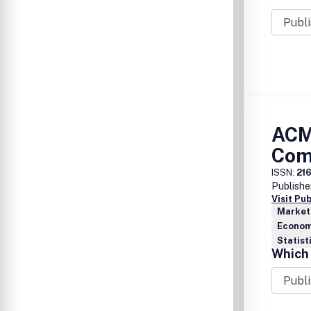
applicat
compone
ACM
Com
ISSN:
21
Publishe
Visit Pu
Market
Econom
Statist
Which 