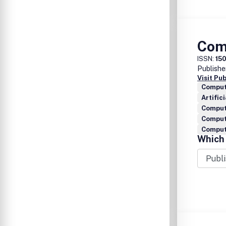
Com
ISSN:
15
Publishe
Visit Pu
Comput
Artific
Comput
Comput
Compute
Which 