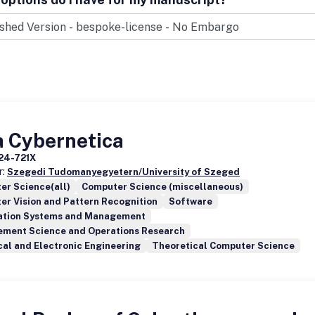
a Cybernetica
24-721X
r:
Szegedi Tudomanyegyetern/University of Szeged
er Science(all)
Computer Science (miscellaneous)
r Vision and Pattern Recognition
Software
ation Systems and Management
ment Science and Operations Research
cal and Electronic Engineering
Theoretical Computer Science