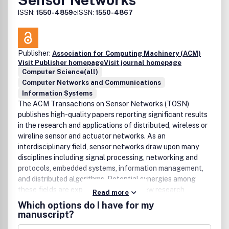
ISSN:
1550-4859
eISSN:
1550-4867
Publisher:
Association for Computing Machinery (ACM)
Visit Publisher homepage
Visit journal homepage
Computer Science(all)
Computer Networks and Communications
Information Systems
The ACM Transactions on Sensor Networks (TOSN)
publishes high-quality papers reporting significant results
in the research and applications of distributed, wireless or
wireline sensor and actuator networks. As an
interdisciplinary field, sensor networks draw upon many
disciplines including signal processing, networking and
protocols, embedded systems, information management,
and distributed algorithms. Potential synergies among
these fields are expected to open up new research
Read more
directions.
Which options do I have for my
manuscript?