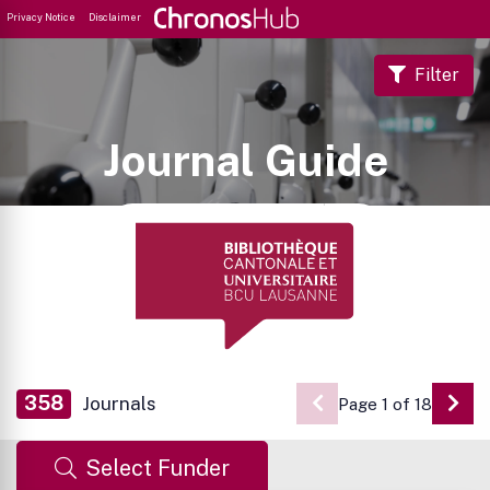
Privacy Notice
Disclaimer
Filter
Journal Guide
358
Journals
Page 1 of 18
Go 
Select Funder