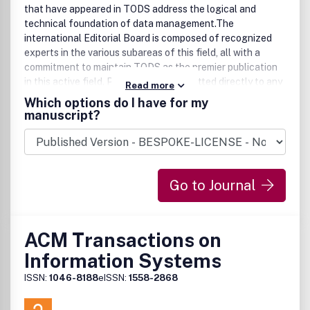
that have appeared in TODS address the logical and
technical foundation of data management.The
international Editorial Board is composed of recognized
experts in the various subareas of this field, all with a
commitment to maintain TODS as the premier publication
in this active field. Papers can be submitted directly to any
Read more
of the editors. The Editorial Board maintains contact with
Which options do I have for my
ACM's Special Interest Group on Management and
manuscript?
Organization of Data (SIGMOD), as well as with other
societies, to encourage submittal of advanced and original
papers. When appropriate, concise results may be
submitted as technical notes; technical comments on
Go to Journal
earlier publications are welcome as well.
ACM Transactions on
Information Systems
ISSN:
1046-8188
eISSN:
1558-2868