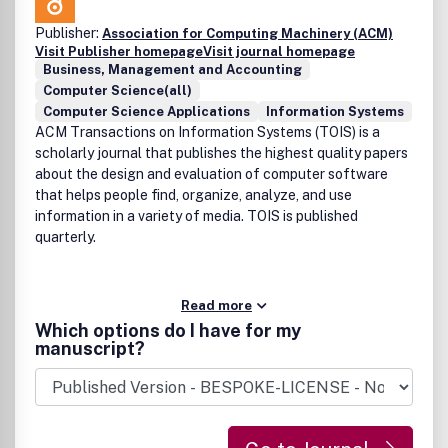
Publisher:
Association for Computing Machinery (ACM)
Visit Publisher homepage
Visit journal homepage
Business, Management and Accounting
Computer Science(all)
Computer Science Applications
Information Systems
ACM Transactions on Information Systems (TOIS) is a
scholarly journal that publishes the highest quality papers
about the design and evaluation of computer software
that helps people find, organize, analyze, and use
information in a variety of media. TOIS is published
quarterly.
Read more
Which options do I have for my
manuscript?