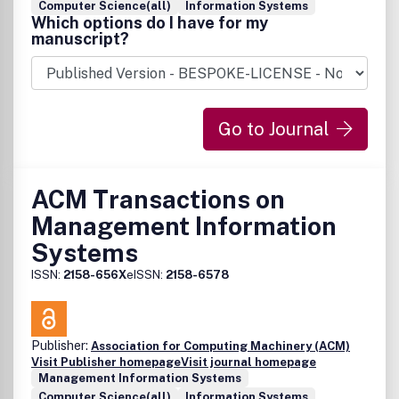
Computer Science(all)
Information Systems
Which options do I have for my
manuscript?
Go to Journal
ACM Transactions on
Management Information
Systems
ISSN:
2158-656X
eISSN:
2158-6578
Publisher:
Association for Computing Machinery (ACM)
Visit Publisher homepage
Visit journal homepage
Management Information Systems
Computer Science(all)
Information Systems