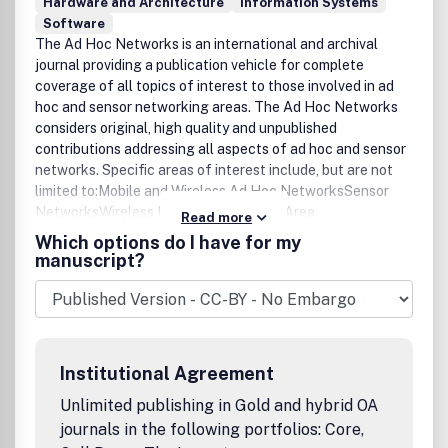
Hardware and Architecture
Information Systems
Software
The Ad Hoc Networks is an international and archival
journal providing a publication vehicle for complete
coverage of all topics of interest to those involved in ad
hoc and sensor networking areas. The Ad Hoc Networks
considers original, high quality and unpublished
contributions addressing all aspects of ad hoc and sensor
networks. Specific areas of interest include, but are not
limited to:Mobile and Wireless Ad Hoc NetworksSensor
NetworksWireless Local and Personal Area
Read more
NetworksHome NetworksAd Hoc Networks of
Which options do I have for my
Autonomous Intelligent SystemsNovel Architectures for
manuscript?
Ad Hoc and Sensor NetworksSelf-organizing Network
Architectures and ProtocolsTransport Layer
ProtocolsRouting protocols (unicast, multicast, geocast,
etc.)Media Access Control TechniquesError Control
SchemesPower-Aware, Low-Power and Energy-Efficient
Institutional Agreement
DesignsSynchronization and Scheduling IssuesMobility
ManagementMobility-Tolerant Communication
Unlimited publishing in Gold and hybrid OA
ProtocolsLocation Tracking and Location-based
journals in the following portfolios: Core,
ServicesResource and Information ManagementSecurity