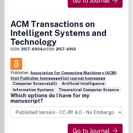
Go to Journal
ACM Transactions on
Intelligent Systems and
Technology
ISSN:
2157-6904
eISSN:
2157-6912
Publisher:
Association for Computing Machinery (ACM)
Visit Publisher homepage
Visit journal homepage
Computer Science(all)
Artificial Intelligence
Information Systems
Theoretical Computer Science
Which options do I have for my
manuscript?
Go to Journal