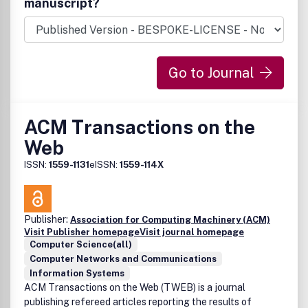
manuscript?
Go to Journal
ACM Transactions on the
Web
ISSN:
1559-1131
eISSN:
1559-114X
Publisher:
Association for Computing Machinery (ACM)
Visit Publisher homepage
Visit journal homepage
Computer Science(all)
Computer Networks and Communications
Information Systems
ACM Transactions on the Web (TWEB) is a journal
publishing refereed articles reporting the results of