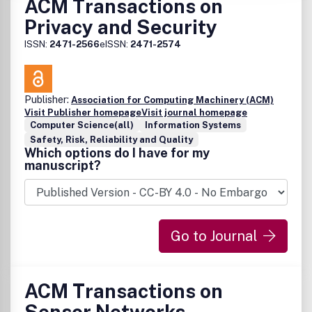
ACM Transactions on
Privacy and Security
ISSN:
2471-2566
eISSN:
2471-2574
Publisher:
Association for Computing Machinery (ACM)
Visit Publisher homepage
Visit journal homepage
Computer Science(all)
Information Systems
Safety, Risk, Reliability and Quality
Which options do I have for my
manuscript?
Go to Journal
ACM Transactions on
Sensor Networks