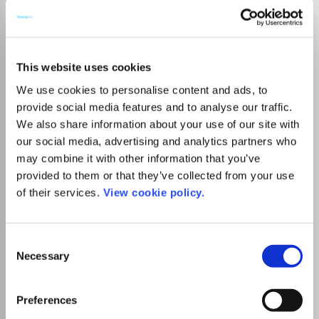
Which options do I have for my
manuscript?
This website uses cookies
We use cookies to personalise content and ads, to
Go to Journal
provide social media features and to analyse our traffic.
We also share information about your use of our site with
our social media, advertising and analytics partners who
ACM Transactions on
may combine it with other information that you’ve
Multimedia Computing,
provided to them or that they’ve collected from your use
Communications and
of their services.
View cookie policy.
Applications
ISSN:
1551-6857
eISSN:
1551-6865
Consent
Necessary
Selection
Publisher:
Association for Computing Machinery (ACM)
Preferences
Visit Publisher homepage
Visit journal homepage
Computer Science(all)