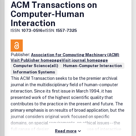
ACM Transactions on
Computer-Human
Interaction
ISSN:
1073-0516
eISSN:
1557-7325
Publisher:
Association for Computing Machinery (ACM)
Visit Publisher homepage
Visit journal homepage
Computer Science(all)
Human-Computer Interaction
Information Systems
This ACM Transaction seeks to be the premier archival
journal in the multidisciplinary field of human-computer
interaction. Since its first issue in March 1994, it has
presented work of the highest scientific quality that
contributes to the practice in the present and future. The
primary emphasis is on results of broad application, but the
journal considers original work focused on specific
domains, on special requirements, on ethical issues -- the
full range of design, development, and use of interactive
Read more
systems.