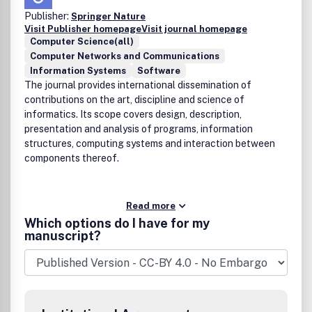
Publisher:
Springer Nature
Visit Publisher homepage
Visit journal homepage
Computer Science(all)
Computer Networks and Communications
Information Systems
Software
The journal provides international dissemination of
contributions on the art, discipline and science of
informatics. Its scope covers design, description,
presentation and analysis of programs, information
structures, computing systems and interaction between
components thereof.
Read more
Which options do I have for my
manuscript?