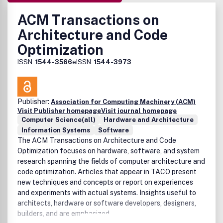
ACM Transactions on
Architecture and Code
Optimization
ISSN:
1544-3566
eISSN:
1544-3973
Publisher:
Association for Computing Machinery (ACM)
Visit Publisher homepage
Visit journal homepage
Computer Science(all)
Hardware and Architecture
Information Systems
Software
The ACM Transactions on Architecture and Code
Optimization focuses on hardware, software, and system
research spanning the fields of computer architecture and
code optimization. Articles that appear in TACO present
new techniques and concepts or report on experiences
and experiments with actual systems. Insights useful to
architects, hardware or software developers, designers,
builders, and are emphasized.