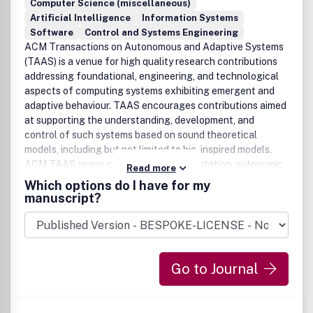
Computer Science (miscellaneous)
Artificial Intelligence
Information Systems
Software
Control and Systems Engineering
ACM Transactions on Autonomous and Adaptive Systems
(TAAS) is a venue for high quality research contributions
addressing foundational, engineering, and technological
aspects of computing systems exhibiting emergent and
adaptive behaviour. TAAS encourages contributions aimed
at supporting the understanding, development, and
control of such systems based on sound theoretical
models, including but not limited to bio-inspired models.
ACM TAAS spans complexity, self-adaptation, autonomic
Read more
computing, and multi-agent systems. It addresses
Which options do I have for my
research being undertaken by an interdisciplinary research
manuscript?
computing community -- and provide a common platform
under which this work can be published and disseminated.
Such a common view would consider macro-behavior of
decentralized applications emerging from micro-behavior
Go to Journal
of its autonomous, possibly mobile components.