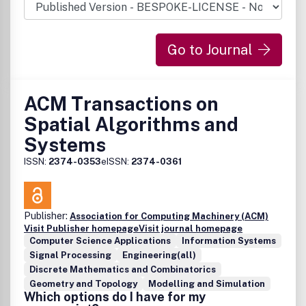
Go to Journal
ACM Transactions on
Spatial Algorithms and
Systems
ISSN:
2374-0353
eISSN:
2374-0361
Publisher:
Association for Computing Machinery (ACM)
Visit Publisher homepage
Visit journal homepage
Computer Science Applications
Information Systems
Signal Processing
Engineering(all)
Discrete Mathematics and Combinatorics
Geometry and Topology
Modelling and Simulation
Which options do I have for my