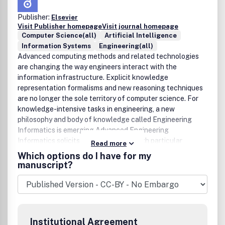
Publisher:
Elsevier
Visit Publisher homepage
Visit journal homepage
Computer Science(all)
Artificial Intelligence
Information Systems
Engineering(all)
Advanced computing methods and related technologies
are changing the way engineers interact with the
information infrastructure. Explicit knowledge
representation formalisms and new reasoning techniques
are no longer the sole territory of computer science. For
knowledge-intensive tasks in engineering, a new
philosophy and body of knowledge called Engineering
Informatics is emerging.Advanced Engineering
Informatics solicits research papers with particular
Read more
emphases both on 'knowledge' and 'engineering
Which options do I have for my
applications'. As an international Journal, original papers
manuscript?
typically:• Report progress in the engineering discipline of
applying methods of engineering informatics.• Have
engineering relevance and help provide the scientific base
to make engineering decision-making more reliable,
spontaneous and creative.• Contain novel research that
Institutional Agreement