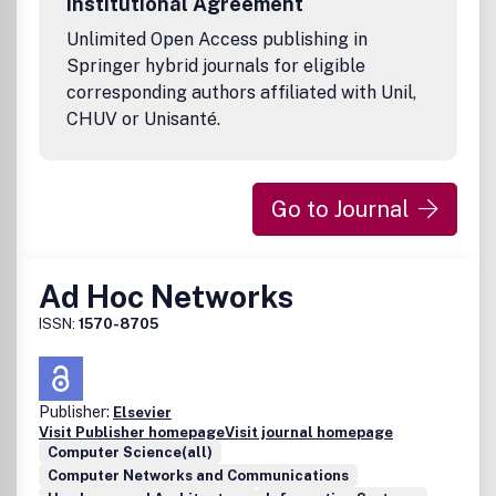
Institutional Agreement
Unlimited Open Access publishing in
Springer hybrid journals for eligible
corresponding authors affiliated with Unil,
CHUV or Unisanté.
Go to Journal
Ad Hoc Networks
ISSN:
1570-8705
Publisher:
Elsevier
Visit Publisher homepage
Visit journal homepage
Computer Science(all)
Computer Networks and Communications