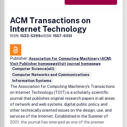
ACM Transactions on
Internet Technology
ISSN:
1533-5399
eISSN:
1557-6051
Publisher:
Association for Computing Machinery (ACM)
Visit Publisher homepage
Visit journal homepage
Computer Science(all)
Computer Networks and Communications
Information Systems
The Association for Computing Machinery's Transactions
on Internet Technology (TOIT) is a scholarly, scientific
journal that publishes original research papers in all areas
of network and web systems, digital public policy, and
other technically oriented issues on the design, use, and
services of the Internet. Established in the Summer of
2001, the journal has emerged as one of the premier