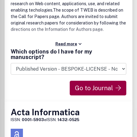
research on Web content, applications, use, and related
enabling techologies.The scope of TWEB is described on
the Call for Papers page. Authors are invited to submit
original research papers for consideration by following the
directions on the Information for Authors page.
Read more
Which options do I have for my
manuscript?
Go to Journal
Acta Informatica
ISSN:
0001-5903
eISSN:
1432-0525