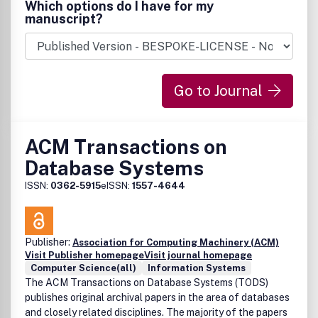
Which options do I have for my
manuscript?
Go to Journal
ACM Transactions on
Database Systems
ISSN:
0362-5915
eISSN:
1557-4644
Publisher:
Association for Computing Machinery (ACM)
Visit Publisher homepage
Visit journal homepage
Computer Science(all)
Information Systems
The ACM Transactions on Database Systems (TODS)
publishes original archival papers in the area of databases
and closely related disciplines. The majority of the papers