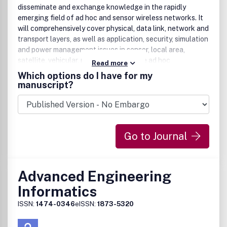
disseminate and exchange knowledge in the rapidly
emerging field of ad hoc and sensor wireless networks. It
will comprehensively cover physical, data link, network and
transport layers, as well as application, security, simulation
and power management issues in sensor, local area,
satellite, vehicular, personal, and mobile ad hoc
Read more
networks.The main focus of the journal is to publish
Which options do I have for my
original contributions, including regular papers, short
manuscript?
papers, research notes and communications, review and
survey papers. In order to provide timely dissemination of
ideas whose evaluation may require significant time and
impose publication delays, one of the unique features of
Go to Journal
this journal is to allow authors the publication of promising
concepts and algorithms with either partial or without prior
experimental evaluation.
Advanced Engineering
Informatics
ISSN:
1474-0346
eISSN:
1873-5320