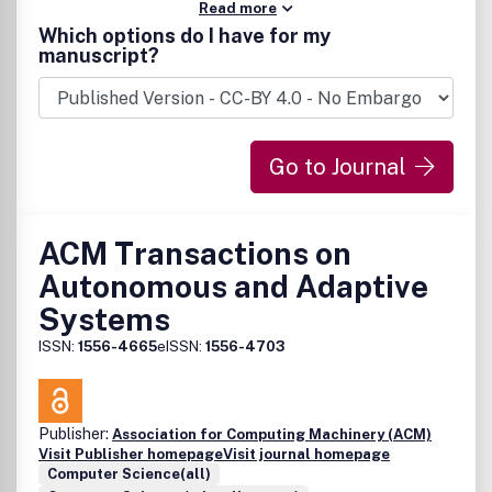
Read more
Which options do I have for my
manuscript?
Go to Journal
ACM Transactions on
Autonomous and Adaptive
Systems
ISSN:
1556-4665
eISSN:
1556-4703
Publisher:
Association for Computing Machinery (ACM)
Visit Publisher homepage
Visit journal homepage
Computer Science(all)