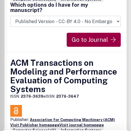
Which options do I have for my
manuscript?
Go to Journal
ACM Transactions on
Modeling and Performance
Evaluation of Computing
Systems
ISSN:
2376-3639
eISSN:
2376-3647
Publisher:
Association for Computing Machinery (ACM)
Visit Publisher homepage
Visit journal homepage
Computer Science(all)
Information Systems