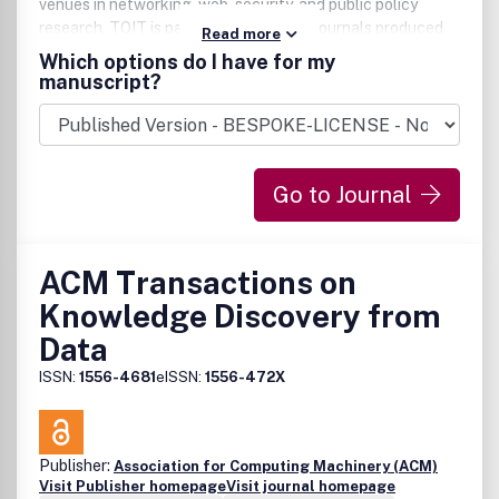
venues in networking, web, security, and public policy
research. TOIT is part of the family of journals produced
Read more
by the ACM.
Which options do I have for my
manuscript?
Go to Journal
ACM Transactions on
Knowledge Discovery from
Data
ISSN:
1556-4681
eISSN:
1556-472X
Publisher:
Association for Computing Machinery (ACM)
Visit Publisher homepage
Visit journal homepage