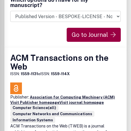
manuscript?
Go to Journal
ACM Transactions on the
Web
ISSN:
1559-1131
eISSN:
1559-114X
Publisher:
Association for Computing Machinery (ACM)
Visit Publisher homepage
Visit journal homepage
Computer Science(all)
Computer Networks and Communications
Information Systems
ACM Transactions on the Web (TWEB) is a journal