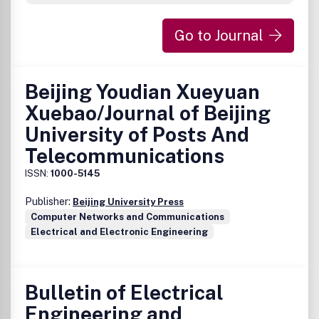
Bo KÃ¥gstrÃ¶m, UmeÃ¥ University, appointed by IVA,
Kungliga IngenjÃ¶rsvetenskapsakademien, Sweden
Go to Journal
Tom Lyche, University of Oslo, appointed by DNVA, Det
Norske Videnskaps-Akademi, N
Beijing Youdian Xueyuan
Xuebao/Journal of Beijing
University of Posts And
Telecommunications
ISSN:
1000-5145
Publisher:
Beijing University Press
Computer Networks and Communications
Electrical and Electronic Engineering
Bulletin of Electrical
Engineering and