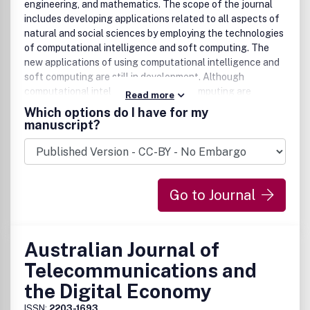
engineering, and mathematics. The scope of the journal
includes developing applications related to all aspects of
natural and social sciences by employing the technologies
of computational intelligence and soft computing. The
new applications of using computational intelligence and
soft computing are still in development. Although
computational intelligence and soft computing are
Read more
established fields, the new applications of using
Which options do I have for my
computational intelligence and soft computing can be
manuscript?
regarded as an emerging field, which is the focus of this
journal.The application areas of interest include, but are
not limited to:Interval Analysis(Real Interval Arithmetics,
Complex Interval Arithmetics, Interval Equations,
Go to Journal
etc.)Interval Mathematics(Metric Topology for Intervals,
Interval Integrals, Interval Differential Equations,
etc.)Interval Computation (Matrix Computation with
Intervals, Systems of Interval Equations, etc.)Fuzzy Sets
Australian Journal of
(Fuzzy Numbers, Extension Principle, Fuzzy Rough Sets,
Telecommunications and
Fuzzy Competence Sets, etc.)Fuzzy Systems (Fuzzy
Control, Fuzzy Neural Networks, Genetic Fuzzy Systems,
the Digital Economy
Hybrid Intelligent Systems, etc.)Fuzzy Logics(Many-
ISSN:
2203-1693
Valued Logics, Type-2 Fuzzy Logics, Intuitionistic Fuzzy