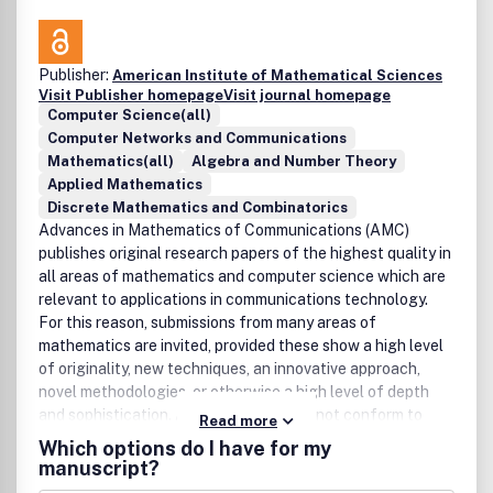
Publisher:
American Institute of Mathematical Sciences
Visit Publisher homepage
Visit journal homepage
Computer Science(all)
Computer Networks and Communications
Mathematics(all)
Algebra and Number Theory
Applied Mathematics
Discrete Mathematics and Combinatorics
Advances in Mathematics of Communications (AMC)
publishes original research papers of the highest quality in
all areas of mathematics and computer science which are
relevant to applications in communications technology.
For this reason, submissions from many areas of
mathematics are invited, provided these show a high level
of originality, new techniques, an innovative approach,
novel methodologies, or otherwise a high level of depth
and sophistication. Any work that does not conform to
Read more
these standards will be rejected.Areas covered include
Which options do I have for my
coding theory, cryptology, combinatorics, finite geometry,
manuscript?
algebra and number theory, but are not restricted to these.