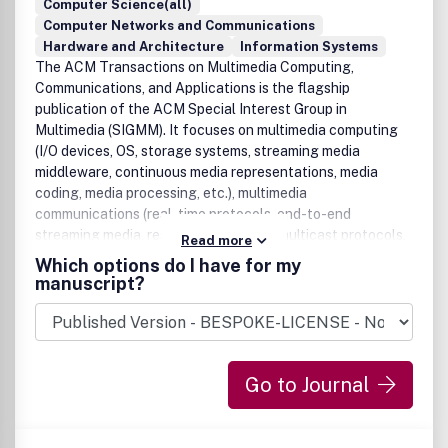
Computer Science(all)
Computer Networks and Communications
Hardware and Architecture
Information Systems
The ACM Transactions on Multimedia Computing,
Communications, and Applications is the flagship
publication of the ACM Special Interest Group in
Multimedia (SIGMM). It focuses on multimedia computing
(I/O devices, OS, storage systems, streaming media
middleware, continuous media representations, media
coding, media processing, etc.), multimedia
communications (real-time protocols, end-to-end
streaming media, resource allocation, multicast protocols,
Read more
etc.), and multimedia applications (databases, distributed
Which options do I have for my
collaboration, video conferencing, 3D virtual
manuscript?
environments, etc.).
Go to Journal