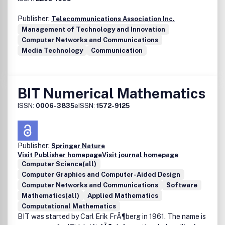
Logics, etc.)Fuzzy Mathematics (Fuzzy Differential
Publisher:
Telecommunications Association Inc.
Equations, Fuzzy Real Analysis, Fuzzy Topology, Fuzzy
Management of Technology and Innovation
Algebra, etc.)Fuzzy Optimization(Possibilistic
Computer Networks and Communications
Programming, Fuzzy Linear and Nonlinear Programming,
Media Technology
Communication
Fuzzy Stochastic Optimization, etc.)Fuzzy Statistical
Analysis (Fuzzy Random Variables, Fuzzy Regression
Analysis, Fuzzy Reliability Analysis, Fuzzy Times Series,
etc.)Operations Research (Fuzzy Games, Fuzzy Inventory
BIT Numerical Mathematics
Models, Fuzzy Queueing Theory, Fuzzy Scheduling
Problems, etc.)Heuristics(Ant Colony Optimization,
ISSN:
0006-3835
eISSN:
1572-9125
Artificial Immune Systems, Genetic Algorithms, Particle
Swarm Intelligence, Simulated Annealing, Tabu Search,
etc.)Hybrid Systems (The fusion of Fuzzy Systems and
Publisher:
Springer Nature
Computational Intelligence)Approximate
Visit Publisher homepage
Visit journal homepage
Reasoning(Possibility Theory, Mathematical Theory of
Computer Science(all)
Evidence, Fuzzy Common Knowledge, etc.)Miscellaneous
Computer Graphics and Computer-Aided Design
(Fuzzy Data Mining, Fuzzy Biomedical Systems, Pattern
Computer Networks and Communications
Software
Recognition, Fuzzy Clustering, Information Retrieval,
Mathematics(all)
Applied Mathematics
Chaotic Systems, etc.).
Computational Mathematics
BIT was started by Carl Erik FrÃ¶berg in 1961. The name is