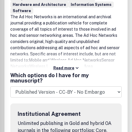
Hardware and Architecture
Information Systems
Software
The Ad Hoc Networks is an international and archival
journal providing a publication vehicle for complete
coverage of all topics of interest to those involved in ad
hoc and sensor networking areas. The Ad Hoc Networks
considers original, high quality and unpublished
contributions addressing all aspects of ad hoc and sensor
networks. Specific areas of interest include, but are not
limited to:Mobile and Wireless Ad Hoc NetworksSensor
NetworksWireless Local and Personal Area
Read more
NetworksHome NetworksAd Hoc Networks of
Which options do I have for my
Autonomous Intelligent SystemsNovel Architectures for
manuscript?
Ad Hoc and Sensor NetworksSelf-organizing Network
Architectures and ProtocolsTransport Layer
ProtocolsRouting protocols (unicast, multicast, geocast,
etc.)Media Access Control TechniquesError Control
SchemesPower-Aware, Low-Power and Energy-Efficient
Institutional Agreement
DesignsSynchronization and Scheduling IssuesMobility
ManagementMobility-Tolerant Communication
Unlimited publishing in Gold and hybrid OA
ProtocolsLocation Tracking and Location-based
journals in the following portfolios: Core,