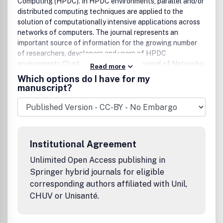
Computing (HPDC). In HPDC environments, parallel and/or
distributed computing techniques are applied to the
solution of computationally intensive applications across
networks of computers. The journal represents an
important source of information for the growing number
of researchers, developers and users of HPDC
environments.Cluster Computing: the Journal of Networks,
Read more
Software Tools and Applications provides a forum for
Which options do I have for my
presenting the latest research and technology in the
manuscript?
fields of parallel processing, distributed computing
systems and computer networks.
Institutional Agreement
Unlimited Open Access publishing in
Springer hybrid journals for eligible
corresponding authors affiliated with Unil,
CHUV or Unisanté.