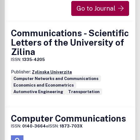
Go to Journal
Communications - Scientific
Letters of the University of
Zilina
ISSN:
1335-4205
Publisher:
Zylinska Univerzita
Computer Networks and Communications
Economics and Econometrics
Automotive Engineering
Transportation
Computer Communications
ISSN:
0140-3664
eISSN:
1873-703X