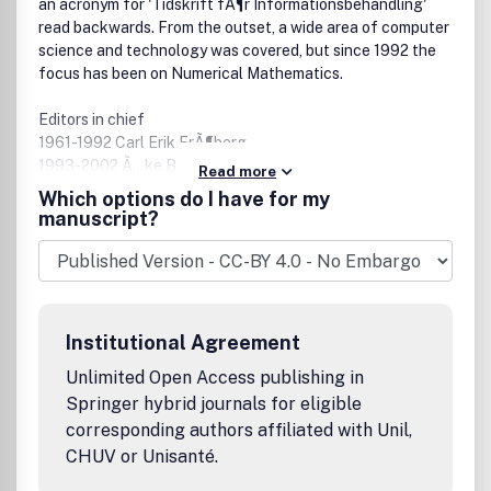
an acronym for 'Tidskrift fÃ¶r Informationsbehandling'
read backwards. From the outset, a wide area of computer
science and technology was covered, but since 1992 the
focus has been on Numerical Mathematics.
Editors in chief
1961-1992 Carl Erik FrÃ¶berg
1993-2002 Ã…ke BjÃ¶rck
Read more
2003 - Â Â Â Â Axel Ruhe
Which options do I have for my
manuscript?
Owner
BIT foundation, Lund, Sweden
Board
Appointed by the Academies of (Engineering) sciences in
Institutional Agreement
the Nordic Countries for 3 year periods. The editor in chief
is a member ex officio. The members 2010-2012 are
Unlimited Open Access publishing in
Springer hybrid journals for eligible
Olavi Nevanlinna,Â Aalto University, appointed by STA,
corresponding authors affiliated with Unil,
Suomalainen Tiedakatemia, Finland, chairman
CHUV or Unisanté.
Jens Hugger, University of Copenhagen, appointed by ATV,
Akademiet for de Tekniske Videnskaber, Denmark