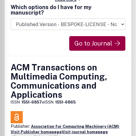
by the ACM.
Which options do I have for my
manuscript?
Go to Journal
ACM Transactions on
Multimedia Computing,
Communications and
Applications
ISSN:
1551-6857
eISSN:
1551-6865
Publisher:
Association for Computing Machinery (ACM)
Visit Publisher homepage
Visit journal homepage