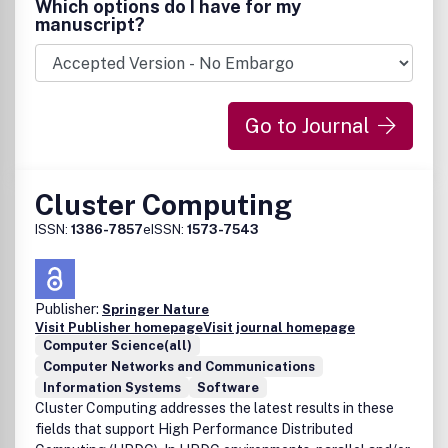
Which options do I have for my
manuscript?
Go to Journal
Cluster Computing
ISSN:
1386-7857
eISSN:
1573-7543
Publisher:
Springer Nature
Visit Publisher homepage
Visit journal homepage
Computer Science(all)
Computer Networks and Communications
Information Systems
Software
Cluster Computing addresses the latest results in these
fields that support High Performance Distributed