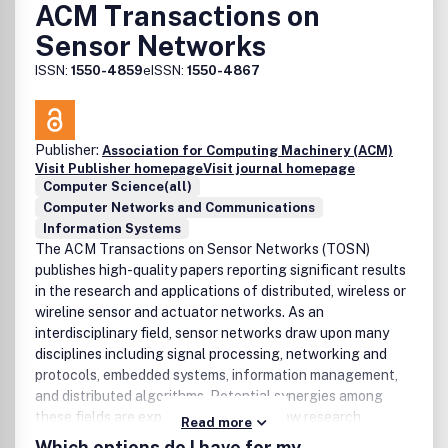
ACM Transactions on
Sensor Networks
ISSN:
1550-4859
eISSN:
1550-4867
Publisher:
Association for Computing Machinery (ACM)
Visit Publisher homepage
Visit journal homepage
Computer Science(all)
Computer Networks and Communications
Information Systems
The ACM Transactions on Sensor Networks (TOSN)
publishes high-quality papers reporting significant results
in the research and applications of distributed, wireless or
wireline sensor and actuator networks. As an
interdisciplinary field, sensor networks draw upon many
disciplines including signal processing, networking and
protocols, embedded systems, information management,
and distributed algorithms. Potential synergies among
these fields are expected to open up new research
Read more
directions.
Which options do I have for my