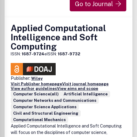
Go to Journal
Applied Computational
Intelligence and Soft
Computing
ISSN:
1687-9724
eISSN:
1687-9732
Publisher:
Wiley
Visit Publisher homepage
Visit journal homepage
View author guidelines
View aims and scope
Computer Science(all)
Artificial Intelligence
Computer Networks and Communications
Computer Science Applications
Civil and Structural Engineering
Computational Mechanics
Applied Computational Intelligence and Soft Computing
will focus on the disciplines of computer science,