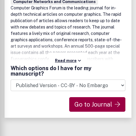
Computer Networks and Communications
beds and research platformsAlgorithmic aspects of
Computer Graphics Forum is the leading journal for in-
communication networksNetwork scaling and
depth technical articles on computer graphics. The rapid
limitsBenefits to authorsWe also provide many author
publication of articles allows readers to keep up to date
benefits, such as free PDFs, a liberal copyright policy,
with new debates and topics of research. The journal
special discounts on Elsevier publications and much more.
features a lively mix of original research, computer
Please click here for more information on our author
graphics applications, conference reports, state-of-the-
services.Please see our Guide for Authors for information
art surveys and workshops. An annual 500-page special
on article submission. If you require any further
issue contains all the papers presented each year at the
information or help, please visit our support pages:
Eurographics conference, providing subscribers with
http://support.elsevier.com
Read more
unequalled coverage of one of the major international
Which options do I have for my
events in computer graphics.
manuscript?
Go to Journal