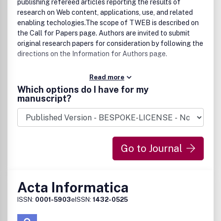
publishing refereed articles reporting the results of
research on Web content, applications, use, and related
enabling techologies.The scope of TWEB is described on
the Call for Papers page. Authors are invited to submit
original research papers for consideration by following the
directions on the Information for Authors page.
Read more
Which options do I have for my
manuscript?
Go to Journal
Acta Informatica
ISSN:
0001-5903
eISSN:
1432-0525