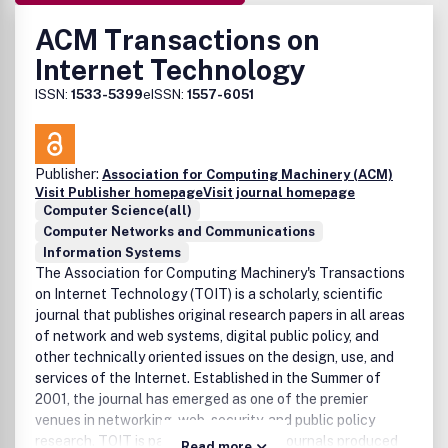
ACM Transactions on
Internet Technology
ISSN:
1533-5399
eISSN:
1557-6051
Publisher:
Association for Computing Machinery (ACM)
Visit Publisher homepage
Visit journal homepage
Computer Science(all)
Computer Networks and Communications
Information Systems
The Association for Computing Machinery's Transactions
on Internet Technology (TOIT) is a scholarly, scientific
journal that publishes original research papers in all areas
of network and web systems, digital public policy, and
other technically oriented issues on the design, use, and
services of the Internet. Established in the Summer of
2001, the journal has emerged as one of the premier
venues in networking, web, security, and public policy
research. TOIT is part of the family of journals produced
Read more