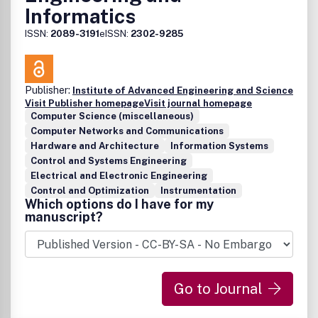
Informatics
ISSN:
2089-3191
eISSN:
2302-9285
Publisher:
Institute of Advanced Engineering and Science
Visit Publisher homepage
Visit journal homepage
Computer Science (miscellaneous)
Computer Networks and Communications
Hardware and Architecture
Information Systems
Control and Systems Engineering
Electrical and Electronic Engineering
Control and Optimization
Instrumentation
Which options do I have for my
manuscript?
Go to Journal