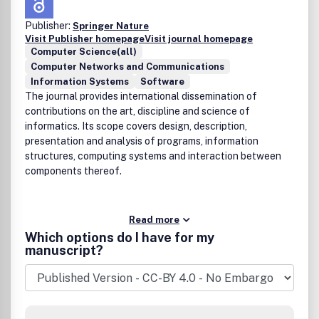
Publisher:
Springer Nature
Visit Publisher homepage
Visit journal homepage
Computer Science(all)
Computer Networks and Communications
Information Systems
Software
The journal provides international dissemination of
contributions on the art, discipline and science of
informatics. Its scope covers design, description,
presentation and analysis of programs, information
structures, computing systems and interaction between
components thereof.
Read more
Which options do I have for my
manuscript?