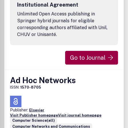
Institutional Agreement
Unlimited Open Access publishing in
Springer hybrid journals for eligible
corresponding authors affiliated with Unil,
CHUV or Unisanté.
Go to Journal
Ad Hoc Networks
ISSN:
1570-8705
Publisher:
Elsevier
Visit Publisher homepage
Visit journal homepage
Computer Science(all)
Computer Networks and Communications