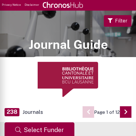
Privacy Notice
Disclaimer
Filter
Journal Guide
238
Journals
Page 1 of 12
Go 
Select Funder