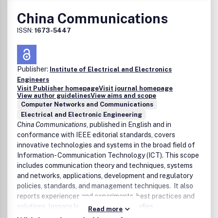
China Communications
ISSN:
1673-5447
Publisher:
Institute of Electrical and Electronics
Engineers
Visit Publisher homepage
Visit journal homepage
View author guidelines
View aims and scope
Computer Networks and Communications
Electrical and Electronic Engineering
China Communications
, published in English and in
conformance with IEEE editorial standards, covers
innovative technologies and systems in the broad field of
Information- Communication Technology (ICT). This scope
includes communication theory and techniques, systems
and networks, applications, development and regulatory
policies, standards, and management techniques. It also
reports experiences and experiments, best practices and
solutions, lessons learned, and case studies.
Read more