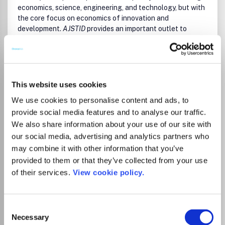
economics, science, engineering, and technology, but with
the core focus on economics of innovation and
development.
AJSTID
provides an important outlet to
research on process and impact of science, technology
and innovation at two levels: the narrow objective of
achieving industrial growth, and the broader objective of
achieving socio-economic development, particularly in
Read more
Africa and other developing economies.
This website uses cookies
Which options do I have for my
manuscript?
We use cookies to personalise content and ads, to
AJSTID
aims to undertaking and promoting the scientific
research in a broader sense. It provides an outlet for
provide social media features and to analyse our traffic.
research works by scientists, academia, engineers,
We also share information about your use of our site with
practitioners, doctoral scholars and post graduate
our social media, advertising and analytics partners who
students concerned with the impact of science,
may combine it with other information that you’ve
Institutional Agreement
technology and innovation process on industrial, economic,
provided to them or that they’ve collected from your use
and social development.
AJSTID
brings Publishing to the
Full APC coverage in all journals belonging
of their services.
View cookie policy.
doorstep of every emerging researcher in Africa and other
to the following categories: - Open Select
developing countries.
Journals (hybrid) - Open/Full Gold OA
All submitted manuscripts should be original and previously
Journals (Gold) - Dove Press (Gold) - F1000
Consent
unpublished and are subject to initial appraisal. If found
Research platform (Gold) Capped quota
Necessary
Selection
suitable for further consideration, manuscripts will be sent