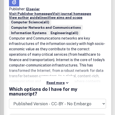
Publisher:
Elsevier
Visit Publisher homepage
Visit journal homepage
View author guidelines
View aims and scope
Computer Science(all)
Computer Networks and Communications
Information Systems
Engineering(all)
Computer and Communications networks are key
infrastructures of the information society with high socio-
economic value as they contribute to the correct
operations of many critical services (from healthcare to
finance and transportation). Internet is the core of today's
computer-communication infrastructures. This has
transformed the Internet, from a robust network for data
transfer between computers, to a global, content-rich,
communication and information system where contents
Read more
are increasingly generated by the users, and distributed
Which options do I have for my
according to human social relations. Next-generation
manuscript?
network technologies, architectures and protocols are
therefore required to overcome the limitations of the
legacy Internet and add new capabilities and services. The
future Internet should be ubiquitous, secure, resilient, and