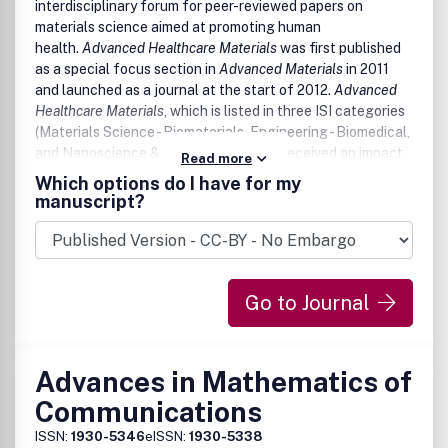
interdisciplinary forum for peer-reviewed papers on
materials science aimed at promoting human
health.
Advanced Healthcare Materials
was first published
as a special focus section in
Advanced Materials
in 2011
and launched as a journal at the start of 2012.
Advanced
Healthcare Materials
, which is listed in three ISI categories
(Materials Science - Biomaterials, Engineering - Biomedical,
and Nanoscience & Nanotechnology), received an impact
Read more
factor of 5.609 in 2018.
Which options do I have for my
manuscript?
Go to Journal
Advances in Mathematics of
Communications
ISSN:
1930-5346
eISSN:
1930-5338