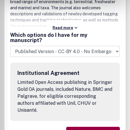
broad range of environments (e.g. terrestrial, freshwater
and marine) and taxa. The journal also welcomes
descriptions and validations of newley developed tagging
techniques and tracking technologies, as well as methods
for analyzing telemetric data.
Read more
Which options do I have for my
manuscript?
Institutional Agreement
Limited Open Access publishing in Springer
Gold OA journals, included Nature, BMC and
Palgrave, for eligible corresponding
authors affiliated with Unil, CHUV or
Unisanté.