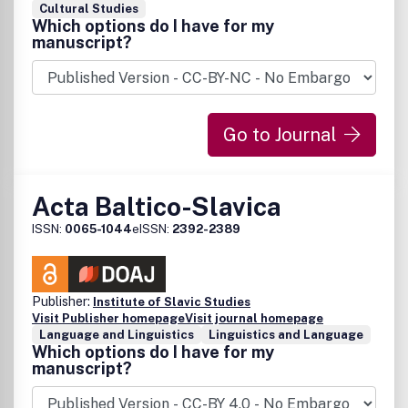
Cultural Studies
Which options do I have for my
manuscript?
Go to Journal
Acta Baltico-Slavica
ISSN:
0065-1044
eISSN:
2392-2389
Publisher:
Institute of Slavic Studies
Visit Publisher homepage
Visit journal homepage
Language and Linguistics
Linguistics and Language
Which options do I have for my
manuscript?