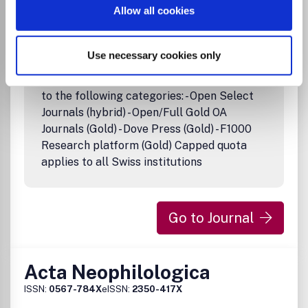
Danish and international participants are presented on
Allow all cookies
related subjects.
Use necessary cookies only
Institutional Agreement
Full APC coverage in all journals belonging
to the following categories: - Open Select
Journals (hybrid) - Open/Full Gold OA
Journals (Gold) - Dove Press (Gold) - F1000
Research platform (Gold) Capped quota
applies to all Swiss institutions
Go to Journal
Acta Neophilologica
ISSN:
0567-784X
eISSN:
2350-417X