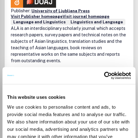
Publisher:
University of Ljubljana Press
Visit Publisher homepage
Visit journal homepage
Language and Linguistics
Linguistics and Language
ALA is an interdisciplinary scholarly journal which accepts
research papers, survey papers and technical notes on the
subjects of Asian linguistics, translation studies and the
teaching of Asian languages, book reviews on
representative works on the same subjects and reports
from outstanding events.
Read more
Which options do I have for my
manuscript?
This website uses cookies
We use cookies to personalise content and ads, to
provide social media features and to analyse our traffic.
We also share information about your use of our site with
Go to Journal
our social media, advertising and analytics partners who
may combine it with other information that you’ve