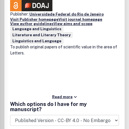
Publisher:
Universidade Federal do Rio de Janeiro
Visit Publisher homepage
Visit journal homepage
View author guidelines
View aims and scope
Language and Linguistics
Literature and Literary Theory
Linguistics and Language
To publish original papers of scientific value in the area of
Letters.
Read more
Which options do I have for my
manuscript?