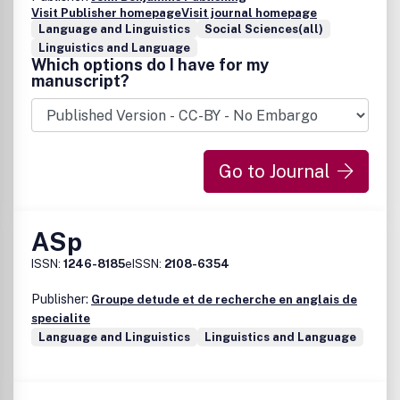
Visit Publisher homepage
Visit journal homepage
Language and Linguistics
Social Sciences(all)
Linguistics and Language
Which options do I have for my
manuscript?
Go to Journal
ASp
ISSN:
1246-8185
eISSN:
2108-6354
Publisher:
Groupe detude et de recherche en anglais de
specialite
Language and Linguistics
Linguistics and Language