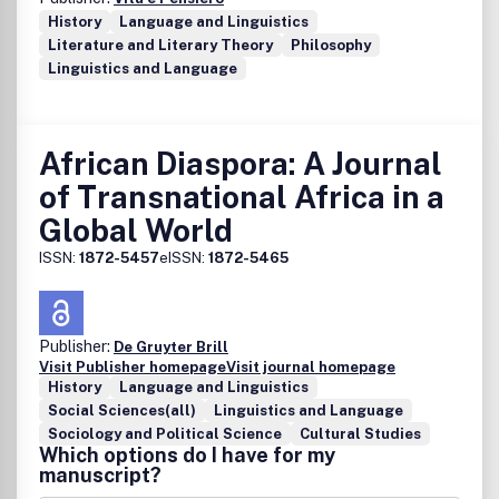
History
Language and Linguistics
Literature and Literary Theory
Philosophy
Linguistics and Language
African Diaspora: A Journal
of Transnational Africa in a
Global World
ISSN:
1872-5457
eISSN:
1872-5465
Publisher:
De Gruyter Brill
Visit Publisher homepage
Visit journal homepage
History
Language and Linguistics
Social Sciences(all)
Linguistics and Language
Sociology and Political Science
Cultural Studies
Which options do I have for my
manuscript?