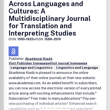
Across Languages and
Cultures: A
Multidisciplinary Journal
for Translation and
Interpreting Studies
ISSN:
1585-1923
eISSN:
1588-2519
Publisher:
Akadémiai Kiadó
Visit Publisher homepage
Visit journal homepage
Language and Linguistics
Linguistics and Language
Akadémiai Kiadó is pleased to announce the online
availability of their online journals at their new website:
www.akademiai.com. As an added benefit to subscribers,
you can now access the electronic version of every printed
article along with exciting enhancements that include:*
Subscription* Free trials to many publications* Pay-per-
view purchasing of individual articles* Enhanced search
capabilities such as full-text and abstract searching*