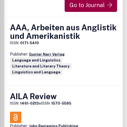
Go to Journal
AAA, Arbeiten aus Anglistik
und Amerikanistik
ISSN:
0171-5410
Publisher:
Gunter Narr Verlag
Language and Linguistics
Literature and Literary Theory
Linguistics and Language
AILA Review
ISSN:
1461-0213
eISSN:
1570-5595
Publisher:
John Benjamins Publishing