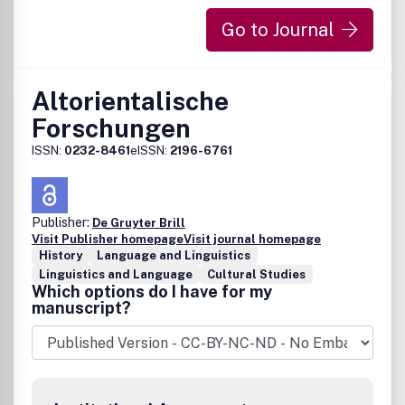
Go to Journal
Altorientalische
Forschungen
ISSN:
0232-8461
eISSN:
2196-6761
Publisher:
De Gruyter Brill
Visit Publisher homepage
Visit journal homepage
History
Language and Linguistics
Linguistics and Language
Cultural Studies
Which options do I have for my
manuscript?