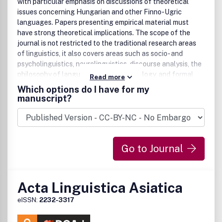
with particular emphasis on discussions of theoretical
issues concerning Hungarian and other Finno-Ugric
languages. Papers presenting empirical material must
have strong theoretical implications. The scope of the
journal is not restricted to the traditional research areas
of linguistics, it also covers areas such as socio- and
psycholinguistics, neurolinguistics, discourse analysis, the
philosophy of language, language typology, and formal
Read more
semantics. Publishes book and dissertation reviews and
Which options do I have for my
advertisements.
manuscript?
Go to Journal
Acta Linguistica Asiatica
eISSN:
2232-3317