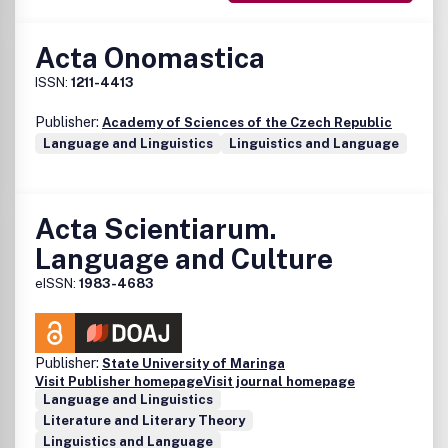
Acta Onomastica
ISSN:
1211-4413
Publisher:
Academy of Sciences of the Czech Republic
Language and Linguistics
Linguistics and Language
Acta Scientiarum.
Language and Culture
eISSN:
1983-4683
Publisher:
State University of Maringa
Visit Publisher homepage
Visit journal homepage
Language and Linguistics
Literature and Literary Theory
Linguistics and Language