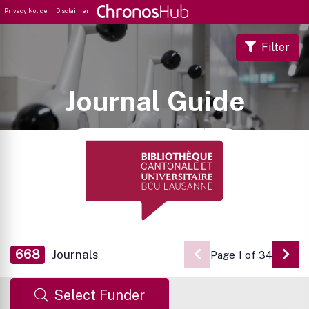
Privacy Notice
Disclaimer
Filter
Journal Guide
668
Journals
Page 1 of 34
Go 
Select Funder