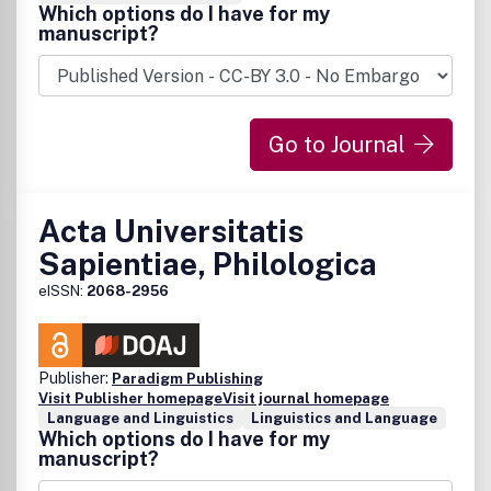
Which options do I have for my
manuscript?
Go to Journal
Acta Universitatis
Sapientiae, Philologica
eISSN:
2068-2956
Publisher:
Paradigm Publishing
Visit Publisher homepage
Visit journal homepage
Language and Linguistics
Linguistics and Language
Which options do I have for my
manuscript?