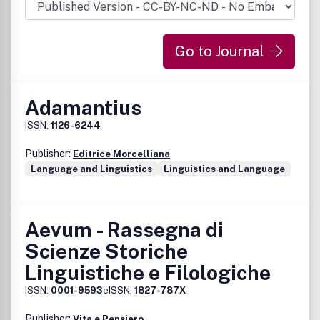
Go to Journal
Adamantius
ISSN:
1126-6244
Publisher:
Editrice Morcelliana
Language and Linguistics
Linguistics and Language
Aevum - Rassegna di
Scienze Storiche
Linguistiche e Filologiche
ISSN:
0001-9593
eISSN:
1827-787X
Publisher:
Vita e Pensiero