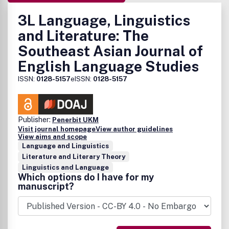
3L Language, Linguistics
and Literature: The
Southeast Asian Journal of
English Language Studies
ISSN:
0128-5157
eISSN:
0128-5157
Publisher:
Penerbit UKM
Visit journal homepage
View author guidelines
View aims and scope
Language and Linguistics
Literature and Literary Theory
Linguistics and Language
Which options do I have for my
manuscript?