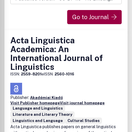
Go to Journal
Acta Linguistica
Academica: An
International Journal of
Linguistics
ISSN:
2559-8201
eISSN:
2560-1016
Publisher:
Akadémiai Kiadó
Visit Publisher homepage
Visit journal homepage
Language and Linguistics
Literature and Literary Theory
Linguistics and Language
Cultural Studies
Acta Linguistica publishes papers on general linguistics