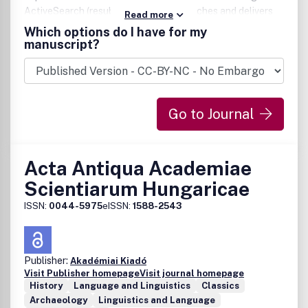
ActiveSearch (resubmits specified searches and delivers
Read more
notifications when relevant articles are found)* E-mail
Which options do I have for my
alerting of new issues by title or subject* Custom links to
manuscript?
your favourite titles.
Go to Journal
Acta Antiqua Academiae
Scientiarum Hungaricae
ISSN:
0044-5975
eISSN:
1588-2543
Publisher:
Akadémiai Kiadó
Visit Publisher homepage
Visit journal homepage
History
Language and Linguistics
Classics
Archaeology
Linguistics and Language