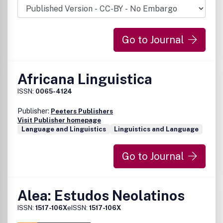
Go to Journal
Africana Linguistica
ISSN:
0065-4124
Publisher:
Peeters Publishers
Visit Publisher homepage
Language and Linguistics
Linguistics and Language
Go to Journal
Alea: Estudos Neolatinos
ISSN:
1517-106X
eISSN:
1517-106X