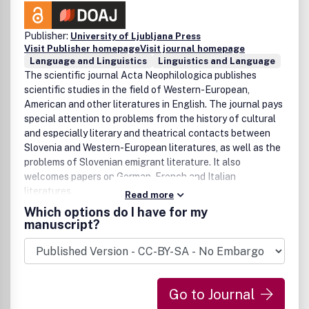
Publisher:
University of Ljubljana Press
Visit Publisher homepage
Visit journal homepage
Language and Linguistics
Linguistics and Language
The scientific journal Acta Neophilologica publishes
scientific studies in the field of Western-European,
American and other literatures in English. The journal pays
special attention to problems from the history of cultural
and especially literary and theatrical contacts between
Slovenia and Western-European literatures, as well as the
problems of Slovenian emigrant literature. It also
welcomes papers on German, French and Italian
literatures.
Read more
Which options do I have for my
manuscript?
Go to Journal