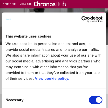
Privacy Notice
Disclaimer
Filter
Journal Guide
This website uses cookies
We use cookies to personalise content and ads, to
provide social media features and to analyse our traffic.
We also share information about your use of our site with
our social media, advertising and analytics partners who
may combine it with other information that you’ve
provided to them or that they’ve collected from your use
of their services.
View cookie policy.
1
Journal
Consent
Select Funder
Necessary
Selection