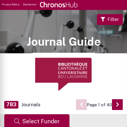
Privacy Notice
Disclaimer
Filter
Journal Guide
783
Journals
Page 1 of 40
Go 
Select Funder