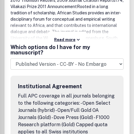
2010 Thomson Reuters, 2009 Journal Citation Reports174;
Vilakazi Prize 2011 AnnouncementRooted in a long
tradition of scholarship, African Studies provides an inter-
disciplinary forum for conceptual and empirical writing
relevant to Africa, and that contributes to international
dialogue and debate. The journal is edited from the
University of the Witwatersrand in Johannesburg, South
Read more
Africa, but draws on the expertise of an active editorial
Which options do I have for my
board, as well as a wide range of referees both within and
manuscript?
beyond Southern Africa. The journal is particularly keen to
consolidate and extend its commitment to support the
publication of especially younger scholars of Africa.The
end of the academic boycott has facilitated South Africa's
re-entry into the field of international scholarship, which
Institutional Agreement
has made for a vibrant exchange of ideas between local
academics and those from abroad or from other parts of
Full APC coverage in all journals belonging
Africa. While mirroring the character of local debate, the
to the following categories: - Open Select
journal also aims to contribute to a broader and more
Journals (hybrid) - Open/Full Gold OA
international dialogue. To this end, it draws not only on the
Journals (Gold) - Dove Press (Gold) - F1000
commitment and expertise of its working editorial board,
Research platform (Gold) Capped quota
which is based at the University of the Witwatersrand, but
applies to all Swiss institutions
also on a wide range of referees both within and beyond