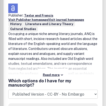
Publisher:
Taylor and Francis
Visit Publisher homepage
Visit journal homepage
History
Literature and Literary Theory
Cultural Studies
Occupying a unique niche among literary journals, ANQ is
filled with short, incisive research-based articles about the
literature of the English-speaking world and the language
of literature. Contributors unravel obscure allusions,
explain sources and analogues, and supply variant
manuscript readings. Also included are Old English word
studies, textual emendations, and rare correspondence
from neglected archives. The journal is an essential
source for professors and students, as well as archivists,
Read more
bibliographers, biographers, editors, lexicographers, and
Which options do I have for my
textual scholars. With subjects from Chaucer and Milton
manuscript?
to Fitzgerald and Welty, ANQ delves into the heart of
literature.Publication office: Taylor & Francis, Inc., 325
Chestnut Street, Suite 800, Philadelphia, PA 19106.