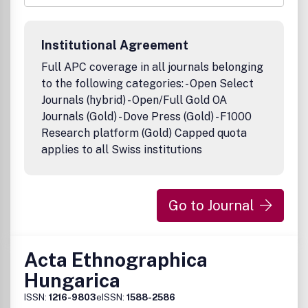
economy political, cultural and social phenomena from
prehistoric times to the recent past.Articles and book
reviews are published in English.
Institutional Agreement
Full APC coverage in all journals belonging
to the following categories: - Open Select
Journals (hybrid) - Open/Full Gold OA
Journals (Gold) - Dove Press (Gold) - F1000
Research platform (Gold) Capped quota
applies to all Swiss institutions
Go to Journal
Acta Ethnographica
Hungarica
ISSN:
1216-9803
eISSN:
1588-2586