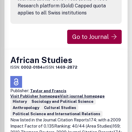
research articles published in this journal have undergone
Research platform (Gold) Capped quota
rigorous peer review, based on initial editor screening and
applies to all Swiss institutions
anonymized refereeing by at least two anonymous
referees. DisclaimerTaylor & Francis makes every effort to
ensure the accuracy of all the information (the
8220;Content8221;) contained in its publications. However,
Go to Journal
Taylor & Francis and its agents and licensors make no
representations or warranties whatsoever as to the
accuracy, completeness or suitability for any purpose of
the Content and disclaim all such representations and
African Studies
warranties whether express or implied to the maximum
ISSN:
0002-0184
eISSN:
1469-2872
extent permitted by law. Any views expressed in this
publication are the views of the authors and are not the
views of Taylor & Francis.
Publisher:
Taylor and Francis
Visit Publisher homepage
Visit journal homepage
History
Sociology and Political Science
Anthropology
Cultural Studies
Political Science and International Relations
Now listed in the Journal Citation Reports174; with a 2009
Impact Factor of 0.135Ranking: 40/44 (Area Studies)169;