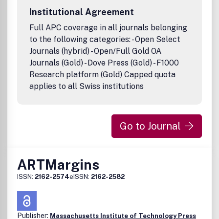
Institutional Agreement
Full APC coverage in all journals belonging
to the following categories: - Open Select
Journals (hybrid) - Open/Full Gold OA
Journals (Gold) - Dove Press (Gold) - F1000
Research platform (Gold) Capped quota
applies to all Swiss institutions
Go to Journal
ARTMargins
ISSN:
2162-2574
eISSN:
2162-2582
Publisher:
Massachusetts Institute of Technology Press