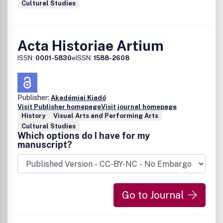
Cultural Studies
Acta Historiae Artium
ISSN:
0001-5830
eISSN:
1588-2608
Publisher:
Akadémiai Kiadó
Visit Publisher homepage
Visit journal homepage
History
Visual Arts and Performing Arts
Cultural Studies
Which options do I have for my
manuscript?
Go to Journal