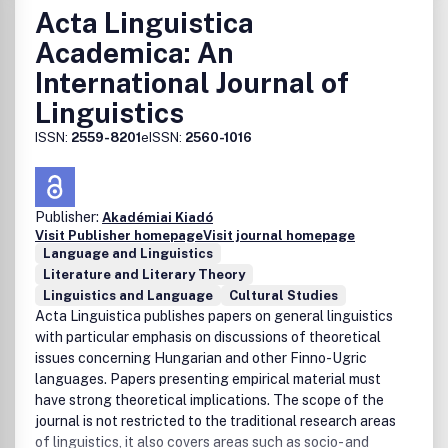
Acta Linguistica
Academica: An
International Journal of
Linguistics
ISSN:
2559-8201
eISSN:
2560-1016
Publisher:
Akadémiai Kiadó
Visit Publisher homepage
Visit journal homepage
Language and Linguistics
Literature and Literary Theory
Linguistics and Language
Cultural Studies
Acta Linguistica publishes papers on general linguistics
with particular emphasis on discussions of theoretical
issues concerning Hungarian and other Finno-Ugric
languages. Papers presenting empirical material must
have strong theoretical implications. The scope of the
journal is not restricted to the traditional research areas
of linguistics, it also covers areas such as socio- and