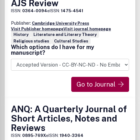
AJS Review
ISSN:
0364-0094
eISSN:
1475-4541
Publisher:
Cambridge University Press
Visit Publisher homepage
Visit journal homepage
History
Literature and Literary Theory
Religious studies
Cultural Studies
Which options do I have for my
manuscript?
Go to Journal
ANQ: A Quarterly Journal of
Short Articles, Notes and
Reviews
ISSN:
0895-769X
eISSN:
1940-3364