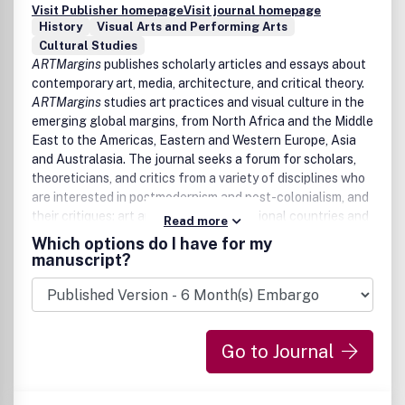
Visit Publisher homepage
Visit journal homepage
History
Visual Arts and Performing Arts
Cultural Studies
ARTMargins
publishes scholarly articles and essays about
contemporary art, media, architecture, and critical theory.
ARTMargins
studies art practices and visual culture in the
emerging global margins, from North Africa and the Middle
East to the Americas, Eastern and Western Europe, Asia
and Australasia. The journal seeks a forum for scholars,
theoreticians, and critics from a variety of disciplines who
are interested in postmodernism and post-colonialism, and
their critiques; art and politics in transitional countries and
Read more
regions; post-socialism and neo-liberalism; and the
Which options do I have for my
problem of global art and global art history and its
manuscript?
methodologies.
Go to Journal