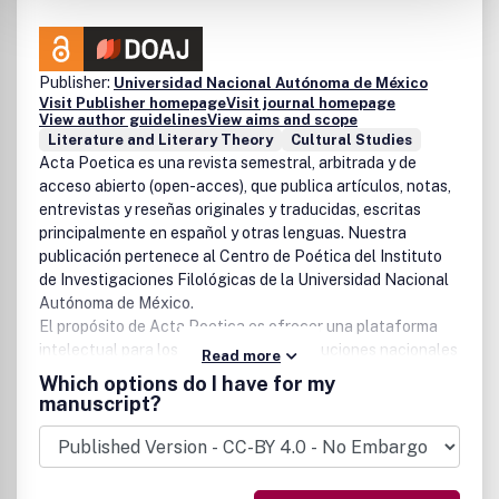
Publisher:
Universidad Nacional Autónoma de México
Visit Publisher homepage
Visit journal homepage
View author guidelines
View aims and scope
Literature and Literary Theory
Cultural Studies
Acta Poetica
es una revista semestral, arbitrada y de
acceso abierto (open-acces), que publica artículos, notas,
entrevistas y reseñas originales y traducidas, escritas
principalmente en español y otras lenguas. Nuestra
publicación pertenece al Centro de Poética del Instituto
de Investigaciones Filológicas de la Universidad Nacional
Autónoma de México.
El propósito de
Acta Poetica
es ofrecer una plataforma
intelectual para los estudiosos de instituciones nacionales
Read more
y extranjeras y, con ello, aportar reflexiones sustantivas al
Which options do I have for my
estudio de la literatura, la crítica literaria y la teoría crítica,
manuscript?
sobre aspectos de la literatura y otras expresiones
culturales. Nuestra revista está dirigida a estudiosos de la
literatura y otras disciplinas relacionadas con arte, cultura
y sociedad.