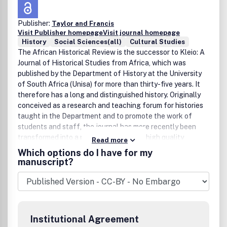
Publisher:
Taylor and Francis
Visit Publisher homepage
Visit journal homepage
History
Social Sciences(all)
Cultural Studies
The African Historical Review is the successor to Kleio: A
Journal of Historical Studies from Africa, which was
published by the Department of History at the University
of South Africa (Unisa) for more than thirty-five years. It
therefore has a long and distinguished history. Originally
conceived as a research and teaching forum for histories
taught in the Department and to promote the work of
students and staff, the journal has more recently been
transformed into a publication in which high quality
Read more
articles on a wide variety of historical subjects have
Which options do I have for my
appeared. The outstanding level of professional research
manuscript?
and writing displayed in the journal has been recognised
internationally, and from 2004 it became an accredited
academic journal in South Africa, earning subsidy from the
Department of Education. It is being relaunched as the
African Historical Review in order to attract both a broader
Institutional Agreement
readership and contributor base and to showcase