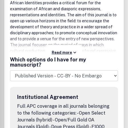
African Identities provides a critical forum for the
examination of African and diasporic expressions,
representations and identities. The aim of this journal is to
open up various horizons in the field: to encourage the
development of theory and practice in a wider spread of
disciplinary approaches; to promote conceptual innovation
and to provide a venue for the entry of new perspectives.
The journal focuses on the myriad of ways in which
cultural production creates zones of profound expressive
Read more
possibilities by continually generating texts and contexts
Which options do I have for my
of reflexive import.With an emphasis on gender, class,
manuscript?
nation, marginalisation, "otherness" and difference, the
journal explores how African identities, either by force of
expediency or contingency, create layered terrains of
(ex)change, decentre dominant meanings, paradigms and
certainties. Important questions about the meanings of
Institutional Agreement
Africanness, "post-coloniality" and syncreticisms, for
example, provide conceptual frameworks within which to
Full APC coverage in all journals belonging
situate the critical analysis of African cultural production
to the following categories: - Open Select
and the axis of engagement with popular culture.Order an
Journals (hybrid) - Open/Full Gold OA
African Studies Journals Catalogue Peer Review Policy:All
Journals (Gold) - Dove Press (Gold) - F1000