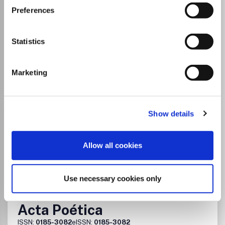
Cultural Studies
Preferences
Which options do I have for my
manuscript?
Statistics
Go to Journal
Marketing
Acta Poloniae Historica
Show details
ISSN:
0001-6829
Allow all cookies
Publisher:
Polska Akademia Nauk
History
Sociology and Political Science
Cultural Studies
Gender Studies
Use necessary cookies only
Acta Poética
ISSN:
0185-3082
eISSN:
0185-3082