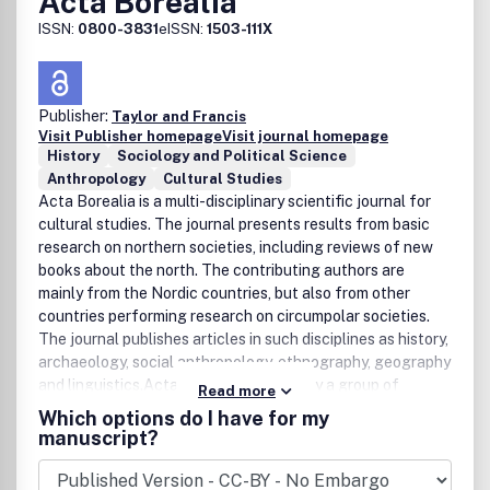
Acta Borealia
ISSN:
0800-3831
eISSN:
1503-111X
Publisher:
Taylor and Francis
Visit Publisher homepage
Visit journal homepage
History
Sociology and Political Science
Anthropology
Cultural Studies
Acta Borealia is a multi-disciplinary scientific journal for
cultural studies. The journal presents results from basic
research on northern societies, including reviews of new
books about the north. The contributing authors are
mainly from the Nordic countries, but also from other
countries performing research on circumpolar societies.
The journal publishes articles in such disciplines as history,
archaeology, social anthropology, ethnography, geography
and linguistics.Acta Borealia is edited by a group of
Read more
scholars at the University of Troms , and is the only journal
Which options do I have for my
dedicated exclusively to a multidisciplinary, comparative
manuscript?
focus on circumpolar societies.Topics of primary concern
areethnic relations settlement patterns and developments