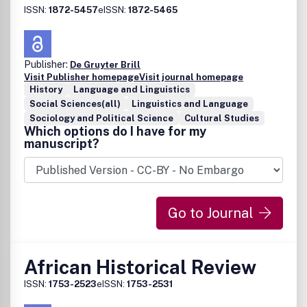
ISSN:
1872-5457
eISSN:
1872-5465
Publisher:
De Gruyter Brill
Visit Publisher homepage
Visit journal homepage
History
Language and Linguistics
Social Sciences(all)
Linguistics and Language
Sociology and Political Science
Cultural Studies
Which options do I have for my
manuscript?
Go to Journal
African Historical Review
ISSN:
1753-2523
eISSN:
1753-2531