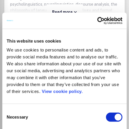
psycholinguistics, neurolinguistics, discourse analysis, the
philosophy of language, language typology, and formal
Read more
semantics. Publishes book and dissertation reviews and
Which options do I have for my
advertisements.
manuscript?
This website uses cookies
We use cookies to personalise content and ads, to
Go to Journal
provide social media features and to analyse our traffic.
We also share information about your use of our site with
our social media, advertising and analytics partners who
Acta Orientalia Academiae
may combine it with other information that you’ve
Scientiarum Hungaricae
provided to them or that they’ve collected from your use
of their services.
View cookie policy.
ISSN:
0001-6446
eISSN:
1588-2667
Consent
Publisher:
Akadémiai Kiadó
Necessary
Selection
Visit Publisher homepage
Visit journal homepage
History
Literature and Literary Theory