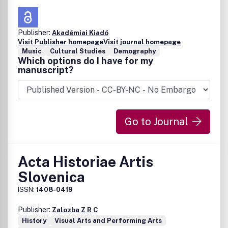
Publisher:
Akadémiai Kiadó
Visit Publisher homepage
Visit journal homepage
Music
Cultural Studies
Demography
Which options do I have for my
manuscript?
Go to Journal
Acta Historiae Artis
Slovenica
ISSN:
1408-0419
Publisher:
Zalozba Z R C
History
Visual Arts and Performing Arts