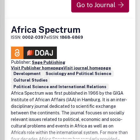
Go to Journal
El contenido de
Acta Poetica
refleja la diversidad de las
líneas de investigación del Centro de Poética, en el marco
inter y multidisciplinario de la teoría crítica: mito,
Africa Spectrum
semántica, semiótica, deconstrucción, artes visuales,
retórica, poética, teoría de la recepción, hermenéutica,
ISSN:
0002-0397
eISSN:
1868-6869
crítica literaria, literatura comparada, estudios culturales,
misticismo, filología, el impacto de las nuevas tecnologías
en el discurso, historia de la literatura, cine, fotografía,
arquitectura, artes escénicas, música y su relación con
Publisher:
Sage Publishing
otras disciplinas como la filosofía, la historia, la sociología
Visit Publisher homepage
Visit journal homepage
Development
Sociology and Political Science
y la teoría política.
Cultural Studies
Political Science and International Relations
Africa Spectrum was first published in 1966 by the GIGA
Institute of African Affairs (IAA) in Hamburg. It is an inter-
disciplinary journal dedicated to scientific exchange
between the continents. The journal focuses on socially
relevant issues related to political, economic and socio-
cultural problems and events in Africa as well as on
Africa's role within the international system. For more than
four decades Africa Spectrum has regularly provided –