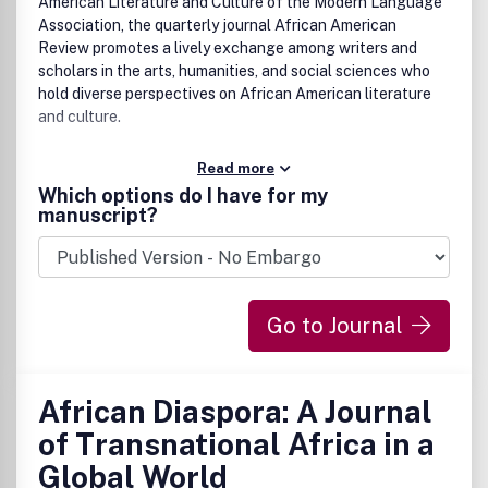
American Literature and Culture of the Modern Language
Association, the quarterly journal African American
Review promotes a lively exchange among writers and
scholars in the arts, humanities, and social sciences who
hold diverse perspectives on African American literature
and culture.
Read more
Which options do I have for my
manuscript?
Go to Journal
African Diaspora: A Journal
of Transnational Africa in a
Global World