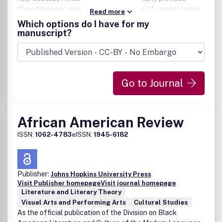
three times per year – profound analyses of current issues
Read more
in political, social and economic life; culture; and
Which options do I have for my
development in sub-Saharan Africa.
manuscript?
Go to Journal
African American Review
ISSN:
1062-4783
eISSN:
1945-6182
Publisher:
Johns Hopkins University Press
Visit Publisher homepage
Visit journal homepage
Literature and Literary Theory
Visual Arts and Performing Arts
Cultural Studies
As the official publication of the Division on Black