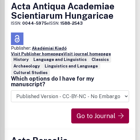
Acta Antiqua Academiae
Scientiarum Hungaricae
ISSN:
0044-5975
eISSN:
1588-2543
Publisher:
Akadémiai Kiadó
Visit Publisher homepage
Visit journal homepage
History
Language and Linguistics
Classics
Archaeology
Linguistics and Language
Cultural Studies
Which options do I have for my
manuscript?
Go to Journal