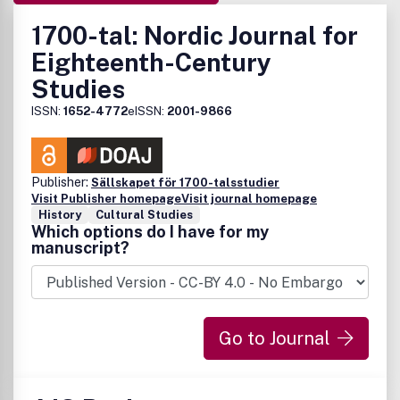
1700-tal: Nordic Journal for
Eighteenth-Century
Studies
ISSN:
1652-4772
eISSN:
2001-9866
Publisher:
Sällskapet för 1700-talsstudier
Visit Publisher homepage
Visit journal homepage
History
Cultural Studies
Which options do I have for my
manuscript?
Go to Journal