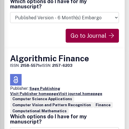
Which options do I have for my
manuscript?
Go to Journal
Algorithmic Finance
ISSN:
2158-5571
eISSN:
2157-6203
Publisher:
Sage Publishing
Visit Publisher homepage
Visit journal homepage
Computer Science Applications
Computer Vision and Pattern Recognition
Finance
Computational Mathematics
Which options do I have for my
manuscript?