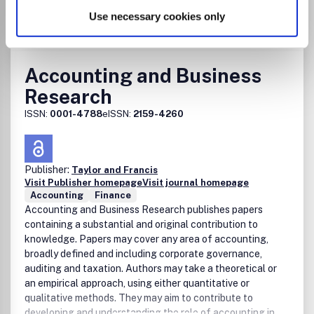
Use necessary cookies only
Go to Journal
Accounting and Business
Research
ISSN:
0001-4788
eISSN:
2159-4260
Publisher:
Taylor and Francis
Visit Publisher homepage
Visit journal homepage
Accounting
Finance
Accounting and Business Research publishes papers
containing a substantial and original contribution to
knowledge. Papers may cover any area of accounting,
broadly defined and including corporate governance,
auditing and taxation. Authors may take a theoretical or
an empirical approach, using either quantitative or
qualitative methods. They may aim to contribute to
developing and understanding the role of accounting in