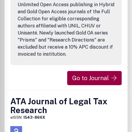
Unlimited Open Access publishing in Hybrid
and Gold Open Access journals of the Full
Collection for eligible corresponding
authors affiliated with UNIL, CHUV or
Unisanté. Newly launched Gold OA series
"Prisms" and "Research Directions" are
excluded but receive a 10% APC discount if
invoiced to institution.
Go to Journal
ATA Journal of Legal Tax
Research
eISSN:
1543-866X