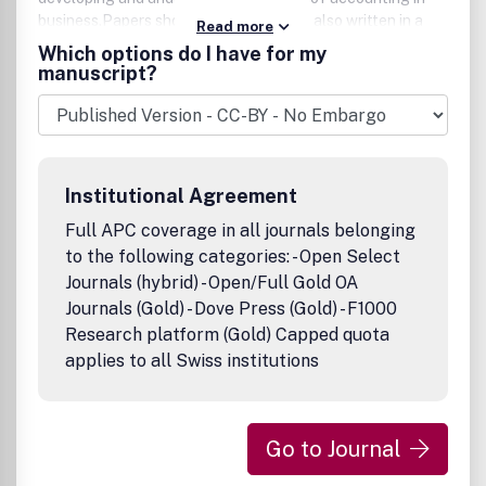
business.Papers should be rigorous but also written in a
Read more
way that makes them intelligible to a wide range of
Which options do I have for my
academics and, where appropriate,
manuscript?
practitioners.Presentation should be as elegant and
economical as possible, avoiding unnecessary words,
numbers or symbols.
Institutional Agreement
Full APC coverage in all journals belonging
to the following categories: - Open Select
Journals (hybrid) - Open/Full Gold OA
Journals (Gold) - Dove Press (Gold) - F1000
Research platform (Gold) Capped quota
applies to all Swiss institutions
Go to Journal