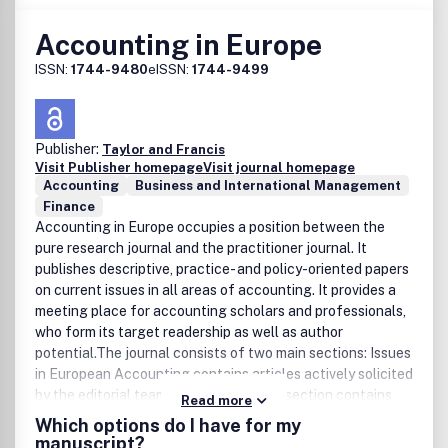
Accounting in Europe
ISSN:
1744-9480
eISSN:
1744-9499
Publisher:
Taylor and Francis
Visit Publisher homepage
Visit journal homepage
Accounting
Business and International Management
Finance
Accounting in Europe occupies a position between the
pure research journal and the practitioner journal. It
publishes descriptive, practice- and policy-oriented papers
on current issues in all areas of accounting. It provides a
meeting place for accounting scholars and professionals,
who form its target readership as well as author
potential.The journal consists of two main sections: Issues
in European Accounting contains articles actively solicited
by the editorial team, while the second section contains
Read more
unsolicited papers, which have been subject to peer
Which options do I have for my
review. DisclaimerTaylor & Francis makes every effort to
manuscript?