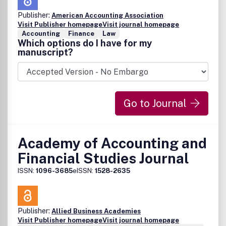
Publisher:
American Accounting Association
Visit Publisher homepage
Visit journal homepage
Accounting
Finance
Law
Which options do I have for my
manuscript?
Go to Journal
Academy of Accounting and
Financial Studies Journal
ISSN:
1096-3685
eISSN:
1528-2635
Publisher:
Allied Business Academies
Visit Publisher homepage
Visit journal homepage