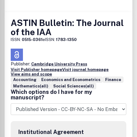
ASTIN Bulletin: The Journal
of the IAA
ISSN:
0515-0361
eISSN:
1783-1350
Publisher:
Cambridge University Press
Visit Publisher homepage
Visit journal homepage
View aims and scope
Accounting
Economics and Econometrics
Finance
Mathematics(all)
Social Sciences(all)
Which options do I have for my
manuscript?
Institutional Agreement