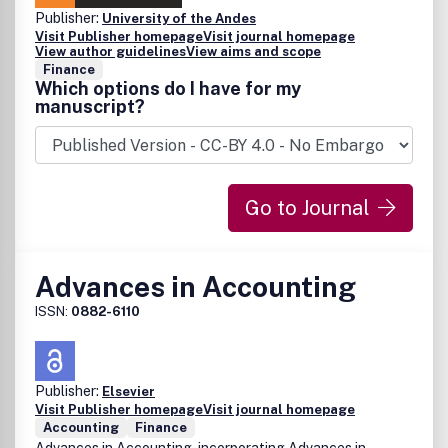
Publisher:
University of the Andes
Visit Publisher homepage
Visit journal homepage
View author guidelines
View aims and scope
Finance
Which options do I have for my
manuscript?
Go to Journal
Advances in Accounting
ISSN:
0882-6110
Publisher:
Elsevier
Visit Publisher homepage
Visit journal homepage
Accounting
Finance