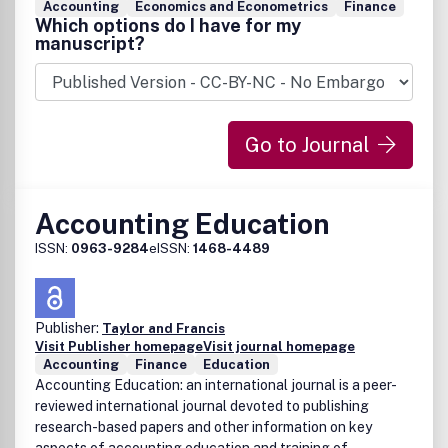
Accounting
Economics and Econometrics
Finance
Which options do I have for my
manuscript?
Go to Journal
Accounting Education
ISSN:
0963-9284
eISSN:
1468-4489
Publisher:
Taylor and Francis
Visit Publisher homepage
Visit journal homepage
Accounting
Finance
Education
Accounting Education: an international journal is a peer-
reviewed international journal devoted to publishing
research-based papers and other information on key