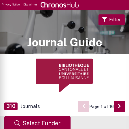
Privacy Notice
Disclaimer
Filter
Journal Guide
310
Journals
Page 1 of 16
Go 
Select Funder