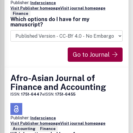
Publisher:
Inderscience
Visit Publisher homepage
Visit journal homepage
Finance
Which options do I have for my
manuscript?
Go to Journal
Afro-Asian Journal of
Finance and Accounting
ISSN:
1751-6447
eISSN:
1751-6455
Publisher:
Inderscience
Visit Publisher homepage
Visit journal homepage
Accounting
Finance