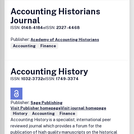
Accounting Historians
Journal
ISSN:
0148-4184
eISSN:
2327-4468
Publisher:
Academy of Accounting Historians
Accounting
Finance
Accounting History
ISSN:
1032-3732
eISSN:
1749-3374
Publisher:
Sage Publishing
Visit Publisher homepage
Visit journal homepage
History
Accounting
Finance
Accounting History is a specialist, international peer
reviewed journal which provides a forum for the
publication of high quality manuscripts on the historical