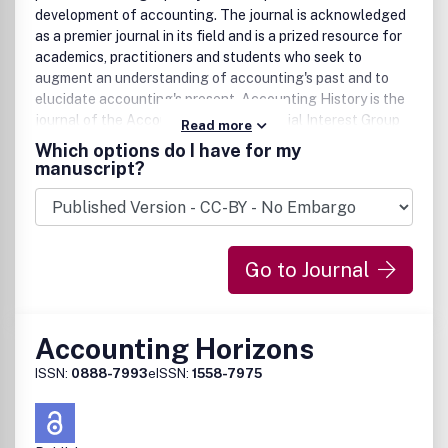
development of accounting. The journal is acknowledged
as a premier journal in its field and is a prized resource for
academics, practitioners and students who seek to
augment an understanding of accounting's past and to
elucidate accounting's present. Accounting History is the
journal of the Accounting History Special Interest Group
Read more
of the Accounting and Finance Association of Australia
Which options do I have for my
and New Zealand.
manuscript?
Go to Journal
Accounting Horizons
ISSN:
0888-7993
eISSN:
1558-7975