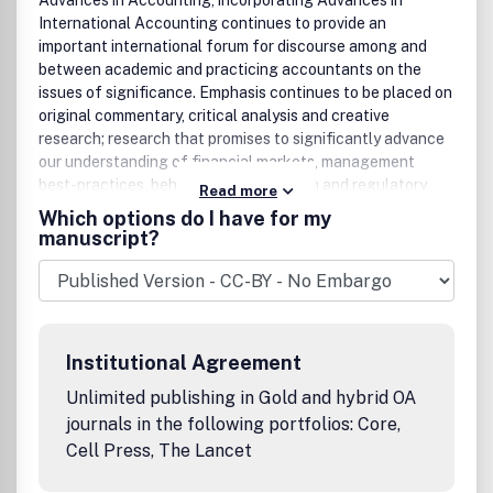
Advances in Accounting, incorporating Advances in
International Accounting continues to provide an
important international forum for discourse among and
between academic and practicing accountants on the
issues of significance. Emphasis continues to be placed on
original commentary, critical analysis and creative
research; research that promises to significantly advance
our understanding of financial markets, management
best-practices, behavioral phenomenon and regulatory
Read more
policy. Advances in technology and aggressive global
Which options do I have for my
competition have propelled tremendous changes over the
manuscript?
two decades since AIA was founded. Over the last decade,
the meltdown of our financial markets and banking
systems twice has spurred a plethora of regulatory
reforms. Still, a wide array of unsolved questions continues
to plague the accounting profession worldwide. Even as
Institutional Agreement
the world appears to grow smaller, nations of the world
continue to grapple with ever changing and often
Unlimited publishing in Gold and hybrid OA
inconsistent regulatory environments. Advances in
journals in the following portfolios: Core,
Accounting, incorporating Advances in International
Cell Press, The Lancet
Accounting attempts to support thought leadership on a
diverse agenda of issues and authors' interests. The