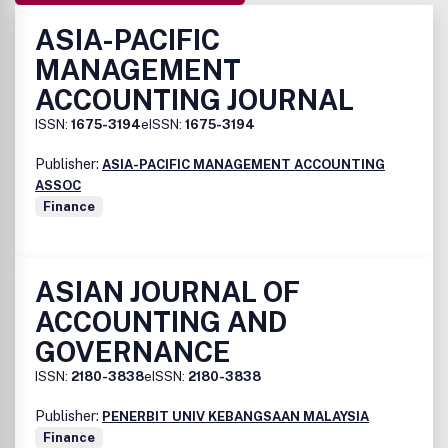
ASIA-PACIFIC
MANAGEMENT
ACCOUNTING JOURNAL
ISSN:
1675-3194
eISSN:
1675-3194
Publisher:
ASIA-PACIFIC MANAGEMENT ACCOUNTING
ASSOC
Finance
ASIAN JOURNAL OF
ACCOUNTING AND
GOVERNANCE
ISSN:
2180-3838
eISSN:
2180-3838
Publisher:
PENERBIT UNIV KEBANGSAAN MALAYSIA
Finance