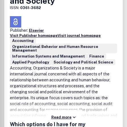
and Society
ISSN:
0361-3682
Publisher:
Elsevier
Visit Publisher homepage
Visit journal homepage
Accounting
Organizational Behavior and Human Resource
Management
Information Systems and Management
Finance
Applied Psychology
Sociology and Political Science
Accounting, Organizations & Society is a major
international journal concerned with all aspects of the
relationship between accounting and human behaviour,
organizational structures and processes, and the
changing social and political environment of the
enterprise. Its unique focus covers such topics as: the
social role of accounting, social accounting, social audit
and accounting for scarce resources; the provision of
accounting information to employees and trade unions and
Read more
the development of participative information systems;
Which options do I have for my