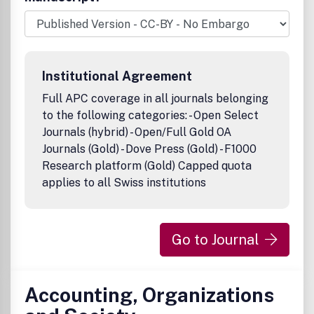
ensure the accuracy of all the information (the
8220;Content8221;) contained in its publications. However,
Taylor & Francis and its agents and licensors make no
representations or warranties whatsoever as to the
accuracy, completeness or suitability for any purpose of
Institutional Agreement
the Content and disclaim all such representations and
warranties whether express or implied to the maximum
Full APC coverage in all journals belonging
extent permitted by law. Any views expressed in this
to the following categories: - Open Select
publication are the views of the authors and are not the
Journals (hybrid) - Open/Full Gold OA
views of Taylor & Francis.
Journals (Gold) - Dove Press (Gold) - F1000
Research platform (Gold) Capped quota
applies to all Swiss institutions
Go to Journal
Accounting, Organizations