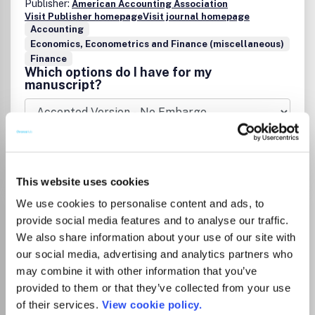
Publisher:
American Accounting Association
Visit Publisher homepage
Visit journal homepage
Accounting
Economics, Econometrics and Finance (miscellaneous)
Finance
Which options do I have for my
manuscript?
Go to Journal
This website uses cookies
We use cookies to personalise content and ads, to
Accounting Research
provide social media features and to analyse our traffic.
Journal
We also share information about your use of our site with
ISSN:
1030-9616
eISSN:
1839-5465
our social media, advertising and analytics partners who
may combine it with other information that you’ve
provided to them or that they’ve collected from your use
of their services.
View cookie policy.
Publisher:
Emerald