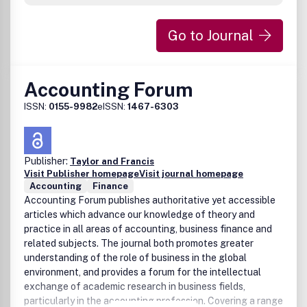
providing an adequate educational and training base for
accounting practice.Peer Review Policy:All main articles,
Go to Journal
teaching resources and notes in this journal have
undergone rigorous peer review based on initial screening
by the Editor followed by double-blind refereeing involving
two anonymous referees and an Associate Editor.
Accounting Forum
DisclaimerTaylor & Francis makes every effort to ensure
ISSN:
0155-9982
eISSN:
1467-6303
the accuracy of all the information (the
8220;Content8221;) contained in its publications. However,
Taylor & Francis and its agents and licensors make no
representations or warranties whatsoever as to the
Publisher:
Taylor and Francis
accuracy, completeness or suitability for any purpose of
Visit Publisher homepage
Visit journal homepage
the Content and disclaim all such representations and
Accounting
Finance
warranties whether express or implied to the maximum
Accounting Forum publishes authoritative yet accessible
extent permitted by law. Any views expressed in this
articles which advance our knowledge of theory and
publication are the views of the authors and are not the
practice in all areas of accounting, business finance and
views of Taylor & Francis.
related subjects. The journal both promotes greater
understanding of the role of business in the global
environment, and provides a forum for the intellectual
exchange of academic research in business fields,
particularly in the accounting profession. Covering a range