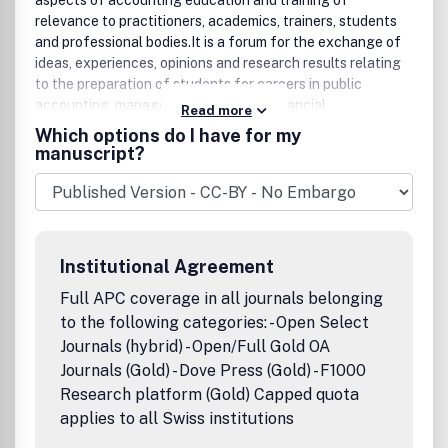
aspects of accounting education and training of
relevance to practitioners, academics, trainers, students
and professional bodies.It is a forum for the exchange of
ideas, experiences, opinions and research results relating
to the preparation of students for careers in public
accounting, managerial accounting, financial
Read more
management, corporate accounting, controllership,
Which options do I have for my
treasury management, financial analysis, internal auditing,
manuscript?
and accounting in government and other non-commercial
organizations, as well as continuing professional
development on the part of accounting practitioners.The
coverage includes aspects of accounting education and
training policy, curriculum issues, computing matters, and
Institutional Agreement
accounting research as it impinges on educational or
training issues.The journal seeks to make available
Full APC coverage in all journals belonging
innovative teaching resource material that can be used by
to the following categories: - Open Select
readers in their own institutions. As a necessary corollary
Journals (hybrid) - Open/Full Gold OA
to this, the journal seeks to publish papers dealing with the
Journals (Gold) - Dove Press (Gold) - F1000
effectiveness of accounting education or training.In
Research platform (Gold) Capped quota
addition to publishing original papers the journal also
applies to all Swiss institutions
includes exemplars and reviews relating to what we teach,
how we teach it, and how effective our endeavours are in