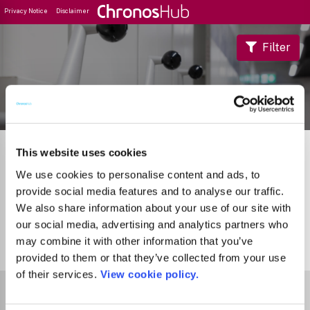
Privacy Notice
Disclaimer
Filter
Journal Guide
This website uses cookies
We use cookies to personalise content and ads, to
provide social media features and to analyse our traffic.
We also share information about your use of our site with
our social media, advertising and analytics partners who
may combine it with other information that you’ve
0
Journals
provided to them or that they’ve collected from your use
of their services.
View cookie policy.
Select Funder