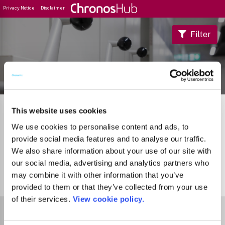
Privacy Notice
Disclaimer
Filter
Journal Guide
This website uses cookies
We use cookies to personalise content and ads, to
provide social media features and to analyse our traffic.
We also share information about your use of our site with
our social media, advertising and analytics partners who
may combine it with other information that you’ve
0
Journals
provided to them or that they’ve collected from your use
of their services.
View cookie policy.
Select Funder