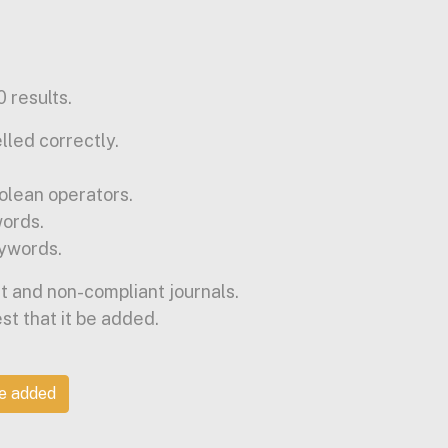
 results.
lled correctly.
olean operators.
words.
ywords.
t and non-compliant journals.
est that it be added.
be added