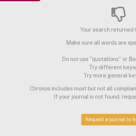
Your search returned 0
Make sure all words are spe
Do not use "quotations" or Bo
Try different key
Try more general ke
Chronos includes most but not all complian
If your journal is not found, requ
Request a journal to 