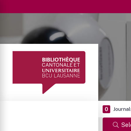
0
Journal
Sel