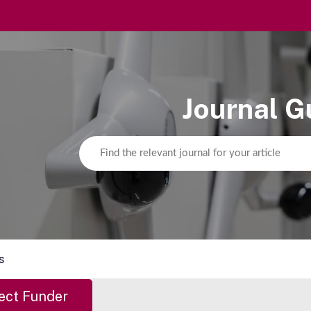
Journal G
s
ect Funder