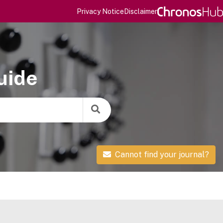
Privacy Notice
Disclaimer
uide
Cannot find your journal?