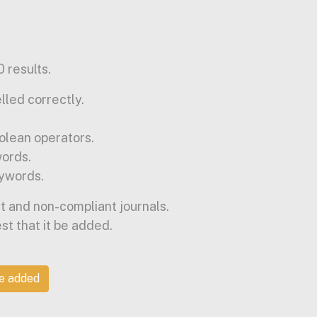
 results.
lled correctly.
olean operators.
words.
ywords.
t and non-compliant journals.
est that it be added.
be added