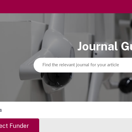
Journal G
s
ect Funder