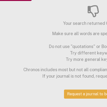
Your search returned 0
Make sure all words are spe
Do not use "quotations" or Bo
Try different key
Try more general ke
Chronos includes most but not all complian
If your journal is not found, requ
Request a journal to 