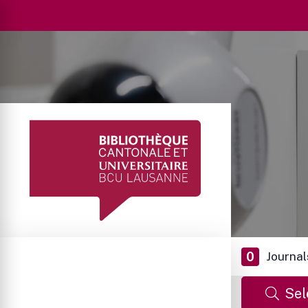
0
Journal
Sel