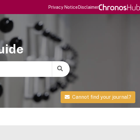
Privacy Notice
Disclaimer
uide
Cannot find your journal?