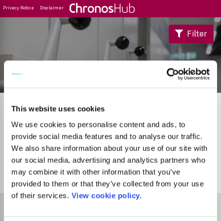
Privacy Notice
Disclaimer
Filter
Journal Guide
This website uses cookies
We use cookies to personalise content and ads, to
provide social media features and to analyse our traffic.
We also share information about your use of our site with
our social media, advertising and analytics partners who
may combine it with other information that you’ve
0
Journals
provided to them or that they’ve collected from your use
of their services.
View cookie policy.
Select Funder