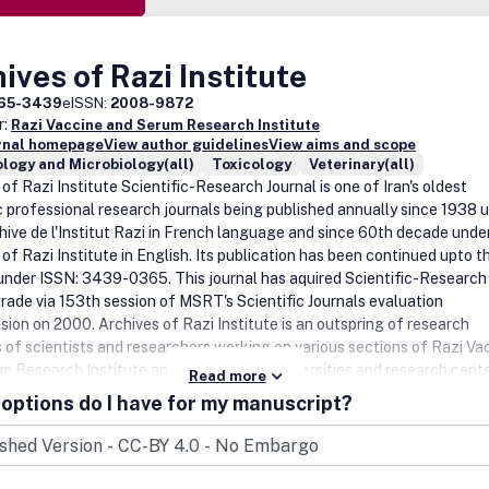
ives of Razi Institute
65-3439
eISSN:
2008-9872
r:
Razi Vaccine and Serum Research Institute
urnal homepage
View author guidelines
View aims and scope
logy and Microbiology(all)
Toxicology
Veterinary(all)
of Razi Institute Scientific-Research Journal is one of Iran's oldest
ic professional research journals being published annually since 1938 
chive de l'Institut Razi in French language and since 60th decade under 
of Razi Institute in English. Its publication has been continued upto t
under ISSN: 3439-0365. This journal has aquired Scientific-Research
rade via 153th session of MSRT's Scientific Journals evaluation
ion on 2000. Archives of Razi Institute is an outspring of research
es of scientists and researchers working on various sections of Razi Va
m Research Institute and other Iranian universities and research cente
Read more
n 85 years covering different fields of veterinary medicine, zoonoses
options do I have for my manuscript?
g biological products. The addressees of the journal are veterinary an
students, university professors and other relevant researchers inland 