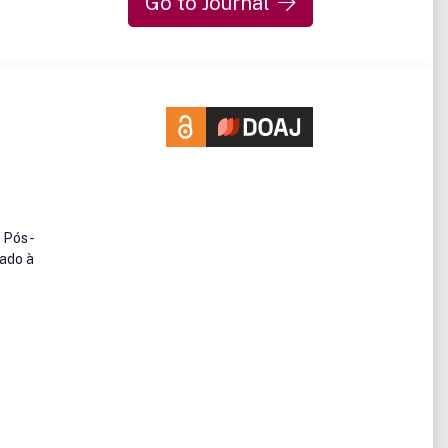
Go to Journal
e Pós-
nado à