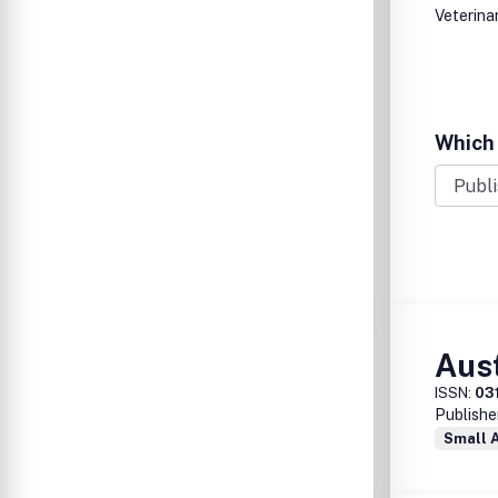
Veterina
Which 
Aust
ISSN:
03
Publishe
Small 