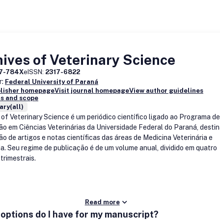
ives of Veterinary Science
17-784X
eISSN:
2317-6822
r:
Federal University of Paraná
blisher homepage
Visit journal homepage
View author guidelines
s and scope
ary(all)
 of Veterinary Science é um periódico científico ligado ao Programa d
o em Ciências Veterinárias da Universidade Federal do Paraná, desti
ão de artigos e notas científicas das áreas de Medicina Veterinária e
a. Seu regime de publicação é de um volume anual, dividido em quatro
trimestrais.
Read more
options do I have for my manuscript?