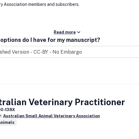
ry Association members and subscribers.
Read more
options do I have for my manuscript?
ralian Veterinary Practitioner
10-138X
r:
Australian Small Animal Veterinary Association
Animals