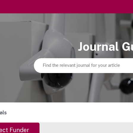
Journal G
als
ect Funder