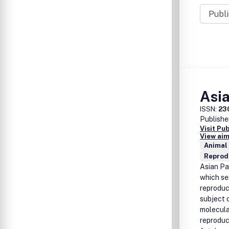
Asia
ISSN:
23
Publishe
Visit Pu
View aim
Animal
Reprod
Asian Pac
which se
reproduct
subject 
molecula
reproduc