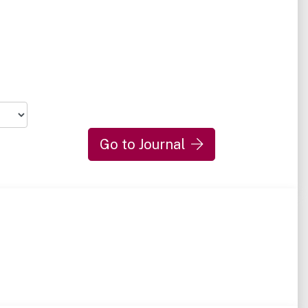
Go to Journal