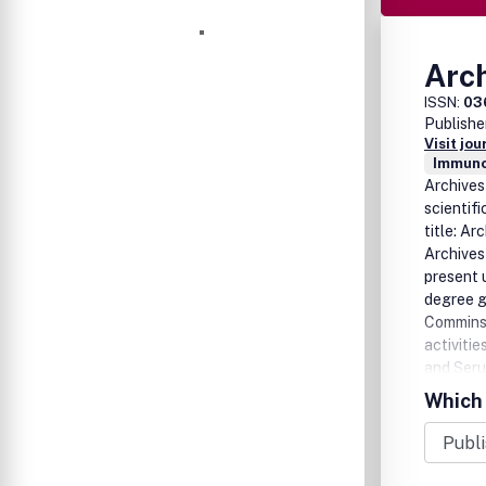
Arch
ISSN:
03
Publishe
Visit jo
Immuno
Archives 
scientif
title: Ar
Archives 
present 
degree g
Comminss
activiti
and Seru
more tha
Which 
producin
medical 
abroad.