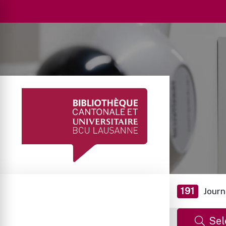
191
Journ
Sel