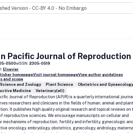
n Pacific Journal of Reproduction
05-0500
eISSN:
2305-0519
r:
Elsevier
blisher homepage
Visit journal homepage
View author guidelines
s and scope
 Science and Zoology
Plant Science
Obstetrics and Gynaecolog
uctive Medicine
Veterinary(all)
ific Journal of Reproduction (APJR) is a quarterly international journa
rves researchers and clinicians in the fields of human, animal and plan
ion. It publishes high quality original research and topical reviews on 
of reproductive sciences. We encourage manuscripts on cellular and
r mechanisms of reproduction, fertility and infertility, gynecologic an
tive oncology, embryology, obstetrics, gynecology, andrology, materna