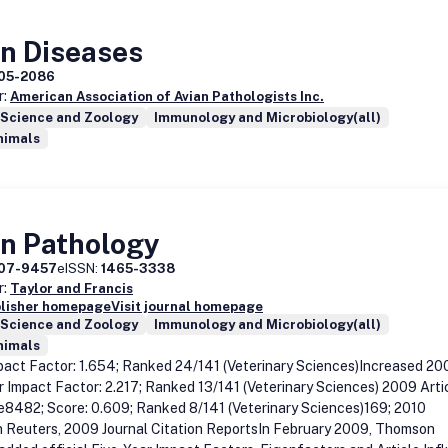
an Diseases
05-2086
r:
American Association of Avian Pathologists Inc.
 Science and Zoology
Immunology and Microbiology(all)
nimals
an Pathology
07-9457
eISSN:
1465-3338
r:
Taylor and Francis
blisher homepage
Visit journal homepage
 Science and Zoology
Immunology and Microbiology(all)
nimals
act Factor: 1.654; Ranked 24/141 (Veterinary Sciences)Increased 20
r Impact Factor: 2.217; Ranked 13/141 (Veterinary Sciences) 2009 Arti
e8482; Score: 0.609; Ranked 8/141 (Veterinary Sciences)169; 2010
Reuters, 2009 Journal Citation ReportsIn February 2009, Thomson