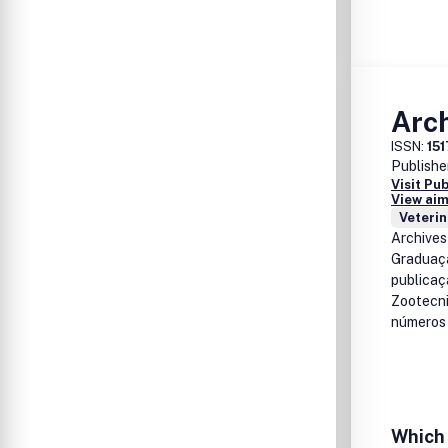
Arch
ISSN:
15
Publishe
Visit Pu
View aim
Veterin
Archives
Graduaçã
publicaç
Zootecni
números 
Which 