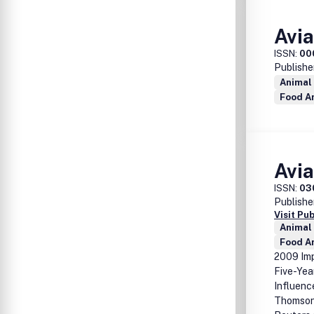
Avi
ISSN:
00
Publishe
Animal
Food A
Avi
ISSN:
03
Publishe
Visit Pu
Animal
Food A
2009 Imp
Five-Yea
Influenc
Thomson 