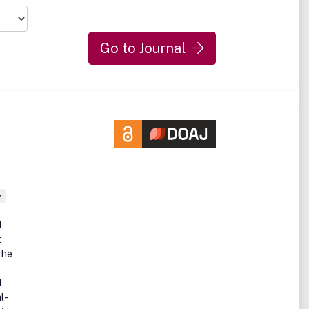
Go to Journal
y
l
t
the
d
l-