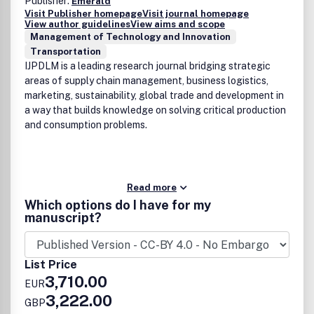
Publisher:
Emerald
Visit Publisher homepage
Visit journal homepage
View author guidelines
View aims and scope
Management of Technology and Innovation
Transportation
IJPDLM is a leading research journal bridging strategic
areas of supply chain management, business logistics,
marketing, sustainability, global trade and development in
a way that builds knowledge on solving critical production
and consumption problems.
Read more
Which options do I have for my
manuscript?
List Price
3,710.00
EUR
3,222.00
GBP