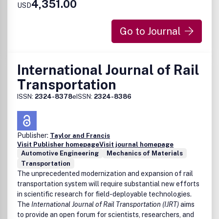
4,351.00
USD
Go to Journal
International Journal of Rail
Transportation
ISSN:
2324-8378
eISSN:
2324-8386
Publisher:
Taylor and Francis
Visit Publisher homepage
Visit journal homepage
Automotive Engineering
Mechanics of Materials
Transportation
The unprecedented modernization and expansion of rail
transportation system will require substantial new efforts
in scientific research for field-deployable technologies.
The
International Journal of Rail Transportation (IJRT)
aims
to provide an open forum for scientists, researchers, and