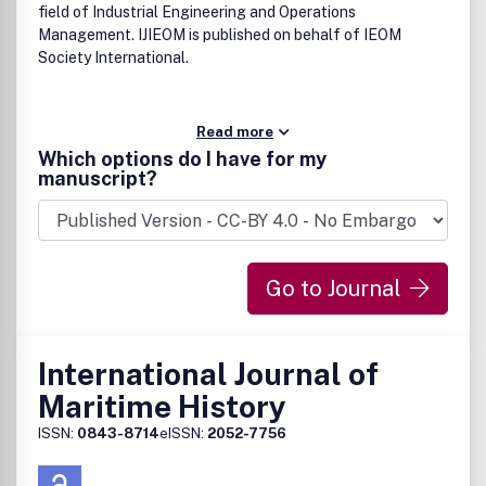
field of Industrial Engineering and Operations
Management. IJIEOM is published on behalf of IEOM
Society International.
Read more
Which options do I have for my
manuscript?
Go to Journal
International Journal of
Maritime History
ISSN:
0843-8714
eISSN:
2052-7756