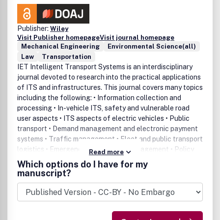
Publisher:
Wiley
Visit Publisher homepage
Visit journal homepage
Mechanical Engineering
Environmental Science(all)
Law
Transportation
IET Intelligent Transport Systems is an interdisciplinary
journal devoted to research into the practical applications
of ITS and infrastructures. This journal covers many topics
including the following: • Information collection and
processing • In-vehicle ITS, safety and vulnerable road
user aspects • ITS aspects of electric vehicles • Public
transport • Demand management and electronic payment
systems • Traffic management • Fleet and public transport
logistics • Emergency and incident management • Policy
Read more
and institutional issues • Interoperability, standards and
Which options do I have for my
architectures • Deployment and evaluation • Sustainability
manuscript?
and environmental issues • Funding scenarios •
Enforcement • Human machine interaction • Education,
training and outreach • Deployments with enabling
technologies