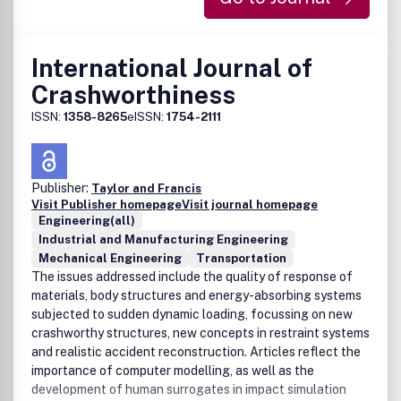
International Journal of
Crashworthiness
ISSN:
1358-8265
eISSN:
1754-2111
Publisher:
Taylor and Francis
Visit Publisher homepage
Visit journal homepage
Engineering(all)
Industrial and Manufacturing Engineering
Mechanical Engineering
Transportation
The issues addressed include the quality of response of
materials, body structures and energy-absorbing systems
subjected to sudden dynamic loading, focussing on new
crashworthy structures, new concepts in restraint systems
and realistic accident reconstruction. Articles reflect the
importance of computer modelling, as well as the
development of human surrogates in impact simulation