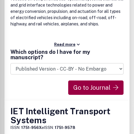
and grid interface technologies related to power and
energy conversion, propulsion, and actuation for all types
of electrified vehicles including on-road, off-road, off-
highway, and rail vehicles, airplanes, and ships.
Read more
Which options do I have for my
manuscript?
Go to Journal
IET Intelligent Transport
Systems
ISSN:
1751-956X
eISSN:
1751-9578