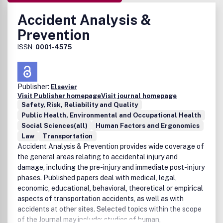
Accident Analysis &
Prevention
ISSN:
0001-4575
Publisher:
Elsevier
Visit Publisher homepage
Visit journal homepage
Safety, Risk, Reliability and Quality
Public Health, Environmental and Occupational Health
Social Sciences(all)
Human Factors and Ergonomics
Law
Transportation
Accident Analysis & Prevention provides wide coverage of
the general areas relating to accidental injury and
damage, including the pre-injury and immediate post-injury
phases. Published papers deal with medical, legal,
economic, educational, behavioral, theoretical or empirical
aspects of transportation accidents, as well as with
accidents at other sites. Selected topics within the scope
of the Journal may include: studies of human,