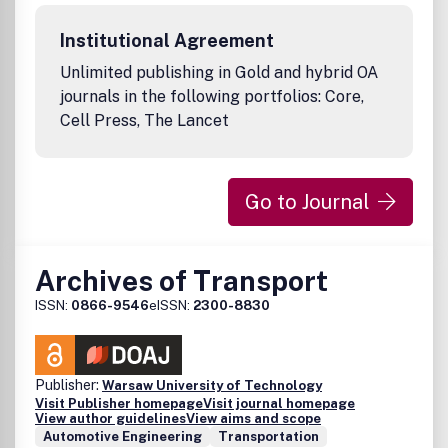
of study where the unintended consequences of human
behavior, machine failures or system failures result in
Institutional Agreement
property damage and/or bodily injury.
Unlimited publishing in Gold and hybrid OA
journals in the following portfolios: Core,
Cell Press, The Lancet
Go to Journal
Archives of Transport
ISSN:
0866-9546
eISSN:
2300-8830
Publisher:
Warsaw University of Technology
Visit Publisher homepage
Visit journal homepage
View author guidelines
View aims and scope
Automotive Engineering
Transportation