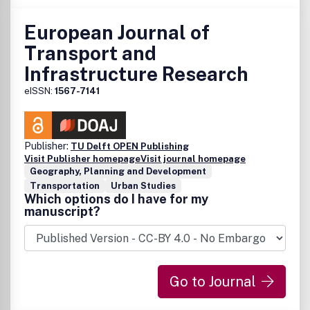
European Journal of
Transport and
Infrastructure Research
eISSN:
1567-7141
Publisher:
TU Delft OPEN Publishing
Visit Publisher homepage
Visit journal homepage
Geography, Planning and Development
Transportation
Urban Studies
Which options do I have for my
manuscript?
Go to Journal