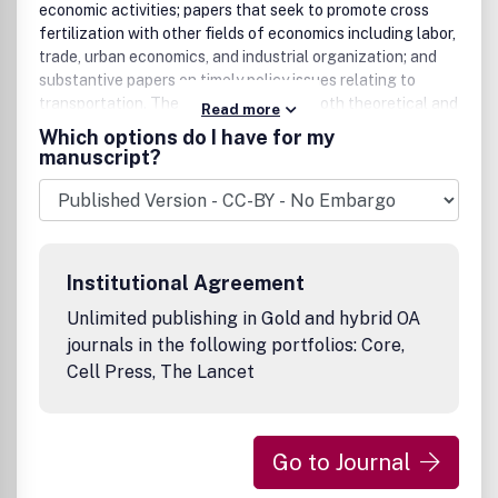
economic activities; papers that seek to promote cross
fertilization with other fields of economics including labor,
trade, urban economics, and industrial organization; and
substantive papers on timely policy issues relating to
transportation. The journal welcomes both theoretical and
Read more
applied papers. Papers are welcome regardless of the
Which options do I have for my
originating discipline provided they contribute to the goals
manuscript?
of the journal. Economics of Transportation aims to
uphold the highest standards of scientific originality and
quality.Benefits to authorsWe also provide many author
benefits, such as free PDFs, a liberal copyright policy,
special discounts on Elsevier publications and much more.
Institutional Agreement
Please click here for more information on our author
services.Please see our Guide for Authors for information
Unlimited publishing in Gold and hybrid OA
on article submission. If you require any further
journals in the following portfolios: Core,
information or help, please visit our support pages:
Cell Press, The Lancet
http://support.elsevier.com
Go to Journal