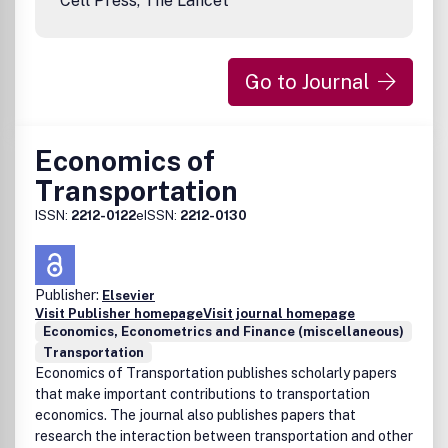
Cell Press, The Lancet
Go to Journal
Economics of
Transportation
ISSN:
2212-0122
eISSN:
2212-0130
Publisher:
Elsevier
Visit Publisher homepage
Visit journal homepage
Economics, Econometrics and Finance (miscellaneous)
Transportation
Economics of Transportation publishes scholarly papers
that make important contributions to transportation
economics. The journal also publishes papers that
research the interaction between transportation and other