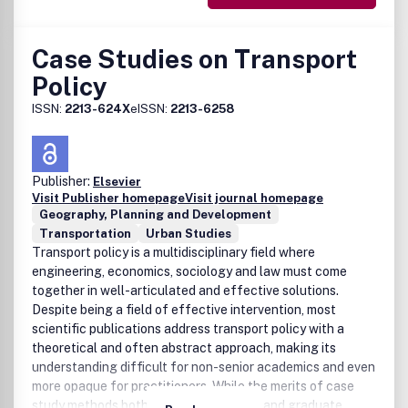
Case Studies on Transport
Policy
ISSN:
2213-624X
eISSN:
2213-6258
Publisher:
Elsevier
Visit Publisher homepage
Visit journal homepage
Geography, Planning and Development
Transportation
Urban Studies
Transport policy is a multidisciplinary field where
engineering, economics, sociology and law must come
together in well-articulated and effective solutions.
Despite being a field of effective intervention, most
scientific publications address transport policy with a
theoretical and often abstract approach, making its
understanding difficult for non-senior academics and even
more opaque for practitioners. While the merits of case
study methods both for undergraduate and graduate