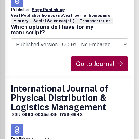
Publisher:
Sage Publishing
Visit Publisher homepage
Visit journal homepage
History
Social Sciences(all)
Transportation
Which options do I have for my
manuscript?
Go to Journal
International Journal of
Physical Distribution &
Logistics Management
ISSN:
0960-0035
eISSN:
1758-664X