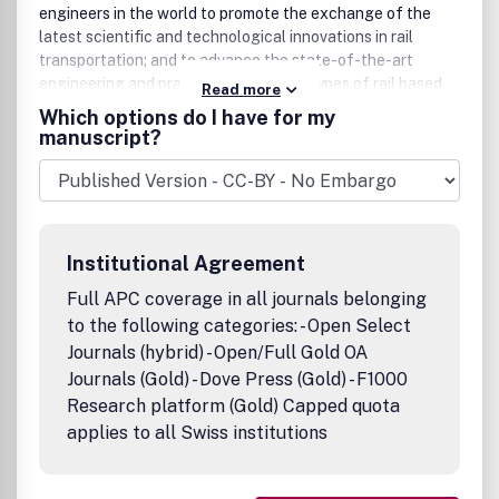
engineers in the world to promote the exchange of the
latest scientific and technological innovations in rail
transportation; and to advance the state-of-the-art
engineering and practices for various types of rail based
Read more
transportation systems.
Which options do I have for my
manuscript?
IJRT
covers all main areas of rail vehicle, infrastructure,
traction power, operation, communication, and
environment. The journal publishes original, significant
articles on topics in dynamics and mechanics of rail
vehicle, track, and bridge system; planning and design,
Institutional Agreement
construction, operation, inspection, and maintenance of
rail infrastructure; train operation, control, scheduling and
Full APC coverage in all journals belonging
management; rail electrification; signalling and
to the following categories: - Open Select
communication; and environmental impacts such as
Journals (hybrid) - Open/Full Gold OA
vibration and noise.
Journals (Gold) - Dove Press (Gold) - F1000
The editorial policy of the new journal will abide by the
Research platform (Gold) Capped quota
highest level of standards in research rigor, ethics, and
applies to all Swiss institutions
academic freedom. All published articles in
IJRT
have
undergone rigorous peer review, based on initial editor
screening and anonymous refereeing by independent