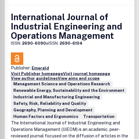
International Journal of
Industrial Engineering and
Operations Management
ISSN:
2690-6090
eISSN:
2690-6104
Publisher:
Emerald
Visit Publisher homepage
Visit journal homepage
View author guidelines
View aims and scope
Management Science and Operations Research
Renewable Energy, Sustainability and the Environment
Industrial and Manufacturing Engineering
Safety, Risk, Reliability and Quality
Geography, Planning and Development
Human Factors and Ergonomics
Transportation
The International Journal of Industrial Engineering and
Operations Management (IJIEOM) is an academic, peer-
reviewed journal focused on the diffusion of articles in the