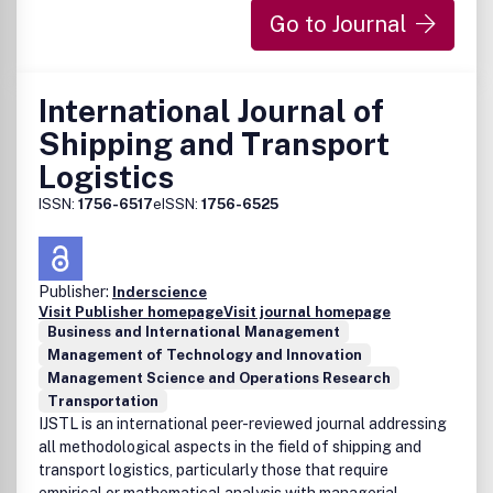
experts. There are no page charges and colour figures are
Go to Journal
included in the online edition free of charge.
STAR
Taylor & Francis/Routledge are committed to the widest
International Journal of
possible dissemination of its journals to non-profit
institutions in developing countries. Our STAR initiative
Shipping and Transport
offers individual researchers in Africa, South Asia and
Logistics
many parts of South East Asia the opportunity to gain one
month’s free online access to 1,300 Taylor & Francis
ISSN:
1756-6517
eISSN:
1756-6525
journals. For more information, please visit the
STAR
website
.
Publisher:
Inderscience
Visit Publisher homepage
Visit journal homepage
Business and International Management
Management of Technology and Innovation
Management Science and Operations Research
Transportation
IJSTL is an international peer-reviewed journal addressing
all methodological aspects in the field of shipping and
transport logistics, particularly those that require