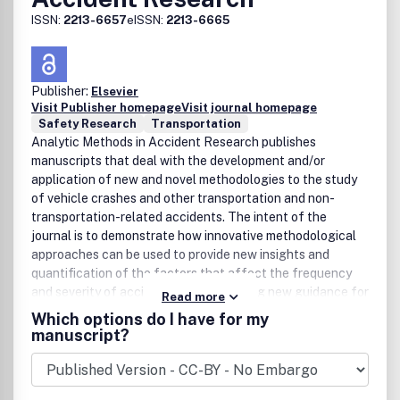
ISSN:
2213-6657
eISSN:
2213-6665
Publisher:
Elsevier
Visit Publisher homepage
Visit journal homepage
Safety Research
Transportation
Analytic Methods in Accident Research publishes
manuscripts that deal with the development and/or
application of new and novel methodologies to the study
of vehicle crashes and other transportation and non-
transportation-related accidents. The intent of the
journal is to demonstrate how innovative methodological
approaches can be used to provide new insights and
quantification of the factors that affect the frequency
and severity of accidents - thus providing new guidance for
Read more
the implementation of appropriate countermeasures.
Which options do I have for my
While the focus of the journal is on the underlying analytic
manuscript?
approach, acceptable application areas include all
elements of transportation safety (road, pedestrian, air,
rail, and water safety), construction safety, and any area