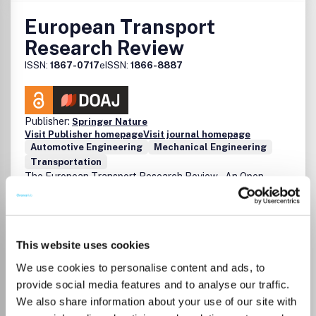
European Transport
Research Review
ISSN:
1867-0717
eISSN:
1866-8887
Publisher:
Springer Nature
Visit Publisher homepage
Visit journal homepage
Automotive Engineering
Mechanical Engineering
Transportation
The European Transport Research Review – An Open
Access Journal (ETRR) is an online scientific platform
aiming at disseminating research results in the field of
transport. The main scope and mission of the Journal is to
provide a forum for the publication of high quality
This website uses cookies
scientific papers in the field of transport in general, and a
dissemination medium for new ideas and developments
We use cookies to personalise content and ads, to
that originate in, or are of interest to, the European
provide social media features and to analyse our traffic.
transport research community. The Journal was
Read more
We also share information about your use of our site with
established by the European Conference of Transport