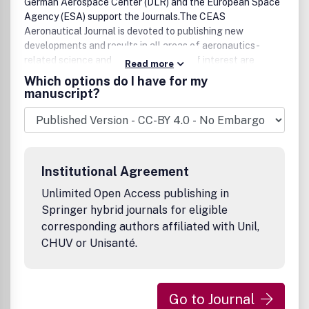
German Aerospace Center (DLR) and the European Space
Agency (ESA) support the Journals.The CEAS
Aeronautical Journal is devoted to publishing new
developments and results in all areas of aeronautics-
related science and technology. Also of interest are
Read more
(invited) in-depth reviews of the status of development in
Which options do I have for my
specific areas of relevance to aeronautics and
manuscript?
descriptions of the potential way forward. The topics of
the journal are aeroacoustics, aeroelasticity, air transport
system, air traffic management, flight mechanics, flight
physics and aerodynamics, propulsion, structures and
materials. Reports on new developments in design and
Institutional Agreement
manufacturing of aircraft, rotorcraft, missiles and
unmanned aerial vehicles are also welcome.The journal
Unlimited Open Access publishing in
publishes peer-reviewed original articles, (invited) reviews
Springer hybrid journals for eligible
and short communications.
corresponding authors affiliated with Unil,
CHUV or Unisanté.
Go to Journal