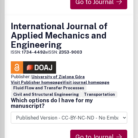
Go to Journal
International Journal of
Applied Mechanics and
Engineering
ISSN:
1734-4492
eISSN:
2353-9003
Publisher:
University of Zielona Góra
Visit Publisher homepage
Visit journal homepage
Fluid Flow and Transfer Processes
Civil and Structural Engineering
Transportation
Which options do I have for my
manuscript?
Go to Journal