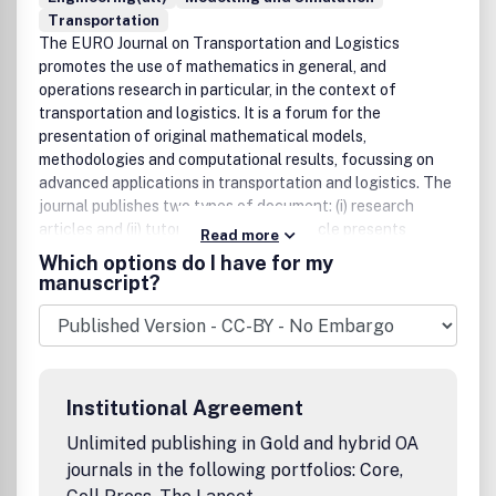
Transportation
The EURO Journal on Transportation and Logistics
promotes the use of mathematics in general, and
operations research in particular, in the context of
transportation and logistics. It is a forum for the
presentation of original mathematical models,
methodologies and computational results, focussing on
advanced applications in transportation and logistics. The
journal publishes two types of document: (i) research
articles and (ii) tutorials. A research article presents
Read more
original methodological contributions to the field (e.g. new
Which options do I have for my
mathematical models, new algorithms, new simulation
manuscript?
techniques). A tutorial provides an introduction to an
advanced topic, designed to ease the use of the relevant
methodology by researchers and practitioners.
Institutional Agreement
Unlimited publishing in Gold and hybrid OA
journals in the following portfolios: Core,