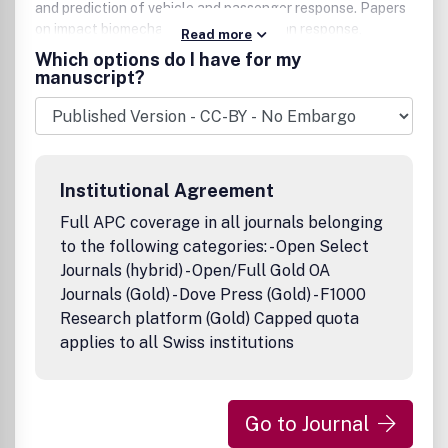
and prediction of vehicle and passenger response. Papers
on impact biomechanics, covering human response,
Read more
mechanics of injury and occupant protection in general,
Which options do I have for my
are also published. International Journal of
manuscript?
Crashworthiness publishes both original research papers
(full papers and short communications) and state-of-the-
art reviews. All published research articles in this journal
have undergone rigorous peer review, based on initial
editor screening and anonymous refereeing by
Institutional Agreement
independent expert referees.
Full APC coverage in all journals belonging
to the following categories: - Open Select
Journals (hybrid) - Open/Full Gold OA
Journals (Gold) - Dove Press (Gold) - F1000
Research platform (Gold) Capped quota
applies to all Swiss institutions
Go to Journal