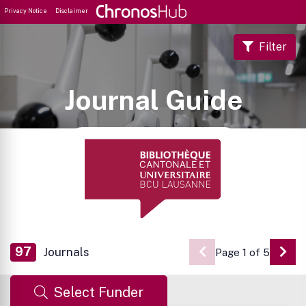
Privacy Notice
Disclaimer
Filter
Journal Guide
97
Journals
Page 1 of 5
Go 
Select Funder