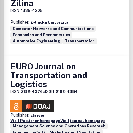
Zilina
and analysis, and in this way providing very complete
material for decision makers planners and practitioners to
ISSN:
1335-4205
undertake transferability of experiences.
Publisher:
Zylinska Univerzita
Computer Networks and Communications
Economics and Econometrics
Automotive Engineering
Transportation
EURO Journal on
Transportation and
Logistics
ISSN:
2192-4376
eISSN:
2192-4384
Publisher:
Elsevier
Visit Publisher homepage
Visit journal homepage
Management Science and Operations Research
Engineering(all)
Modelling and Simulation