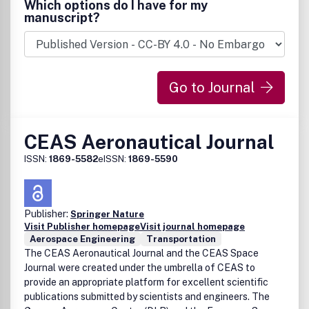
Which options do I have for my
manuscript?
Go to Journal
CEAS Aeronautical Journal
ISSN:
1869-5582
eISSN:
1869-5590
Publisher:
Springer Nature
Visit Publisher homepage
Visit journal homepage
Aerospace Engineering
Transportation
The CEAS Aeronautical Journal and the CEAS Space
Journal were created under the umbrella of CEAS to
provide an appropriate platform for excellent scientific
publications submitted by scientists and engineers. The