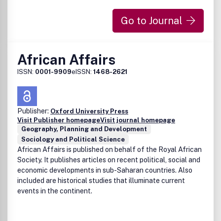
Go to Journal
African Affairs
ISSN:
0001-9909
eISSN:
1468-2621
Publisher:
Oxford University Press
Visit Publisher homepage
Visit journal homepage
Geography, Planning and Development
Sociology and Political Science
African Affairs is published on behalf of the Royal African
Society. It publishes articles on recent political, social and
economic developments in sub-Saharan countries. Also
included are historical studies that illuminate current
events in the continent.