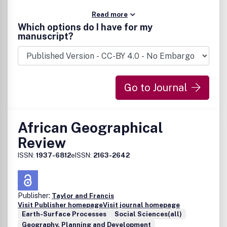
Read more
Which options do I have for my
manuscript?
Go to Journal
African Geographical
Review
ISSN:
1937-6812
eISSN:
2163-2642
Publisher:
Taylor and Francis
Visit Publisher homepage
Visit journal homepage
Earth-Surface Processes
Social Sciences(all)
Geography, Planning and Development