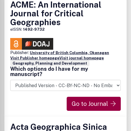
ACME: An International
Journal for Critical
Geographies
eISSN:
1492-9732
Publisher:
University of British Columbia, Okanagan
Visit Publisher homepage
Visit journal homepage
Geography, Planning and Development
Which options do I have for my
manuscript?
Go to Journal
Acta Geographica Sinica