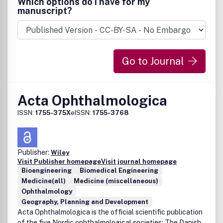
Which options do I have for my
manuscript?
Go to Journal
Acta Ophthalmologica
ISSN:
1755-375X
eISSN:
1755-3768
Publisher:
Wiley
Visit Publisher homepage
Visit journal homepage
Bioengineering
Biomedical Engineering
Medicine(all)
Medicine (miscellaneous)
Ophthalmology
Geography, Planning and Development
Acta Ophthalmologica is the official scientific publication
of the five Nordic ophthalmological societies: The Danish