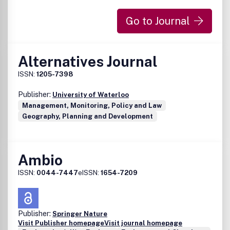
Go to Journal
Alternatives Journal
ISSN:
1205-7398
Publisher:
University of Waterloo
Management, Monitoring, Policy and Law
Geography, Planning and Development
Ambio
ISSN:
0044-7447
eISSN:
1654-7209
Publisher:
Springer Nature
Visit Publisher homepage
Visit journal homepage