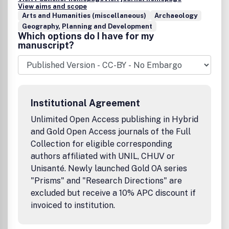
View aims and scope
Arts and Humanities (miscellaneous)
Archaeology
Geography, Planning and Development
Which options do I have for my
manuscript?
Institutional Agreement
Unlimited Open Access publishing in Hybrid
and Gold Open Access journals of the Full
Collection for eligible corresponding
authors affiliated with UNIL, CHUV or
Unisanté. Newly launched Gold OA series
"Prisms" and "Research Directions" are
excluded but receive a 10% APC discount if
invoiced to institution.