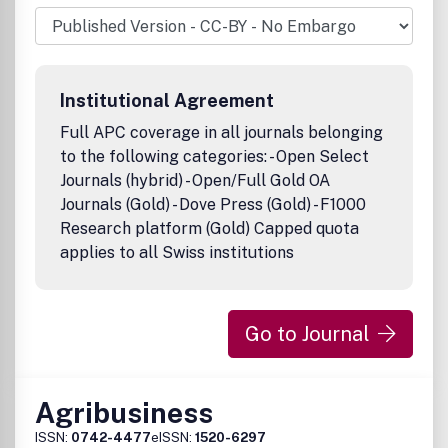
Institutional Agreement
Full APC coverage in all journals belonging
to the following categories: - Open Select
Journals (hybrid) - Open/Full Gold OA
Journals (Gold) - Dove Press (Gold) - F1000
Research platform (Gold) Capped quota
applies to all Swiss institutions
Go to Journal
Agribusiness
ISSN:
0742-4477
eISSN:
1520-6297