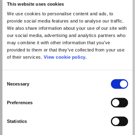
African Journal of
This website uses cookies
Hospitality, Tourism and
We use cookies to personalise content and ads, to
Leisure
provide social media features and to analyse our traffic.
We also share information about your use of our site with
eISSN:
2223-814X
our social media, advertising and analytics partners who
may combine it with other information that you’ve
provided to them or that they’ve collected from your use
Publisher:
AfricaJournals
of their services.
View cookie policy.
Visit journal homepage
View author guidelines
View aims and scope
Tourism, Leisure and Hospitality Management
Geography, Planning and Development
Consent
Which options do I have for my
Necessary
manuscript?
Selection
Preferences
Go to Journal
Statistics