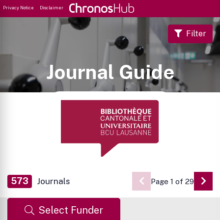
Privacy Notice
Disclaimer
Filter
Journal Guide
573
Journals
Page 1 of 29
Go 
Select Funder