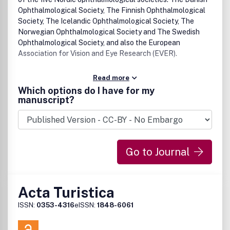
Ophthalmological Society, The Finnish Ophthalmological
Society, The Icelandic Ophthalmological Society, The
Norwegian Ophthalmological Society and The Swedish
Ophthalmological Society, and also the European
Association for Vision and Eye Research (EVER).
Read more
Which options do I have for my
manuscript?
Go to Journal
Acta Turistica
ISSN:
0353-4316
eISSN:
1848-6061