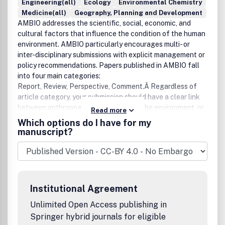
Engineering(all)
Ecology
Environmental Chemistry
Medicine(all)
Geography, Planning and Development
AMBIO addresses the scientific, social, economic, and
cultural factors that influence the condition of the human
environment. AMBIO particularly encourages multi- or
inter-disciplinary submissions with explicit management or
policy recommendations. Papers published in AMBIO fall
into four main categories:
Report, Review, Perspective, Comment.Â Regardless of
article category, your submission should have a clear link
between anthropogenic activities and the environment, or
Read more
vice versa.For more than 40 years AMBIO has brought
Which options do I have for my
international perspective to important developments in
manuscript?
environmental research, policy and related activities for an
international readership of specialists, generalists,
students, decision-makers and interested laymen.Â Â The
broad scope of coverage extends to ecology,
environmental economics, geology, geochemistry,
Institutional Agreement
geophysics, paleontology, hydrology, water resources,
oceanography, earth sciences, meteorology, and physical
Unlimited Open Access publishing in
geography.Â Â Authors are advised to check our latest
Springer hybrid journals for eligible
guideline