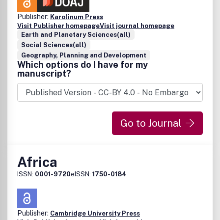
Publisher:
Karolinum Press
Visit Publisher homepage
Visit journal homepage
Earth and Planetary Sciences(all)
Social Sciences(all)
Geography, Planning and Development
Which options do I have for my
manuscript?
Go to Journal
Africa
ISSN:
0001-9720
eISSN:
1750-0184
Publisher:
Cambridge University Press