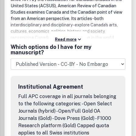
United States (ACSUS), American Review of Canadian
Studies examines Canada and the Canadian point of view
from an American perspective. Its articles - both
interdisciplinary and disciplinary -explore Canada's arts,
cultures, economics, politics, history, and society,
recognizing Canada's distinctive position in the world.
Read more
Most issues also contain reviews of recently published
Which options do I have for my
books across that same broad spectrum of topics - reviews
manuscript?
that acquaint readers with current scholarship in the
field.The editors invite article submissions in any area of
Canadian studies and are receptive to a wide range of
methodologies; topical pieces and responses to articles
published in previous issues will also be considered.
Institutional Agreement
Additionally, the editors commission book reviews as new
titles come to their attention. A list of books available for
Full APC coverage in all journals belonging
review, updated quarterly, is available on the ACSUS
to the following categories: - Open Select
website. Reviewers can contact the journal directly at
Journals (hybrid) - Open/Full Gold OA
arcs@wwu.edu.ACSUS, the journal's sponsoring
Journals (Gold) - Dove Press (Gold) - F1000
organization, is a multidisciplinary association of scholars,
Research platform (Gold) Capped quota
professionals, and institutions dedicated to improving
applies to all Swiss institutions
understanding of Canada in the United States. Founded in