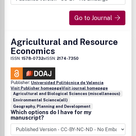
commentary and reports on business policy issues.
Go to Journal
Agricultural and Resource
Economics
ISSN:
1578-0732
eISSN:
2174-7350
Publisher:
Universidad Politécnica de Valencia
Visit Publisher homepage
Visit journal homepage
Agricultural and Biological Sciences (miscellaneous)
Environmental Science(all)
Geography, Planning and Development
Which options do I have for my
manuscript?