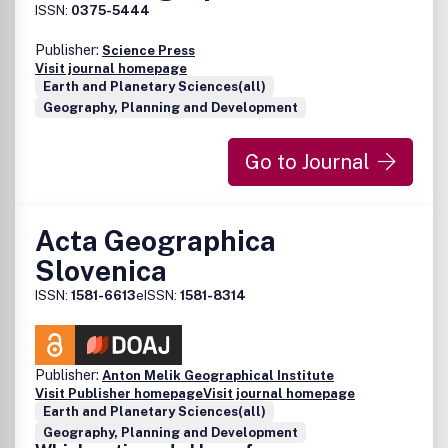
ISSN:
0375-5444
Publisher:
Science Press
Visit journal homepage
Earth and Planetary Sciences(all)
Geography, Planning and Development
Go to Journal
Acta Geographica
Slovenica
ISSN:
1581-6613
eISSN:
1581-8314
Publisher:
Anton Melik Geographical Institute
Visit Publisher homepage
Visit journal homepage
Earth and Planetary Sciences(all)
Geography, Planning and Development