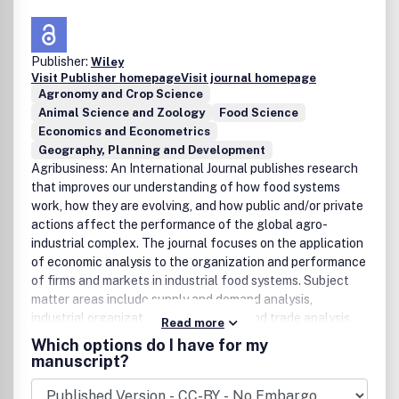
Publisher:
Wiley
Visit Publisher homepage
Visit journal homepage
Agronomy and Crop Science
Animal Science and Zoology
Food Science
Economics and Econometrics
Geography, Planning and Development
Agribusiness: An International Journal publishes research
that improves our understanding of how food systems
work, how they are evolving, and how public and/or private
actions affect the performance of the global agro-
industrial complex. The journal focuses on the application
of economic analysis to the organization and performance
of firms and markets in industrial food systems. Subject
matter areas include supply and demand analysis,
industrial organization analysis, price and trade analysis,
Read more
marketing, finance, and public policy analysis.
Which options do I have for my
International, cross-country comparative, and within-
manuscript?
country studies are welcome. To facilitate research the
journal's Forum section, on an intermittent basis, offers