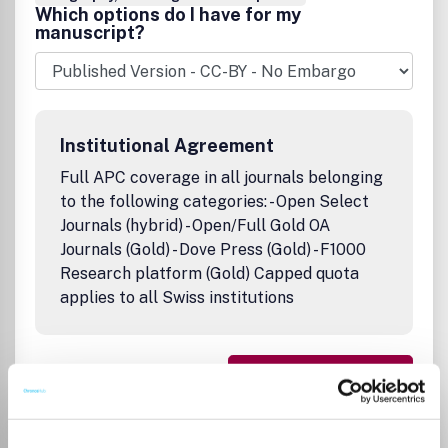
Which options do I have for my
manuscript?
Institutional Agreement
Full APC coverage in all journals belonging
to the following categories: - Open Select
Journals (hybrid) - Open/Full Gold OA
Journals (Gold) - Dove Press (Gold) - F1000
Research platform (Gold) Capped quota
applies to all Swiss institutions
Go to Journal