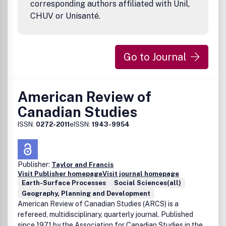
corresponding authors affiliated with Unil,
CHUV or Unisanté.
Go to Journal
American Review of
Canadian Studies
ISSN:
0272-2011
eISSN:
1943-9954
Publisher:
Taylor and Francis
Visit Publisher homepage
Visit journal homepage
Earth-Surface Processes
Social Sciences(all)
Geography, Planning and Development
American Review of Canadian Studies (ARCS) is a
refereed, multidisciplinary, quarterly journal. Published
since 1971 by the Association for Canadian Studies in the