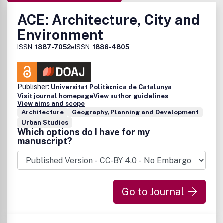
ACE: Architecture, City and
Environment
ISSN:
1887-7052
eISSN:
1886-4805
Publisher:
Universitat Politècnica de Catalunya
Visit journal homepage
View author guidelines
View aims and scope
Architecture
Geography, Planning and Development
Urban Studies
Which options do I have for my
manuscript?
Go to Journal