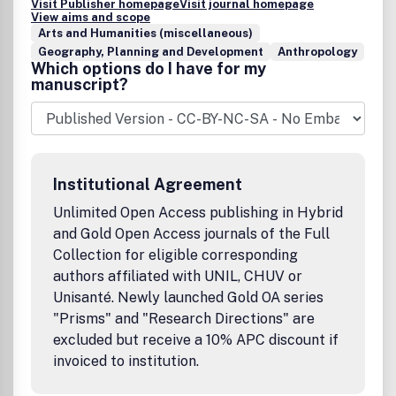
Visit Publisher homepage
Visit journal homepage
View aims and scope
Arts and Humanities (miscellaneous)
Geography, Planning and Development
Anthropology
Which options do I have for my
manuscript?
Institutional Agreement
Unlimited Open Access publishing in Hybrid
and Gold Open Access journals of the Full
Collection for eligible corresponding
authors affiliated with UNIL, CHUV or
Unisanté. Newly launched Gold OA series
"Prisms" and "Research Directions" are
excluded but receive a 10% APC discount if
invoiced to institution.