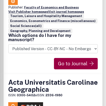
Publisher:
Faculty of Economics and Business
Visit Publisher homepage
Visit journal homepage
Tourism, Leisure and Hospitality Management
Economics, Econometrics and Finance (miscellaneous)
Social Sciences(all)
Geography, Planning and Development
Which options do I have for my
manuscript?
Go to Journal
Acta Universitatis Carolinae
Geographica
ISSN:
0300-5402
eISSN:
2336-1980