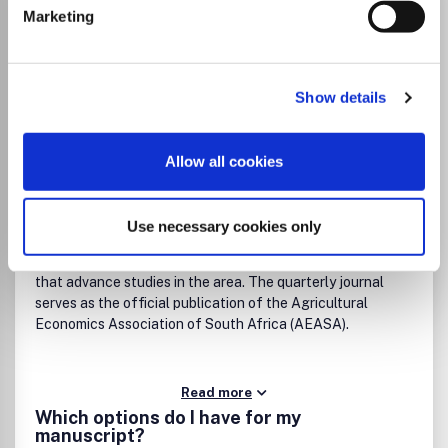
Agrekon
Marketing
ISSN:
0303-1853
eISSN:
2078-0400
Show details
Publisher:
Taylor and Francis
Visit Publisher homepage
Visit journal homepage
Agronomy and Crop Science
Allow all cookies
Economics and Econometrics
Geography, Planning and Development
Agrekon provides a respected forum for research, debate,
Use necessary cookies only
policy, and practice regarding agricultural economics in
southern Africa. It welcomes high-quality contributions
that advance studies in the area. The quarterly journal
serves as the official publication of the Agricultural
Economics Association of South Africa (AEASA).
Read more
Which options do I have for my
manuscript?