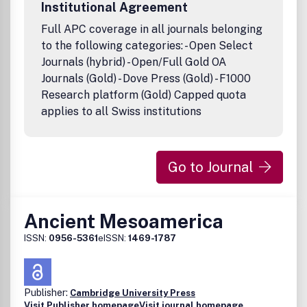
Institutional Agreement
Full APC coverage in all journals belonging
to the following categories: - Open Select
Journals (hybrid) - Open/Full Gold OA
Journals (Gold) - Dove Press (Gold) - F1000
Research platform (Gold) Capped quota
applies to all Swiss institutions
Go to Journal
Ancient Mesoamerica
ISSN:
0956-5361
eISSN:
1469-1787
Publisher:
Cambridge University Press
Visit Publisher homepage
Visit journal homepage