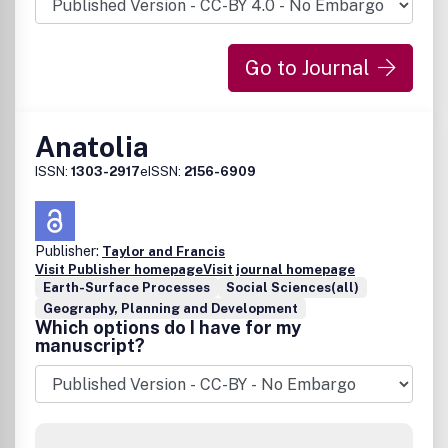
Go to Journal
Anatolia
ISSN:
1303-2917
eISSN:
2156-6909
Publisher:
Taylor and Francis
Visit Publisher homepage
Visit journal homepage
Earth-Surface Processes
Social Sciences(all)
Geography, Planning and Development
Which options do I have for my
manuscript?