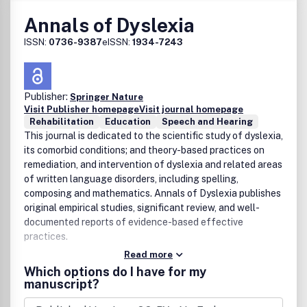
to The Anatomical Record and/or Clinical Anatomy will
Annals of Dyslexia
automatically have complimentary access to the journal.
Institutions that do not have a license to The Anatomical
ISSN:
0736-9387
eISSN:
1934-7243
Record or Clinical Anatomy can opt to receive free online
access to the journal. To request complimentary online
access, go to the New Journal Opt-in Form.
Publisher:
Springer Nature
Visit Publisher homepage
Visit journal homepage
Rehabilitation
Education
Speech and Hearing
This journal is dedicated to the scientific study of dyslexia,
its comorbid conditions; and theory-based practices on
remediation, and intervention of dyslexia and related areas
of written language disorders, including spelling,
composing and mathematics. Annals of Dyslexia publishes
original empirical studies, significant review, and well-
documented reports of evidence-based effective
practices.
Read more
Which options do I have for my
manuscript?