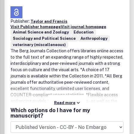
Publisher:
Taylor and Francis
Visit Publisher homepage
Visit journal homepage
Animal Science and Zoology
Education
Sociology and Political Science
Anthropology
veterinary (miscalleneous)
The Berg Journals Collection offers libraries online access
to the full text of an expanding range of highly respected,
interdisciplinary and peer-reviewed journals with a strong
focus on culture and the visual arts. *A choice of 17
journals is available within the Collection in 2011. *All Berg
journals offer authoritative peer-reviewed content,
excellent functionality, unlimited user licenses, and
COUNTER-compliant usage statistics. *Flexible access
and pricing models for individual journals - as well as the
Read more
full Collection - are available to libraries and library
Which options do I have for my
consortia worldwide.*Free 30-day institutional trials are
manuscript?
available.