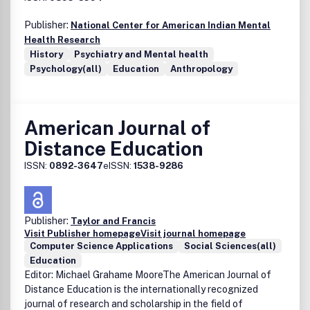
Publisher:
National Center for American Indian Mental
Health Research
History
Psychiatry and Mental health
Psychology(all)
Education
Anthropology
American Journal of
Distance Education
ISSN:
0892-3647
eISSN:
1538-9286
Publisher:
Taylor and Francis
Visit Publisher homepage
Visit journal homepage
Computer Science Applications
Social Sciences(all)
Education
Editor: Michael Grahame MooreThe American Journal of
Distance Education is the internationally recognized
journal of research and scholarship in the field of