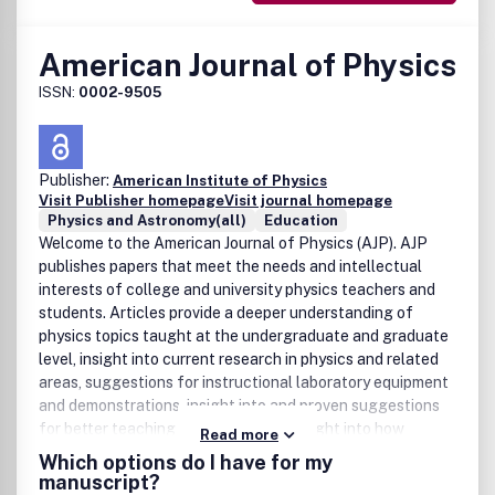
American Journal of Physics
ISSN:
0002-9505
Publisher:
American Institute of Physics
Visit Publisher homepage
Visit journal homepage
Physics and Astronomy(all)
Education
Welcome to the American Journal of Physics (AJP). AJP
publishes papers that meet the needs and intellectual
interests of college and university physics teachers and
students. Articles provide a deeper understanding of
physics topics taught at the undergraduate and graduate
level, insight into current research in physics and related
areas, suggestions for instructional laboratory equipment
and demonstrations, insight into and proven suggestions
for better teaching methodologies, insight into how
Read more
college students learn physics, information on historical,
Which options do I have for my
philosophical and cultural aspects of physics, annotated
manuscript?