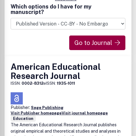
Which options do I have for my
manuscript?
Go to Journal
American Educational
Research Journal
ISSN:
0002-8312
eISSN:
1935-1011
Publisher:
Sage Publishing
Visit Publisher homepage
Visit journal homepage
Education
The American Educational Research Journal publishes
original empirical and theoretical studies and analyses in