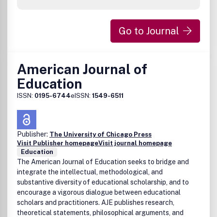
interaction between students and with instructors;factors
influencing student achievement and satisfaction;the
changing roles of faculty and changes in institutional
Go to Journal
culture; andadministrative and policy issues including cost-
effectiveness and copyright. Peer Review Policy: All
research articles in this journal have undergone rigorous
review, based on initial editor screening and refereeing by
American Journal of
two anonymous referees. Publication office: Taylor &
Education
Francis, Inc., 325 Chestnut Street, Suite 800, Philadelphia,
PA 19106.
ISSN:
0195-6744
eISSN:
1549-6511
Publisher:
The University of Chicago Press
Visit Publisher homepage
Visit journal homepage
Education
The American Journal of Education seeks to bridge and
integrate the intellectual, methodological, and
substantive diversity of educational scholarship, and to
encourage a vigorous dialogue between educational
scholars and practitioners. AJE publishes research,
theoretical statements, philosophical arguments, and