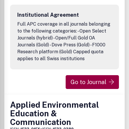
Institutional Agreement
Full APC coverage in all journals belonging
to the following categories: - Open Select
Journals (hybrid) - Open/Full Gold OA
Journals (Gold) - Dove Press (Gold) - F1000
Research platform (Gold) Capped quota
applies to all Swiss institutions
Go to Journal
Applied Environmental
Education &
Communication