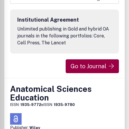
will be issued quarterly. In addition, a year-end print volume
will be made available to AACP member institutions and to
others upon request for a nominal fee. Access to the
Institutional Agreement
electronic Journal will not be restricted by password.
Unlimited publishing in Gold and hybrid OA
journals in the following portfolios: Core,
Cell Press, The Lancet
Go to Journal
Anatomical Sciences
Education
ISSN:
1935-9772
eISSN:
1935-9780
Publisher:
Wiley