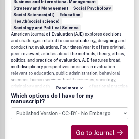
Business and International Management
Strategy and Management
Social Psychology
Social Sciences(all)
Education
Health(social science)
Sociology and Political Science
American Journal of Evaluation (AJE) explores decisions
and challenges related to conceptualizing, designing and
conducting evaluations. Four times/year it offers original,
peer-reviewed, articles about the methods, theory, ethics,
politics, and practice of evaluation. AJE features broad,
multidisciplinary perspectives on issues in evaluation
relevant to education, public administration, behavioral
sciences, human services, health sciences, sociology,
criminology and other disciplines and professional practice
Read more
fields.
Which options do I have for my
manuscript?
Go to Journal