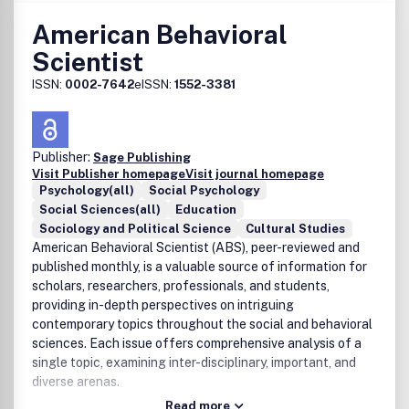
American Behavioral
Scientist
ISSN:
0002-7642
eISSN:
1552-3381
Publisher:
Sage Publishing
Visit Publisher homepage
Visit journal homepage
Psychology(all)
Social Psychology
Social Sciences(all)
Education
Sociology and Political Science
Cultural Studies
American Behavioral Scientist (ABS), peer-reviewed and
published monthly, is a valuable source of information for
scholars, researchers, professionals, and students,
providing in-depth perspectives on intriguing
contemporary topics throughout the social and behavioral
sciences. Each issue offers comprehensive analysis of a
single topic, examining inter-disciplinary, important, and
diverse arenas.
Read more