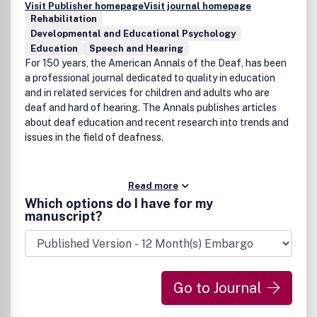
Visit Publisher homepage
Visit journal homepage
Rehabilitation
Developmental and Educational Psychology
Education
Speech and Hearing
For 150 years, the American Annals of the Deaf, has been
a professional journal dedicated to quality in education
and in related services for children and adults who are
deaf and hard of hearing. The Annals publishes articles
about deaf education and recent research into trends and
issues in the field of deafness.
Read more
Which options do I have for my
manuscript?
Go to Journal