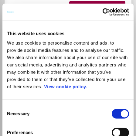
Go to Journal
American Journal on
This website uses cookies
Intellectual and
We use cookies to personalise content and ads, to
Developmental Disabilities
provide social media features and to analyse our traffic.
We also share information about your use of our site with
ISSN:
1944-7515
eISSN:
1944-7558
our social media, advertising and analytics partners who
may combine it with other information that you’ve
provided to them or that they’ve collected from your use
Publisher:
Taylor and Francis
of their services.
View cookie policy.
Visit Publisher homepage
Visit journal homepage
Arts and Humanities (miscellaneous)
Medicine(all)
Clinical Neurology
Pediatrics, Perinatology, and Child Health
Consent
Psychiatry and Mental health
Rehabilitation
Necessary
Selection
Developmental and Educational Psychology
Neuropsychology and Physiological Psychology
Education
Preferences