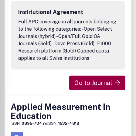
Environmental Education and Communication provides
practitioners with specific recommendations based on
Institutional Agreement
experience and research. Authors are encouraged to
report what did not work as well as what did and make
Full APC coverage in all journals belonging
suggestions for future strategies. This multidisciplinary
to the following categories: - Open Select
journal is written in a straightforward style with a minimum
Journals (hybrid) - Open/Full Gold OA
of technical jargon.Publication office: Taylor & Francis,
Journals (Gold) - Dove Press (Gold) - F1000
Inc., 325 Chestnut Street, Suite 800, Philadelphia, PA
Research platform (Gold) Capped quota
19106.
applies to all Swiss institutions
Go to Journal
Applied Measurement in
Education
ISSN:
0895-7347
eISSN:
1532-4818