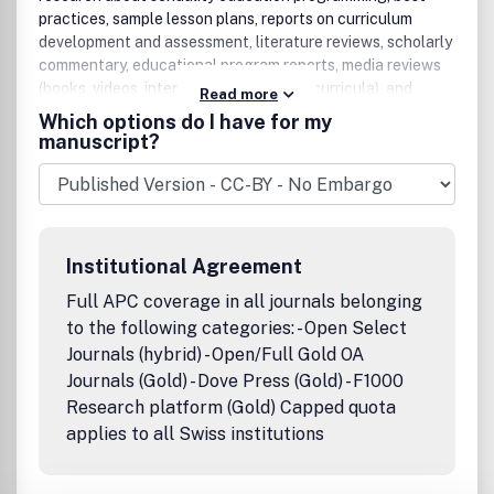
practices, sample lesson plans, reports on curriculum
development and assessment, literature reviews, scholarly
commentary, educational program reports, media reviews
(books, videos, internet resources, and curricula), and
Read more
letters to the editor.The American Journal of Sexuality
Which options do I have for my
Education addresses a variety of sexuality topics and
manuscript?
audiences, presenting up-to-date theory and practice,
lessons, and evaluations. Since sexuality encompasses so
many different topics, content for the journal will always
be diverse, including but certainly not limited to teaching
about: pregnancy prevention, sexually transmitted
Institutional Agreement
infections, sexual coercion, healthy versus unhealthy
relationships, sexual orientation and identity, sexual
Full APC coverage in all journals belonging
response, sexual decision-making, gender identity, and
to the following categories: - Open Select
more. Peer Review Policy: All articles in this journal have
Journals (hybrid) - Open/Full Gold OA
undergone rigorous peer review, based on initial editor
Journals (Gold) - Dove Press (Gold) - F1000
screening and anonymous refereeing by between four and
Research platform (Gold) Capped quota
eight anonymous referees.Publication office: Taylor &
applies to all Swiss institutions
Francis, Inc., 325 Chestnut Street, Suite 800, Philadelphia,
PA 19106.