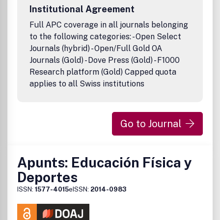
Institutional Agreement
Full APC coverage in all journals belonging
to the following categories: - Open Select
Journals (hybrid) - Open/Full Gold OA
Journals (Gold) - Dove Press (Gold) - F1000
Research platform (Gold) Capped quota
applies to all Swiss institutions
Go to Journal
Apunts: Educación Física y
Deportes
ISSN:
1577-4015
eISSN:
2014-0983