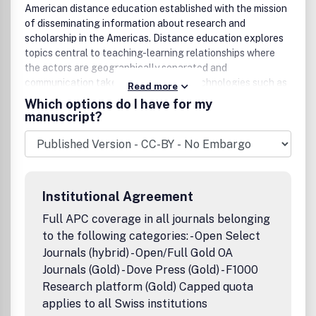
American distance education established with the mission
of disseminating information about research and
scholarship in the Americas. Distance education explores
topics central to teaching-learning relationships where
the actors are geographically separated and
communication takes place through technologies such as
Read more
audio and video broadcasts, teleconferences and
Which options do I have for my
recordings, printed study guides, and multimedia systems.
manuscript?
The principal technology of current research interest is
the Internet, and subfields of distance education such as
online learning, e-learning, distributed learning,
asynchronous learning, and blended learning are of
particular interest to the journal.With increasing numbers
Institutional Agreement
of individuals and institutions becoming involved in these
various forms of distance education, The American Journal
Full APC coverage in all journals belonging
of Distance Education offers a solid foundation of
to the following categories: - Open Select
valuable research-based knowledge about all aspects of
Journals (hybrid) - Open/Full Gold OA
the pedagogy of the field. Peer reviewed articles provide
Journals (Gold) - Dove Press (Gold) - F1000
reports on the latest findings in such areas as:building and
Research platform (Gold) Capped quota
sustaining effective delivery systems;course design and
applies to all Swiss institutions
application of instructional design theories;facilitating