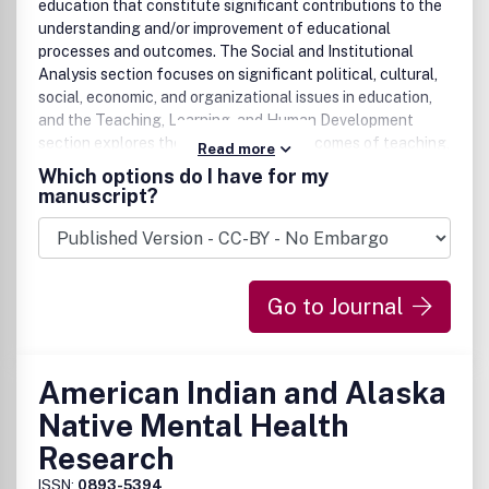
education that constitute significant contributions to the
understanding and/or improvement of educational
processes and outcomes. The Social and Institutional
Analysis section focuses on significant political, cultural,
social, economic, and organizational issues in education,
and the Teaching, Learning, and Human Development
section explores the processes and outcomes of teaching,
Read more
learning, and human development at all educational levels
Which options do I have for my
and in both formal and informal settings. Both sections
manuscript?
publish research representing a wide range of academic
disciplines and using a wide range of research methods.
Go to Journal
American Indian and Alaska
Native Mental Health
Research
ISSN:
0893-5394