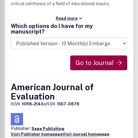
critical syntheses of a field of educational inquiry.
Read more
Which options do I have for my
manuscript?
Go to Journal
American Journal of
Evaluation
ISSN:
1098-2140
eISSN:
1557-0878
Publisher:
Sage Publishing
Visit Publisher homepage
Visit journal homepage