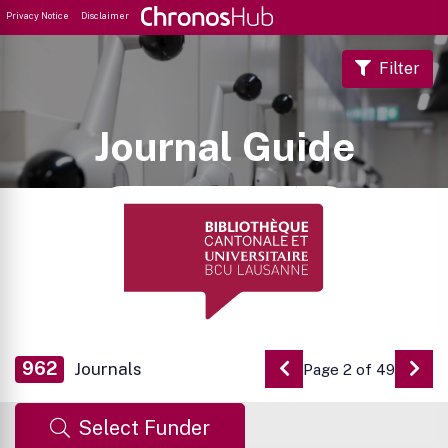
Privacy Notice
Disclaimer
Filter
Journal Guide
962
Journals
Page 2 of 49
Go to Previous Pag
Go 
Select Funder