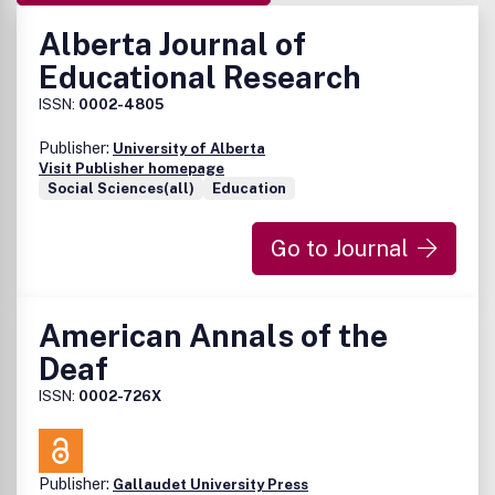
Alberta Journal of
Educational Research
ISSN:
0002-4805
Publisher:
University of Alberta
Visit Publisher homepage
Social Sciences(all)
Education
Go to Journal
American Annals of the
Deaf
ISSN:
0002-726X
Publisher:
Gallaudet University Press