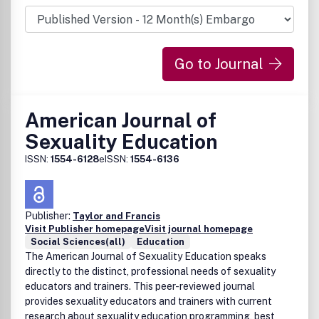
lists of resources for different areas of physics, and book
reviews.
Go to Journal
American Journal of
Sexuality Education
ISSN:
1554-6128
eISSN:
1554-6136
Publisher:
Taylor and Francis
Visit Publisher homepage
Visit journal homepage
Social Sciences(all)
Education
The American Journal of Sexuality Education speaks
directly to the distinct, professional needs of sexuality
educators and trainers. This peer-reviewed journal
provides sexuality educators and trainers with current
research about sexuality education programming, best