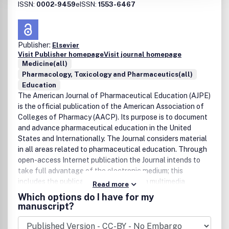
ISSN:
0002-9459
eISSN:
1553-6467
Publisher:
Elsevier
Visit Publisher homepage
Visit journal homepage
Medicine(all)
Pharmacology, Toxicology and Pharmaceutics(all)
Education
The American Journal of Pharmaceutical Education (AJPE)
is the official publication of the American Association of
Colleges of Pharmacy (AACP). Its purpose is to document
and advance pharmaceutical education in the United
States and Internationally. The Journal considers material
in all areas related to pharmaceutical education. Through
open-access Internet publication the Journal intends to
take full advantage of the electronic medium; this
includes the publication of articles with multimedia
Read more
features, encompassing 3D graphics, video, interactive
Which options do I have for my
figures and databases, and sound. The Journal Editor is
manuscript?
Joseph T. DiPiro, Professor and Executive Dean at the
South Carolina Colege of Pharmacy.The electronic Journal