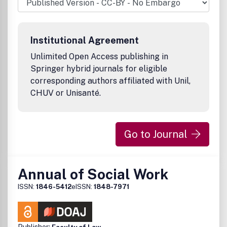
Institutional Agreement
Unlimited Open Access publishing in
Springer hybrid journals for eligible
corresponding authors affiliated with Unil,
CHUV or Unisanté.
Go to Journal
Annual of Social Work
ISSN:
1846-5412
eISSN:
1848-7971