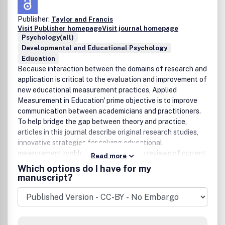
Publisher:
Taylor and Francis
Visit Publisher homepage
Visit journal homepage
Psychology(all)
Developmental and Educational Psychology
Education
Because interaction between the domains of research and
application is critical to the evaluation and improvement of
new educational measurement practices, Applied
Measurement in Education' prime objective is to improve
communication between academicians and practitioners.
To help bridge the gap between theory and practice,
articles in this journal describe original research studies,
innovative strategies for solving educational
measurement problems, and integrative reviews of current
Read more
approaches to contemporary measurement issues. Peer
Which options do I have for my
Review Policy: All review papers in this journal have
manuscript?
undergone editorial screening and peer review.Publication
office: Taylor & Francis, Inc., 325 Chestnut Street, Suite
800, Philadelphia, PA 19106.