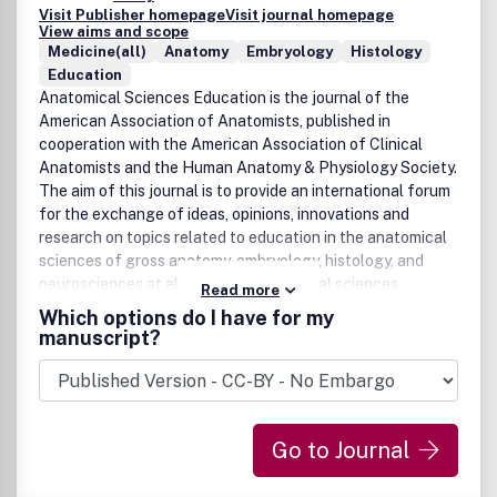
Visit Publisher homepage
Visit journal homepage
View aims and scope
Medicine(all)
Anatomy
Embryology
Histology
Education
Anatomical Sciences Education is the journal of the
American Association of Anatomists, published in
cooperation with the American Association of Clinical
Anatomists and the Human Anatomy & Physiology Society.
The aim of this journal is to provide an international forum
for the exchange of ideas, opinions, innovations and
research on topics related to education in the anatomical
sciences of gross anatomy, embryology, histology, and
neurosciences at all levels of anatomical sciences
Read more
education including, undergraduate, graduate, post-
Which options do I have for my
graduate, allied health, medical (both allopathic and
manuscript?
osteopathic), and dental. The journal will feature:
Descriptive articles, Review articles, Research reports, and
Invited viewpoints and commentaries. All submitted
articles will be peer reviewed. As a benefit of membership,
Go to Journal
AAA, AACA, HAPS, BACA, and ASGBI members have
complimentary electronic access to Anatomical Sciences
Education in 2010. Institutions that already have a license