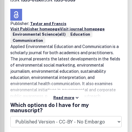
ISSN:
1533-015X
eISSN:
1533-0389
Publisher:
Taylor and Francis
Visit Publisher homepage
Visit journal homepage
Environmental Science(all)
Education
Communication
Applied Environmental Education and Communication is a
scholarly journal for both academics and practitioners.
The journal presents the latest developments in the fields
of environmental social marketing, environmental
journalism, environmental education, sustainability
education, environmental interpretation, and
environmental health communication. It also examines
environmental initiatives in governmental and corporate
public awareness, public relations and outreach,
Read more
behavioral science, interpersonal and mass media, and
Which options do I have for my
worldwide education and communication campaigns. The
manuscript?
journal seeks to advance a synergistic relationship
between research and practical information to help
readers solve real environmental problems.Applied