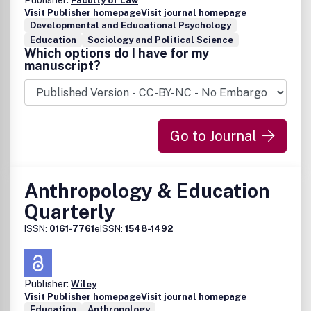
Publisher:
Faculty of Law
Visit Publisher homepage
Visit journal homepage
Developmental and Educational Psychology
Education
Sociology and Political Science
Which options do I have for my
manuscript?
Go to Journal
Anthropology & Education
Quarterly
ISSN:
0161-7761
eISSN:
1548-1492
Publisher:
Wiley
Visit Publisher homepage
Visit journal homepage
Education
Anthropology