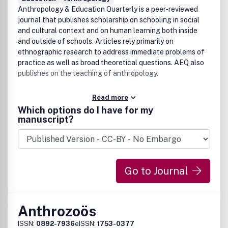
Anthropology & Education Quarterly is a peer-reviewed
journal that publishes scholarship on schooling in social
and cultural context and on human learning both inside
and outside of schools. Articles rely primarily on
ethnographic research to address immediate problems of
practice as well as broad theoretical questions. AEQ also
publishes on the teaching of anthropology.
Read more
Which options do I have for my
manuscript?
Go to Journal
Anthrozoös
ISSN:
0892-7936
eISSN:
1753-0377