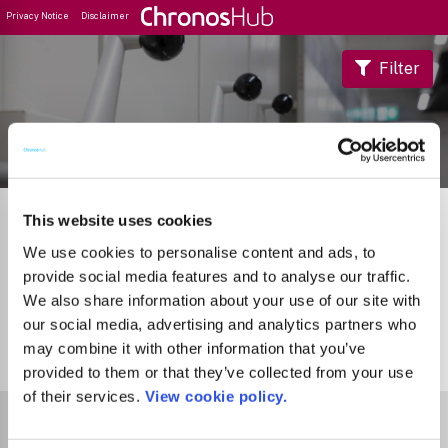
Privacy Notice
Disclaimer
Filter
Journal Guide
This website uses cookies
We use cookies to personalise content and ads, to
provide social media features and to analyse our traffic.
We also share information about your use of our site with
our social media, advertising and analytics partners who
may combine it with other information that you’ve
0
Journals
provided to them or that they’ve collected from your use
of their services.
View cookie policy.
Select Funder