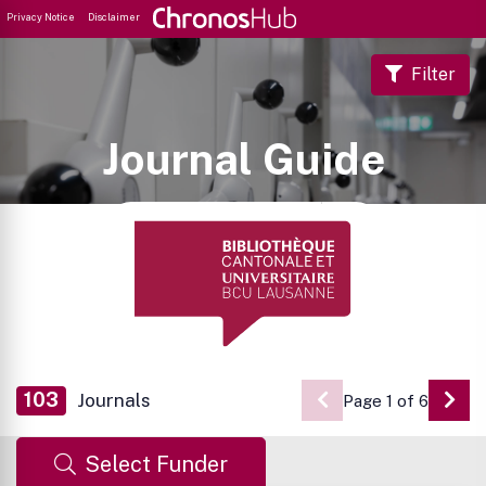
Privacy Notice
Disclaimer
Filter
Journal Guide
103
Journals
Page 1 of 6
Go 
Select Funder