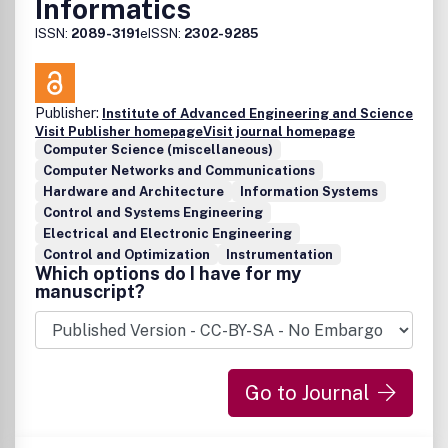
Informatics
ISSN:
2089-3191
eISSN:
2302-9285
Publisher:
Institute of Advanced Engineering and Science
Visit Publisher homepage
Visit journal homepage
Computer Science (miscellaneous)
Computer Networks and Communications
Hardware and Architecture
Information Systems
Control and Systems Engineering
Electrical and Electronic Engineering
Control and Optimization
Instrumentation
Which options do I have for my
manuscript?
Go to Journal