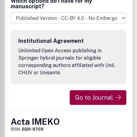
Which options do I have for my
metallurgy, pharmacy, forensics, clinical chemistry and
manuscript?
laboratory medicine, and microbiology
Serves the information needs of researchers,
practitioners, and decision makers.
Regularly features research, practitioner's reports,
reviews, and debates.
Institutional Agreement
This is a
transformative journal
, you may have access to
funding.
Unlimited Open Access publishing in
Springer hybrid journals for eligible
corresponding authors affiliated with Unil,
CHUV or Unisanté.
Go to Journal
Acta IMEKO
ISSN:
2221-870X