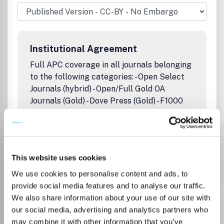
scientists using spectroscopic techniques.Publication
office: Taylor & Francis, Inc., 325 Chestnut Street, Suite
800, Philadelphia, PA 19106.
Institutional Agreement
Full APC coverage in all journals belonging
to the following categories: - Open Select
Journals (hybrid) - Open/Full Gold OA
Journals (Gold) - Dove Press (Gold) - F1000
Research platform (Gold) Capped quota
applies to all Swiss institutions
This website uses cookies
Go to Journal
We use cookies to personalise content and ads, to
provide social media features and to analyse our traffic.
We also share information about your use of our site with
Astronomical and
our social media, advertising and analytics partners who
Astrophysical Transactions
may combine it with other information that you’ve