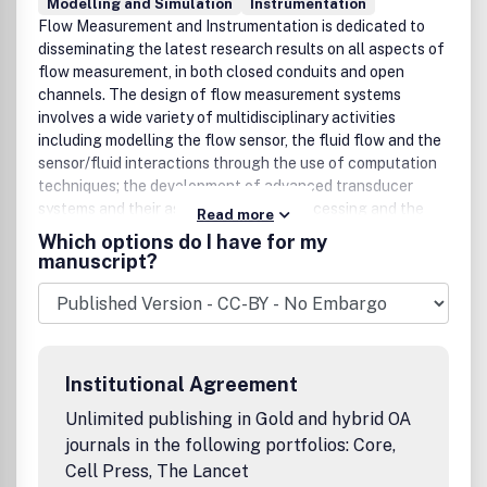
Modelling and Simulation
Instrumentation
Flow Measurement and Instrumentation is dedicated to
disseminating the latest research results on all aspects of
flow measurement, in both closed conduits and open
channels. The design of flow measurement systems
involves a wide variety of multidisciplinary activities
including modelling the flow sensor, the fluid flow and the
sensor/fluid interactions through the use of computation
techniques; the development of advanced transducer
systems and their associated signal processing and the
Read more
laboratory and field assessment of the overall system
Which options do I have for my
under ideal and disturbed conditions.FMI is the essential
manuscript?
forum for critical information exchange, and contributions
are particularly encouraged in the following areas of
interest:Modelling: the application of mathematical and
computational modelling to the interaction of fluid
dynamics with flowmeters, including flowmeter behaviour,
Institutional Agreement
improved flowmeter design and installation problems.
Application of CAD/CAE techniques to flowmeter
Unlimited publishing in Gold and hybrid OA
modelling are eligible.Design and development: the
journals in the following portfolios: Core,
detailed design of the flowmeter head and/or signal
Cell Press, The Lancet
processing aspects of novel flowmeters. Emphasis is given