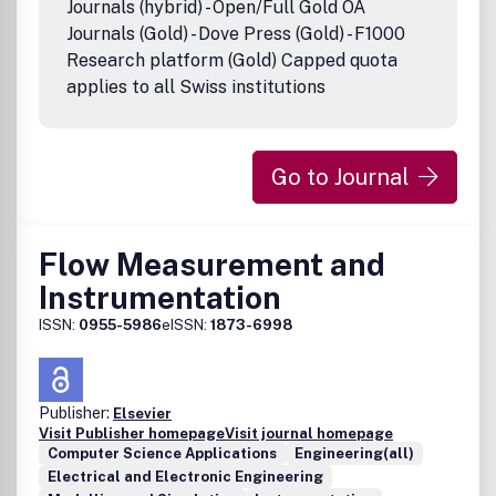
Journals (hybrid) - Open/Full Gold OA
Journals (Gold) - Dove Press (Gold) - F1000
Research platform (Gold) Capped quota
applies to all Swiss institutions
Go to Journal
Flow Measurement and
Instrumentation
ISSN:
0955-5986
eISSN:
1873-6998
Publisher:
Elsevier
Visit Publisher homepage
Visit journal homepage
Computer Science Applications
Engineering(all)
Electrical and Electronic Engineering