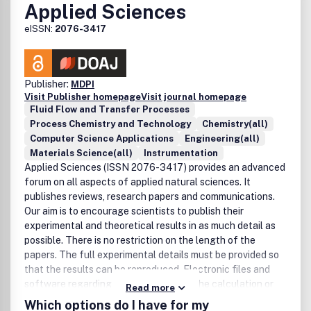
Applied Sciences
eISSN:
2076-3417
Publisher:
MDPI
Visit Publisher homepage
Visit journal homepage
Fluid Flow and Transfer Processes
Process Chemistry and Technology
Chemistry(all)
Computer Science Applications
Engineering(all)
Materials Science(all)
Instrumentation
Applied Sciences (ISSN 2076-3417) provides an advanced
forum on all aspects of applied natural sciences. It
publishes reviews, research papers and communications.
Our aim is to encourage scientists to publish their
experimental and theoretical results in as much detail as
possible. There is no restriction on the length of the
papers. The full experimental details must be provided so
that the results can be reproduced. Electronic files and
software regarding the full details of the calculation or
Read more
experimental procedure, if unable to be published in a
Which options do I have for my