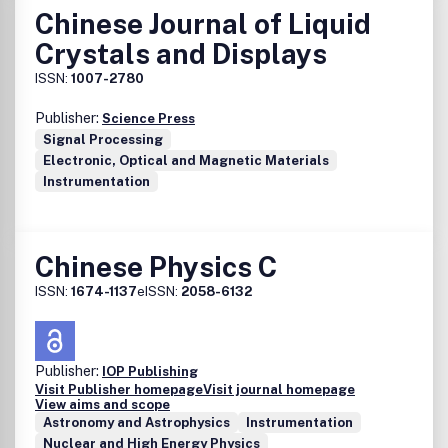
Chinese Journal of Liquid
Crystals and Displays
ISSN:
1007-2780
Publisher:
Science Press
Signal Processing
Electronic, Optical and Magnetic Materials
Instrumentation
Chinese Physics C
ISSN:
1674-1137
eISSN:
2058-6132
Publisher:
IOP Publishing
Visit Publisher homepage
Visit journal homepage
View aims and scope
Astronomy and Astrophysics
Instrumentation
Nuclear and High Energy Physics