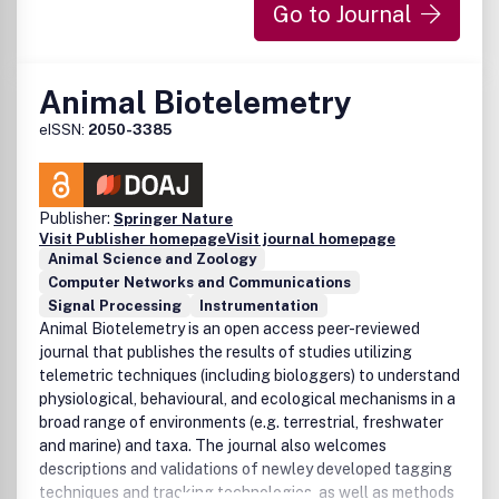
Go to Journal
Animal Biotelemetry
eISSN:
2050-3385
Publisher:
Springer Nature
Visit Publisher homepage
Visit journal homepage
Animal Science and Zoology
Computer Networks and Communications
Signal Processing
Instrumentation
Animal Biotelemetry is an open access peer-reviewed
journal that publishes the results of studies utilizing
telemetric techniques (including biologgers) to understand
physiological, behavioural, and ecological mechanisms in a
broad range of environments (e.g. terrestrial, freshwater
and marine) and taxa. The journal also welcomes
descriptions and validations of newley developed tagging
techniques and tracking technologies, as well as methods