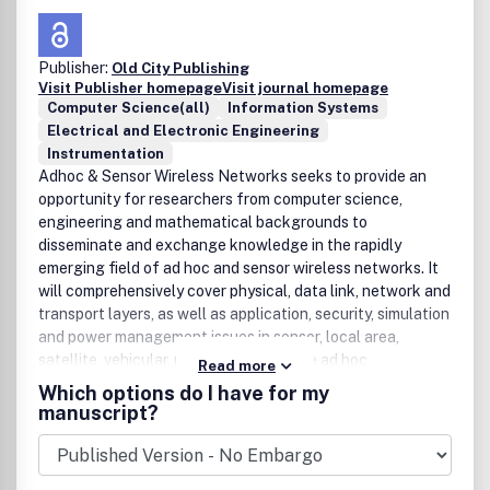
Publisher:
Old City Publishing
Visit Publisher homepage
Visit journal homepage
Computer Science(all)
Information Systems
Electrical and Electronic Engineering
Instrumentation
Adhoc & Sensor Wireless Networks seeks to provide an
opportunity for researchers from computer science,
engineering and mathematical backgrounds to
disseminate and exchange knowledge in the rapidly
emerging field of ad hoc and sensor wireless networks. It
will comprehensively cover physical, data link, network and
transport layers, as well as application, security, simulation
and power management issues in sensor, local area,
satellite, vehicular, personal, and mobile ad hoc
Read more
networks.The main focus of the journal is to publish
Which options do I have for my
original contributions, including regular papers, short
manuscript?
papers, research notes and communications, review and
survey papers. In order to provide timely dissemination of
ideas whose evaluation may require significant time and