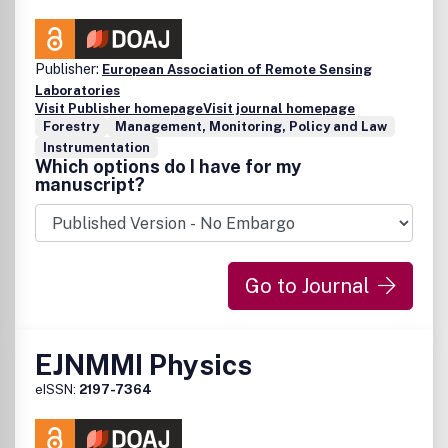
Publisher:
European Association of Remote Sensing
Laboratories
Visit Publisher homepage
Visit journal homepage
Forestry
Management, Monitoring, Policy and Law
Instrumentation
Which options do I have for my
manuscript?
Go to Journal
EJNMMI Physics
eISSN:
2197-7364