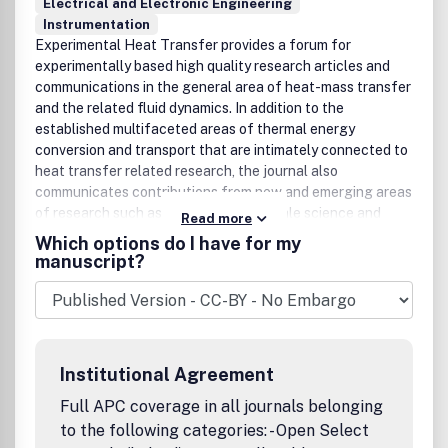
Electrical and Electronic Engineering
Instrumentation
Experimental Heat Transfer provides a forum for
experimentally based high quality research articles and
communications in the general area of heat-mass transfer
and the related fluid dynamics. In addition to the
established multifaceted areas of thermal energy
conversion and transport that are intimately connected to
heat transfer related research, the journal also
communicates contributions from new and emerging areas
of research such as micro- and nanoscale science and
Read more
technology, life sciences and biomedical engineering,
Which options do I have for my
manufacturing processes, materials science, and
manuscript?
engineering. In all of these areas heat transfer plays an
important role, in particular, in the form of innovative
experiments and systems for direct measurements and
analysis, as well as to verify or complement theoretical
models. All contributions to the journal add to the
Institutional Agreement
knowledge base in heat transfer from the standpoint of
fundamentals or applications. All papers are thoroughly
Full APC coverage in all journals belonging
peer refereed. Publication office: Taylor & Francis, Inc.,
to the following categories: - Open Select
325 Chestnut Street, Suite 800, Philadelphia, PA 19106.