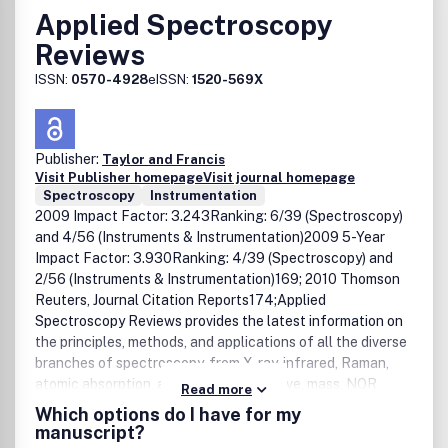
Applied Spectroscopy
Reviews
ISSN:
0570-4928
eISSN:
1520-569X
Publisher:
Taylor and Francis
Visit Publisher homepage
Visit journal homepage
Spectroscopy
Instrumentation
2009 Impact Factor: 3.243Ranking: 6/39 (Spectroscopy)
and 4/56 (Instruments & Instrumentation)2009 5-Year
Impact Factor: 3.930Ranking: 4/39 (Spectroscopy) and
2/56 (Instruments & Instrumentation)169; 2010 Thomson
Reuters, Journal Citation Reports174;Applied
Spectroscopy Reviews provides the latest information on
the principles, methods, and applications of all the diverse
branches of spectroscopy, from X-ray, infrared, Raman,
atomic absorption, and ESR to microwave, mass, NQR,
Read more
NMR, and ICP. This international, single-source journal
Which options do I have for my
presents discussions that relate physical concepts to
manuscript?
chemical applications for chemists, physicists, and other