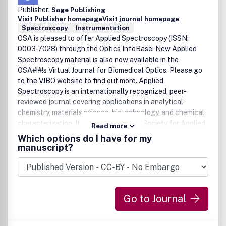
Publisher:
Sage Publishing
Visit Publisher homepage
Visit journal homepage
Spectroscopy
Instrumentation
OSA is pleased to offer Applied Spectroscopy (ISSN:
0003-7028) through the Optics InfoBase. New Applied
Spectroscopy material is also now available in the
OSA#!#!s Virtual Journal for Biomedical Optics. Please go
to the VJBO website to find out more. Applied
Spectroscopy is an internationally recognized, peer-
reviewed journal covering applications in analytical
chemistry, materials science, biotechnology, and chemical
characterization. It is published by the Society for Applied
Read more
Spectroscopy and available from SAS and OSA.
Which options do I have for my
manuscript?
Go to Journal