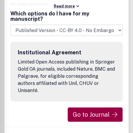
for analyzing telemetric data.
Read more
Which options do I have for my
manuscript?
Institutional Agreement
Limited Open Access publishing in Springer
Gold OA journals, included Nature, BMC and
Palgrave, for eligible corresponding
authors affiliated with Unil, CHUV or
Unisanté.
Go to Journal