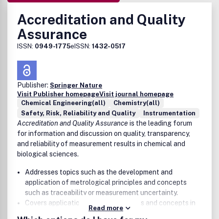
Accreditation and Quality
Assurance
ISSN:
0949-1775
eISSN:
1432-0517
Publisher:
Springer Nature
Visit Publisher homepage
Visit journal homepage
Chemical Engineering(all)
Chemistry(all)
Safety, Risk, Reliability and Quality
Instrumentation
Accreditation and Quality Assurance
is the leading forum
for information and discussion on quality, transparency,
and reliability of measurement results in chemical and
biological sciences.
Addresses topics such as the development and
application of metrological principles and concepts
such as traceability or measurement uncertainty.
Covers applications of such principles and concepts in
Read more
environment, nutrition, consumer protection, geology,