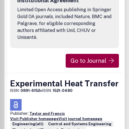
Institutional Agreement
Limited Open Access publishing in Springer
Gold OA journals, included Nature, BMC and
Palgrave, for eligible corresponding
authors affiliated with Unil, CHUV or
Unisanté.
Go to Journal
Experimental Heat Transfer
ISSN:
0891-6152
eISSN:
1521-0480
Publisher:
Taylor and Francis
Visit Publisher homepage
Visit journal homepage
Engineering(all)
Control and Systems Engineering