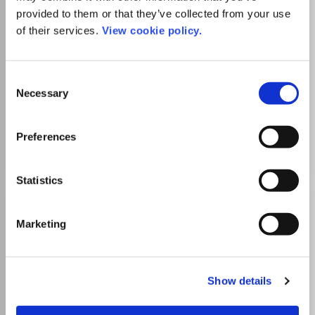
ISSN:
1055-6796
eISSN:
1476-3540
provided to them or that they’ve collected from your use
of their services.
View cookie policy.
Publisher:
Cambridge Scientific Publishers Ltd
Consent
Astronomy and Astrophysics
Instrumentation
Necessary
Which options do I have for my
Selection
manuscript?
Preferences
Statistics
Astrophysical Bulletin
ISSN:
1990-3413
eISSN:
1990-3421
Marketing
Publisher:
Springer Nature
Show details
Visit Publisher homepage
Visit journal homepage
Astronomy and Astrophysics
Instrumentation