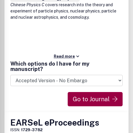
Chinese Physics C
covers research into the theory and
experiment of particle physics, nuclear physics, particle
and nuclear astrophysics, and cosmology.
Read more
Which options do I have for my
manuscript?
Go to Journal
EARSeL eProceedings
ISSN:
1729-3782