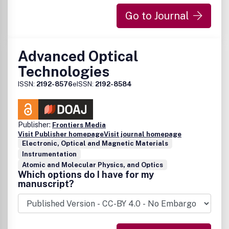
impose publication delays, one of the unique features of
Go to Journal
this journal is to allow authors the publication of promising
concepts and algorithms with either partial or without prior
experimental evaluation.
Advanced Optical
Technologies
ISSN:
2192-8576
eISSN:
2192-8584
Publisher:
Frontiers Media
Visit Publisher homepage
Visit journal homepage
Electronic, Optical and Magnetic Materials
Instrumentation
Atomic and Molecular Physics, and Optics
Which options do I have for my
manuscript?