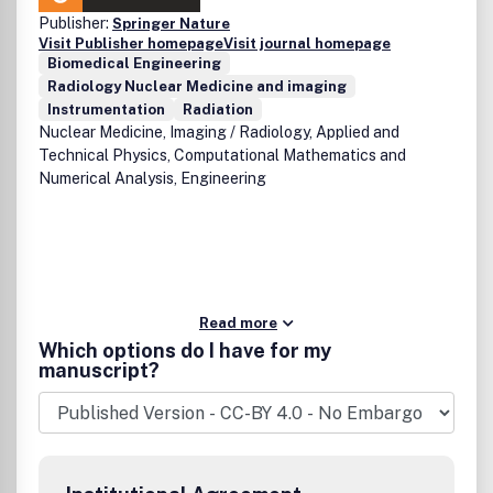
Publisher:
Springer Nature
Visit Publisher homepage
Visit journal homepage
Biomedical Engineering
Radiology Nuclear Medicine and imaging
Instrumentation
Radiation
Nuclear Medicine, Imaging / Radiology, Applied and
Technical Physics, Computational Mathematics and
Numerical Analysis, Engineering
Read more
Which options do I have for my
manuscript?