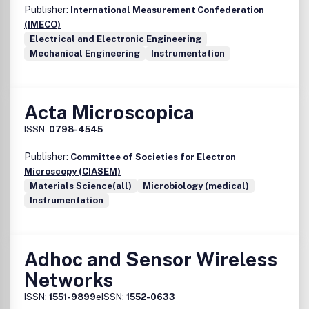
Publisher:
International Measurement Confederation
(IMECO)
Electrical and Electronic Engineering
Mechanical Engineering
Instrumentation
Acta Microscopica
ISSN:
0798-4545
Publisher:
Committee of Societies for Electron
Microscopy (CIASEM)
Materials Science(all)
Microbiology (medical)
Instrumentation
Adhoc and Sensor Wireless
Networks
ISSN:
1551-9899
eISSN:
1552-0633