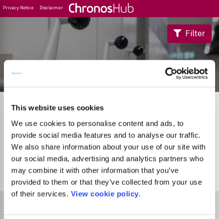
Privacy Notice
Disclaimer
Filter
Journal Guide
This website uses cookies
We use cookies to personalise content and ads, to
provide social media features and to analyse our traffic.
We also share information about your use of our site with
our social media, advertising and analytics partners who
may combine it with other information that you’ve
0
Journals
provided to them or that they’ve collected from your use
of their services.
View cookie policy.
Select Funder