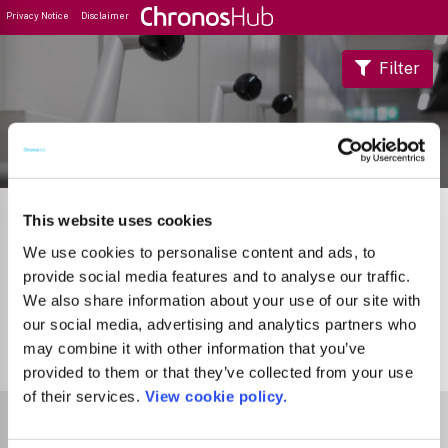
Privacy Notice
Disclaimer
Filter
Journal Guide
This website uses cookies
We use cookies to personalise content and ads, to
provide social media features and to analyse our traffic.
We also share information about your use of our site with
our social media, advertising and analytics partners who
may combine it with other information that you’ve
0
Journals
provided to them or that they’ve collected from your use
of their services.
View cookie policy.
Select Funder