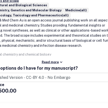
s and scope
tural and Biological Sciences
istry, Genetics and Molecular Biology
Medicine(all)
cology, Toxicology and Pharmaceutics(all)
 & Med Chem Au
is an open access journal publishing work on all aspec
al and medicinal chemistry. Studies providing fundamental insights or
g novel syntheses, as well as clinical or other applications-based work
. The broad scope includes experimental and theoretical studies on 
 physical, mechanistic, and/or structural basis of biological or cell fu
as medicinal chemistry and infection disease research.
al chemistry and chemical biology
Read more
cal biology
options do I have for my manuscript?
ology
lobiochemistry
tic biology
e biology
ice
iology
500.00
lture and food
al products research
c acid biology