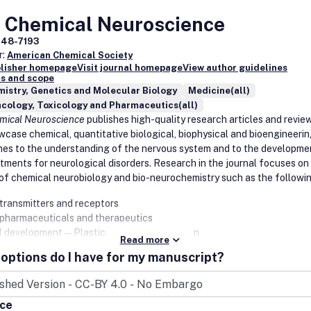
science
ural biology
 Chemical Neuroscience
ysics
948-7193
l Chemistry
r:
American Chemical Society
blisher homepage
Visit journal homepage
View author guidelines
und design and optimization
s and scope
ical evaluation
istry, Genetics and Molecular Biology
Medicine(all)
lar mechanistic understanding of drug delivery and drug delivery sy
cology, Toxicology and Pharmaceutics(all)
ng agents
mical Neuroscience
publishes high-quality research articles and revie
cology and translational science of small and large bioactive molec
wcase chemical, quantitative biological, biophysical and bioengineeri
computational, cheminformatics, and structural studies for the
es to the understanding of the nervous system and to the developme
fication (or structure-activity relationship analysis) of bioactive molec
tments for neurological disorders. Research in the journal focuses on
s, and their targets
of chemical neurobiology and bio-neurochemistry such as the followin
putational studies applying established methods will be considered o
transmitters and receptors
combination with novel experimental data (e.g., in cases where new
pharmaceuticals and therapeutics
pounds have been designed and tested).
us Disease Research
l development—Plasticity, and degeneration
Read more
al, physical, and computational methods in neuroscience
options do I have for my manuscript?
gens
nal diseases—basis, detection, and treatment
pathogen interactions
ism of aging, learning, memory, and behavior
peutics
nd sensory processing
ostics
ice
toxins