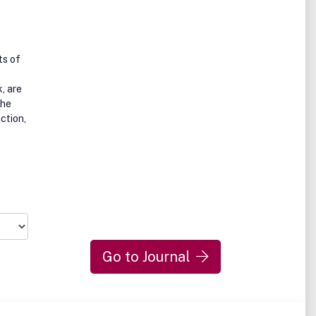
ts of
, are
the
nction,
Go to Journal