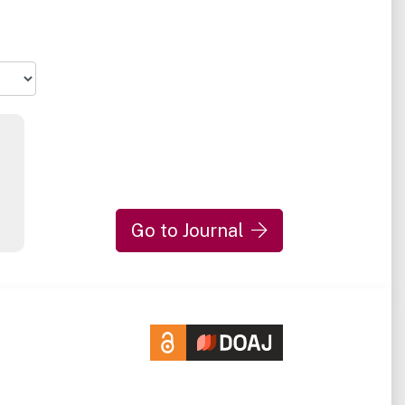
Go to Journal