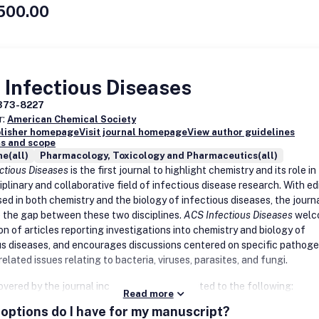
nes
500.00
cience-inspired bioengineering
elivery systems
opment of methods in chemical neurobiology
biomedical technology development pertaining to infectious diseases
imaging agents and technologies
 models for central nervous system diseases
oral research
Infectious Diseases
 articles reporting the identification of general principles that gover
ion is processed by neuronal circuits; or using genetic model systems i
373-8227
ion with computational biology, imaging, electrophysiological, and
r:
American Chemical Society
ional neuroscience (neuroinformatics) are also welcomed.
blisher homepage
Visit journal homepage
View author guidelines
s and scope
e(all)
Pharmacology, Toxicology and Pharmaceutics(all)
ctious Diseases
is the first journal to highlight chemistry and its role in
iplinary and collaborative field of infectious disease research. With ed
sed in both chemistry and the biology of infectious diseases, the journ
e the gap between these two disciplines.
ACS Infectious Diseases
welc
n of articles reporting investigations into chemistry and biology of
us diseases, and encourages discussions centered on specific pathoge
elated issues relating to bacteria, viruses, parasites, and fungi.
vered by the journal include but are not limited to the following:
Read more
options do I have for my manuscript?
peutics