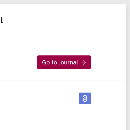
l
Go to Journal