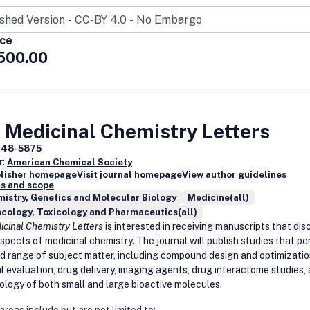
ostics
nfective Biomaterials and Drug Delivery Systems
Resistance
ice
gens and Host-Pathogen Interactions
500.00
nes
 Medicinal Chemistry Letters
948-5875
r:
American Chemical Society
blisher homepage
Visit journal homepage
View author guidelines
s and scope
istry, Genetics and Molecular Biology
Medicine(all)
cology, Toxicology and Pharmaceutics(all)
cinal Chemistry Letters
is interested in receiving manuscripts that dis
spects of medicinal chemistry. The journal will publish studies that pe
ad range of subject matter, including compound design and optimizatio
al evaluation, drug delivery, imaging agents, drug interactome studies,
logy of both small and large bioactive molecules.