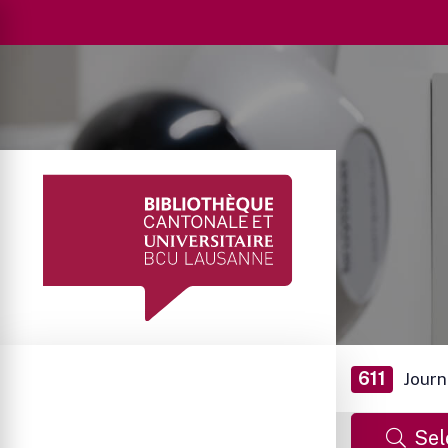
611
Journ
Sel