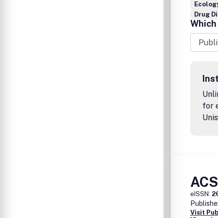
Ecology
Drug D
Which 
Ins
Unli
for 
Unis
ACS
eISSN:
2
Publishe
Visit Pu