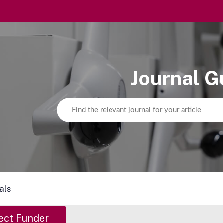
Journal G
als
ect Funder