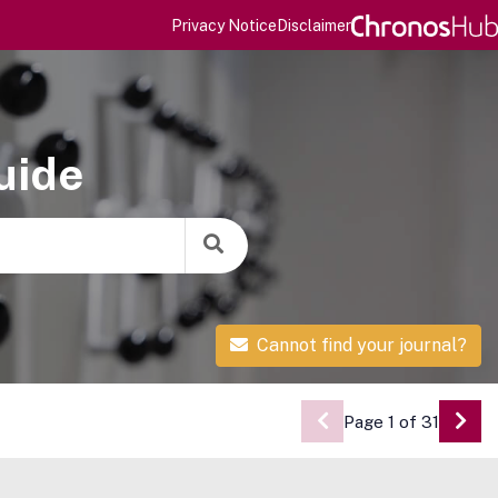
Privacy Notice
Disclaimer
uide
Cannot find your journal?
Page 1 of 31
Go 