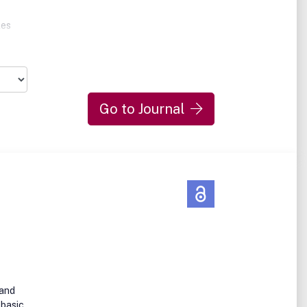
les
n or
Go to Journal
oad
ant
high-
d
er)
 and
 basic