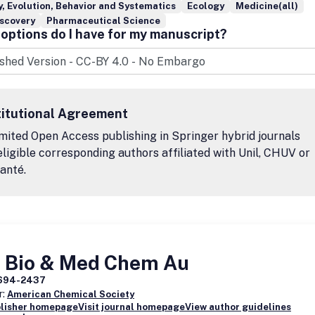
, Evolution, Behavior and Systematics
Ecology
Medicine(all)
iscovery
Pharmaceutical Science
options do I have for my manuscript?
titutional Agreement
mited Open Access publishing in Springer hybrid journals
eligible corresponding authors affiliated with Unil, CHUV or
anté.
 Bio & Med Chem Au
694-2437
r:
American Chemical Society
blisher homepage
Visit journal homepage
View author guidelines