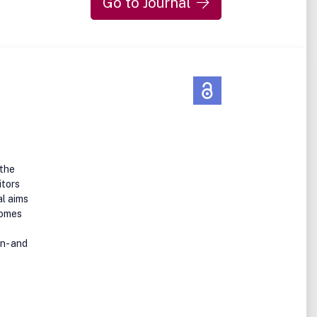
Go to Journal
n how
n
 the
itors
al aims
omes
n- and