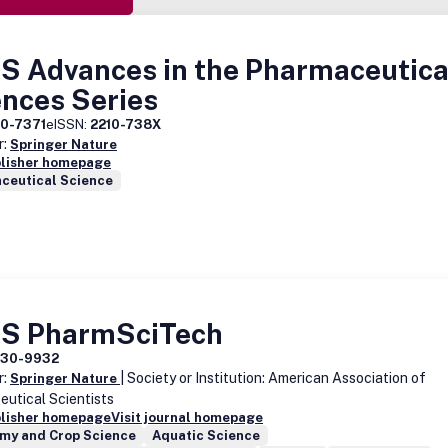
S Advances in the Pharmaceutica
ences Series
10-7371
eISSN:
2210-738X
r:
Springer Nature
blisher homepage
ceutical Science
S PharmSciTech
530-9932
r:
| Society or Institution: American Association of
Springer Nature
utical Scientists
blisher homepage
Visit journal homepage
my and Crop Science
Aquatic Science