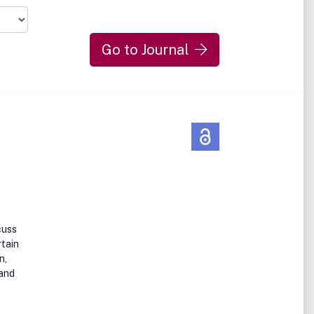
Go to Journal
cuss
rtain
n,
 and