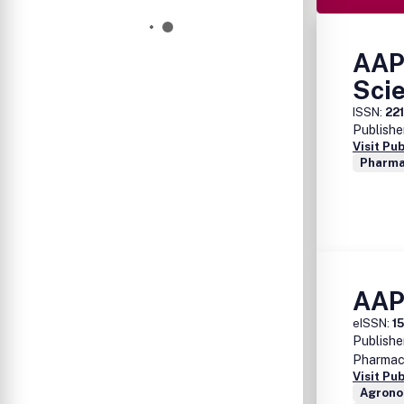
AAP
Sci
ISSN:
22
Publishe
Visit Pu
Pharma
AAP
eISSN:
1
Publishe
Pharmace
Visit Pu
Agrono