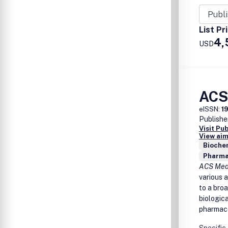
Diagn
Anti-i
Drug 
List Pr
Patho
4,
USD
Vacci
ACS
eISSN:
1
Publishe
Visit Pu
View aim
Biochem
Pharma
ACS Medi
various a
to a bro
biologic
pharmaco