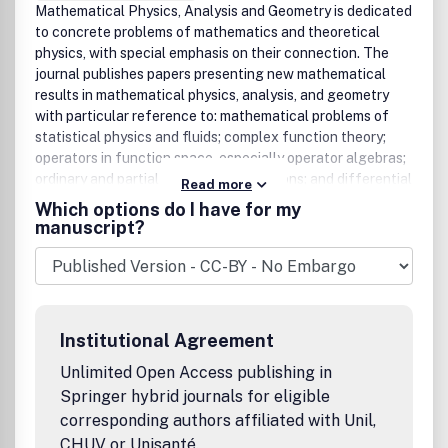
Mathematical Physics, Analysis and Geometry is dedicated
to concrete problems of mathematics and theoretical
physics, with special emphasis on their connection. The
journal publishes papers presenting new mathematical
results in mathematical physics, analysis, and geometry
with particular reference to: mathematical problems of
statistical physics and fluids; complex function theory;
operators in function space, especially operator algebras;
ordinary and partial differential equations; and differential
Read more
and algebraic geometry. The journal publishes full-length
Which options do I have for my
papers giving a comprehensive description of original
manuscript?
work, as well as short communications for rapid
publication of novel observations. Perspectives, Reviews
and Conference Reports are published occasionally.
Institutional Agreement
Unlimited Open Access publishing in
Springer hybrid journals for eligible
corresponding authors affiliated with Unil,
CHUV or Unisanté.