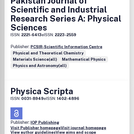
Pakistan Journal of
Scientific and Industrial
Research Series A: Physical
Sciences
ISSN:
2221-6413
eISSN:
2223-2559
Publisher:
PCSIR-Scientific Information Centre
Physical and Theoretical Chemistry
Materials Science(all)
Mathematical Physics
Physics and Astronomy(all)
Physica Scripta
ISSN:
0031-8949
eISSN:
1402-4896
Publisher:
IOP Publishing
Visit Publisher homepage
Visit journal homepage
View author guidelines
View aims and scope