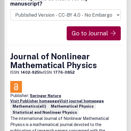
geometry* Hopf algebras and quantum groups* Foliations,
manuscript?
groupoids, stacks, gerbes* Deformations and
quantization* Noncommutative spaces in number theory
and arithmetic geometry* Noncommutative geometry in
physics: QFT, renormalization, gauge theory, string theory,
Go to Journal
gravity, mirror symmetry, solid state physics, statistical
mechanics.
Journal of Nonlinear
Mathematical Physics
ISSN:
1402-9251
eISSN:
1776-0852
Publisher:
Springer Nature
Visit Publisher homepage
Visit journal homepage
Mathematics(all)
Mathematical Physics
Statistical and Nonlinear Physics
The international Journal of Nonlinear Mathematical
Physics is a mathematical journal devoted to the
publication of research papers concerned with the