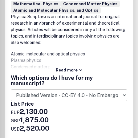
Mathematical Physics
Condensed Matter Physics
Atomic and Molecular Physics, and Optics
Physica Scripta™ is an international journal for original
research in any branch of experimental and theoretical
physics. Articles will be considered in any of the following
topics, and interdisciplinary topics involving physics are
also welcomed:
Atomic, molecular and optical physics
Plasma physics
Condensed matter physics
Read more
Mathematical physics
Which options do I have for my
Astrophysics
manuscript?
High energy physics
Nuclear physics
Nonlinear physics
List Price
2,130.00
EUR
The journal aims to increase the visibility and accessibility
1,875.00
GBP
of research to the wider physical sciences community.
2,520.00
USD
Articles on topics of broad interest are encouraged and
submissions in more specialist fields should endeavour to