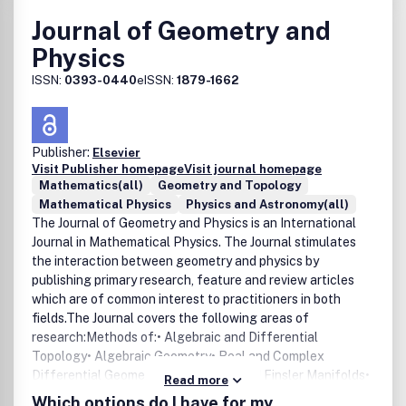
Journal of Geometry and
Physics
ISSN:
0393-0440
eISSN:
1879-1662
Publisher:
Elsevier
Visit Publisher homepage
Visit journal homepage
Mathematics(all)
Geometry and Topology
Mathematical Physics
Physics and Astronomy(all)
The Journal of Geometry and Physics is an International
Journal in Mathematical Physics. The Journal stimulates
the interaction between geometry and physics by
publishing primary research, feature and review articles
which are of common interest to practitioners in both
fields.The Journal covers the following areas of
research:Methods of:• Algebraic and Differential
Topology• Algebraic Geometry• Real and Complex
Differential Geometry• Riemannian and Finsler Manifolds•
Read more
Symplectic Geometry• Global Analysis, Analysis on
Which options do I have for my