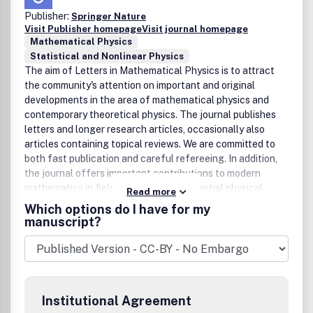
Publisher:
Springer Nature
Visit Publisher homepage
Visit journal homepage
Mathematical Physics
Statistical and Nonlinear Physics
The aim of Letters in Mathematical Physics is to attract
the community's attention on important and original
developments in the area of mathematical physics and
contemporary theoretical physics. The journal publishes
letters and longer research articles, occasionally also
articles containing topical reviews. We are committed to
both fast publication and careful refereeing. In addition,
the journal offers important contributions to modern
mathematics in fields which have a potential physical
Read more
application, and important developments in theoretical
Which options do I have for my
physics which have potential mathematical impact.
manuscript?
Institutional Agreement