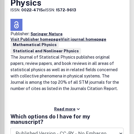
Physics
ISSN:
0022-4715
eISSN:
1572-9613
Publisher:
Springer Nature
Visit Publisher homepage
Visit journal homepage
Mathematical Physics
Statistical and Nonlinear Physics
The Journal of Statistical Physics publishes original
papers, review papers, and book reviews in all areas of
statistical physics as well as in related fields concerned
with collective phenomena in physical systems. The
Journal is among the top 20% of all STM journals for the
number of cites as listed in the Journals Citation Report.
Read more
Which options do I have for my
manuscript?