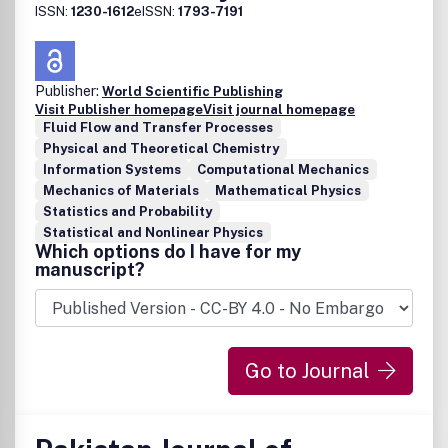
ISSN:
1230-1612
eISSN:
1793-7191
Publisher:
World Scientific Publishing
Visit Publisher homepage
Visit journal homepage
Fluid Flow and Transfer Processes
Physical and Theoretical Chemistry
Information Systems
Computational Mechanics
Mechanics of Materials
Mathematical Physics
Statistics and Probability
Statistical and Nonlinear Physics
Which options do I have for my
manuscript?
Go to Journal