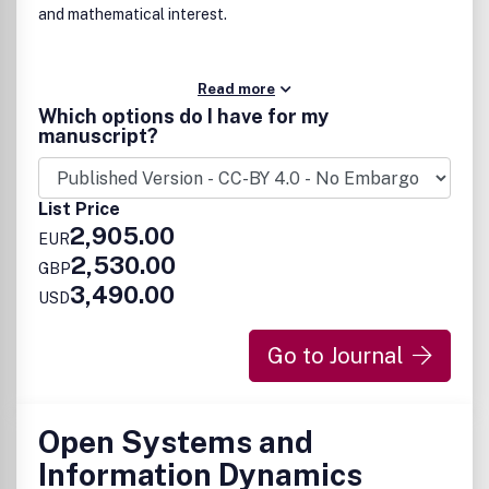
and mathematical interest.
Read more
Which options do I have for my
manuscript?
List Price
2,905.00
EUR
2,530.00
GBP
3,490.00
USD
Go to Journal
Open Systems and
Information Dynamics