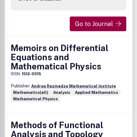
Go to Journal
Memoirs on Differential
Equations and
Mathematical Physics
ISSN:
1512-0015
Publisher:
Andrea Razmadze Mathematical Institute
Mathematics(all)
Analysis
Applied Mathematics
Mathematical Physics
Methods of Functional
Analysis and Topology