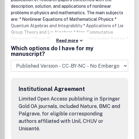
description, solution, and applications of nonlinear
problems in physics and mathematics. The main subjects
are: * Nonlinear Equations of Mathematical Physics *
Quantum Algebras and Integrability * Applications of Lie
Group Theory and Lie Algebras * Non-Commutative
Geometry * Super Geometry and Super Integrable System *
Read more
Integrability and Nonintegrability, Painleve Analysis *
Which options do I have for my
Spectral Theory and Inverse Spectral Theory * Geometry
manuscript?
of Soliton Equations and Applications of Twistor Theory *
Deformation and Geometric Quantization * Instanton,
Monopoles and Gauge Theory * Differential Geometry and
Mathematical Physics.
Institutional Agreement
Limited Open Access publishing in Springer
Gold OA journals, included Nature, BMC and
Palgrave, for eligible corresponding
authors affiliated with Unil, CHUV or
Unisanté.