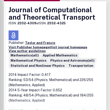
Journal of Computational
and Theoretical Transport
ISSN:
2332-4309
eISSN:
2332-4325
Publisher:
Taylor and Francis
Visit Publisher homepage
Visit journal homepage
View author guidelines
Mathematics(all)
Applied Mathematics
Mathematical Physics
Physics and Astronomy(all)
Statistical and Nonlinear Physics
Transportation
2014 Impact Factor: 0.417
Ranking: 53/54 (Physics, Mathematical) and 226/255
(Mathematics, Applied)
2014 5-Year Impact Factor: 0.652
Ranking: 48/54 (Physics, Mathematical) and 184/255
(Mathematics, Applied)