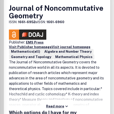
Journal of Noncommutative
Geometry
ISSN:
1661-6952
eISSN:
1661-6960
Publisher:
EMS Press
Visit Publisher homepage
Visit journal homepage
Mathematics(all)
Algebra and Number Theory
Geometry and Topology
Mathematical Physics
The Journal of Noncommutative Geometry covers the
noncommutative world in all its aspects. It is devoted to
publication of research articles which represent major
advances in the area of noncommutative geometry and its
applications to other fields of mathematics and
theoretical physics. Topics covered include in particular:*
Hochschild and cyclic cohomology* K-theory and index
theory* Measure theory and topology of noncommutative
spaces, operator algebras* Spectral geometry of
Read more
noncommutative spaces* Noncommutative algebraic
Which options do I have for my