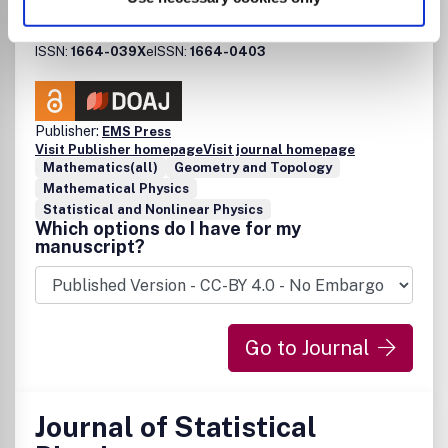
Journal of Spectral Theory
ISSN:
1664-039X
eISSN:
1664-0403
Publisher:
EMS Press
Visit Publisher homepage
Visit journal homepage
Mathematics(all)
Geometry and Topology
Mathematical Physics
Statistical and Nonlinear Physics
Which options do I have for my
manuscript?
Go to Journal
Journal of Statistical