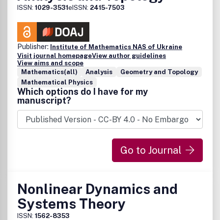
ISSN:
1029-3531
eISSN:
2415-7503
Publisher:
Institute of Mathematics NAS of Ukraine
Visit journal homepage
View author guidelines
View aims and scope
Mathematics(all)
Analysis
Geometry and Topology
Mathematical Physics
Which options do I have for my
manuscript?
Go to Journal
Nonlinear Dynamics and
Systems Theory
ISSN:
1562-8353