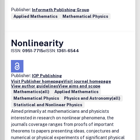
Publisher:
Informath Publishing Group
Applied Mathematics
Mathematical Physics
Nonlinearity
ISSN:
0951-7715
eISSN:
1361-6544
Publisher:
IOP Publishing
Visit Publisher homepage
Visit journal homepage
View author guidelines
View aims and scope
Mathematics(all)
Applied Mathematics
Mathematical Physics
Physics and Astronomy(all)
Statistical and Nonlinear Physics
Aimed primarily at mathematicians and physicists
interested in research on nonlinear phenomena, the
journal’s coverage ranges from proofs of important
theorems to papers presenting ideas, conjectures and
numerical or physical experiments of significant physical