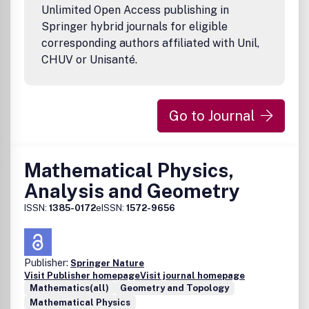
Unlimited Open Access publishing in
Springer hybrid journals for eligible
corresponding authors affiliated with Unil,
CHUV or Unisanté.
Go to Journal
Mathematical Physics,
Analysis and Geometry
ISSN:
1385-0172
eISSN:
1572-9656
Publisher:
Springer Nature
Visit Publisher homepage
Visit journal homepage
Mathematics(all)
Geometry and Topology
Mathematical Physics