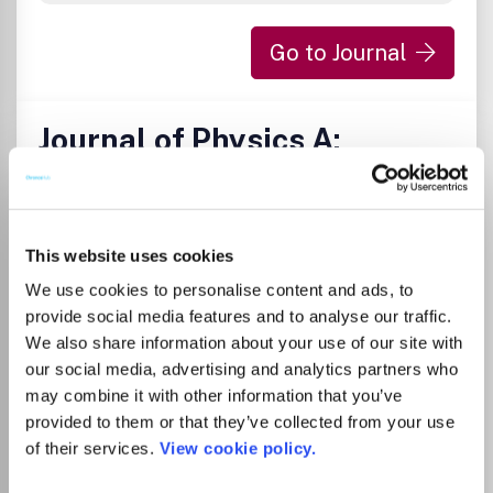
Go to Journal
Journal of Physics A:
Mathematical and
Theoretical
ISSN:
1751-8113
eISSN:
1751-8121
This website uses cookies
We use cookies to personalise content and ads, to
provide social media features and to analyse our traffic.
Publisher:
IOP Publishing
Visit Publisher homepage
Visit journal homepage
We also share information about your use of our site with
View author guidelines
View aims and scope
our social media, advertising and analytics partners who
Mathematical Physics
Modelling and Simulation
may combine it with other information that you’ve
Statistics and Probability
provided to them or that they’ve collected from your use
Physics and Astronomy(all)
Statistical and Nonlinear Physics
of their services.
View cookie policy.
Subject Coverage Publishing 50 issues a year, Journal of
Physics A: Mathematical and Theoretical is a major journal