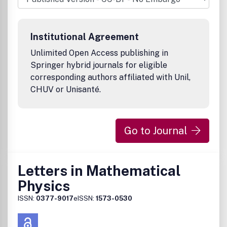
Institutional Agreement
Unlimited Open Access publishing in
Springer hybrid journals for eligible
corresponding authors affiliated with Unil,
CHUV or Unisanté.
Go to Journal
Letters in Mathematical
Physics
ISSN:
0377-9017
eISSN:
1573-0530