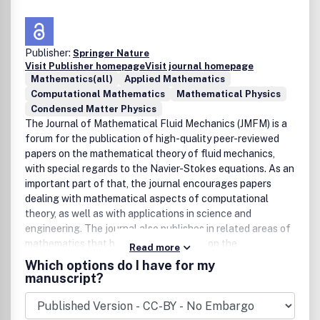
Publisher:
Springer Nature
Visit Publisher homepage
Visit journal homepage
Mathematics(all)
Applied Mathematics
Computational Mathematics
Mathematical Physics
Condensed Matter Physics
The Journal of Mathematical Fluid Mechanics (JMFM) is a
forum for the publication of high-quality peer-reviewed
papers on the mathematical theory of fluid mechanics,
with special regards to the Navier-Stokes equations. As an
important part of that, the journal encourages papers
dealing with mathematical aspects of computational
theory, as well as with applications in science and
engineering. The journal also publishes in related areas of
mathematics that have a direct bearing on the
Read more
mathematical theory of fluid mechanics. All papers will be
Which options do I have for my
characterized by originality and mathematical rigor.
manuscript?
Bibliographic Data
J. Math. Fluid Mech.
First published in 1999