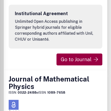
1 volume per year, 4 issues per volume
approx. 150 pages per issue
Institutional Agreement
Format: 19.3 x 26 cm
ISSN 1422-6928 (print)
Unlimited Open Access publishing in
ISSN 1422-6952 (electronic)AMS Mathematical Citation
Springer hybrid journals for eligible
Quotient (MCQ): 0.58 (2011)
corresponding authors affiliated with Unil,
CHUV or Unisanté.
Go to Journal
Journal of Mathematical
Physics
ISSN:
0022-2488
eISSN:
1089-7658