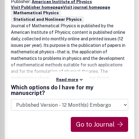
Publisher:
American Institute of Physics
Visit Publisher homepage
Visit journal homepage
Mathematical Physics
Statistical and Nonlinear Physics
Journal of Mathematical Physics is published by the
American Institute of Physics; content is published online
daily, collected into monthly online and printed issues (12
issues per year). Its purpose is the publication of papers in
mathematical physics–that is, the application of
mathematics to problems in physics and the development
of mathematical methods suitable for such applications
and for the formulation of physical theories. The
mathematics should be written in a manner that is
Read more
understandable to theoretical physicists. Occasionally,
Which options do I have for my
reviews of mathematical subjects relevant to physics and
manuscript?
special issues combining papers on a topic of current
interest may be published.
Go to Journal