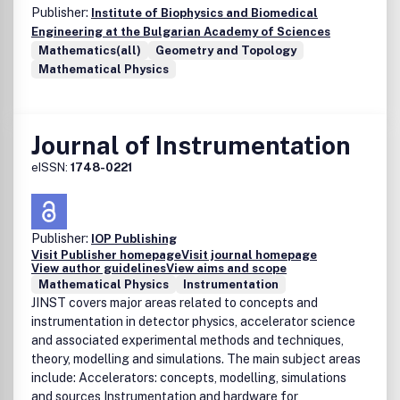
Publisher:
Institute of Biophysics and Biomedical
Engineering at the Bulgarian Academy of Sciences
Mathematics(all)
Geometry and Topology
Mathematical Physics
Journal of Instrumentation
eISSN:
1748-0221
Publisher:
IOP Publishing
Visit Publisher homepage
Visit journal homepage
View author guidelines
View aims and scope
Mathematical Physics
Instrumentation
JINST covers major areas related to concepts and
instrumentation in detector physics, accelerator science
and associated experimental methods and techniques,
theory, modelling and simulations. The main subject areas
include: Accelerators: concepts, modelling, simulations
and sources Instrumentation and hardware for