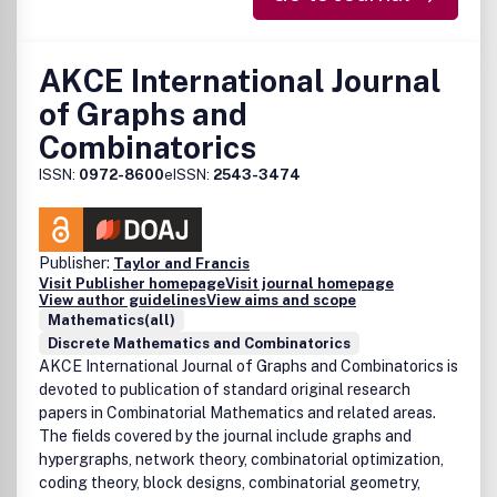
AKCE International Journal
of Graphs and
Combinatorics
ISSN:
0972-8600
eISSN:
2543-3474
Publisher:
Taylor and Francis
Visit Publisher homepage
Visit journal homepage
View author guidelines
View aims and scope
Mathematics(all)
Discrete Mathematics and Combinatorics
AKCE International Journal of Graphs and Combinatorics
is
devoted to publication of standard original research
papers in Combinatorial Mathematics and related areas.
The fields covered by the journal include graphs and
hypergraphs, network theory, combinatorial optimization,
coding theory, block designs, combinatorial geometry,