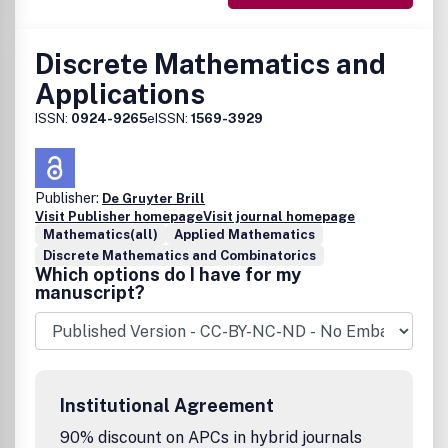
Discrete Mathematics and
Applications
ISSN:
0924-9265
eISSN:
1569-3929
Publisher:
De Gruyter Brill
Visit Publisher homepage
Visit journal homepage
Mathematics(all)
Applied Mathematics
Discrete Mathematics and Combinatorics
Which options do I have for my
manuscript?
Institutional Agreement
90% discount on APCs in hybrid journals