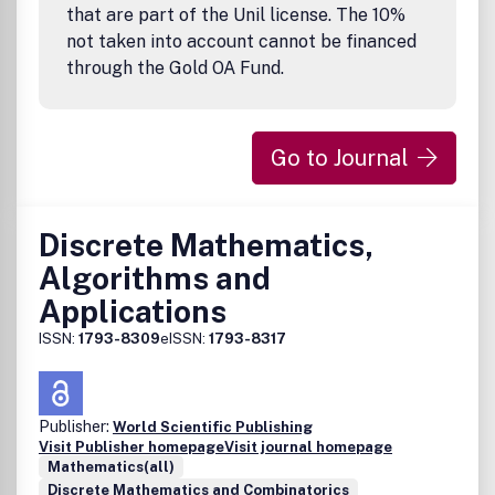
that are part of the Unil license. The 10%
not taken into account cannot be financed
through the Gold OA Fund.
Go to Journal
Discrete Mathematics,
Algorithms and
Applications
ISSN:
1793-8309
eISSN:
1793-8317
Publisher:
World Scientific Publishing
Visit Publisher homepage
Visit journal homepage
Mathematics(all)
Discrete Mathematics and Combinatorics