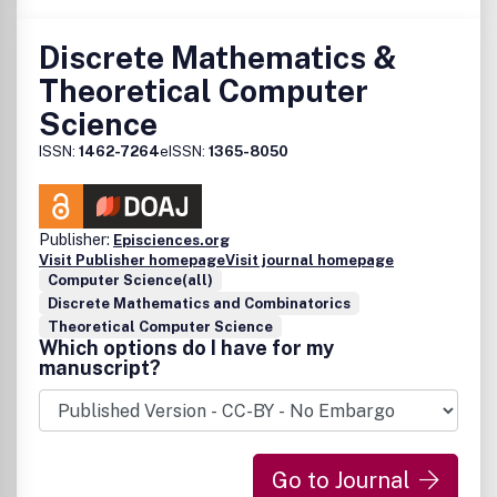
Discrete Mathematics &
Theoretical Computer
Science
ISSN:
1462-7264
eISSN:
1365-8050
Publisher:
Episciences.org
Visit Publisher homepage
Visit journal homepage
Computer Science(all)
Discrete Mathematics and Combinatorics
Theoretical Computer Science
Which options do I have for my
manuscript?
Go to Journal