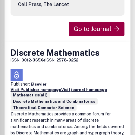
information on our author services.Please see our Guide
Cell Press, The Lancet
for Authors for information on article submission. If you
require any further information or help, please visit our
support pages: http://support.elsevier.com
Go to Journal
Discrete Mathematics
ISSN:
0012-365X
eISSN:
2578-9252
Publisher:
Elsevier
Visit Publisher homepage
Visit journal homepage
Mathematics(all)
Discrete Mathematics and Combinatorics
Theoretical Computer Science
Discrete Mathematics provides a common forum for
significant research in many areas of discrete
mathematics and combinatorics. Among the fields covered
by Discrete Mathematics are graph and hypergraph theory,