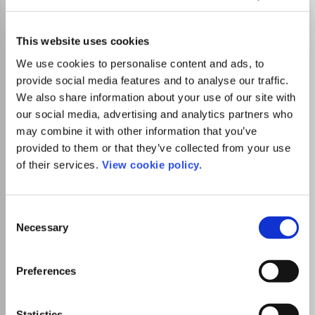
Constraints
ISSN:
1383-7133
eISSN:
1572-9354
This website uses cookies
We use cookies to personalise content and ads, to
provide social media features and to analyse our traffic.
Publisher:
Springer Nature
We also share information about your use of our site with
Visit Publisher homepage
Visit journal homepage
our social media, advertising and analytics partners who
Computer Science(all)
Artificial Intelligence
Computational Theory and Mathematics
Software
may combine it with other information that you’ve
Discrete Mathematics and Combinatorics
provided to them or that they’ve collected from your use
This journal provides a common forum for the many
of their services.
View cookie policy.
disciplines interested in constraint programming and
constraint satisfaction and optimization, and the many
application domains in which constraint technology is
Consent
employed. It covers all aspects of computing with
Necessary
Selection
constraints, including: theory and practice, algorithms and
systems, reasoning and programming, logics and
languages. Relevant disciplines and application domains
Preferences
include, but are not limited to: Disciplines: artificial
Read more
intelligence, automated reasoning, combinatorial
Which options do I have for my
algorithms, databases, discrete mathematics, operations
manuscript?
Statistics