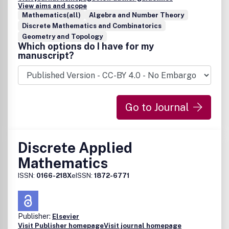
View aims and scope
Mathematics(all)
Algebra and Number Theory
Discrete Mathematics and Combinatorics
Geometry and Topology
Which options do I have for my
manuscript?
Go to Journal
Discrete Applied
Mathematics
ISSN:
0166-218X
eISSN:
1872-6771
Publisher:
Elsevier
Visit Publisher homepage
Visit journal homepage