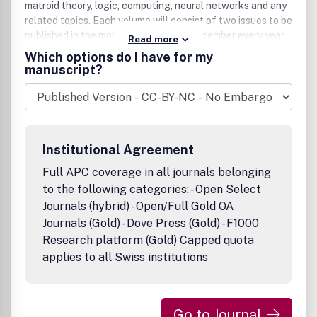
matroid theory, logic, computing, neural networks and any
related topics. Each volume will consist of two issues to be
published in the months of June and December every year.
Read more
Contribution presented to the journal can be Full-length
Which options do I have for my
article, Review article, Short communication and about a
manuscript?
conference. The journal will also publish proceedings of
conferences. These proceedings will be fully refereed and
adhere to the normal standard of the journal.
Institutional Agreement
Full APC coverage in all journals belonging
to the following categories: - Open Select
Journals (hybrid) - Open/Full Gold OA
Journals (Gold) - Dove Press (Gold) - F1000
Research platform (Gold) Capped quota
applies to all Swiss institutions
Go to Journal