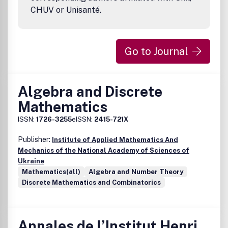
CHUV or Unisanté.
Go to Journal
Algebra and Discrete
Mathematics
ISSN:
1726-3255
eISSN:
2415-721X
Publisher:
Institute of Applied Mathematics And
Mechanics of the National Academy of Sciences of
Ukraine
Mathematics(all)
Algebra and Number Theory
Discrete Mathematics and Combinatorics
Annales de l’Institut Henri