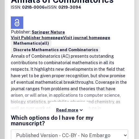
ISSN:
0218-0006
eISSN:
0219-3094
Publisher:
Springer Nature
Visit Publisher homepage
Visit journal homepage
Mathematics(all)
Discrete Mathematics and Combinatorics
Annals of Combinatorics (AC) presents outstanding
contributions to combinatorial mathematics in all its
respects. It highlights new developments in the field that
have yet to be given proper recognition, but show promise
of eventual mathematical breakthroughs. Coverage in the
journal ranges from problems and theories that have
arisen, or will arise, in applications to computer science,
biology, statistics, probability, physics and chemistry, as
well as over work of a combinatorial nature in
Read more
representation theory, number theory topology, algebraic
Which options do I have for my
geometry and the theory of special functions. Annals of
manuscript?
Combinatorics also publishes research announcements,
book reviews, as well as revealing and inspiring