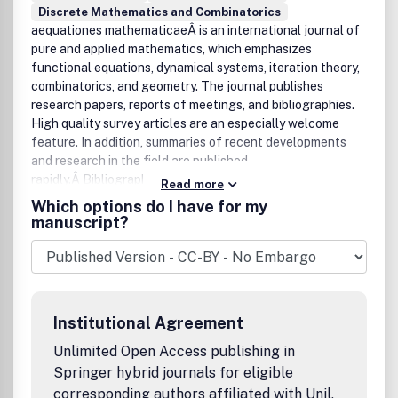
publication of the American Institute of Mathematical
Discrete Mathematics and Combinatorics
Sciences and Shandong University.
aequationes mathematicaeÂ is an international journal of
pure and applied mathematics, which emphasizes
functional equations, dynamical systems, iteration theory,
combinatorics, and geometry. The journal publishes
research papers, reports of meetings, and bibliographies.
High quality survey articles are an especially welcome
feature. In addition, summaries of recent developments
and research in the field are published
rapidly.Â Bibliographic Data
Read more
Aequat. Math.
Which options do I have for my
First published in 1968
manuscript?
2Â volumes per year,Â 3 issues per volume
Format: 15.5 x 23.5 cm
ISSN 0001-9054 (print)
ISSN 1420-8903 (electronic)
AMS Mathematical Citation Quotient (MCQ): 0.37 (2011)
Institutional Agreement
Unlimited Open Access publishing in
Springer hybrid journals for eligible
corresponding authors affiliated with Unil,