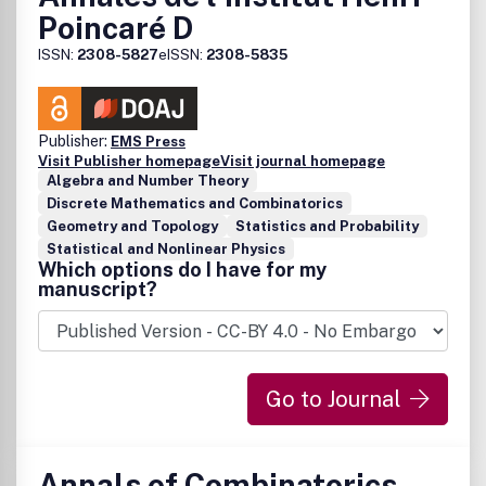
Poincaré D
ISSN:
2308-5827
eISSN:
2308-5835
Publisher:
EMS Press
Visit Publisher homepage
Visit journal homepage
Algebra and Number Theory
Discrete Mathematics and Combinatorics
Geometry and Topology
Statistics and Probability
Statistical and Nonlinear Physics
Which options do I have for my
manuscript?
Go to Journal
Annals of Combinatorics