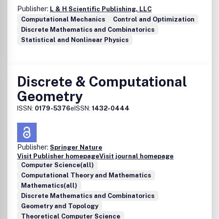
Publisher:
L & H Scientific Publishing, LLC
Computational Mechanics
Control and Optimization
Discrete Mathematics and Combinatorics
Statistical and Nonlinear Physics
Discrete & Computational
Geometry
ISSN:
0179-5376
eISSN:
1432-0444
Publisher:
Springer Nature
Visit Publisher homepage
Visit journal homepage
Computer Science(all)
Computational Theory and Mathematics
Mathematics(all)
Discrete Mathematics and Combinatorics
Geometry and Topology
Theoretical Computer Science