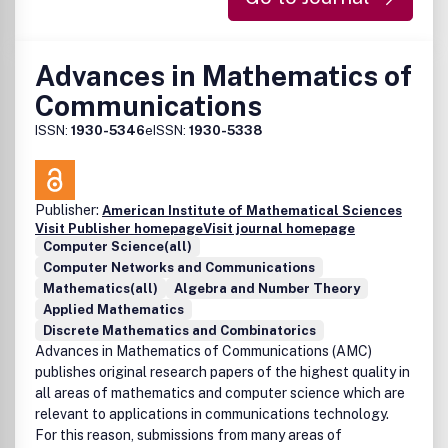
Advances in Mathematics of
Communications
ISSN:
1930-5346
eISSN:
1930-5338
Publisher:
American Institute of Mathematical Sciences
Visit Publisher homepage
Visit journal homepage
Computer Science(all)
Computer Networks and Communications
Mathematics(all)
Algebra and Number Theory
Applied Mathematics
Discrete Mathematics and Combinatorics
Advances in Mathematics of Communications (AMC)
publishes original research papers of the highest quality in
all areas of mathematics and computer science which are
relevant to applications in communications technology.
For this reason, submissions from many areas of