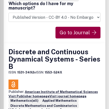
Which options do I have for my
manuscript?
Go to Journal
Discrete and Continuous
Dynamical Systems - Series
B
ISSN:
1531-3492
eISSN:
1553-524X
Publisher:
American Institute of Mathematical Sciences
Visit Publisher homepage
Visit journal homepage
Mathematics(all)
Applied Mathematics
Discrete Mathematics and Combinatorics