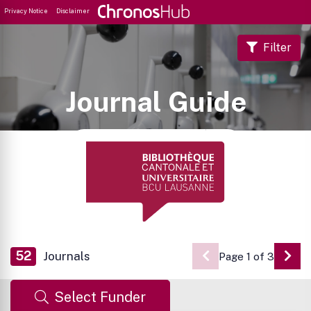
Privacy Notice
Disclaimer
Filter
Journal Guide
52
Journals
Page 1 of 3
Go 
Select Funder