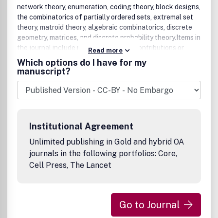
network theory, enumeration, coding theory, block designs,
the combinatorics of partially ordered sets, extremal set
theory, matroid theory, algebraic combinatorics, discrete
geometry, matrices, and discrete probability theory.Items in
the journal include research articles (Contributions or
Read more
Notes, depending on length) and survey/expository
Which options do I have for my
articles (Perspectives). Efforts are made to process the
manuscript?
submission of Notes (short articles) quickly. The
Perspectives section features expository articles
accessible to a broad audience that cast new light or
present unifying points of view on well-known or
insufficiently-known topics.Discrete Mathematics also
Institutional Agreement
publishes occasional Special Issues containing selected
papers, often from a particular conference. Such issues
Unlimited publishing in Gold and hybrid OA
are fully refereed and adhere to the normal high standards
journals in the following portfolios: Core,
of the journal.
Cell Press, The Lancet
Go to Journal