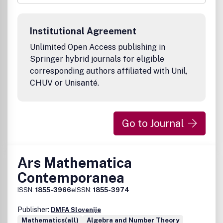
expositions.Bibliographic Data
Ann. Comb.
First published in 1997
Institutional Agreement
1 volume per year, 4 issues per volume
approx. 500 pages per volume
Unlimited Open Access publishing in
Format: 15.5 x 23.5 cm
Springer hybrid journals for eligible
ISSN 0218-0006 (print)
corresponding authors affiliated with Unil,
ISSN 0219-3094 (electronic)AMS Mathematical Citation
CHUV or Unisanté.
Quotient (MCQ): 0.40 (2011)
Go to Journal
Ars Mathematica
Contemporanea
ISSN:
1855-3966
eISSN:
1855-3974
Publisher:
DMFA Slovenije
Mathematics(all)
Algebra and Number Theory