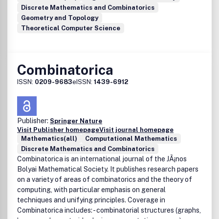
Discrete Mathematics and Combinatorics
Geometry and Topology
Theoretical Computer Science
Combinatorica
ISSN:
0209-9683
eISSN:
1439-6912
Publisher:
Springer Nature
Visit Publisher homepage
Visit journal homepage
Mathematics(all)
Computational Mathematics
Discrete Mathematics and Combinatorics
Combinatorica is an international journal of the JÃ¡nos
Bolyai Mathematical Society. It publishes research papers
on a variety of areas of combinatorics and the theory of
computing, with particular emphasis on general
techniques and unifying principles. Coverage in
Combinatorica includes: - combinatorial structures (graphs,