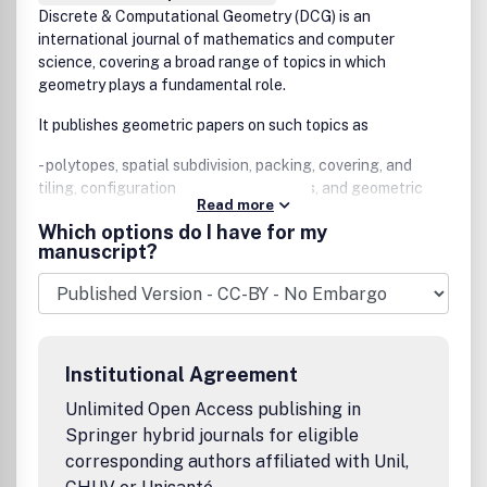
Discrete & Computational Geometry (DCG) is an
international journal of mathematics and computer
science, covering a broad range of topics in which
geometry plays a fundamental role.
It publishes geometric papers on such topics as
- polytopes, spatial subdivision, packing, covering, and
tiling, configurations and arrangements, and geometric
Read more
graphs;
Which options do I have for my
manuscript?
- geometric algorithms and their complexity, convex hulls,
Voronoi diagrams, Delaunay triangulation, and range
searching;
- solid modeling, computer graphics, image processing,
pattern recognition, and motion planning;
Institutional Agreement
- computational topology, discrete differential geometry,
Unlimited Open Access publishing in
geometric probability, and real algebraic geometry.
Springer hybrid journals for eligible
corresponding authors affiliated with Unil,
The journal also accepts papers with a distinct geometric
flavor in such areas as graph theory, mathematical