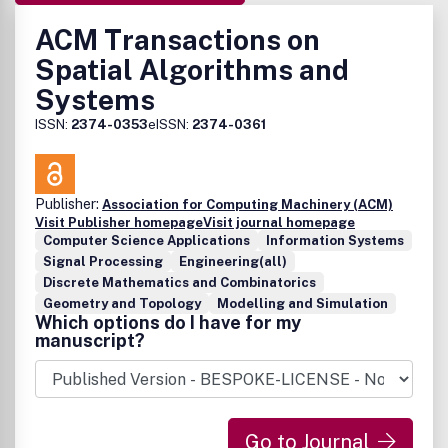
ACM Transactions on
Spatial Algorithms and
Systems
ISSN:
2374-0353
eISSN:
2374-0361
Publisher:
Association for Computing Machinery (ACM)
Visit Publisher homepage
Visit journal homepage
Computer Science Applications
Information Systems
Signal Processing
Engineering(all)
Discrete Mathematics and Combinatorics
Geometry and Topology
Modelling and Simulation
Which options do I have for my
manuscript?
Go to Journal