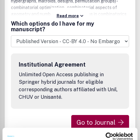
hypergraphs, matroids, designs, permutation groups) -
combinatorial optimization - combinatorial aspects of
geometry and number theory - algorithms in combinatorics
Read more
and related fields - computational complexity theory -
Which options do I have for my
randomization and explicit construction in combinatorics
manuscript?
and algorithms.
Institutional Agreement
Unlimited Open Access publishing in
Springer hybrid journals for eligible
corresponding authors affiliated with Unil,
CHUV or Unisanté.
Go to Journal