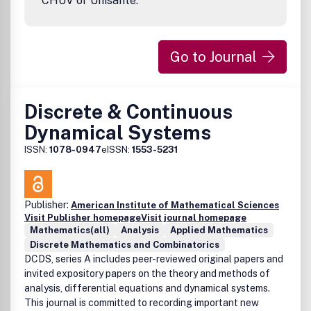
CHUV or Unisanté.
programming, combinatorial optimization, algebraic
geometry, geometry of numbers, crystallography, data
analysis, machine learning, and robotics.The journal also
Go to Journal
encourages additional material such as short videos, an
Discrete & Continuous
Dynamical Systems
ISSN:
1078-0947
eISSN:
1553-5231
Publisher:
American Institute of Mathematical Sciences
Visit Publisher homepage
Visit journal homepage
Mathematics(all)
Analysis
Applied Mathematics
Discrete Mathematics and Combinatorics
DCDS, series A includes peer-reviewed original papers and
invited expository papers on the theory and methods of
analysis, differential equations and dynamical systems.
This journal is committed to recording important new