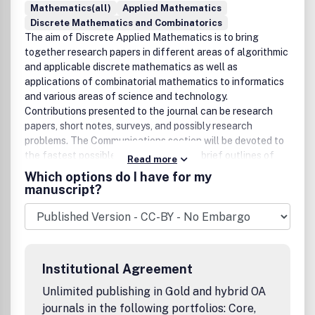
Mathematics(all)
Applied Mathematics
Discrete Mathematics and Combinatorics
The aim of Discrete Applied Mathematics is to bring
together research papers in different areas of algorithmic
and applicable discrete mathematics as well as
applications of combinatorial mathematics to informatics
and various areas of science and technology.
Contributions presented to the journal can be research
papers, short notes, surveys, and possibly research
problems. The Communications section will be devoted to
the fastest possible publication of the brief outlines of
Read more
recent research results, the detailed presentation of
Which options do I have for my
which might be submitted for possible publication in
manuscript?
Discrete Applied Mathematics or elsewhere. The journal
will also publish a limited number of book announcements
as well as proceedings of conferences. These
proceedings will be fully refereed and adhere to the
normal standards of the journal.Benefits to authorsWe
Institutional Agreement
also provide many author benefits, such as free PDFs, a
liberal copyright policy, special discounts on Elsevier
Unlimited publishing in Gold and hybrid OA
publications and much more. Please click here for more
journals in the following portfolios: Core,