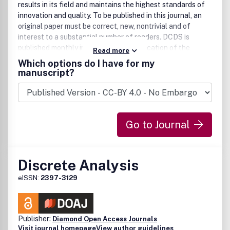
results in its field and maintains the highest standards of
innovation and quality. To be published in this journal, an
original paper must be correct, new, nontrivial and of
interest to a substantial number of readers. DCDS is
published monthly in 2013 and is a publication of the
Read more
American Institute of Mathematical Sciences. All rights
Which options do I have for my
reserved.
manuscript?
Go to Journal
Discrete Analysis
eISSN:
2397-3129
Publisher:
Diamond Open Access Journals
Visit journal homepage
View author guidelines