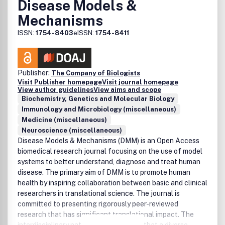
Disease Models &
Mechanisms
ISSN:
1754-8403
eISSN:
1754-8411
Publisher:
The Company of Biologists
Visit Publisher homepage
Visit journal homepage
View author guidelines
View aims and scope
Biochemistry, Genetics and Molecular Biology
Immunology and Microbiology (miscellaneous)
Medicine (miscellaneous)
Neuroscience (miscellaneous)
Disease Models & Mechanisms (DMM) is an Open Access
biomedical research journal focusing on the use of model
systems to better understand, diagnose and treat human
disease. The primary aim of DMM is to promote human
health by inspiring collaboration between basic and clinical
researchers in translational science. The journal is
committed to presenting rigorously peer-reviewed
research that has significant translational impact. The