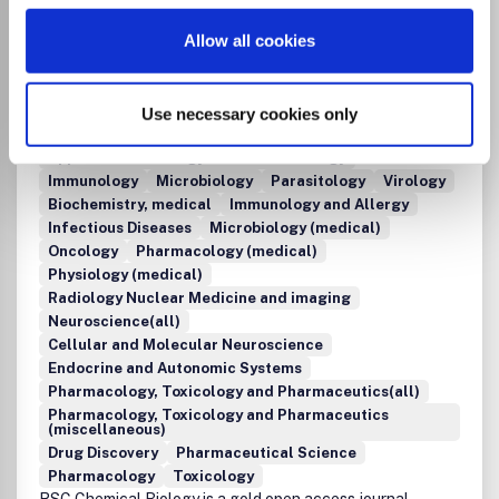
Clinical Biochemistry
Developmental Biology
Allow all cookies
Endocrinology
Genetics
Molecular Biology
Molecular Medicine
Physiology
Structural Biology
Bioengineering
Organic Chemistry
Immunology and Microbiology(all)
Use necessary cookies only
Immunology and Microbiology (miscellaneous)
Applied Microbiology and Biotechnology
Immunology
Microbiology
Parasitology
Virology
Biochemistry, medical
Immunology and Allergy
Infectious Diseases
Microbiology (medical)
Oncology
Pharmacology (medical)
Physiology (medical)
Radiology Nuclear Medicine and imaging
Neuroscience(all)
Cellular and Molecular Neuroscience
Endocrine and Autonomic Systems
Pharmacology, Toxicology and Pharmaceutics(all)
Pharmacology, Toxicology and Pharmaceutics
(miscellaneous)
Drug Discovery
Pharmaceutical Science
Pharmacology
Toxicology