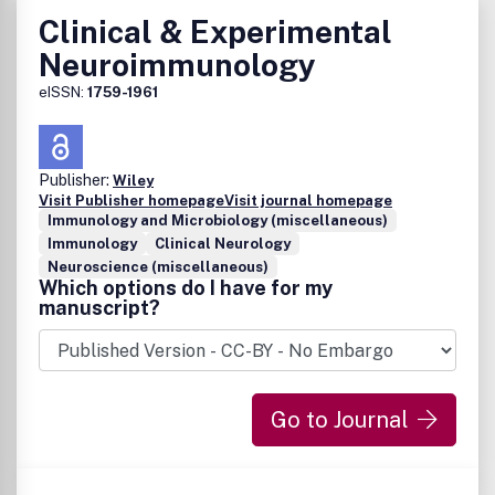
Clinical & Experimental
Neuroimmunology
eISSN:
1759-1961
Publisher:
Wiley
Visit Publisher homepage
Visit journal homepage
Immunology and Microbiology (miscellaneous)
Immunology
Clinical Neurology
Neuroscience (miscellaneous)
Which options do I have for my
manuscript?
Go to Journal