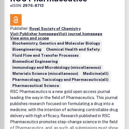
eISSN:
2976-8713
Publisher:
Royal Society of Chemistry
Visit Publisher homepage
Visit journal homepage
View aims and scope
Biochemistry, Genetics and Molecular Biology
Bioengineering
Chemical Health and Safety
Fluid Flow and Transfer Processes
Biomedical Engineering
Immunology and Microbiology (miscellaneous)
Materials Science (miscellaneous)
Medicine(all)
Pharmacology, Toxicology and Pharmaceutics(all)
Pharmaceutical Science
RSC Pharmaceutics is a new gold open access journal
leading the way in the field of Pharmaceutics. This journal
publishes research focused on formulating a drug into a
medicine, with the intention of achieving controllable drug
delivery with high efficacy. Research published in RSC
Pharmaceutics promotes step-change science in the field
of Pharmaceutics, and, as such, all submissions must show