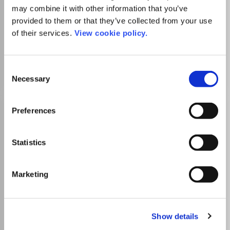
Which options do I have for my
may combine it with other information that you’ve
manuscript?
provided to them or that they’ve collected from your use
of their services.
View cookie policy.
Go to Journal
Consent
Necessary
Selection
RSC Chemical Biology
Preferences
eISSN:
2633-0679
Statistics
Publisher:
Royal Society of Chemistry
Visit Publisher homepage
Visit journal homepage
Marketing
View author guidelines
View aims and scope
Biochemistry, Genetics and Molecular Biology
Biochemistry, Genetics and Molecular Biology
(miscellaneous)
Show details
Ageing
Biochemistry
Biophysics
Biotechnology
Cancer Research
Cell Biology