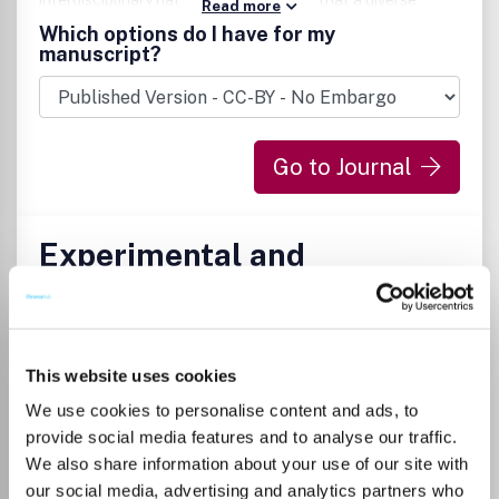
interdisciplinary nature of DMM means that a diverse
Read more
range of diseases, approaches and models fall within its
Which options do I have for my
broad scope. DMM is guided by an international team of
manuscript?
expert research-active Editors, led by Editor-in-Chief
Elizabeth Patton and Deputy Editor-in-Chief Elaine
Mardis, and supported by an outstanding Editorial Advisory
Board.
Go to Journal
Experimental and
Therapeutic Medicine
ISSN:
1792-0981
eISSN:
1792-1015
This website uses cookies
Publisher:
Spandidos Publications
We use cookies to personalise content and ads, to
Visit Publisher homepage
Visit journal homepage
provide social media features and to analyse our traffic.
Cancer Research
We also share information about your use of our site with
Immunology and Microbiology (miscellaneous)
our social media, advertising and analytics partners who
Medicine(all)