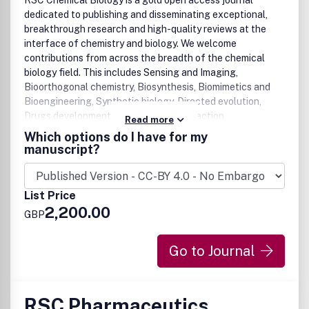
RSC Chemical Biology is a gold open access journal
dedicated to publishing and disseminating exceptional,
breakthrough research and high-quality reviews at the
interface of chemistry and biology. We welcome
contributions from across the breadth of the chemical
biology field. This includes Sensing and Imaging,
Bioorthogonal chemistry, Biosynthesis, Biomimetics and
Bioengineering, Synthetic biology, Directed evolution,
Drugs development and mechanism of action,
Read more
Glycoscience, Natural products, Nucleic acids, Peptides,
Which options do I have for my
Phenotypic screening, Proteins (including protein-protein
manuscript?
interactions, modifications, structure and function) We are
particularly interested in reports on the application of
chemical tools to probe, explore and visualize biological
List Price
systems and processes to provide insights into molecular
2,200.00
GBP
mechanisms in health and disease. We also encourage
translational research that bridges chemistry and
chemical biology to medicine.
Go to Journal
RSC Pharmaceutics