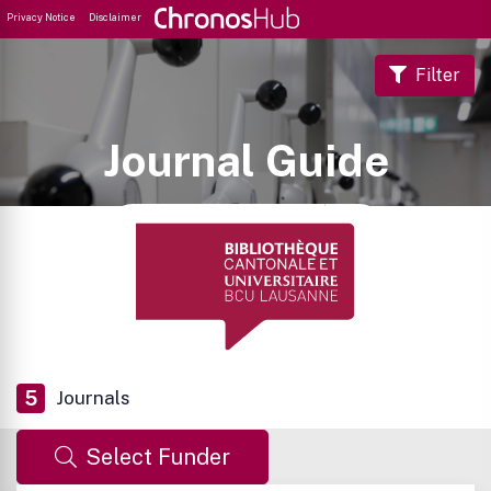
Privacy Notice
Disclaimer
Filter
Journal Guide
5
Journals
Select Funder