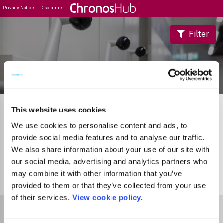
Privacy Notice
Disclaimer
Filter
Journal Guide
This website uses cookies
We use cookies to personalise content and ads, to
provide social media features and to analyse our traffic.
We also share information about your use of our site with
our social media, advertising and analytics partners who
may combine it with other information that you’ve
0
Journals
provided to them or that they’ve collected from your use
of their services.
View cookie policy.
Select Funder