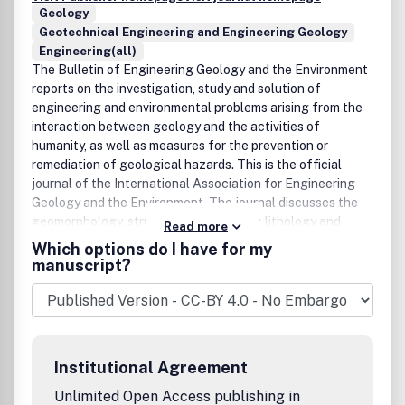
Geology
Geotechnical Engineering and Engineering Geology
Engineering(all)
The Bulletin of Engineering Geology and the Environment
reports on the investigation, study and solution of
engineering and environmental problems arising from the
interaction between geology and the activities of
humanity, as well as measures for the prevention or
remediation of geological hazards. This is the official
journal of the International Association for Engineering
Geology and the Environment. The journal discusses the
geomorphology, structure, stratigraphy, lithology and
Read more
ground water conditions of geological formations;
Which options do I have for my
characterisation of the mineralogical, physico-
manuscript?
geomechanical, chemical and hydraulic properties of earth
materials involved in construction, resource recovery and
environmental change; assessment of the mechanical and
hydrological behaviour of soil and rock masses; prediction
of changes to the above properties with time;
Institutional Agreement
determination of the parameters to be considered in
analyzing the stability of engineering works and earth
Unlimited Open Access publishing in