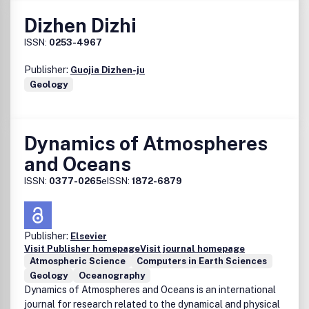
Dizhen Dizhi
ISSN:
0253-4967
Publisher:
Guojia Dizhen-ju
Geology
Dynamics of Atmospheres
and Oceans
ISSN:
0377-0265
eISSN:
1872-6879
Publisher:
Elsevier
Visit Publisher homepage
Visit journal homepage
Atmospheric Science
Computers in Earth Sciences
Geology
Oceanography
Dynamics of Atmospheres and Oceans is an international
journal for research related to the dynamical and physical