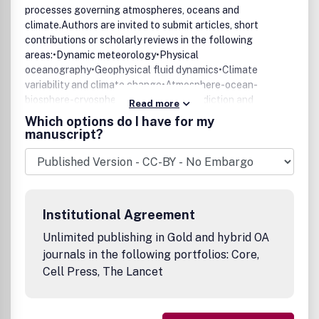
processes governing atmospheres, oceans and
climate.Authors are invited to submit articles, short
contributions or scholarly reviews in the following
areas:•Dynamic meteorology•Physical
oceanography•Geophysical fluid dynamics•Climate
variability and climate change•Atmosphere-ocean-
biosphere-cryosphere interactions•Prediction and
Read more
predictability•Scale interactionsPapers of theoretical,
Which options do I have for my
computational, experimental and observational
manuscript?
investigations are invited, particularly those that explore
the fundamental nature - or bring together the
interdisciplinary and multidisciplinary aspects - of
dynamical and physical processes at all scales. Papers
that explore air-sea interactions and the coupling
Institutional Agreement
between atmospheres, oceans, and other components of
the climate system are particularly welcome.
Unlimited publishing in Gold and hybrid OA
journals in the following portfolios: Core,
Cell Press, The Lancet