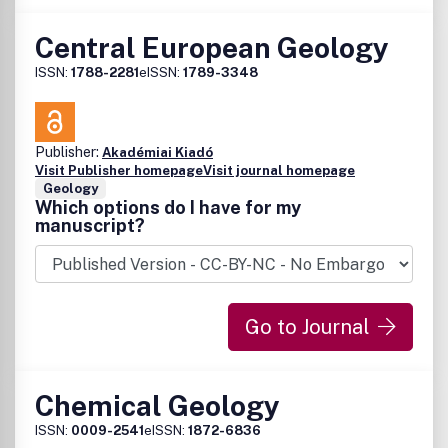
Central European Geology
ISSN:
1788-2281
eISSN:
1789-3348
Publisher:
Akadémiai Kiadó
Visit Publisher homepage
Visit journal homepage
Geology
Which options do I have for my
manuscript?
Go to Journal
Chemical Geology
ISSN:
0009-2541
eISSN:
1872-6836