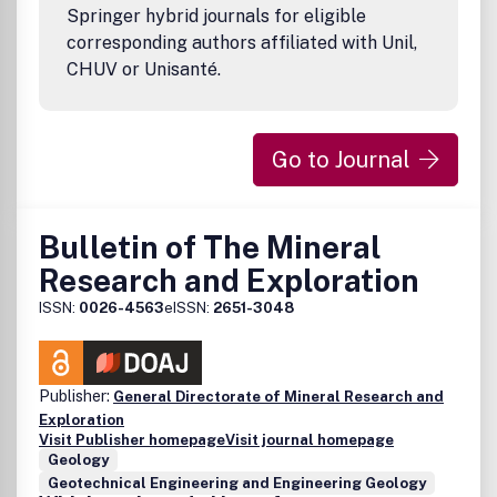
masses; maintenance of the environmental condition and p
Springer hybrid journals for eligible
corresponding authors affiliated with Unil,
CHUV or Unisanté.
Go to Journal
Bulletin of The Mineral
Research and Exploration
ISSN:
0026-4563
eISSN:
2651-3048
Publisher:
General Directorate of Mineral Research and
Exploration
Visit Publisher homepage
Visit journal homepage
Geology
Geotechnical Engineering and Engineering Geology