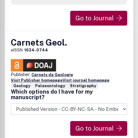
Go to Journal
Carnets Geol.
eISSN:
1634-0744
Publisher:
Carnets de Geologie
Visit Publisher homepage
Visit journal homepage
Geology
Palaeontology
Stratigraphy
Which options do I have for my
manuscript?
Go to Journal