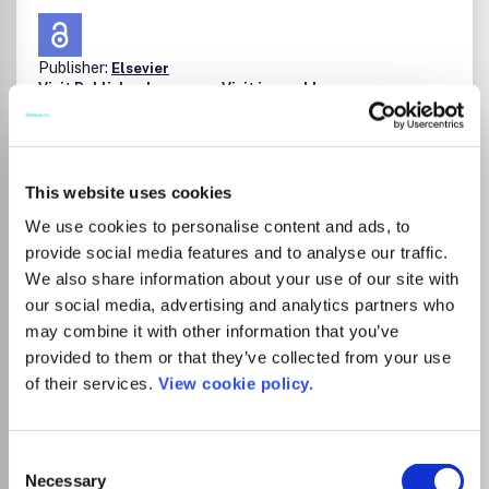
Publisher:
Elsevier
Visit Publisher homepage
Visit journal homepage
Geochemistry and Petrology
Geology
Chemical Geology (including Isotope Geoscience) is an
international journal that publishes original research
papers on the isotopic and elemental geochemistry and
This website uses cookies
geochronology of the Earth. The Journal is concerned with
chemical processes in igneous, metamorphic, and
We use cookies to personalise content and ads, to
sedimentary petrology, low- and high-temperature
provide social media features and to analyse our traffic.
aqueous solutions, biogeochemistry and the
We also share information about your use of our site with
environment.Papers that are field, experimentally, or
our social media, advertising and analytics partners who
computationally based are all appropriate providing they
Read more
may combine it with other information that you’ve
are of broad international interest. The Journal also
Which options do I have for my
provided to them or that they’ve collected from your use
welcomes innovative papers dealing with significant
manuscript?
analytical advances that are of wide interest in the
of their services.
View cookie policy.
community and extend significantly beyond the scope of
what would be included in the methods section of a
standard research paper.Benefits to authorsWe also
Consent
provide many author benefits, such as free PDFs, a liberal
Necessary
Selection