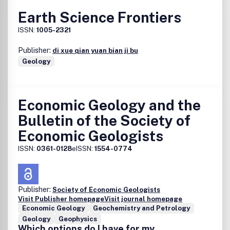
Earth Science Frontiers
ISSN:
1005-2321
Publisher:
di xue qian yuan bian ji bu
Geology
Economic Geology and the
Bulletin of the Society of
Economic Geologists
ISSN:
0361-0128
eISSN:
1554-0774
Publisher:
Society of Economic Geologists
Visit Publisher homepage
Visit journal homepage
Economic Geology
Geochemistry and Petrology
Geology
Geophysics
Which options do I have for my