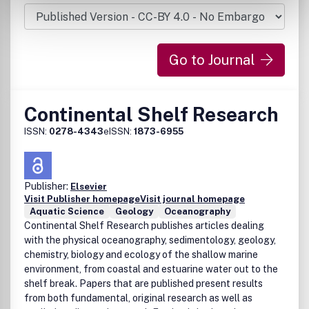
Go to Journal
Continental Shelf Research
ISSN:
0278-4343
eISSN:
1873-6955
Publisher:
Elsevier
Visit Publisher homepage
Visit journal homepage
Aquatic Science
Geology
Oceanography
Continental Shelf Research publishes articles dealing
with the physical oceanography, sedimentology, geology,
chemistry, biology and ecology of the shallow marine
environment, from coastal and estuarine water out to the
shelf break. Papers that are published present results
from both fundamental, original research as well as