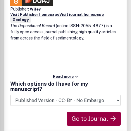
Publisher:
Wiley
Visit Publisher homepage
Visit journal homepage
Geology
The Depositional Record
(online ISSN: 2055-4877) is a
fully open access journal publishing high quality articles
from across the field of sedimentology.
Read more
Which options do I have for my
manuscript?
Go to Journal