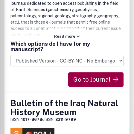
journals dedicated to open access publishing in the field
of Earth Sciences (geochemistry, geophysics,
paleontology, regional geology, stratigraphy, geography,
etc.), that is those e-journals that permit free online
access to all or at least a major part of their current issue
and/or archives.
Read more
Which options do I have for my
manuscript?
Go to Journal
Bulletin of the Iraq Natural
History Museum
ISSN:
1017-8678
eISSN:
2311-9799