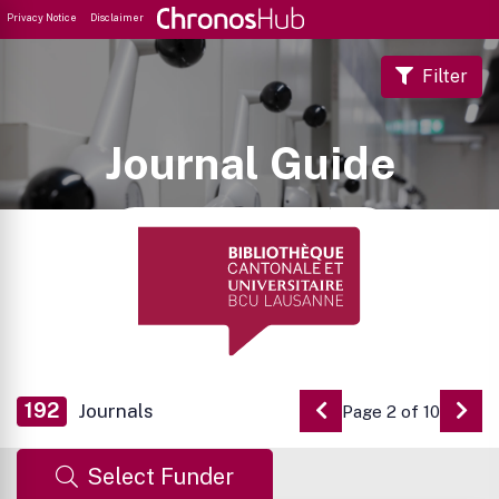
Privacy Notice
Disclaimer
Filter
Journal Guide
192
Journals
Page 2 of 10
Go to Previous Pag
Go 
Select Funder