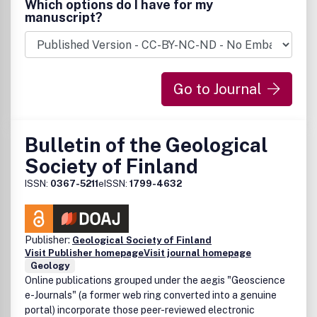
Which options do I have for my
manuscript?
Go to Journal
Bulletin of the Geological
Society of Finland
ISSN:
0367-5211
eISSN:
1799-4632
Publisher:
Geological Society of Finland
Visit Publisher homepage
Visit journal homepage
Geology
Online publications grouped under the aegis "Geoscience
e-Journals" (a former web ring converted into a genuine
portal) incorporate those peer-reviewed electronic