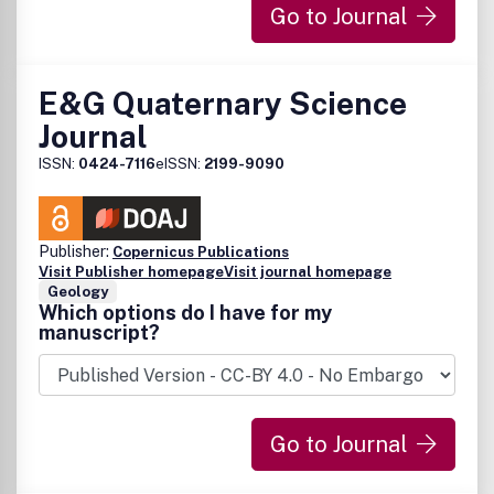
Go to Journal
E&G Quaternary Science
Journal
ISSN:
0424-7116
eISSN:
2199-9090
Publisher:
Copernicus Publications
Visit Publisher homepage
Visit journal homepage
Geology
Which options do I have for my
manuscript?
Go to Journal