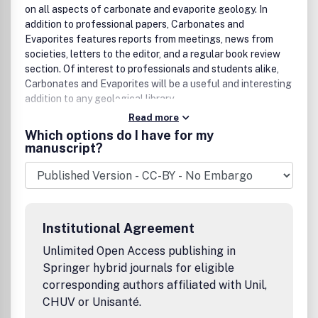
on all aspects of carbonate and evaporite geology. In
addition to professional papers, Carbonates and
Evaporites features reports from meetings, news from
societies, letters to the editor, and a regular book review
section. Of interest to professionals and students alike,
Carbonates and Evaporites will be a useful and interesting
addition to any geological library.
Read more
Which options do I have for my
manuscript?
Institutional Agreement
Unlimited Open Access publishing in
Springer hybrid journals for eligible
corresponding authors affiliated with Unil,
CHUV or Unisanté.