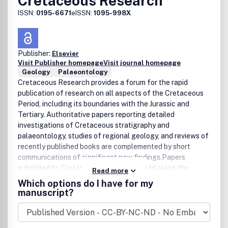
Cretaceous Research
ISSN:
0195-6671
eISSN:
1095-998X
Publisher:
Elsevier
Visit Publisher homepage
Visit journal homepage
Geology
Palaeontology
Cretaceous Research provides a forum for the rapid
publication of research on all aspects of the Cretaceous
Period, including its boundaries with the Jurassic and
Tertiary. Authoritative papers reporting detailed
investigations of Cretaceous stratigraphy and
palaeontology, studies of regional geology, and reviews of
recently published books are complemented by short
communications of significant new findings.Papers
submitted to Cretaceous Research should place the
Read more
research in a broad context, with emphasis placed towards
Which options do I have for my
our better understanding of the Cretaceous, that are
manuscript?
therefore of interest to the diverse, international
readership of the journal. Full length papers that focus
solely on a local theme or area will not be accepted for