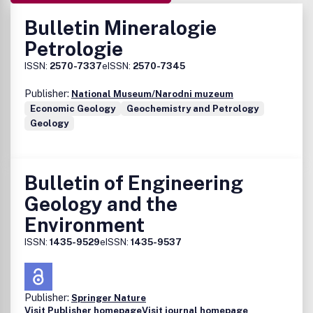
Bulletin Mineralogie
Petrologie
ISSN:
2570-7337
eISSN:
2570-7345
Publisher:
National Museum/Narodni muzeum
Economic Geology
Geochemistry and Petrology
Geology
Bulletin of Engineering
Geology and the
Environment
ISSN:
1435-9529
eISSN:
1435-9537
Publisher:
Springer Nature
Visit Publisher homepage
Visit journal homepage