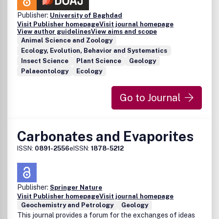
Publisher:
University of Baghdad
Visit Publisher homepage
Visit journal homepage
View author guidelines
View aims and scope
Animal Science and Zoology
Ecology, Evolution, Behavior and Systematics
Insect Science
Plant Science
Geology
Palaeontology
Ecology
Go to Journal
Carbonates and Evaporites
ISSN:
0891-2556
eISSN:
1878-5212
Publisher:
Springer Nature
Visit Publisher homepage
Visit journal homepage
Geochemistry and Petrology
Geology
This journal provides a forum for the exchanges of ideas