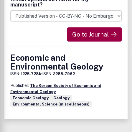
manuscript?
Go to Journal
Economic and
Environmental Geology
ISSN:
1225-7281
eISSN:
2288-7962
Publisher:
The Korean Society of Economic and
Environmental Geology
Economic Geology
Geology
Environmental Science (miscellaneous)