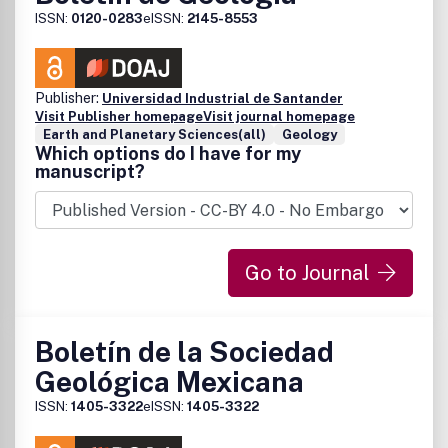
ISSN:
0120-0283
eISSN:
2145-8553
Publisher:
Universidad Industrial de Santander
Visit Publisher homepage
Visit journal homepage
Earth and Planetary Sciences(all)
Geology
Which options do I have for my
manuscript?
Go to Journal
Boletín de la Sociedad
Geológica Mexicana
ISSN:
1405-3322
eISSN:
1405-3322