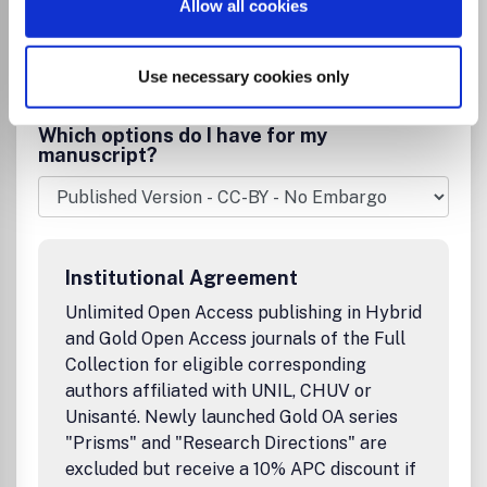
be appropriate to the significance;* No extra charges for
Allow all cookies
colour figures."AnGeo Communicates" * Aims to provide a
Publisher:
Cambridge University Press
medium for short reports (up to 4 published pages) of new
Visit Publisher homepage
Visit journal homepage
significant results; * Rapid publication ensured by only one
View aims and scope
Use necessary cookies only
Ecology, Evolution, Behavior and Systematics
referee review; * Free online access for readers, moderate
Geology
Oceanography
service charges for authors.Special Issues and Special
Which options do I have for my
Topics: * Special issues (or special topics in a regular issue)
manuscript?
can be organised on relevant topics of particular interest;
Article length is limited to 12 pages; * Free online access
for readers, moderate service charges for authors; No
extra charges for colour figures; * Efforts for ensuring a
publication as quickly as possible (9-10 months usual,
Institutional Agreement
down to 6 months for very special cases).
Unlimited Open Access publishing in Hybrid
and Gold Open Access journals of the Full
Collection for eligible corresponding
authors affiliated with UNIL, CHUV or
Unisanté. Newly launched Gold OA series
"Prisms" and "Research Directions" are
excluded but receive a 10% APC discount if