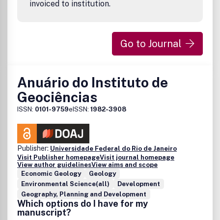
invoiced to institution.
Go to Journal
Anuário do Instituto de
Geociências
ISSN:
0101-9759
eISSN:
1982-3908
Publisher:
Universidade Federal do Rio de Janeiro
Visit Publisher homepage
Visit journal homepage
View author guidelines
View aims and scope
Economic Geology
Geology
Environmental Science(all)
Development
Geography, Planning and Development
Which options do I have for my
manuscript?