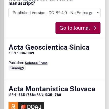
manuscript?
Go to Journal
Acta Geoscientica Sinica
ISSN:
1006-3021
Publisher:
Science Press
Geology
Acta Montanistica Slovaca
ISSN:
1335-1788
eISSN:
1335-1788