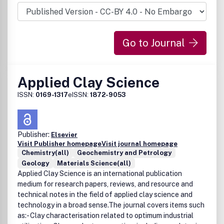
Go to Journal
Applied Clay Science
ISSN:
0169-1317
eISSN:
1872-9053
Publisher:
Elsevier
Visit Publisher homepage
Visit journal homepage
Chemistry(all)
Geochemistry and Petrology
Geology
Materials Science(all)
Applied Clay Science is an international publication
medium for research papers, reviews, and resource and
technical notes in the field of applied clay science and
technology in a broad sense.The journal covers items such
as:- Clay characterisation related to optimum industrial