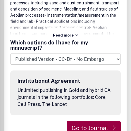
processes, including sand and dust entrainment, transport
and deposition of sediment• Modeling and field studies of
Aeolian processes• Instrumentation/measurement in the
field and lab• Practical applications including
environmental impacts and erosion control• Aeolian
landforms, geomorphology and paleoenvironments.The
Read more
journal will publish regular articles, review articles, letters
Which options do I have for my
and special issues.Benefits to authorsWe also provide
manuscript?
many author benefits, such as free PDFs, a liberal
copyright policy, special discounts on Elsevier publications
and much more. Please click here for more information on
our author services.Please see our Guide for Authors for
information on article submission. If you require any
Institutional Agreement
further information or help, please visit our support pages:
http://support.elsevier.com
Unlimited publishing in Gold and hybrid OA
journals in the following portfolios: Core,
Cell Press, The Lancet
Go to Journal