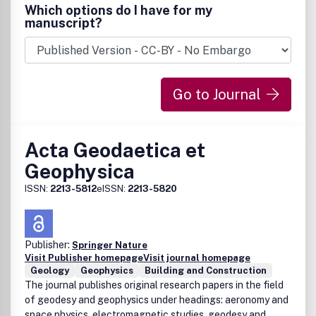
Which options do I have for my
manuscript?
Go to Journal
Acta Geodaetica et
Geophysica
ISSN:
2213-5812
eISSN:
2213-5820
Publisher:
Springer Nature
Visit Publisher homepage
Visit journal homepage
Geology
Geophysics
Building and Construction
The journal publishes original research papers in the field
of geodesy and geophysics under headings: aeronomy and
space physics, electromagnetic studies, geodesy and