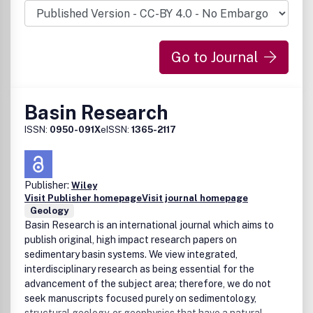
elimination of printing and mailing. Further, the lead time to
publication is considerably reduced. After extensive
consultation with scientists, financing institutions and
Go to Journal
indexing agencies we decided that there was a need for a
high-quality electronic journal accessible at no charge to
anyone, anywhere, at anytime. .
Basin Research
ISSN:
0950-091X
eISSN:
1365-2117
Publisher:
Wiley
Visit Publisher homepage
Visit journal homepage
Geology
Basin Research is an international journal which aims to
publish original, high impact research papers on
sedimentary basin systems. We view integrated,
interdisciplinary research as being essential for the
advancement of the subject area; therefore, we do not
seek manuscripts focused purely on sedimentology,