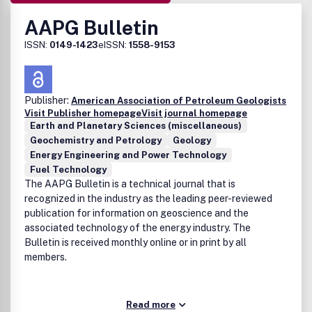
AAPG Bulletin
ISSN:
0149-1423
eISSN:
1558-9153
Publisher:
American Association of Petroleum Geologists
Visit Publisher homepage
Visit journal homepage
Earth and Planetary Sciences (miscellaneous)
Geochemistry and Petrology
Geology
Energy Engineering and Power Technology
Fuel Technology
The AAPG Bulletin is a technical journal that is
recognized in the industry as the leading peer-reviewed
publication for information on geoscience and the
associated technology of the energy industry. The
Bulletin is received monthly online or in print by all
members.
Read more