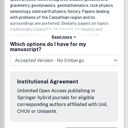
gravimetry, geodynamics, geomathematics, rock physics,
seismology, solid earth physics, history. Papers dealing
with problems of the Carpathian region and its
surroundings are preferred. Similarly, papers on topics
traditionally covered by Hungarian geodesists and
geophysicists (e.g. robust estimations, geoid, EM
Read more
properties of the Earthâ€™s crust, geomagnetic
Which options do I have for my
pulsations and seismological risk) are especially welcome.
manuscript?
Institutional Agreement
Unlimited Open Access publishing in
Springer hybrid journals for eligible
corresponding authors affiliated with Unil,
CHUV or Unisanté.