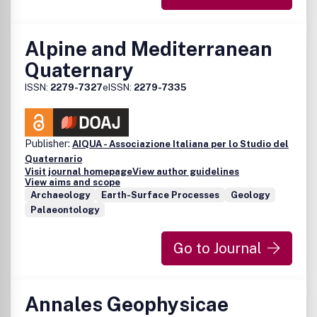
Alpine and Mediterranean
Quaternary
ISSN:
2279-7327
eISSN:
2279-7335
Publisher:
AIQUA - Associazione Italiana per lo Studio del
Quaternario
Visit journal homepage
View author guidelines
View aims and scope
Archaeology
Earth-Surface Processes
Geology
Palaeontology
Go to Journal
Annales Geophysicae