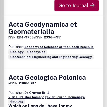
Go to Journal
Acta Geodynamica et
Geomaterialia
ISSN:
1214-9705
eISSN:
2336-4351
Publisher:
Academy of Sciences of the Czech Republic
Geology
Geophysics
Geotechnical Engineering and Engineering Geology
Acta Geologica Polonica
eISSN:
2300-1887
Publisher:
De Gruyter Brill
Visit Publisher homepage
Visit journal homepage
Geology
Which options do I have for my