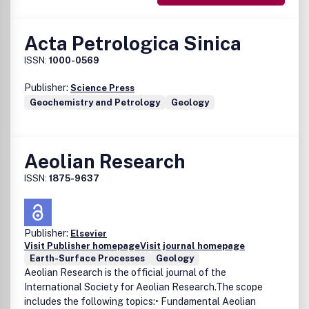
Acta Petrologica Sinica
ISSN:
1000-0569
Publisher:
Science Press
Geochemistry and Petrology
Geology
Aeolian Research
ISSN:
1875-9637
Publisher:
Elsevier
Visit Publisher homepage
Visit journal homepage
Earth-Surface Processes
Geology
Aeolian Research is the official journal of the
International Society for Aeolian Research.The scope
includes the following topics:• Fundamental Aeolian