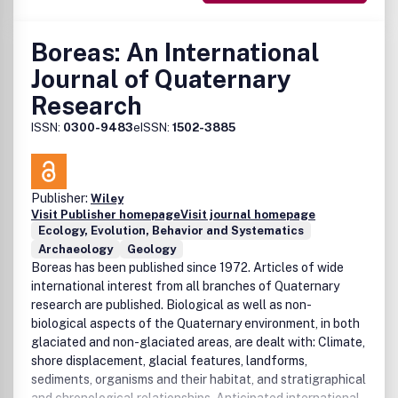
Boreas: An International
Journal of Quaternary
Research
ISSN:
0300-9483
eISSN:
1502-3885
Publisher:
Wiley
Visit Publisher homepage
Visit journal homepage
Ecology, Evolution, Behavior and Systematics
Archaeology
Geology
Boreas has been published since 1972. Articles of wide
international interest from all branches of Quaternary
research are published. Biological as well as non-
biological aspects of the Quaternary environment, in both
glaciated and non-glaciated areas, are dealt with: Climate,
shore displacement, glacial features, landforms,
sediments, organisms and their habitat, and stratigraphical