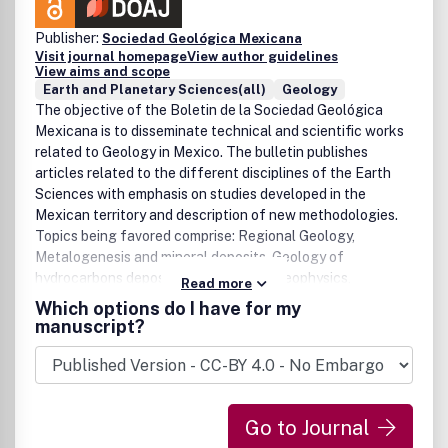
Publisher:
Sociedad Geológica Mexicana
Visit journal homepage
View author guidelines
View aims and scope
Earth and Planetary Sciences(all)
Geology
The objective of the Boletin de la Sociedad Geológica
Mexicana is to disseminate technical and scientific works
related to Geology in Mexico. The bulletin publishes
articles related to the different disciplines of the Earth
Sciences with emphasis on studies developed in the
Mexican territory and description of new methodologies.
Topics being favored comprise: Regional Geology,
Metalogenesis and mineral deposits, Geology of
hydrocarbons deposits, Stratigraphy, Geophysics,
Read more
Geochemistry, Volcanology, Tectonics, Structural Geology
Which options do I have for my
and Geology of the Quaternary age. The journal also
manuscript?
accepts original works such as short communications,
book reviews, and divulgation articles as well as revision
works of interest for the field.
Go to Journal