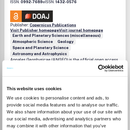
ISSN:
0992-7689
eISSN:
1432-0576
Publisher:
Copernicus Publications
Visit Publisher homepage
Visit journal homepage
Earth and Planetary Sciences (miscellaneous)
Atmospheric Science
Geology
Space and Planetary Science
Astronomy and Astrophysics
Annales Geophysicae (ANGEO) is the official open access
journal of the European Geosciences Union (EGU) in the
field of Solar Terrestrial Physics. Annales Geophysicae is
an international, multi- and inter-disciplinary scientific
journal for the publication of original articles and of short
This website uses cookies
communications (Letters) for the sciences of the Sun-
Earth system, including the science of Space Weather, the
We use cookies to personalise content and ads, to
Solar-Terrestrial plasma physics, and the Earth's
provide social media features and to analyse our traffic.
atmosphere, as specified in one or more of the following
Read more
We also share information about your use of our site with
fields: Solar Corona and Heliosphere: Physics and
Which options do I have for my
our social media, advertising and analytics partners who
dynamics of the solar atmosphere, chromosphere and
manuscript?
may combine it with other information that you’ve
corona (including emissions, ejections and magnetic