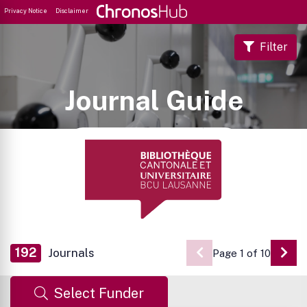
Privacy Notice
Disclaimer
Filter
Journal Guide
192
Journals
Page 1 of 10
Go 
Select Funder