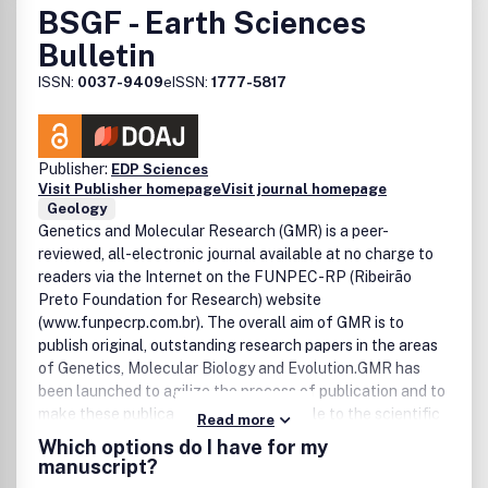
BSGF - Earth Sciences
services.Please see our Guide for Authors for information
on article submission. If you require any further
Bulletin
information or help, please visit our support pages:
ISSN:
0037-9409
eISSN:
1777-5817
http://support.elsevier.com
Publisher:
EDP Sciences
Visit Publisher homepage
Visit journal homepage
Geology
Genetics and Molecular Research (GMR) is a peer-
reviewed, all-electronic journal available at no charge to
readers via the Internet on the FUNPEC-RP (Ribeirão
Preto Foundation for Research) website
(www.funpecrp.com.br). The overall aim of GMR is to
publish original, outstanding research papers in the areas
of Genetics, Molecular Biology and Evolution.GMR has
been launched to agilize the process of publication and to
make these publications readily available to the scientific
Read more
community. The editorial staff at GMR maintains the same
Which options do I have for my
structure and procedures as the print journals that it has
manuscript?
worked with previously, but with reduced costs due to the