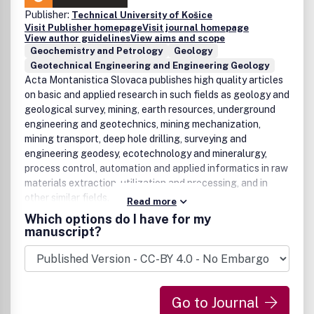
Publisher:
Technical University of Košice
Visit Publisher homepage
Visit journal homepage
View author guidelines
View aims and scope
Geochemistry and Petrology
Geology
Geotechnical Engineering and Engineering Geology
Acta Montanistica Slovaca publishes high quality articles
on basic and applied research in such fields as geology and
geological survey, mining, earth resources, underground
engineering and geotechnics, mining mechanization,
mining transport, deep hole drilling, surveying and
engineering geodesy, ecotechnology and mineralurgy,
process control, automation and applied informatics in raw
materials extraction, utilization and processing, and in
other similar fields.
Read more
Which options do I have for my
manuscript?
Go to Journal