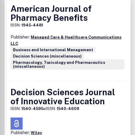
American Journal of
Pharmacy Benefits
ISSN:
1945-4481
Publisher:
Managed Care & Healthcare Communications
LLC
Business and International Management
Decision Sciences (miscellaneous)
Pharmacology, Toxicology and Pharmaceutics
(miscellaneous)
Decision Sciences Journal
of Innovative Education
ISSN:
1540-4595
eISSN:
1540-4609
Publisher:
Wiley