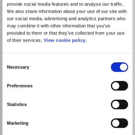
provide social media features and to analyse our traffic.
Publisher:
Information Resources Management
We also share information about your use of our site with
Association
Visit Publisher homepage
Visit journal homepage
our social media, advertising and analytics partners who
Computer Science(all)
Artificial Intelligence
may combine it with other information that you’ve
Computational Theory and Mathematics
provided to them or that they’ve collected from your use
Computer Science Applications
of their services.
View cookie policy.
Decision Sciences (miscellaneous)
Computational Mathematics
Control and Optimization
Modelling and Simulation
Statistics and Probability
Consent
Which options do I have for my
Necessary
Selection
manuscript?
Preferences
Go to Journal
Statistics
Marketing
International Journal of
Intelligent Information