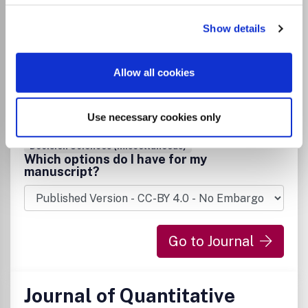
Technologies
Show details
ISSN:
1548-3657
eISSN:
1548-3665
Allow all cookies
Publisher:
Information Resources Management
Association
Use necessary cookies only
Visit Publisher homepage
Visit journal homepage
Computer Science(all)
Information Systems
Decision Sciences (miscellaneous)
Which options do I have for my
manuscript?
Go to Journal
Journal of Quantitative