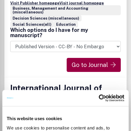
Visit Publisher homepage
Visit journal homepage
Business, Management and Accounting
(miscellaneous)
Decision Sciences (miscellaneous)
Social Sciences(all)
Education
Which options do I have for my
manuscript?
Go to Journal
International Journal of
Applied Metaheuristic
Computing
ISSN:
1947-8283
eISSN:
1947-8291
This website uses cookies
We use cookies to personalise content and ads, to