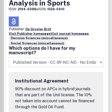
Analysis in Sports
ISSN:
2194-6388
eISSN:
1559-0410
Publisher:
De Gruyter Brill
Visit Publisher homepage
Visit journal homepage
Decision Sciences (miscellaneous)
Social Sciences (miscellaneous)
Which options do I have for my
manuscript?
Institutional Agreement
90% discount on APCs in hybrid journals
that are part of the Unil license. The 10%
not taken into account cannot be financed
through the Gold OA Fund.