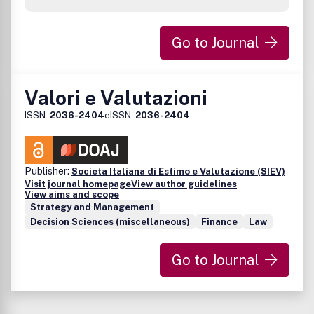
Go to Journal
Valori e Valutazioni
ISSN:
2036-2404
eISSN:
2036-2404
Publisher:
Societa Italiana di Estimo e Valutazione (SIEV)
Visit journal homepage
View author guidelines
View aims and scope
Strategy and Management
Decision Sciences (miscellaneous)
Finance
Law
Go to Journal