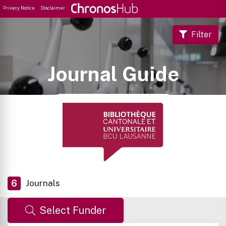
Privacy Notice
Disclaimer
Filter
Journal Guide
6
Journals
Select Funder