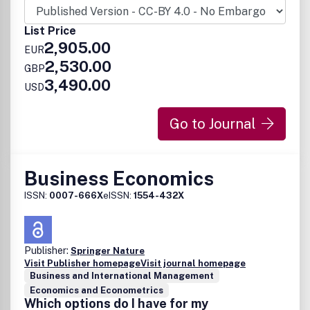
List Price
2,905.00
EUR
2,530.00
GBP
3,490.00
USD
Go to Journal
Business Economics
ISSN:
0007-666X
eISSN:
1554-432X
Publisher:
Springer Nature
Visit Publisher homepage
Visit journal homepage
Business and International Management
Economics and Econometrics
Which options do I have for my