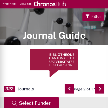
Privacy Notice
Disclaimer
Filter
Journal Guide
322
Journals
Page 2 of 17
Go to Previous Pag
Go 
Select Funder