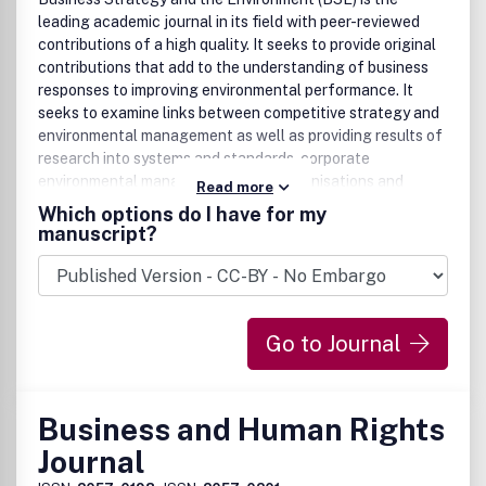
leading academic journal in its field with peer-reviewed
contributions of a high quality. It seeks to provide original
contributions that add to the understanding of business
responses to improving environmental performance. It
seeks to examine links between competitive strategy and
environmental management as well as providing results of
research into systems and standards, corporate
environmental management tools, organisations and
Read more
management, particular industry sectors and responses of
Which options do I have for my
business to contemporary environmental issues. It
manuscript?
examines the role of regulation and policy in the business
sector and encourages cross-country analysis.
Contributions are encouraged which extend the scope of
activity from environmental management to sustainable
Go to Journal
development in business. The journal should be of interest
to a broad interdisciplinary audience including academics,
practitioners, business managers and consultants.
Business and Human Rights
Journal