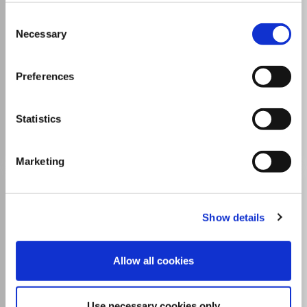
ISSN:
2278-5337
eISSN:
2394-9937
Consent
Necessary
Selection
Publisher:
Sage Publishing
Visit Publisher homepage
Visit journal homepage
Preferences
Business and International Management
Strategy and Management
Statistics
Go to Journal
Marketing
Business Process
Management Journal
Show details
ISSN:
1463-7154
eISSN:
1758-4116
Allow all cookies
Publisher:
Emerald
Visit Publisher homepage
Visit journal homepage
View author guidelines
View aims and scope
Use necessary cookies only