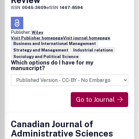
ISSN:
0045-3609
eISSN:
1467-8594
Publisher:
Wiley
Visit Publisher homepage
Visit journal homepage
Business and International Management
Strategy and Management
Industrial relations
Sociology and Political Science
Which options do I have for my
manuscript?
Go to Journal
Canadian Journal of
Administrative Sciences