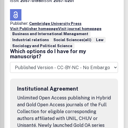
ISSN:
2057-0198
eISSN:
2057-0201
Publisher:
Cambridge University Press
Visit Publisher homepage
Visit journal homepage
Business and International Management
Industrial relations
Social Sciences(all)
Law
Sociology and Political Science
Which options do I have for my
manuscript?
Institutional Agreement
Unlimited Open Access publishing in Hybrid
and Gold Open Access journals of the Full
Collection for eligible corresponding
authors affiliated with UNIL, CHUV or
Unisanté. Newly launched Gold OA series