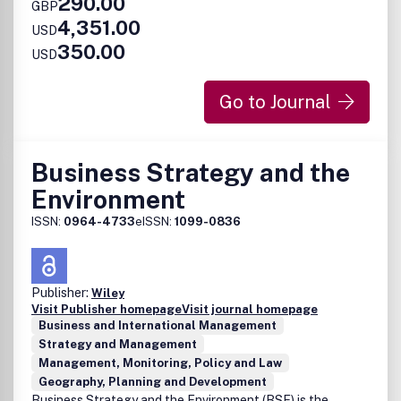
290.00
GBP
4,351.00
USD
350.00
USD
Go to Journal
Business Strategy and the
Environment
ISSN:
0964-4733
eISSN:
1099-0836
Publisher:
Wiley
Visit Publisher homepage
Visit journal homepage
Business and International Management
Strategy and Management
Management, Monitoring, Policy and Law
Geography, Planning and Development
Business Strategy and the Environment (BSE) is the