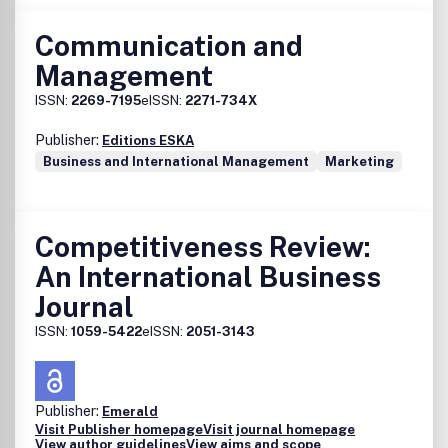
Communication and
Management
ISSN:
2269-7195
eISSN:
2271-734X
Publisher:
Editions ESKA
Business and International Management
Marketing
Competitiveness Review:
An International Business
Journal
ISSN:
1059-5422
eISSN:
2051-3143
Publisher:
Emerald
Visit Publisher homepage
Visit journal homepage
View author guidelines
View aims and scope