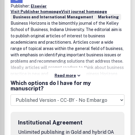
Publisher:
Elsevier
Visit Publisher homepage
Visit journal homepage
Business and International Management
Marketing
Business Horizons is the bimonthly journal of the Kelley
School of Business, Indiana University. The editorial aim is
to publish original articles of interest to business
academicians and practitioners. Articles cover a wide
range of topical areas within the general field of business,
with emphasis on identifying important business issues or
problems and recommending solutions that address these.
Ideally, articles will prompt readers to think about business
practice in new and innovative ways. Business Horizons
Read more
fills a unique niche among business publications of its type
Which options do I have for my
by publishing articles that strike a balance between the
manuscript?
practical and the academic. To this end, articles published
in Business Horizons are grounded in scholarship, yet are
presented in a readable, non-technical format such that
the content is accessible to a wide business
audience.Manuscripts should be prepared in conformance
Institutional Agreement
with the Style Guide for Authors. All submissions should be
sent electronically to the editor at bushor@indiana.edu.
Unlimited publishing in Gold and hybrid OA