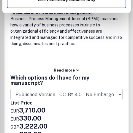
Business, Management and Accounting
(miscellaneous)
Business and International Management
Business Process Management Journal (BPMJ) examines
how a variety of business processes intrinsic to
organizational efficiency and effectiveness are
integrated and managed for competitive success and in so
doing, disseminates best practice.
Read more
Which options do I have for my
manuscript?
List Price
3,710.00
EUR
330.00
EUR
3,222.00
GBP