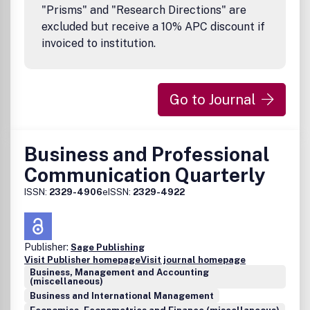
"Prisms" and "Research Directions" are
excluded but receive a 10% APC discount if
invoiced to institution.
Go to Journal
Business and Professional
Communication Quarterly
ISSN:
2329-4906
eISSN:
2329-4922
Publisher:
Sage Publishing
Visit Publisher homepage
Visit journal homepage
Business, Management and Accounting
(miscellaneous)
Business and International Management