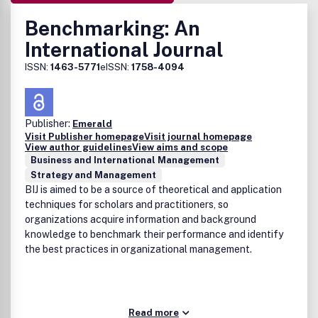
Benchmarking: An
International Journal
ISSN:
1463-5771
eISSN:
1758-4094
Publisher:
Emerald
Visit Publisher homepage
Visit journal homepage
View author guidelines
View aims and scope
Business and International Management
Strategy and Management
BIJ is aimed to be a source of theoretical and application
techniques for scholars and practitioners, so
organizations acquire information and background
knowledge to benchmark their performance and identify
the best practices in organizational management.
Read more