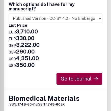
Which options do I have for my
manuscript?
List Price
3,710.00
EUR
330.00
EUR
3,222.00
GBP
290.00
GBP
4,351.00
USD
350.00
USD
Go to Journal
Biomedical Materials
ISSN:
1748-6041
eISSN:
1748-605X