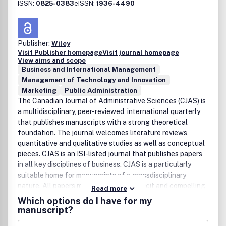
ISSN:
0825-0383
eISSN:
1936-4490
Publisher:
Wiley
Visit Publisher homepage
Visit journal homepage
View aims and scope
Business and International Management
Management of Technology and Innovation
Marketing
Public Administration
The Canadian Journal of Administrative Sciences (CJAS) is
a multidisciplinary, peer-reviewed, international quarterly
that publishes manuscripts with a strong theoretical
foundation. The journal welcomes literature reviews,
quantitative and qualitative studies as well as conceptual
pieces. CJAS is an ISI-listed journal that publishes papers
in all key disciplines of business. CJAS is a particularly
suitable home for manuscripts of a crossdisciplinary
nature. All papers must state in an explicit and compelling
Read more
way their unique contribution to advancing theory and/or
Which options do I have for my
practice in the administrative sciences.
manuscript?