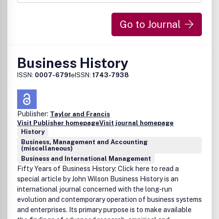
Go to Journal
Business History
ISSN:
0007-6791
eISSN:
1743-7938
Publisher:
Taylor and Francis
Visit Publisher homepage
Visit journal homepage
History
Business, Management and Accounting
(miscellaneous)
Business and International Management
Fifty Years of Business History: Click here to read a
special article by John Wilson Business History is an
international journal concerned with the long-run
evolution and contemporary operation of business systems
and enterprises. Its primary purpose is to make available