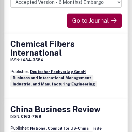
Go to Journal
Chemical Fibers
International
ISSN:
1434-3584
Publisher:
Deutscher Fachverlag GmbH
Business and International Management
Industrial and Manufacturing Engineering
China Business Review
ISSN:
0163-7169
Publisher:
National Council for US-China Trade