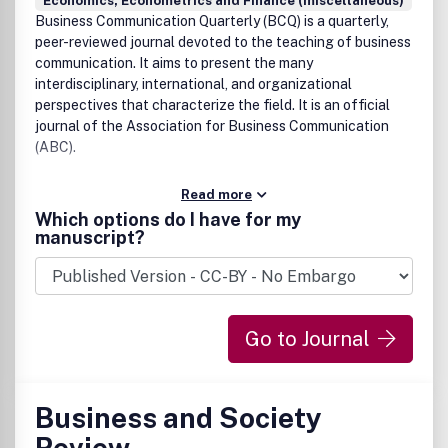
Economics, Econometrics and Finance (miscellaneous)
Business Communication Quarterly (BCQ) is a quarterly,
peer-reviewed journal devoted to the teaching of business
communication. It aims to present the many
interdisciplinary, international, and organizational
perspectives that characterize the field. It is an official
journal of the Association for Business Communication
(ABC).
Read more
Which options do I have for my
manuscript?
Go to Journal
Business and Society
Review