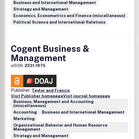
Business and International Management
Strategy and Management
Economics, Econometrics and Finance (miscellaneous)
Political Science and International Relations
Cogent Business &
Management
eISSN:
2331-1975
Publisher:
Taylor and Francis
Visit Publisher homepage
Visit journal homepage
Business, Management and Accounting
(miscellaneous)
Accounting
Business and International Management
Marketing
Organizational Behavior and Human Resource
Management
Strategy and Management