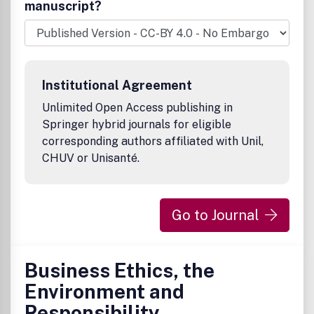
manuscript?
Institutional Agreement
Unlimited Open Access publishing in
Springer hybrid journals for eligible
corresponding authors affiliated with Unil,
CHUV or Unisanté.
Go to Journal
Business Ethics, the
Environment and
Responsibility