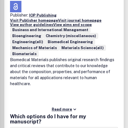
Publisher:
IOP Publishing
Visit Publisher homepage
Visit journal homepage
View author guidelines
View aims and scope
Business and International Management
Bioengineering
Chemistry (miscellaneous)
Engineering(all)
Biomedical Engineering
Mechanics of Materials
Materials Science(all)
Biomaterials
Biomedical Materials publishes original research findings
and critical reviews that contribute to our knowledge
about the composition, properties, and performance of
materials for all applications relevant to human
healthcare.
Read more
Which options do I have for my
manuscript?