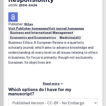
eISSN:
2694-6424
Publisher:
Wiley
Visit Publisher homepage
Visit journal homepage
Business and International Management
Economics and Econometrics
Medicine(all)
Business Ethics: A European Review is a quarterly
scholarly journal, which aims to advance knowledge and
understanding at every level on all issues relating to ethics
in business. Its focus is primarily, though not exclusively,
European. Its objectives are:
Read more
Which options do I have for my
manuscript?