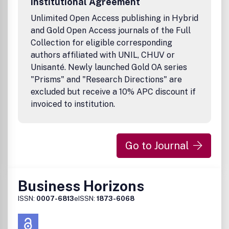
Institutional Agreement
Unlimited Open Access publishing in Hybrid
and Gold Open Access journals of the Full
Collection for eligible corresponding
authors affiliated with UNIL, CHUV or
Unisanté. Newly launched Gold OA series
"Prisms" and "Research Directions" are
excluded but receive a 10% APC discount if
invoiced to institution.
Go to Journal
Business Horizons
ISSN:
0007-6813
eISSN:
1873-6068