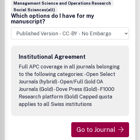
Management Science and Operations Research
Social Sciences(all)
Which options do I have for my
manuscript?
Institutional Agreement
Full APC coverage in all journals belonging
to the following categories: - Open Select
Journals (hybrid) - Open/Full Gold OA
Journals (Gold) - Dove Press (Gold) - F1000
Research platform (Gold) Capped quota
applies to all Swiss institutions
Go to Journal