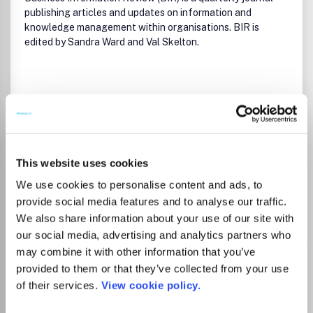
publishing articles and updates on information and
knowledge management within organisations. BIR is
edited by Sandra Ward and Val Skelton.
Read more
Which options do I have for my
manuscript?
This website uses cookies
We use cookies to personalise content and ads, to
provide social media features and to analyse our traffic.
Go to Journal
We also share information about your use of our site with
our social media, advertising and analytics partners who
may combine it with other information that you’ve
provided to them or that they’ve collected from your use
Business Perspectives and
of their services.
View cookie policy.
Research