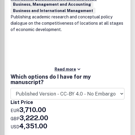
Business, Management and Accounting
Business and International Management
Publishing academic research and conceptual policy
dialogue on the competitiveness of locations at all stages
of economic development.
Read more
Which options do I have for my
manuscript?
List Price
3,710.00
EUR
3,222.00
GBP
4,351.00
USD