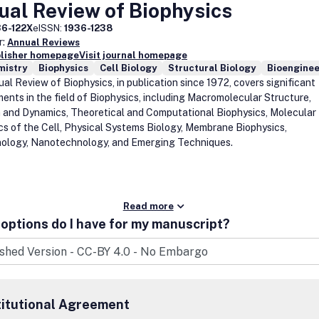
al Review of Biophysics
36-122X
eISSN:
1936-1238
r:
Annual Reviews
blisher homepage
Visit journal homepage
mistry
Biophysics
Cell Biology
Structural Biology
Bioenginee
al Review of Biophysics, in publication since 1972, covers significant
ents in the field of Biophysics, including Macromolecular Structure,
 and Dynamics, Theoretical and Computational Biophysics, Molecular
cs of the Cell, Physical Systems Biology, Membrane Biophysics,
ology, Nanotechnology, and Emerging Techniques.
Read more
options do I have for my manuscript?
titutional Agreement