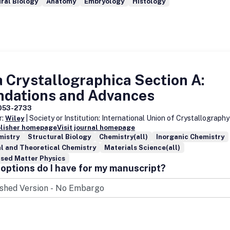
ral Biology
Anatomy
Embryology
Histology
 Crystallographica Section A:
ndations and Advances
053-2733
r:
| Society or Institution: International Union of Crystallography
Wiley
blisher homepage
Visit journal homepage
mistry
Structural Biology
Chemistry(all)
Inorganic Chemistry
l and Theoretical Chemistry
Materials Science(all)
sed Matter Physics
options do I have for my manuscript?