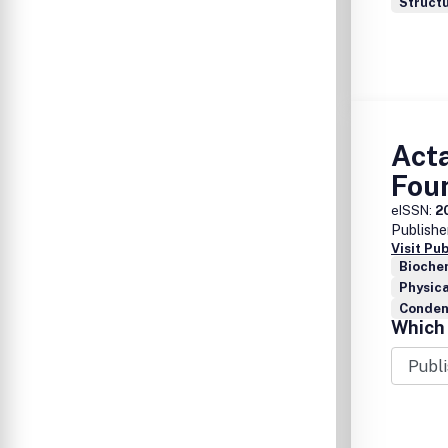
Structu
Acta
Fou
eISSN:
2
Publishe
Visit Pu
Bioche
Physica
Conden
Which 