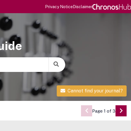
Privacy Notice
Disclaimer
uide
Cannot find your journal?
Page 1 of 3
Go 