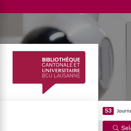
53
Journ
Sel