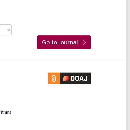
Go to Journal
orithms