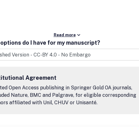
Read more
options do I have for my manuscript?
titutional Agreement
ted Open Access publishing in Springer Gold OA journals,
uded Nature, BMC and Palgrave, for eligible corresponding
ors affiliated with Unil, CHUV or Unisanté.