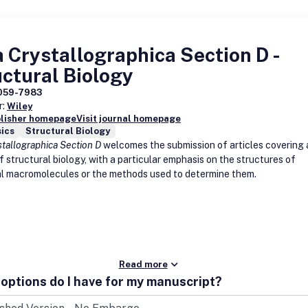
 Crystallographica Section D -
ctural Biology
059-7983
r:
Wiley
blisher homepage
Visit journal homepage
ics
Structural Biology
stallographica Section D
welcomes the submission of articles covering 
 structural biology, with a particular emphasis on the structures of
al macromolecules or the methods used to determine them.
Read more
options do I have for my manuscript?