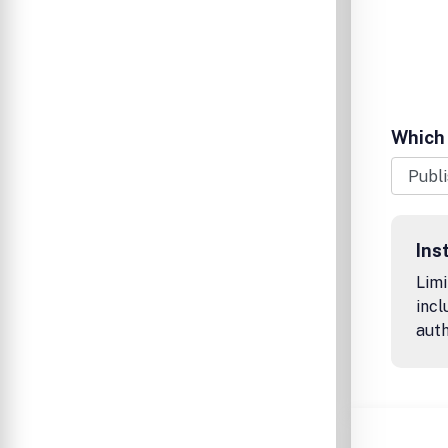
Which 
Ins
Limi
incl
auth