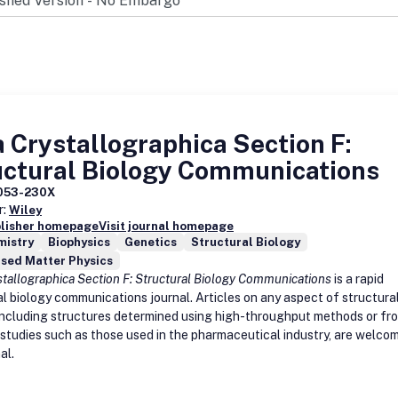
 Crystallographica Section F:
uctural Biology Communications
053-230X
r:
Wiley
blisher homepage
Visit journal homepage
mistry
Biophysics
Genetics
Structural Biology
sed Matter Physics
stallographica Section F: Structural Biology Communications
is a rapid
al biology communications journal. Articles on any aspect of structura
 including structures determined using high-throughput methods or fr
e studies such as those used in the pharmaceutical industry, are welco
al.