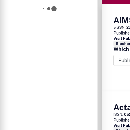
AIM
eISSN:
2
Publishe
Visit Pu
Bioche
Which 
Act
ISSN:
05
Publishe
Visit Pu