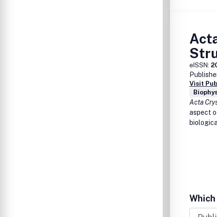
Acta
Stru
eISSN:
2
Publishe
Visit Pu
Biophys
Acta Cry
aspect of
biologic
Which 