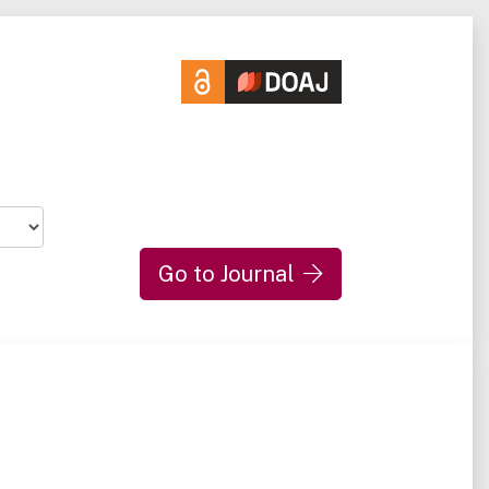
Go to Journal