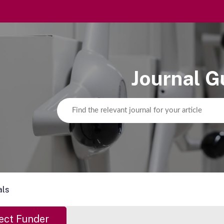
Journal G
als
ect Funder