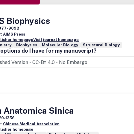
S Biophysics
377-9098
r:
AIMS Press
blisher homepage
Visit journal homepage
mistry
Biophysics
Molecular Biology
Structural Biology
options do I have for my manuscript?
a Anatomica Sinica
29-1356
r:
Chinese Medical Association
blisher homepage