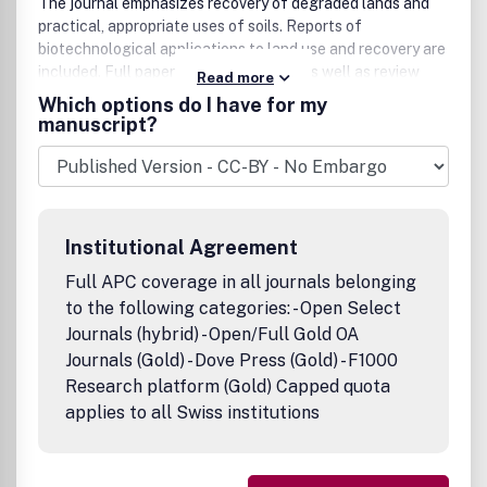
The journal emphasizes recovery of degraded lands and
practical, appropriate uses of soils. Reports of
biotechnological applications to land use and recovery are
included. Full papers and short notes, as well as review
Read more
articles and book and meeting reviews are published. All
Which options do I have for my
manuscripts are peer-reviewed for quality and
manuscript?
acceptability before publication. Arid Land Research and
Management is a cooperating journal of the International
Union of Soil Sciences.
Institutional Agreement
Full APC coverage in all journals belonging
to the following categories: - Open Select
Journals (hybrid) - Open/Full Gold OA
Journals (Gold) - Dove Press (Gold) - F1000
Research platform (Gold) Capped quota
applies to all Swiss institutions