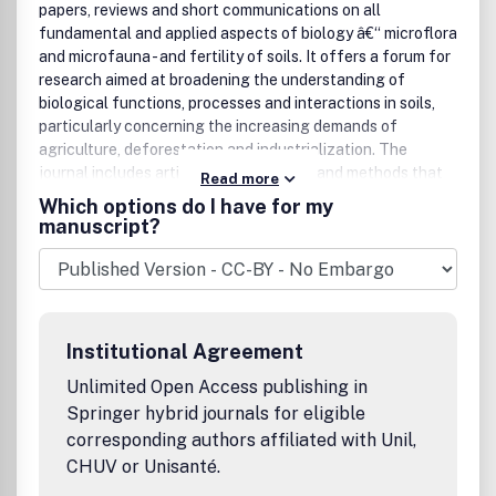
papers, reviews and short communications on all
fundamental and applied aspects of biology â€“ microflora
and microfauna - and fertility of soils. It offers a forum for
research aimed at broadening the understanding of
biological functions, processes and interactions in soils,
particularly concerning the increasing demands of
agriculture, deforestation and industrialization. The
journal includes articles on techniques and methods that
Read more
evaluate processes, biogeochemical interactions and
Which options do I have for my
ecological stresses, and sometimes presents special
manuscript?
issues on relevant topics. The Founding Editor is Johannes
C. G. Ottow; the Editor-in-Chief is Paolo Nannipieri,
Dipartimento Scienza del Suoloe Nutrizione della Pianta,
UniversitÃ di Firenze, Italy.
Institutional Agreement
Unlimited Open Access publishing in
Springer hybrid journals for eligible
corresponding authors affiliated with Unil,
CHUV or Unisanté.