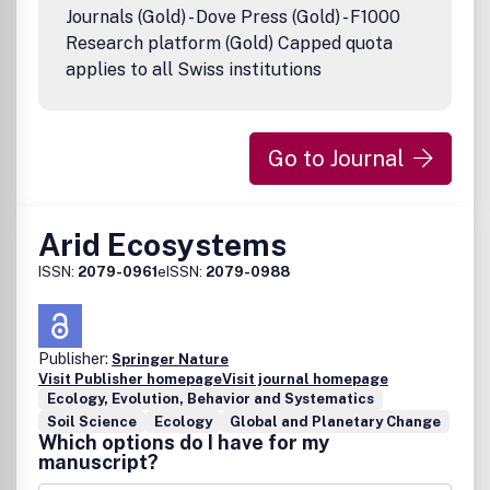
8220;Content8221;) contained in its publications. However,
Journals (Gold) - Dove Press (Gold) - F1000
Taylor & Francis and its agents and licensors make no
Research platform (Gold) Capped quota
representations or warranties whatsoever as to the
applies to all Swiss institutions
accuracy, completeness or suitability for any purpose of
the Content and disclaim all such representations and
warranties whether express or implied to the maximum
extent permitted by law. Any views expressed in this
Go to Journal
publication are the views of the authors and are not the
views of Taylor & Francis.
Arid Ecosystems
ISSN:
2079-0961
eISSN:
2079-0988
Publisher:
Springer Nature
Visit Publisher homepage
Visit journal homepage
Ecology, Evolution, Behavior and Systematics
Soil Science
Ecology
Global and Planetary Change
Which options do I have for my
manuscript?