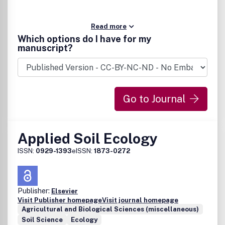
Read more
Which options do I have for my
manuscript?
Go to Journal
Applied Soil Ecology
ISSN:
0929-1393
eISSN:
1873-0272
Publisher:
Elsevier
Visit Publisher homepage
Visit journal homepage
Agricultural and Biological Sciences (miscellaneous)
Soil Science
Ecology