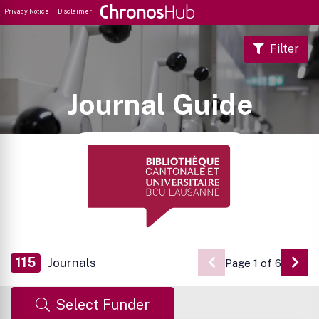
Privacy Notice
Disclaimer
Filter
Journal Guide
115
Journals
Page 1 of 6
Go 
Select Funder