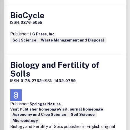
BioCycle
ISSN:
0276-5055
Publisher:
J G Press, Inc.
Soil Science
Waste Management and Disposal
Biology and Fertility of
Soils
ISSN:
0178-2762
eISSN:
1432-0789
Publisher:
Springer Nature
Visit Publisher homepage
Visit journal homepage
Agronomy and Crop Science
Soil Science
Microbiology
Biology and Fertility of Soils publishes in English original