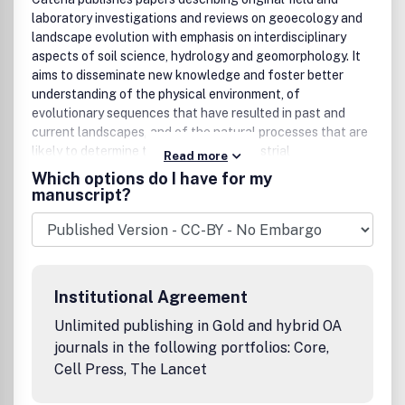
laboratory investigations and reviews on geoecology and
landscape evolution with emphasis on interdisciplinary
aspects of soil science, hydrology and geomorphology. It
aims to disseminate new knowledge and foster better
understanding of the physical environment, of
evolutionary sequences that have resulted in past and
current landscapes, and of the natural processes that are
likely to determine the fate of our terrestrial
Read more
environment.Papers within any one of the above topics are
Which options do I have for my
welcome provided they are of sufficiently wide interest
manuscript?
and relevance.For more
information/suggestions/comments please contact
AuthorSupport@elsevier.comBenefits to authorsWe also
provide many author benefits, such as free PDFs, a liberal
copyright policy, special discounts on Elsevier publications
Institutional Agreement
and much more. Please click here for more information on
our author services.Please see our Guide for Authors for
Unlimited publishing in Gold and hybrid OA
information on article submission. If you require any
journals in the following portfolios: Core,
further information or help, please visit our support pages:
Cell Press, The Lancet
http://support.elsevier.com