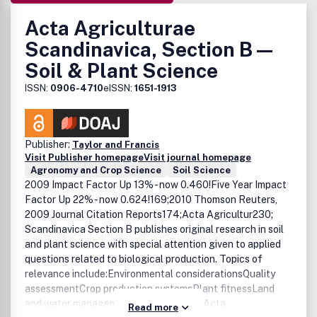
Acta Agriculturae
Scandinavica, Section B —
Soil & Plant Science
ISSN:
0906-4710
eISSN:
1651-1913
Publisher:
Taylor and Francis
Visit Publisher homepage
Visit journal homepage
Agronomy and Crop Science
Soil Science
2009 Impact Factor Up 13% - now 0.460!Five Year Impact
Factor Up 22% - now 0.624!169;2010 Thomson Reuters,
2009 Journal Citation Reports174;Acta Agricultur230;
Scandinavica Section B publishes original research in soil
and plant science with special attention given to applied
questions related to biological production. Topics of
relevance include:Environmental considerationsQuality
assessmentCrop production systemsPlant fitnessLand
and water managementPlant breeding Acta
Read more