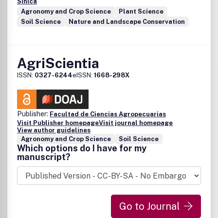
Sinica
Agronomy and Crop Science
Plant Science
Soil Science
Nature and Landscape Conservation
AgriScientia
ISSN:
0327-6244
eISSN:
1668-298X
Publisher:
Facultad de Ciencias Agropecuarias
Visit Publisher homepage
Visit journal homepage
View author guidelines
Agronomy and Crop Science
Soil Science
Which options do I have for my
manuscript?
Go to Journal