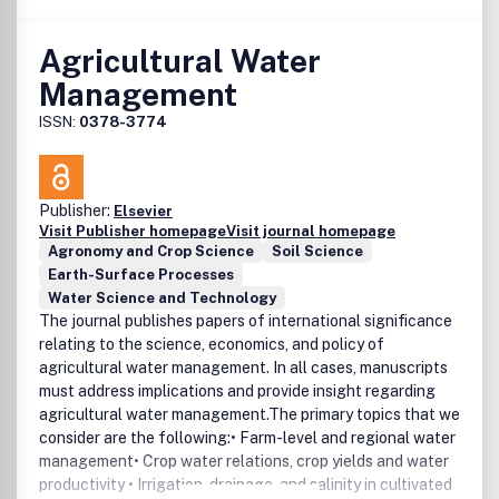
Agricultural Water
Management
ISSN:
0378-3774
Publisher:
Elsevier
Visit Publisher homepage
Visit journal homepage
Agronomy and Crop Science
Soil Science
Earth-Surface Processes
Water Science and Technology
The journal publishes papers of international significance
relating to the science, economics, and policy of
agricultural water management. In all cases, manuscripts
must address implications and provide insight regarding
agricultural water management.The primary topics that we
consider are the following:• Farm-level and regional water
management• Crop water relations, crop yields and water
productivity • Irrigation, drainage, and salinity in cultivated