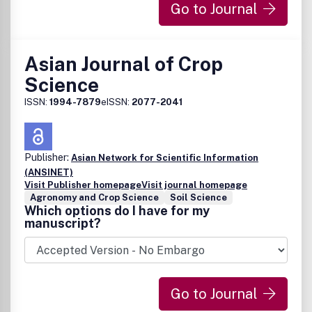
Go to Journal
Asian Journal of Crop
Science
ISSN:
1994-7879
eISSN:
2077-2041
Publisher:
Asian Network for Scientific Information
(ANSINET)
Visit Publisher homepage
Visit journal homepage
Agronomy and Crop Science
Soil Science
Which options do I have for my
manuscript?
Go to Journal