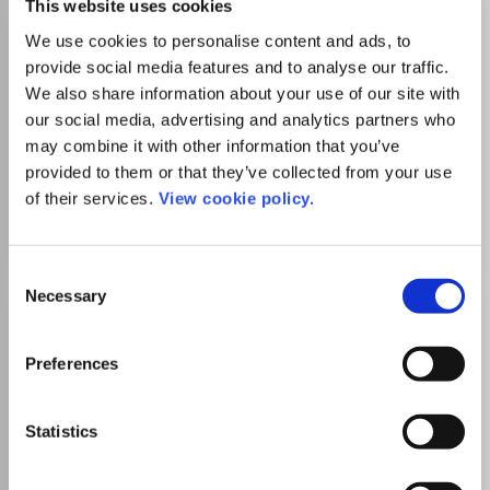
This website uses cookies
physical, chemical, biochemical, and biological properties
We use cookies to personalise content and ads, to
of soil, innovations in soil analysis, and the development of
statistical tools will be published. Most papers will have a
provide social media features and to analyse our traffic.
Read more
strong applied element. Papers will include experimental
We also share information about your use of our site with
Which options do I have for my
and field investigations, mathematical modelling, and
manuscript?
our social media, advertising and analytics partners who
occasional review articles.
may combine it with other information that you’ve
provided to them or that they’ve collected from your use
of their services.
View cookie policy.
Go to Journal
Consent
Necessary
Selection
Archives of Agronomy and
Soil Science
Preferences
ISSN:
0365-0340
eISSN:
1476-3567
Statistics
Publisher:
Taylor and Francis
Visit Publisher homepage
Visit journal homepage