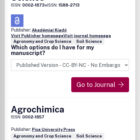
available for agriculture, are unlikely to be
ISSN:
0002-1873
eISSN:
1588-2713
considered.Also, manuscripts describing basic soil-water-
plant relationships, basic engineering and hydrology, or
methods of estimating evapotranspiration will be
considered only if the discussion is relevant to the active
Publisher:
Akadémiai Kiadó
management of water in agriculture and the information
Visit Publisher homepage
Visit journal homepage
enhances international literature.
Agronomy and Crop Science
Soil Science
Which options do I have for my
manuscript?
Go to Journal
Agrochimica
ISSN:
0002-1857
Publisher:
Pisa University Press
Agronomy and Crop Science
Soil Science