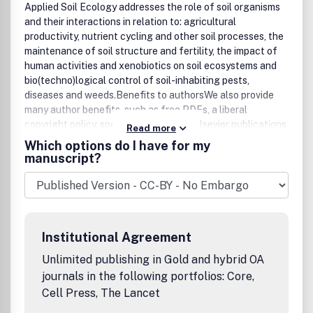
Applied Soil Ecology addresses the role of soil organisms
and their interactions in relation to: agricultural
productivity, nutrient cycling and other soil processes, the
maintenance of soil structure and fertility, the impact of
human activities and xenobiotics on soil ecosystems and
bio(techno)logical control of soil-inhabiting pests,
diseases and weeds.Benefits to authorsWe also provide
many author benefits, such as free PDFs, a liberal
copyright policy, special discounts on Elsevier publications
Read more
and much more. Please click here for more information on
Which options do I have for my
our author services.Please see our Guide for Authors for
manuscript?
information on article submission. If you require any
further information or help, please visit our support pages:
http://support.elsevier.comFor more
information/suggestions/comments please contact
AuthorSupport@elsevier.com
Institutional Agreement
Unlimited publishing in Gold and hybrid OA
journals in the following portfolios: Core,
Cell Press, The Lancet