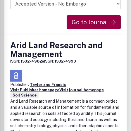
Go to Journal
Arid Land Research and
Management
ISSN:
1532-4982
eISSN:
1532-4990
Publisher:
Taylor and Francis
Visit Publisher homepage
Visit journal homepage
Soil Science
Arid Land Research and Management is a common outlet
and a valuable source of information for fundamental and
applied research on soils affected by aridity. This journal
covers land ecology, including flora and fauna, as well as
soil chemistry, biology, physics, and other edaphic aspects.