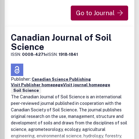
Go to Journal
Canadian Journal of Soil
Science
ISSN:
0008-4271
eISSN:
1918-1841
Publisher:
Canadian Science Publishing
Visit Publisher homepage
Visit journal homepage
Soil Science
The Canadian Journal of Soil Science is an international
peer-reviewed journal published in cooperation with the
Canadian Society of Soil Science. The journal publishes
original research on the use, management, structure and
development of soils and draws from the disciplines of soil
science, agrometeorology, ecology, agricultural
engineering, environmental science, hydrology, forestry,