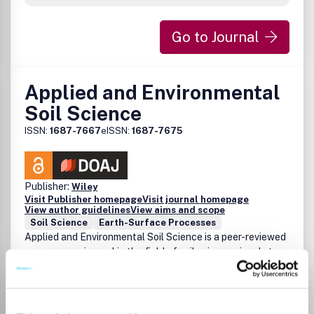
Go to Journal
Applied and Environmental
Soil Science
ISSN:
1687-7667
eISSN:
1687-7675
Publisher:
Wiley
Visit Publisher homepage
Visit journal homepage
View author guidelines
View aims and scope
Soil Science
Earth-Surface Processes
Applied and Environmental Soil Science is a peer-reviewed
open access journal in the field of soil science aimed at an
international audience. Its coverage reflects the
multidisciplinarity nature of soil science, and focuses on
studies that take account of the dynamics and spatial
heterogeneity of processes in soil. Basic studies of the