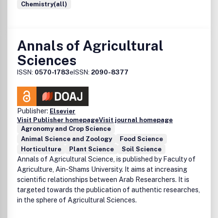
Chemistry(all)
Annals of Agricultural
Sciences
ISSN:
0570-1783
eISSN:
2090-8377
Publisher:
Elsevier
Visit Publisher homepage
Visit journal homepage
Agronomy and Crop Science
Animal Science and Zoology
Food Science
Horticulture
Plant Science
Soil Science
Annals of Agricultural Science, is published by Faculty of
Agriculture, Ain-Shams University. It aims at increasing
scientific relationships between Arab Researchers. It is
targeted towards the publication of authentic researches,
in the sphere of Agricultural Sciences.