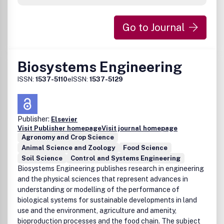
Go to Journal
Biosystems Engineering
ISSN:
1537-5110
eISSN:
1537-5129
Publisher:
Elsevier
Visit Publisher homepage
Visit journal homepage
Agronomy and Crop Science
Animal Science and Zoology
Food Science
Soil Science
Control and Systems Engineering
Biosystems Engineering publishes research in engineering
and the physical sciences that represent advances in
understanding or modelling of the performance of
biological systems for sustainable developments in land
use and the environment, agriculture and amenity,
bioproduction processes and the food chain. The subject