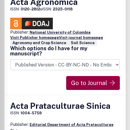
Acta Agronómica
ISSN:
0120-2812
eISSN:
2323-0118
Publisher:
National University of Colombia
Visit Publisher homepage
Visit journal homepage
Agronomy and Crop Science
Soil Science
Which options do I have for my
manuscript?
Go to Journal
Acta Prataculturae Sinica
ISSN:
1004-5759
Publisher:
Editorial Department of Acta Prataculturae