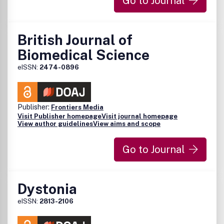
Go to Journal
British Journal of
Biomedical Science
eISSN:
2474-0896
Publisher:
Frontiers Media
Visit Publisher homepage
Visit journal homepage
View author guidelines
View aims and scope
Go to Journal
Dystonia
eISSN:
2813-2106