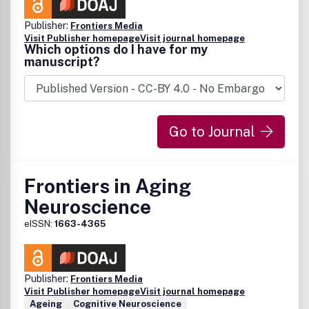
Publisher:
Frontiers Media
Visit Publisher homepage
Visit journal homepage
Which options do I have for my
manuscript?
Go to Journal
Frontiers in Aging
Neuroscience
eISSN:
1663-4365
Publisher:
Frontiers Media
Visit Publisher homepage
Visit journal homepage
Ageing
Cognitive Neuroscience