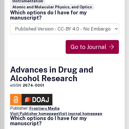
Instrumentation
Atomic and Molecular Physics, and Optics
Which options do I have for my
manuscript?
Go to Journal
Advances in Drug and
Alcohol Research
eISSN:
2674-0001
Publisher:
Frontiers Media
Visit Publisher homepage
Visit journal homepage
Which options do I have for my
manuscript?