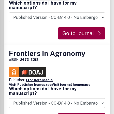
Which options do I have for my
manuscript?
Go to Journal
Frontiers in Agronomy
eISSN:
2673-3218
Publisher:
Frontiers Media
Visit Publisher homepage
Visit journal homepage
Which options do I have for my
manuscript?