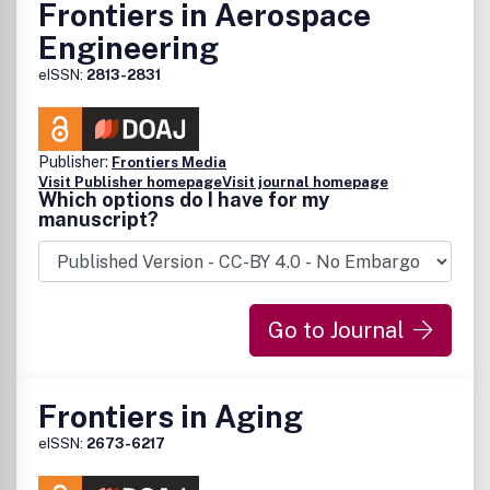
Frontiers in Aerospace
Engineering
eISSN:
2813-2831
Publisher:
Frontiers Media
Visit Publisher homepage
Visit journal homepage
Which options do I have for my
manuscript?
Go to Journal
Frontiers in Aging
eISSN:
2673-6217