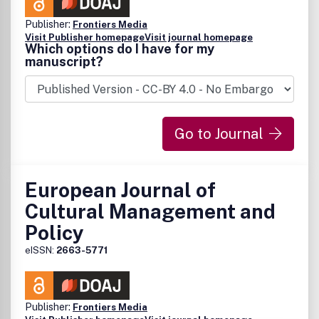
Publisher:
Frontiers Media
Visit Publisher homepage
Visit journal homepage
Which options do I have for my
manuscript?
Go to Journal
European Journal of
Cultural Management and
Policy
eISSN:
2663-5771
Publisher:
Frontiers Media