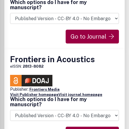
Which options do I have for my
manuscript?
Go to Journal
Frontiers in Acoustics
eISSN:
2813-8082
Publisher:
Frontiers Media
Visit Publisher homepage
Visit journal homepage
Which options do I have for my
manuscript?