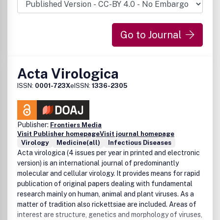
Go to Journal
Acta Virologica
ISSN:
0001-723X
eISSN:
1336-2305
Publisher:
Frontiers Media
Visit Publisher homepage
Visit journal homepage
Virology
Medicine(all)
Infectious Diseases
Acta virologica (4 issues per year in printed and electronic
version) is an international journal of predominantly
molecular and cellular virology. It provides means for rapid
publication of original papers dealing with fundamental
research mainly on human, animal and plant viruses. As a
matter of tradition also rickettsiae are included. Areas of
interest are structure, genetics and morphology of viruses,