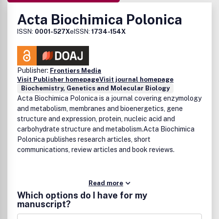
Acta Biochimica Polonica
ISSN:
0001-527X
eISSN:
1734-154X
Publisher:
Frontiers Media
Visit Publisher homepage
Visit journal homepage
Biochemistry, Genetics and Molecular Biology
Acta Biochimica Polonica is a journal covering enzymology
and metabolism, membranes and bioenergetics, gene
structure and expression, protein, nucleic acid and
carbohydrate structure and metabolism.Acta Biochimica
Polonica publishes research articles, short
communications, review articles and book reviews.
Read more
Which options do I have for my
manuscript?