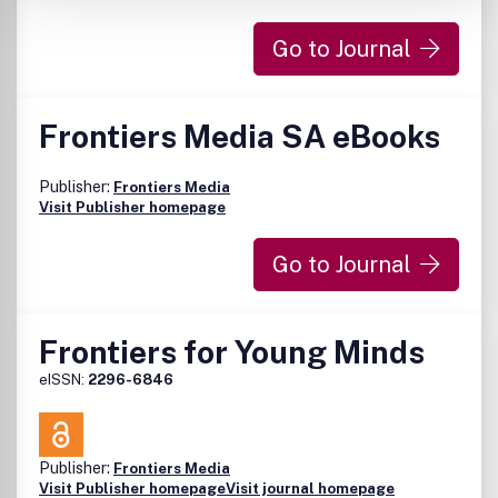
Go to Journal
Frontiers Media SA eBooks
Publisher:
Frontiers Media
Visit Publisher homepage
Go to Journal
Frontiers for Young Minds
eISSN:
2296-6846
Publisher:
Frontiers Media
Visit Publisher homepage
Visit journal homepage