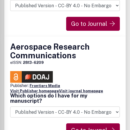
Go to Journal
Aerospace Research
Communications
eISSN:
2813-6209
Publisher:
Frontiers Media
Visit Publisher homepage
Visit journal homepage
Which options do I have for my
manuscript?