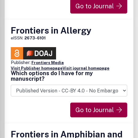
Go to Journal
Frontiers in Allergy
eISSN:
2673-6101
Publisher:
Frontiers Media
Visit Publisher homepage
Visit journal homepage
Which options do I have for my
manuscript?
Go to Journal
Frontiers in Amphibian and