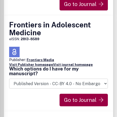
Go to Journal
Frontiers in Adolescent
Medicine
eISSN:
2813-8589
Publisher:
Frontiers Media
Visit Publisher homepage
Visit journal homepage
Which options do I have for my
manuscript?
Go to Journal