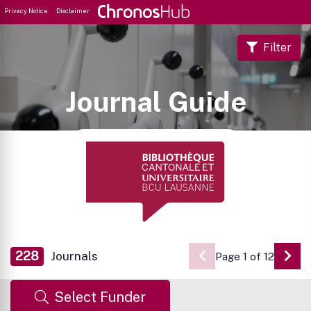
Privacy Notice
Disclaimer
Filter
Journal Guide
228
Journals
Page 1 of 12
Go 
Select Funder