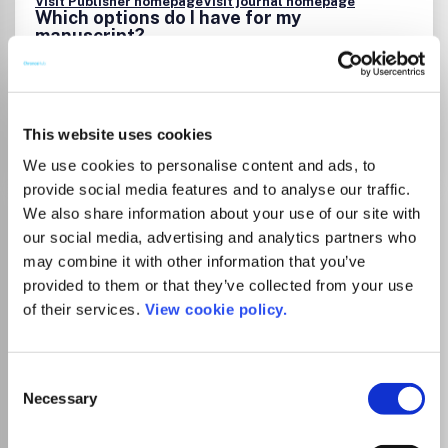
Visit Publisher homepage
Visit journal homepage
Which options do I have for my
manuscript?
Go to Journal
This website uses cookies
We use cookies to personalise content and ads, to
provide social media features and to analyse our traffic.
Experimental Biology and
We also share information about your use of our site with
our social media, advertising and analytics partners who
Medicine
may combine it with other information that you’ve
ISSN:
1535-3702
eISSN:
1535-3699
provided to them or that they’ve collected from your use
of their services.
View cookie policy.
Publisher:
Frontiers Media
Visit Publisher homepage
Visit journal homepage
Consent
Biochemistry, Genetics and Molecular Biology
Necessary
Selection
Medicine(all)
Experimental Biology and Medicine is a journal dedicated