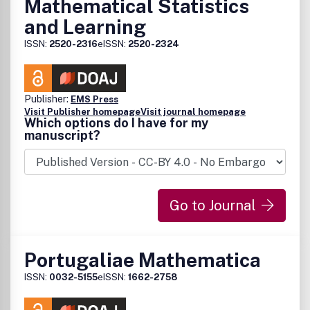
Mathematical Statistics
and Learning
ISSN:
2520-2316
eISSN:
2520-2324
Publisher:
EMS Press
Visit Publisher homepage
Visit journal homepage
Which options do I have for my
manuscript?
Go to Journal
Portugaliae Mathematica
ISSN:
0032-5155
eISSN:
1662-2758