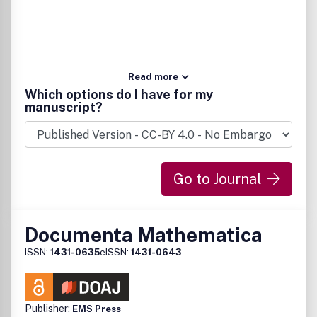
Read more
Which options do I have for my
manuscript?
Go to Journal
Documenta Mathematica
ISSN:
1431-0635
eISSN:
1431-0643
Publisher:
EMS Press