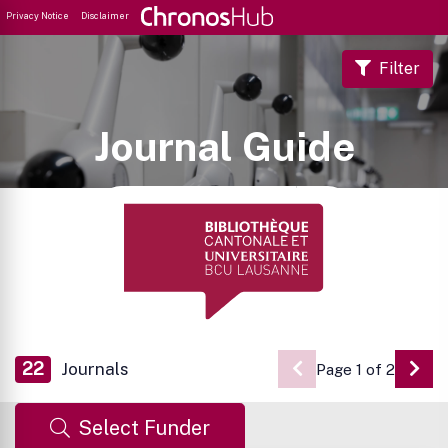
Privacy Notice
Disclaimer
Filter
Journal Guide
22
Journals
Page 1 of 2
Go 
Select Funder