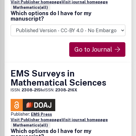
Visit Publisher homepage
Visit journal homepage
Mathematics(all)
Which options do I have for my
manuscript?
Go to Journal
EMS Surveys in
Mathematical Sciences
ISSN:
2308-2151
eISSN:
2308-216X
Publisher:
EMS Press
Visit Publisher homepage
Visit journal homepage
Mathematics(all)
Which options do I have for my