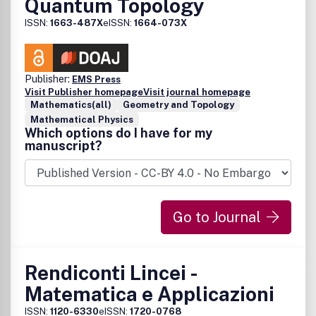
Quantum Topology
ISSN:
1663-487X
eISSN:
1664-073X
Publisher:
EMS Press
Visit Publisher homepage
Visit journal homepage
Mathematics(all)
Geometry and Topology
Mathematical Physics
Which options do I have for my
manuscript?
Go to Journal
Rendiconti Lincei -
Matematica e Applicazioni
ISSN:
1120-6330
eISSN:
1720-0768