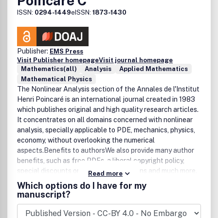
Poincaré C
ISSN:
0294-1449
eISSN:
1873-1430
Publisher:
EMS Press
Visit Publisher homepage
Visit journal homepage
Mathematics(all)
Analysis
Applied Mathematics
Mathematical Physics
The Nonlinear Analysis section of the Annales de l'Institut
Henri Poincaré is an international journal created in 1983
which publishes original and high quality research articles.
It concentrates on all domains concerned with nonlinear
analysis, specially applicable to PDE, mechanics, physics,
economy, without overlooking the numerical
aspects.Benefits to authorsWe also provide many author
benefits, such as free PDFs, a liberal copyright policy,
special discounts on Elsevier publications and much more.
Read more
Please click here for more information on our author
Which options do I have for my
services.Please see our Guide for Authors for information
manuscript?
on article submission. If you require any further
information or help, please visit our support pages: