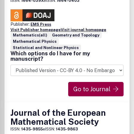
ISSN:
1664-039X
eISSN:
1664-0403
Publisher:
EMS Press
Visit Publisher homepage
Visit journal homepage
Mathematics(all)
Geometry and Topology
Mathematical Physics
Statistical and Nonlinear Physics
Which options do I have for my
manuscript?
Go to Journal
Journal of the European
Mathematical Society
ISSN:
1435-9855
eISSN:
1435-9863