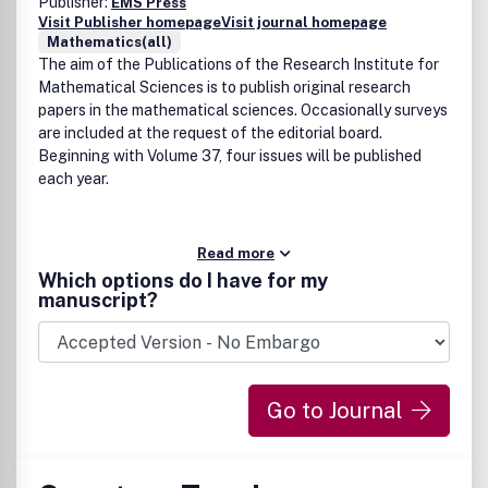
Publisher:
EMS Press
Visit Publisher homepage
Visit journal homepage
Mathematics(all)
The aim of the Publications of the Research Institute for
Mathematical Sciences is to publish original research
papers in the mathematical sciences. Occasionally surveys
are included at the request of the editorial board.
Beginning with Volume 37, four issues will be published
each year.
Read more
Which options do I have for my
manuscript?
Go to Journal