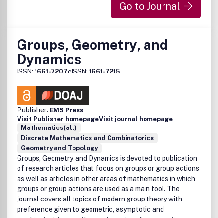
Go to Journal
Groups, Geometry, and
Dynamics
ISSN:
1661-7207
eISSN:
1661-7215
Publisher:
EMS Press
Visit Publisher homepage
Visit journal homepage
Mathematics(all)
Discrete Mathematics and Combinatorics
Geometry and Topology
Groups, Geometry, and Dynamics is devoted to publication
of research articles that focus on groups or group actions
as well as articles in other areas of mathematics in which
groups or group actions are used as a main tool. The
journal covers all topics of modern group theory with
preference given to geometric, asymptotic and