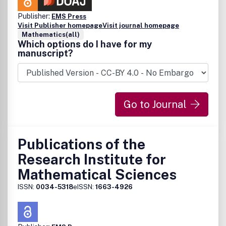
Publisher:
EMS Press
Visit Publisher homepage
Visit journal homepage
Mathematics(all)
Which options do I have for my
manuscript?
Go to Journal
Publications of the
Research Institute for
Mathematical Sciences
ISSN:
0034-5318
eISSN:
1663-4926