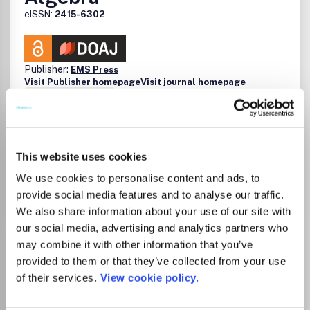
eISSN:
2415-6302
Publisher:
EMS Press
Visit Publisher homepage
Visit journal homepage
Mathematics(all)
Which options do I have for my
manuscript?
This website uses cookies
We use cookies to personalise content and ads, to
Go to Journal
provide social media features and to analyse our traffic.
We also share information about your use of our site with
our social media, advertising and analytics partners who
Journal of Fractal Geometry
may combine it with other information that you’ve
provided to them or that they’ve collected from your use
ISSN:
2308-1309
eISSN:
2308-1317
of their services.
View cookie policy.