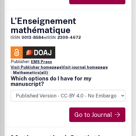
L’Enseignement
mathématique
ISSN:
0013-8584
eISSN:
2309-4672
Publisher:
EMS Press
Visit Publisher homepage
Visit journal homepage
Mathematics(all)
Which options do I have for my
manuscript?
Go to Journal