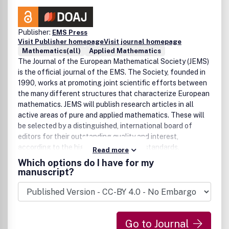
Publisher:
EMS Press
Visit Publisher homepage
Visit journal homepage
Mathematics(all)
Applied Mathematics
The Journal of the European Mathematical Society (JEMS)
is the official journal of the EMS. The Society, founded in
1990, works at promoting joint scientific efforts between
the many different structures that characterize European
mathematics. JEMS will publish research articles in all
active areas of pure and applied mathematics. These will
be selected by a distinguished, international board of
editors for their outstanding quality and interest,
according to the highest international standards.
Read more
Occasionally, substantial survey papers on topics of
Which options do I have for my
exceptional interest will also be published. Starting in
manuscript?
1999, the Journal has been published by Springer-Verlag
until the end of 2003. Since 2004 it is published by the
EMS Publishing House. The first Editor-in-Chief of the
Journal was J. Jost, succeeded by H. Brezis in 2003.
Go to Journal