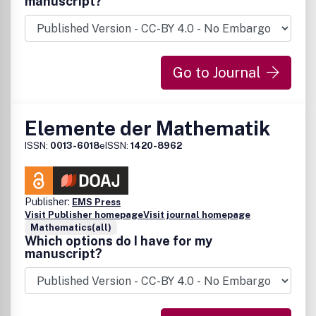
manuscript?
Go to Journal
Elemente der Mathematik
ISSN:
0013-6018
eISSN:
1420-8962
Publisher:
EMS Press
Visit Publisher homepage
Visit journal homepage
Mathematics(all)
Which options do I have for my
manuscript?