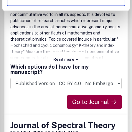
Geometry and Topology
Mathematical Physics
The Journal of Noncommutative Geometry covers the
noncommutative world in all its aspects. It is devoted to
publication of research articles which represent major
advances in the area of noncommutative geometry and its
applications to other fields of mathematics and
theoretical physics. Topics covered include in particular:*
Hochschild and cyclic cohomology* K-theory and index
theory* Measure theory and topology of noncommutative
spaces, operator algebras* Spectral geometry of
Read more
noncommutative spaces* Noncommutative algebraic
Which options do I have for my
geometry* Hopf algebras and quantum groups* Foliations,
manuscript?
groupoids, stacks, gerbes* Deformations and
quantization* Noncommutative spaces in number theory
and arithmetic geometry* Noncommutative geometry in
physics: QFT, renormalization, gauge theory, string theory,
Go to Journal
gravity, mirror symmetry, solid state physics, statistical
mechanics.
Journal of Spectral Theory