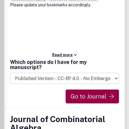
Please update your bookmarks accordingly.
Read more
Which options do I have for my
manuscript?
Go to Journal
Journal of Combinatorial
Algebra