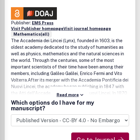
Publisher:
EMS Press
Visit Publisher homepage
Visit journal homepage
Mathematics(all)
The Accademia dei Lincei (Lynx), founded in 1603, is the
oldest academy dedicated to the study of humanities as
well as physics, mathematics and the natural sciences in
the world. Through the centuries, some of the most
important scientists of their time have been among their
members, including Galileo Galilei, Enrico Fermi and Vito
Volterra.After its merger with the Accademia Pontificia dei
Nuovi Lincei, the academy began publishing in 1847 with
the Atti dell'Accademia Pontificia dei Nuovi Lincei. In 1870
Read more
this society was divided into two separate academies, one
Which options do I have for my
of which published its transactions as Atti della Reale
manuscript?
Accademia dei Lincei and under the name Atti della Reale
Accademia dei Lincei, Transunti as of 1876. Continued in
1884 as Atti della Reale Accademia dei Lincei, Rendiconti
and under the present name in 1990, the Rendiconti Lincei
have been one of the best Italian journals ever since.