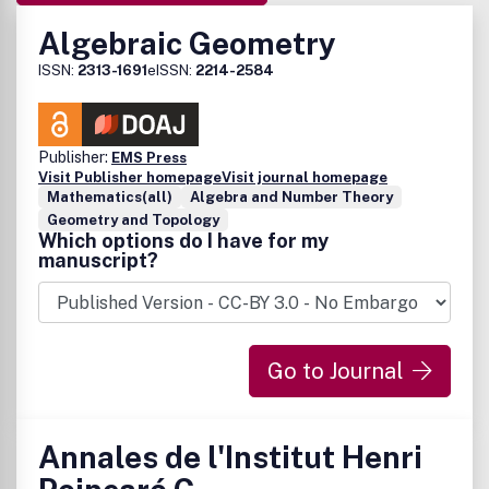
Algebraic Geometry
ISSN:
2313-1691
eISSN:
2214-2584
Publisher:
EMS Press
Visit Publisher homepage
Visit journal homepage
Mathematics(all)
Algebra and Number Theory
Geometry and Topology
Which options do I have for my
manuscript?
Go to Journal
Annales de l'Institut Henri