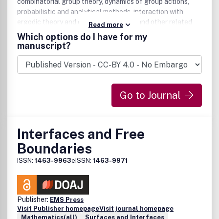
combinatorial group theory, dynamics of group actions,
probabilistic and analytical methods, interaction with
ergodic theory and operator algebras, and other related
Read more
fields.
Which options do I have for my
manuscript?
Go to Journal
Interfaces and Free
Boundaries
ISSN:
1463-9963
eISSN:
1463-9971
Publisher:
EMS Press
Visit Publisher homepage
Visit journal homepage
Mathematics(all)
Surfaces and Interfaces