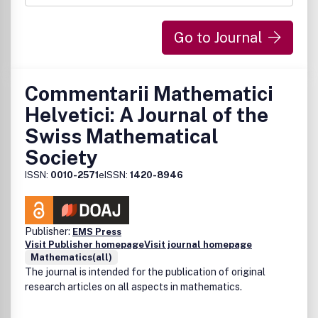
http://support.elsevier.com
Go to Journal
Commentarii Mathematici
Helvetici: A Journal of the
Swiss Mathematical
Society
ISSN:
0010-2571
eISSN:
1420-8946
Publisher:
EMS Press
Visit Publisher homepage
Visit journal homepage
Mathematics(all)
The journal is intended for the publication of original
research articles on all aspects in mathematics.