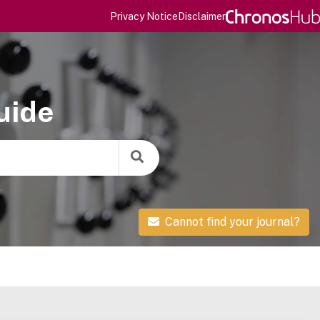
Privacy Notice
Disclaimer
uide
Cannot find your journal?