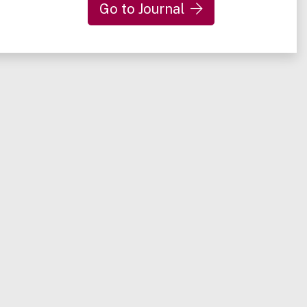
Go to Journal