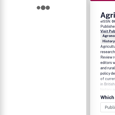
Agri
eISSN:
0
Publishe
Visit Pu
Agrono
History
Agricultu
research 
Review re
editors w
and rura
policy de
of curre
in Britis
history a
also the 
Which 
Review ha
Hoyle, Un
French, 