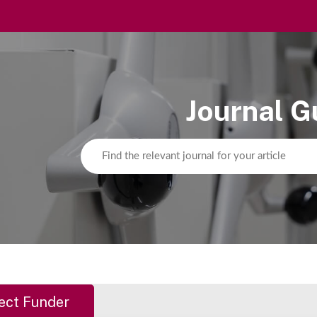
Journal G
ect Funder