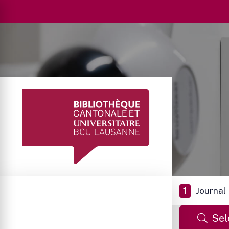
1
Journal
Sel