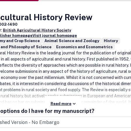
cultural History Review
002-1490
r:
British Agricultural History Society
blisher homepage
Visit journal homepage
my and Crop Science
Animal Science and Zoology
History
 and Philosophy of Science
Economics and Econometrics
ral History Review is the leading journal for the publication of origina
in all aspects of agricultural and rural history. First published in 1952,
flects the diversity of approaches which are possible in rural history. 
elcome submissions in any aspect of the history of agriculture, rural s
l economy over the past millennium. Whilst it is not concerned with cur
bates, it is interested in considering discussions of the historical dime
nt problems in rural society and food supply. The Review is especially 
h rural history, but actively seeks submissions in European and American
nd has no bar on submissions concerning the remainder of the world. It
Read more
journal of record for book reviews in the discipline. Agricultural Histor
options do I have for my manuscript?
s an international editorial board. The current editors are Professor 
iversity of Reading, UK who is responsible for articles, and Professor 
University of Exeter who serves as editor for book reviews. The Review