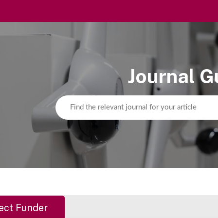
Journal G
ect Funder