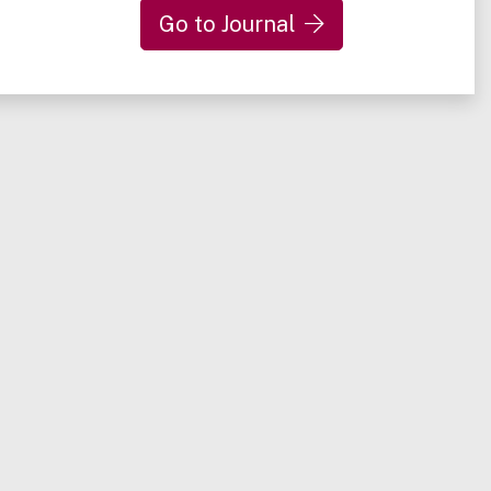
Go to Journal