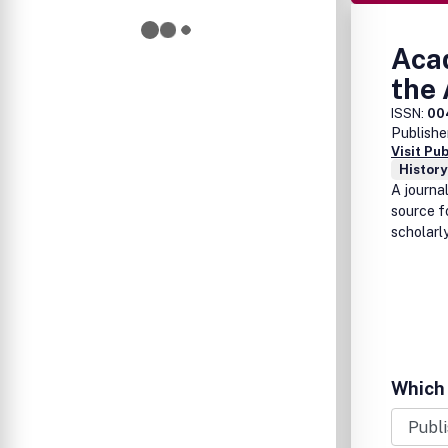
Acad
the 
ISSN:
00
Publishe
Visit Pu
History
A journa
source f
scholarly
Which 