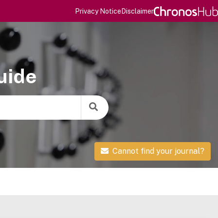
Privacy Notice
Disclaimer
uide
Cannot find your journal?