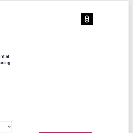
ntial
eading