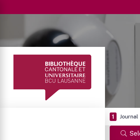
1
Journal
Sel