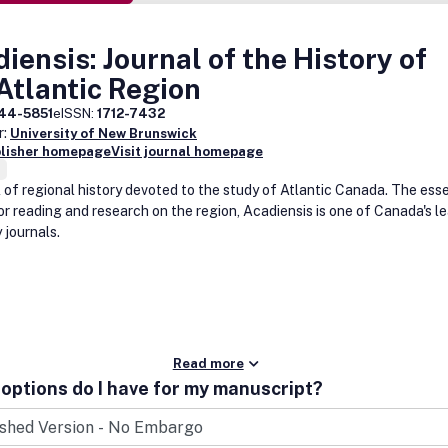
iensis: Journal of the History of
Atlantic Region
44-5851
eISSN:
1712-7432
r:
University of New Brunswick
blisher homepage
Visit journal homepage
l of regional history devoted to the study of Atlantic Canada. The esse
or reading and research on the region, Acadiensis is one of Canada's l
 journals.
Read more
options do I have for my manuscript?