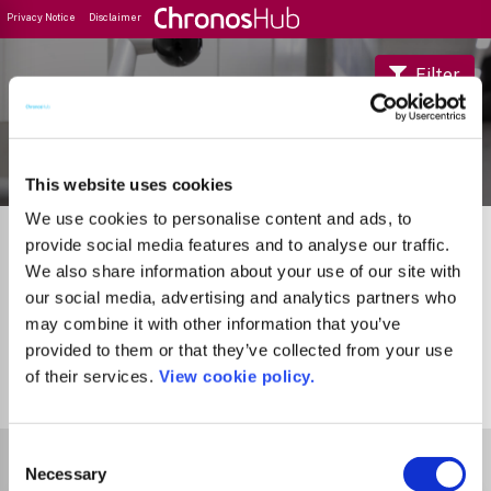
Privacy Notice
Disclaimer
Filter
Journal Guide
This website uses cookies
We use cookies to personalise content and ads, to
provide social media features and to analyse our traffic.
We also share information about your use of our site with
our social media, advertising and analytics partners who
may combine it with other information that you’ve
provided to them or that they’ve collected from your use
of their services.
View cookie policy.
1
Journal
Consent
Select Funder
Necessary
Selection