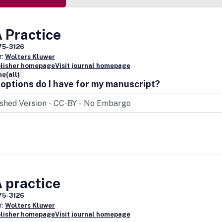
 Practice
75-3126
r:
Wolters Kluwer
blisher homepage
Visit journal homepage
e(all)
options do I have for my manuscript?
 practice
75-3126
r:
Wolters Kluwer
blisher homepage
Visit journal homepage