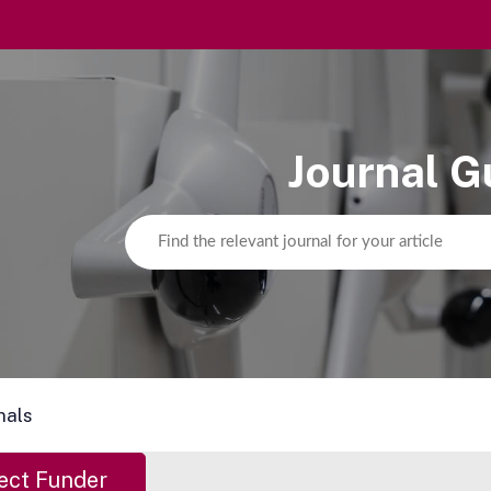
Journal G
nals
ect Funder