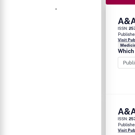
A&A
ISSN:
25
Publishe
Visit Pu
Medicin
Which 
A&A
ISSN:
25
Publishe
Visit Pu