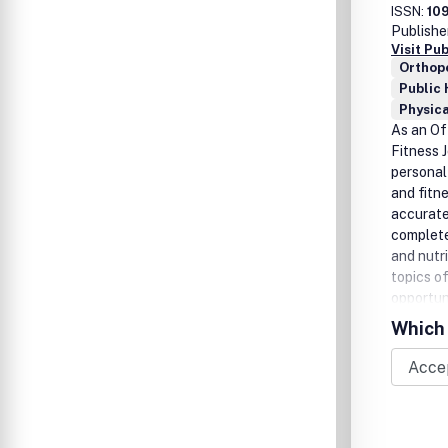
ISSN:
10
Publishe
Visit Pu
Orthop
Public 
Physica
As an Of
Fitness 
personal
and fitne
accurate
complete
and nutr
topics of
opportuni
Training
Which 
to the p
website 
experien
easy ima
Health a
benefit 