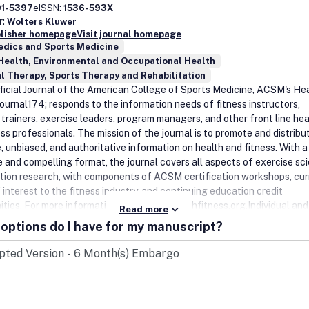
91-5397
eISSN:
1536-593X
r:
Wolters Kluwer
blisher homepage
Visit journal homepage
edics and Sports Medicine
Health, Environmental and Occupational Health
l Therapy, Sports Therapy and Rehabilitation
ficial Journal of the American College of Sports Medicine, ACSM's He
Journal174; responds to the information needs of fitness instructors,
 trainers, exercise leaders, program managers, and other front line hea
ss professionals. The mission of the journal is to promote and distribu
, unbiased, and authoritative information on health and fitness. With a
 and compelling format, the journal covers all aspects of exercise sc
ition research, with components of ACSM certification workshops, cur
 interest to the fitness industry, and continuing education credit
ties. For more information, visit acsm-healthfitness.org.Individual and
Read more
 subscribers receive fully searchable online access to articles from Vo
options do I have for my manuscript?
resent8212;now available on a powerful new website! This best-in-cla
platform uses Web 2.0 functionality to provide an enhanced online
ce through such features as: saved searches, personal article collecti
ge downloads to PowerPoint, and more.Members of ACSM's Alliance 
nd Fitness Professionals receive ACSM's Health & Fitness Journal174;
of membership. Visit acsm.org for membership information.