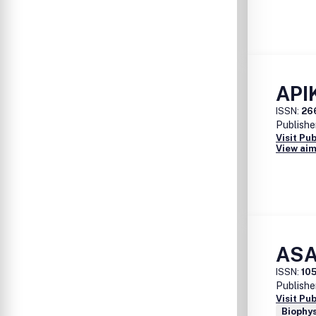
APIK
ISSN:
26
Publishe
Visit Pu
View aim
ASA
ISSN:
10
Publishe
Visit Pu
Biophys