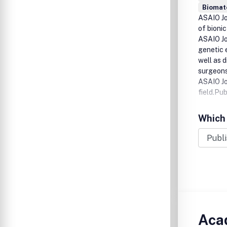
Biomat
ASAIO Jou
of bioni
ASAIO Jou
genetic e
well as 
surgeons
ASAIO Jo
field.Pu
Which 
Acad