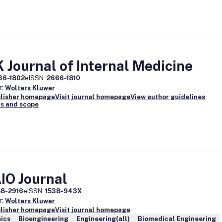
 Journal of Internal Medicine
66-1802
eISSN:
2666-1810
r:
Wolters Kluwer
blisher homepage
Visit journal homepage
View author guidelines
s and scope
IO Journal
58-2916
eISSN:
1538-943X
r:
Wolters Kluwer
blisher homepage
Visit journal homepage
ics
Bioengineering
Engineering(all)
Biomedical Engineering