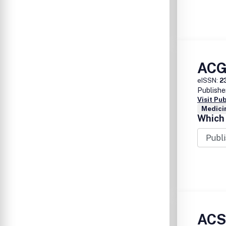
ACG
eISSN:
2
Publishe
Visit Pu
Medicin
Which 
ACSM