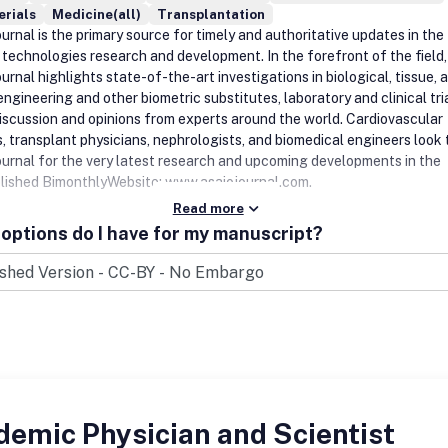
erials
Medicine(all)
Transplantation
rnal is the primary source for timely and authoritative updates in the 
c technologies research and development. In the forefront of the field,
rnal highlights state-of-the-art investigations in biological, tissue, 
ngineering and other biometric substitutes, laboratory and clinical tria
discussion and opinions from experts around the world. Cardiovascular
, transplant physicians, nephrologists, and biomedical engineers look 
urnal for the very latest research and upcoming developments in the
blished BimonthlyWebsite: www.asaiojournal.com.
Read more
options do I have for my manuscript?
emic Physician and Scientist