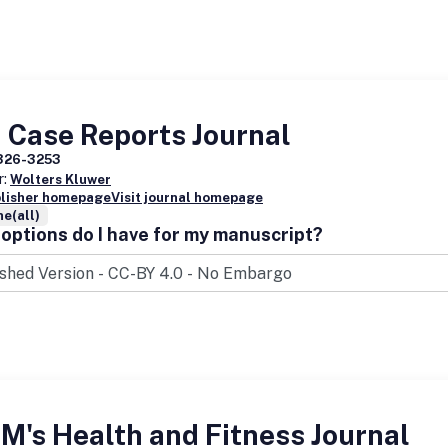
 Case Reports Journal
326-3253
r:
Wolters Kluwer
blisher homepage
Visit journal homepage
e(all)
options do I have for my manuscript?
's Health and Fitness Journal