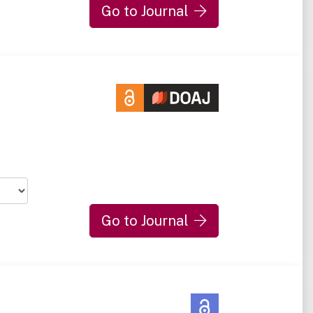
Go to Journal
Go to Journal