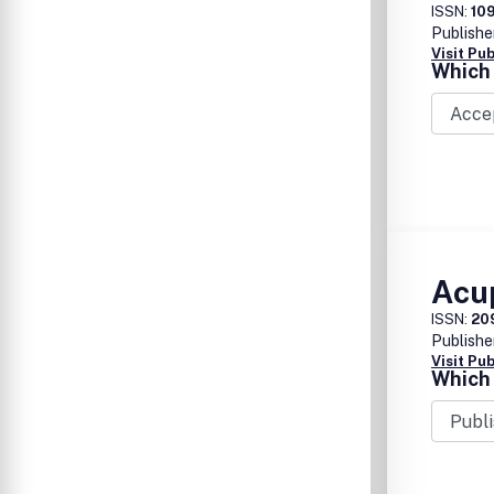
ISSN:
10
Publishe
Visit Pu
Which 
Acu
ISSN:
20
Publishe
Visit Pu
Which 