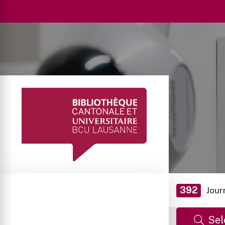
392
Jour
Sel