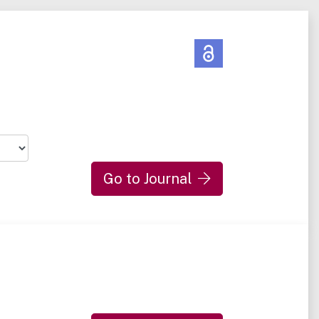
Go to Journal