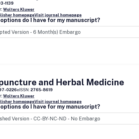
93-1139
r:
Wolters Kluwer
blisher homepage
Visit journal homepage
options do I have for my manuscript?
puncture and Herbal Medicine
97-0226
eISSN:
2765-8619
r:
Wolters Kluwer
blisher homepage
Visit journal homepage
options do I have for my manuscript?