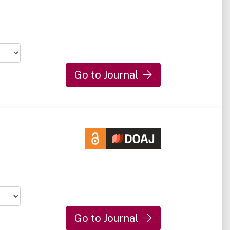
Go to Journal
Go to Journal