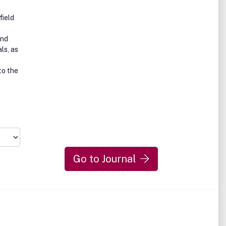
field
and
ls, as
to the
Go to Journal