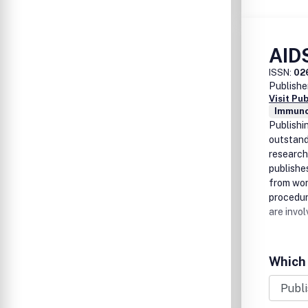
AID
ISSN:
02
Publishe
Visit Pu
Immuno
Publishi
outstandi
research
publishe
from wor
procedure
are invol
Which 