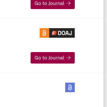
Go to Journal
Go to Journal