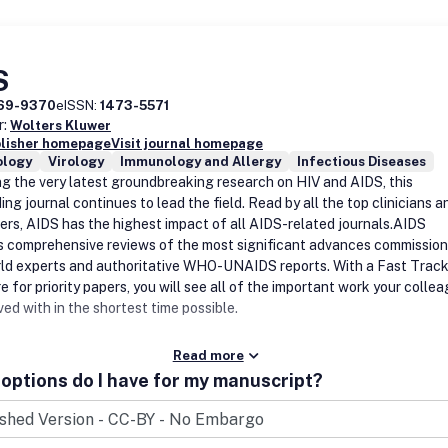
S
69-9370
eISSN:
1473-5571
r:
Wolters Kluwer
blisher homepage
Visit journal homepage
logy
Virology
Immunology and Allergy
Infectious Diseases
ng the very latest groundbreaking research on HIV and AIDS, this
ng journal continues to lead the field. Read by all the top clinicians a
ers, AIDS has the highest impact of all AIDS-related journals.AIDS
s comprehensive reviews of the most significant advances commissio
ld experts and authoritative WHO-UNAIDS reports. With a Fast Trac
 for priority papers, you will see all of the important work your colle
ved with in the shortest time possible.
Read more
options do I have for my manuscript?