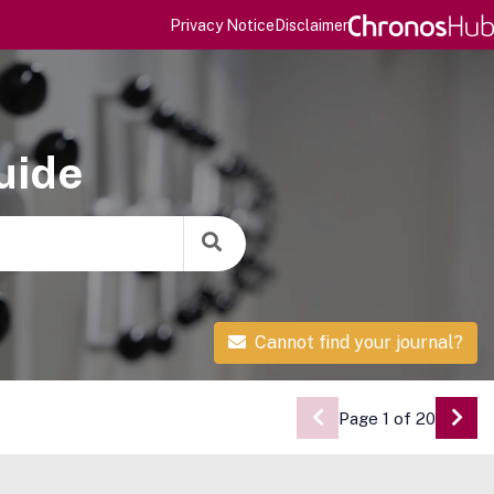
Privacy Notice
Disclaimer
uide
Cannot find your journal?
Page 1 of 20
Go 