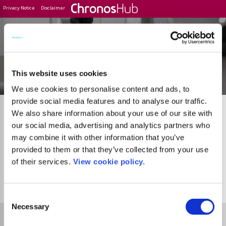
Privacy Notice
Disclaimer
Filter
Journal Guide
This website uses cookies
We use cookies to personalise content and ads, to
provide social media features and to analyse our traffic.
We also share information about your use of our site with
our social media, advertising and analytics partners who
may combine it with other information that you’ve
provided to them or that they’ve collected from your use
of their services.
View cookie policy.
21
Journals
Page 2 of 2
Go to Previous Pa
Consent
Necessary
Selection
Select Funder