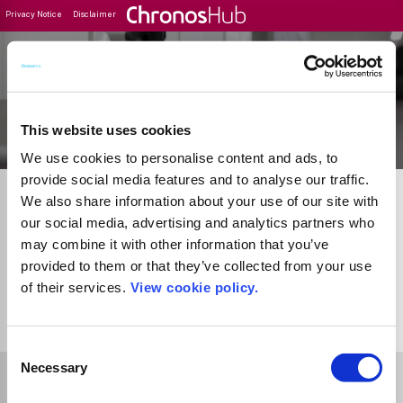
Privacy Notice
Disclaimer
Filter
Journal Guide
This website uses cookies
We use cookies to personalise content and ads, to
provide social media features and to analyse our traffic.
We also share information about your use of our site with
our social media, advertising and analytics partners who
may combine it with other information that you’ve
provided to them or that they’ve collected from your use
of their services.
View cookie policy.
1
Journal
Consent
Necessary
Selection
Select Funder