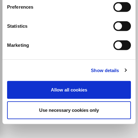
Amme Idaresi Dergisi
Preferences
ISSN:
1300-1795
Statistics
Publisher:
Turkiye ve Orta Dogu Amme Idaresi Enstitusu
Sociology and Political Science
Public Administration
Marketing
Show details
Allow all cookies
Use necessary cookies only