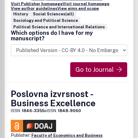
Visit Publisher homepage
Visit journal homepage
View author guidelines
View aims and scope
History
Social Sciences(all)
Sociology and Political Science
Political Science and International Relations
Which options do I have for my
manuscript?
Go to Journal
Poslovna izvrsnost -
Business Excellence
ISSN:
1846-3355
eISSN:
1848-9060
Publisher:
Faculty of Economics and Business