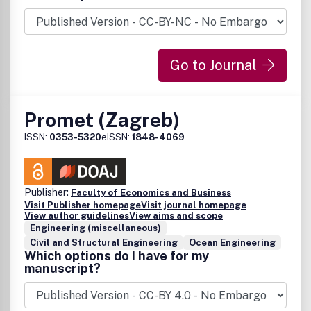
Go to Journal
Promet (Zagreb)
ISSN:
0353-5320
eISSN:
1848-4069
Publisher:
Faculty of Economics and Business
Visit Publisher homepage
Visit journal homepage
View author guidelines
View aims and scope
Engineering (miscellaneous)
Civil and Structural Engineering
Ocean Engineering
Which options do I have for my
manuscript?