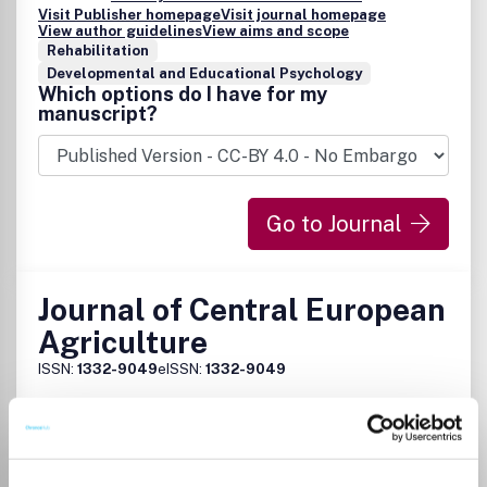
Visit Publisher homepage
Visit journal homepage
View author guidelines
View aims and scope
Rehabilitation
Developmental and Educational Psychology
Which options do I have for my
manuscript?
Go to Journal
Journal of Central European
Agriculture
ISSN:
1332-9049
eISSN:
1332-9049
Publisher:
Faculty of Economics and Business
Visit Publisher homepage
Visit journal homepage