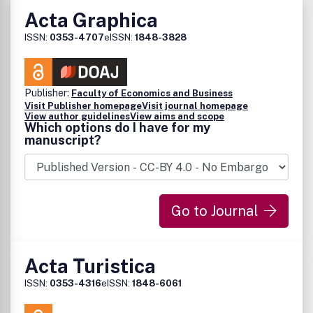
Acta Graphica
ISSN:
0353-4707
eISSN:
1848-3828
Publisher:
Faculty of Economics and Business
Visit Publisher homepage
Visit journal homepage
View author guidelines
View aims and scope
Which options do I have for my
manuscript?
Go to Journal
Acta Turistica
ISSN:
0353-4316
eISSN:
1848-6061