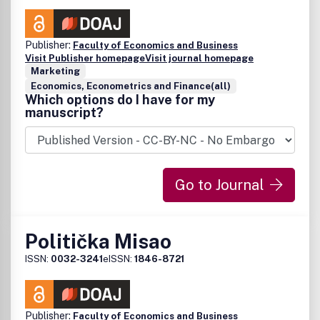
Publisher:
Faculty of Economics and Business
Visit Publisher homepage
Visit journal homepage
Marketing
Economics, Econometrics and Finance(all)
Which options do I have for my
manuscript?
Go to Journal
Politička Misao
ISSN:
0032-3241
eISSN:
1846-8721
Publisher:
Faculty of Economics and Business