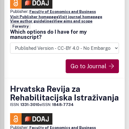
Publisher:
Faculty of Economics and Business
Visit Publisher homepage
Visit journal homepage
View author guidelines
View aims and scope
Forestry
Which options do I have for my
manuscript?
Go to Journal
Hrvatska Revija za
Rehabilitacijska Istraživanja
ISSN:
1331-3010
eISSN:
1848-7734
Publisher:
Faculty of Economics and Business