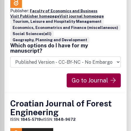
Publisher:
Faculty of Economics and Business
Visit Publisher homepage
Visit journal homepage
Tourism, Leisure and Hospitality Management
Economics, Econometrics and Finance (miscellaneous)
Social Sciences(all)
Geography, Planning and Development
Which options do I have for my
manuscript?
Go to Journal
Croatian Journal of Forest
Engineering
ISSN:
1845-5719
eISSN:
1848-9672