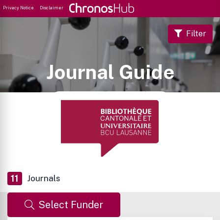
Privacy Notice
Disclaimer
Filter
Journal Guide
11
Journals
Select Funder