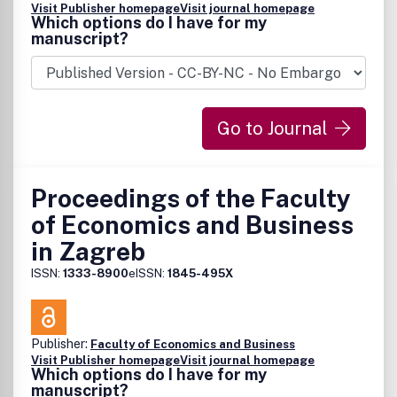
Visit Publisher homepage
Visit journal homepage
Which options do I have for my
manuscript?
Go to Journal
Proceedings of the Faculty
of Economics and Business
in Zagreb
ISSN:
1333-8900
eISSN:
1845-495X
Publisher:
Faculty of Economics and Business
Visit Publisher homepage
Visit journal homepage
Which options do I have for my
manuscript?