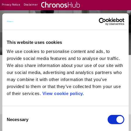
Privacy Notice
Disclaimer
Filter
Journal Guide
This website uses cookies
We use cookies to personalise content and ads, to
provide social media features and to analyse our traffic.
We also share information about your use of our site with
our social media, advertising and analytics partners who
may combine it with other information that you’ve
provided to them or that they’ve collected from your use
of their services.
View cookie policy.
1
Journal
Consent
Necessary
Selection
Select Funder