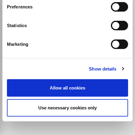
Anatomy and Cell Biology
Preferences
ISSN:
2093-3673
eISSN:
2093-3673
Statistics
Publisher:
Korean Association of Anatomists
Cell Biology
Developmental Biology
Anatomy
Histology
Cellular and Molecular Neuroscience
Marketing
Show details
Allow all cookies
Use necessary cookies only