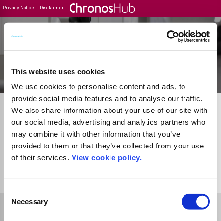
Privacy Notice
Disclaimer
Filter
Journal Guide
This website uses cookies
We use cookies to personalise content and ads, to
provide social media features and to analyse our traffic.
We also share information about your use of our site with
our social media, advertising and analytics partners who
may combine it with other information that you’ve
provided to them or that they’ve collected from your use
of their services.
View cookie policy.
1
Journal
Consent
Necessary
Selection
Select Funder