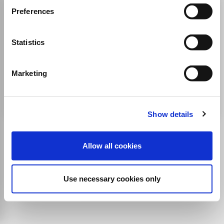
Asian Textile Journal
Preferences
ISSN:
0971-3425
Statistics
Publisher:
GPS Kwatra
Agricultural and Biological Sciences
Business, Management and Accounting
Marketing
Business and International Management
Industrial and Manufacturing Engineering
Show details
Allow all cookies
Use necessary cookies only