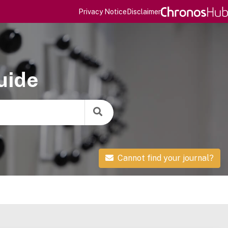
Privacy Notice
Disclaimer
uide
Cannot find your journal?