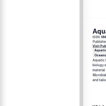
Aqua
ISSN:
18
Publishe
Visit Pu
Aquati
Oceano
Aquatic 
biology o
material
Microbia
and tailo