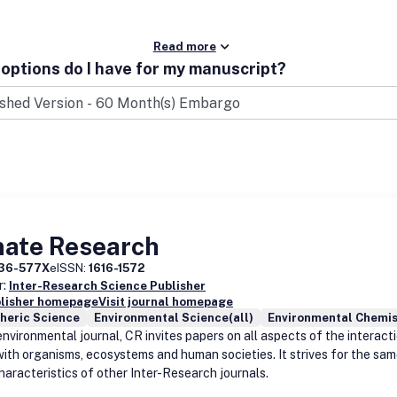
Read more
options do I have for my manuscript?
mate Research
36-577X
eISSN:
1616-1572
r:
Inter-Research Science Publisher
blisher homepage
Visit journal homepage
heric Science
Environmental Science(all)
Environmental Chemis
environmental journal, CR invites papers on all aspects of the interact
with organisms, ecosystems and human societies. It strives for the sam
haracteristics of other Inter-Research journals.