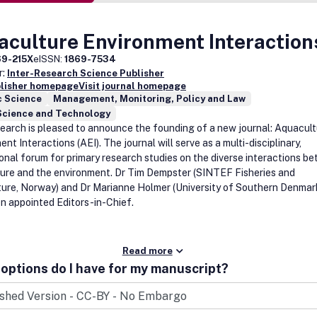
aculture Environment Interaction
69-215X
eISSN:
1869-7534
r:
Inter-Research Science Publisher
blisher homepage
Visit journal homepage
c Science
Management, Monitoring, Policy and Law
Science and Technology
earch is pleased to announce the founding of a new journal: Aquacul
nt Interactions (AEI). The journal will serve as a multi-disciplinary,
ional forum for primary research studies on the diverse interactions b
ure and the environment. Dr Tim Dempster (SINTEF Fisheries and
ure, Norway) and Dr Marianne Holmer (University of Southern Denmar
n appointed Editors-in-Chief.
Read more
options do I have for my manuscript?