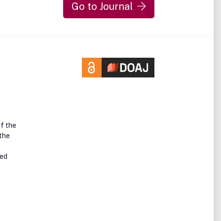
Go to Journal
of the
 the
ped