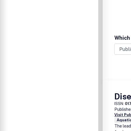
Which 
Dis
ISSN:
01
Publishe
Visit Pu
Aquati
The leadi