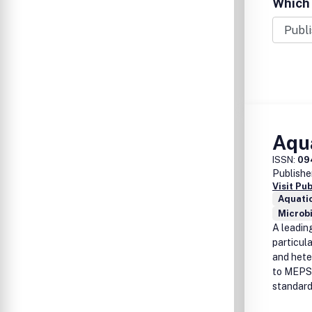
Which 
Aqua
ISSN:
09
Publishe
Visit Pu
Aquati
Microb
A leading
particul
and heter
to MEPS, 
standard