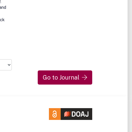
,
 and
ick
Go to Journal