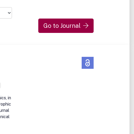
Go to Journal
ics, in
rophic
urnal
hnical