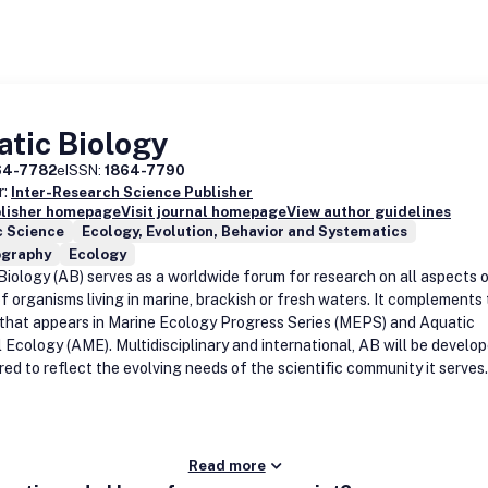
tic Biology
64-7782
eISSN:
1864-7790
r:
Inter-Research Science Publisher
blisher homepage
Visit journal homepage
View author guidelines
c Science
Ecology, Evolution, Behavior and Systematics
graphy
Ecology
Biology (AB) serves as a worldwide forum for research on all aspects 
f organisms living in marine, brackish or fresh waters. It complements
 that appears in Marine Ecology Progress Series (MEPS) and Aquatic
l Ecology (AME). Multidisciplinary and international, AB will be develo
red to reflect the evolving needs of the scientific community it serves.
Read more