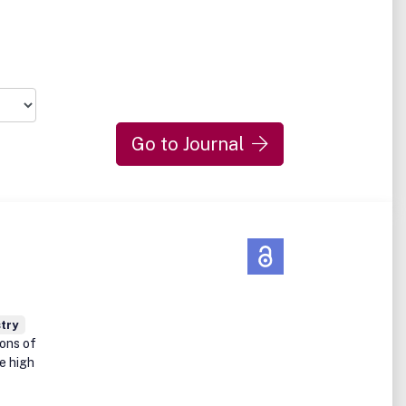
Go to Journal
try
ions of
e high