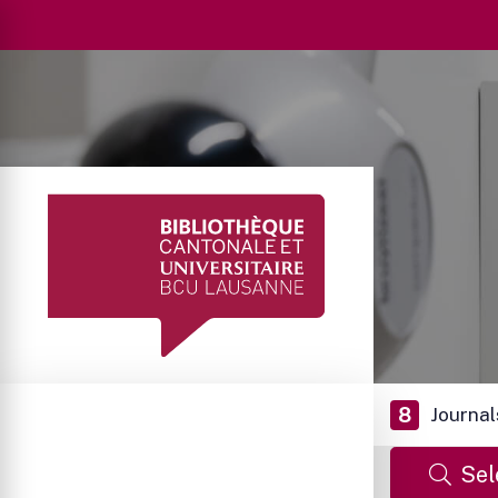
8
Journal
Sel