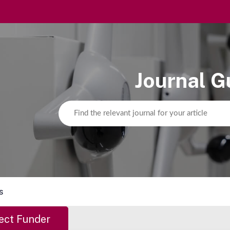
Journal G
s
ect Funder